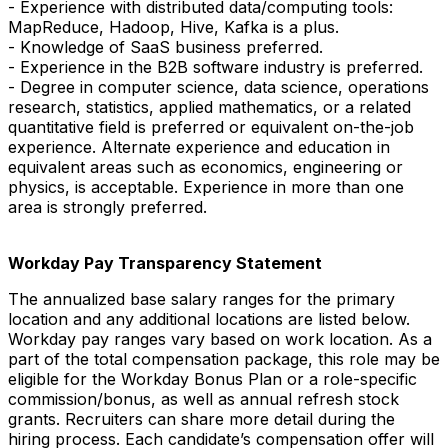
- Experience with distributed data/computing tools:
MapReduce, Hadoop, Hive, Kafka is a plus.
- Knowledge of SaaS business preferred.
- Experience in the B2B software industry is preferred.
- Degree in computer science, data science, operations
research, statistics, applied mathematics, or a related
quantitative field is preferred or equivalent on-the-job
experience. Alternate experience and education in
equivalent areas such as economics, engineering or
physics, is acceptable. Experience in more than one
area is strongly preferred.
Workday Pay Transparency Statement
The annualized base salary ranges for the primary
location and any additional locations are listed below.
Workday pay ranges vary based on work location. As a
part of the total compensation package, this role may be
eligible for the Workday Bonus Plan or a role-specific
commission/bonus, as well as annual refresh stock
grants. Recruiters can share more detail during the
hiring process. Each candidate’s compensation offer will