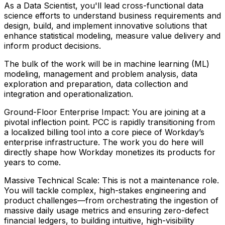
As a Data Scientist, you'll lead cross-functional data
science efforts to understand business requirements and
design, build, and implement innovative solutions that
enhance statistical modeling, measure value delivery and
inform product decisions.
The bulk of the work will be in machine learning (ML)
modeling, management and problem analysis, data
exploration and preparation, data collection and
integration and operationalization.
Ground-Floor Enterprise Impact: You are joining at a
pivotal inflection point. PCC is rapidly transitioning from
a localized billing tool into a core piece of Workday’s
enterprise infrastructure. The work you do here will
directly shape how Workday monetizes its products for
years to come.
Massive Technical Scale: This is not a maintenance role.
You will tackle complex, high-stakes engineering and
product challenges—from orchestrating the ingestion of
massive daily usage metrics and ensuring zero-defect
financial ledgers, to building intuitive, high-visibility