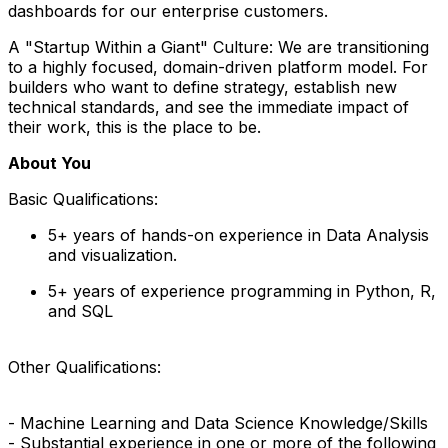
dashboards for our enterprise customers.
A "Startup Within a Giant" Culture: We are transitioning
to a highly focused, domain-driven platform model. For
builders who want to define strategy, establish new
technical standards, and see the immediate impact of
their work, this is the place to be.
About You
Basic Qualifications:
5+ years of hands-on experience in Data Analysis
and visualization.
5+ years of experience programming in Python, R,
and SQL
Other Qualifications:
- Machine Learning and Data Science Knowledge/Skills
- Substantial experience in one or more of the following