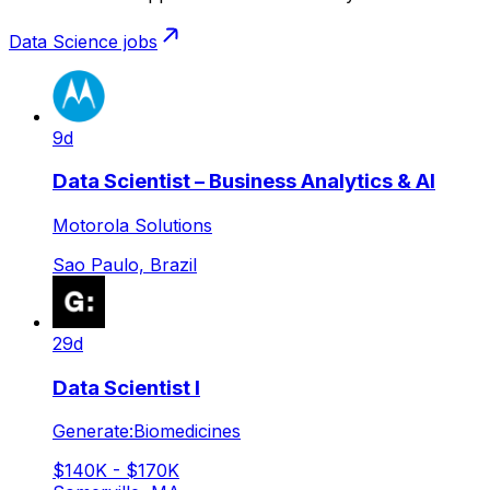
Data Science
jobs
9d
Data Scientist – Business Analytics & AI
Motorola Solutions
Sao Paulo, Brazil
29d
Data Scientist I
Generate:Biomedicines
$140K - $170K