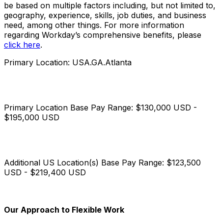
be based on multiple factors including, but not limited to,
geography, experience, skills, job duties, and business
need, among other things. For more information
regarding Workday’s comprehensive benefits, please
click here
.
Primary Location: USA.GA.Atlanta
Primary Location Base Pay Range: $130,000 USD -
$195,000 USD
Additional US Location(s) Base Pay Range: $123,500
USD - $219,400 USD
Our Approach to Flexible Work