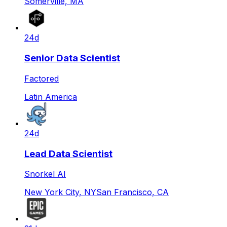
Somerville, MA
24d
Senior Data Scientist
Factored
Latin America
24d
Lead Data Scientist
Snorkel AI
New York City, NY
San Francisco, CA