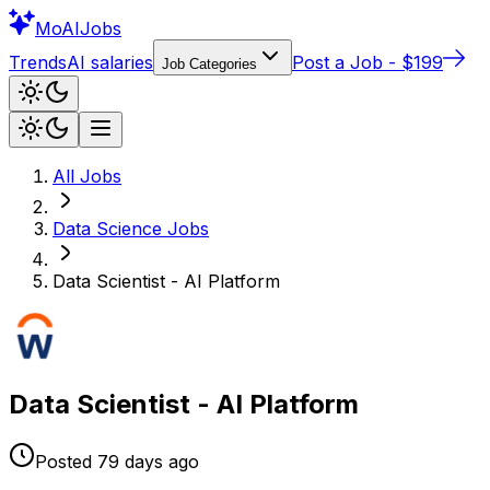
Mo
AIJobs
Trends
AI salaries
Post a Job - $199
Job Categories
All Jobs
Data Science
Jobs
Data Scientist - AI Platform
Data Scientist - AI Platform
Posted
79 days
ago