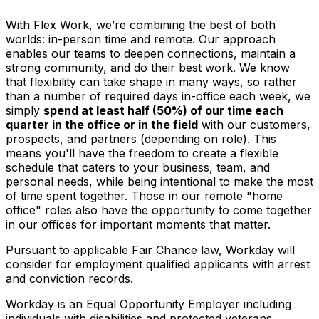
With Flex Work, we’re combining the best of both
worlds: in-person time and remote. Our approach
enables our teams to deepen connections, maintain a
strong community, and do their best work. We know
that flexibility can take shape in many ways, so rather
than a number of required days in-office each week, we
simply
spend at least half (50%) of our time each
quarter in the office or in the field
with our customers,
prospects, and partners (depending on role). This
means you'll have the freedom to create a flexible
schedule that caters to your business, team, and
personal needs, while being intentional to make the most
of time spent together. Those in our remote "home
office" roles also have the opportunity to come together
in our offices for important moments that matter.
Pursuant to applicable Fair Chance law, Workday will
consider for employment qualified applicants with arrest
and conviction records.
Workday is an Equal Opportunity Employer including
individuals with disabilities and protected veterans.