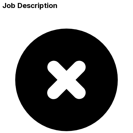
Job Description