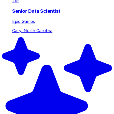
21d
Senior Data Scientist
Epic Games
Cary, North Carolina