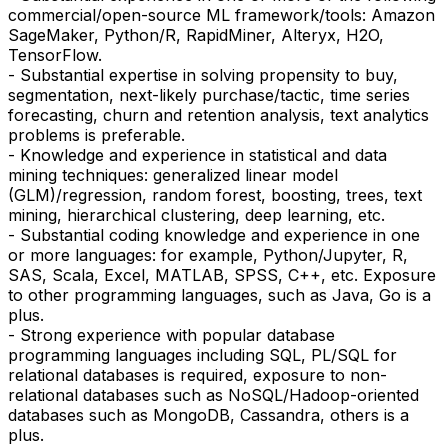
commercial/open-source ML framework/tools: Amazon
SageMaker, Python/R, RapidMiner, Alteryx, H2O,
TensorFlow.
- Substantial expertise in solving propensity to buy,
segmentation, next-likely purchase/tactic, time series
forecasting, churn and retention analysis, text analytics
problems is preferable.
- Knowledge and experience in statistical and data
mining techniques: generalized linear model
(GLM)/regression, random forest, boosting, trees, text
mining, hierarchical clustering, deep learning, etc.
- Substantial coding knowledge and experience in one
or more languages: for example, Python/Jupyter, R,
SAS, Scala, Excel, MATLAB, SPSS, C++, etc. Exposure
to other programming languages, such as Java, Go is a
plus.
- Strong experience with popular database
programming languages including SQL, PL/SQL for
relational databases is required, exposure to non-
relational databases such as NoSQL/Hadoop-oriented
databases such as MongoDB, Cassandra, others is a
plus.