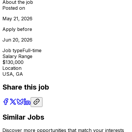
About the job
Posted on
May 21, 2026
Apply before
Jun 20, 2026
Job type
Full-time
Salary Range
$130,000
Location
USA, GA
Share this job
Similar Jobs
Discover more opportunities that match your interests