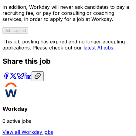
In addition, Workday will never ask candidates to pay a
recruiting fee, or pay for consulting or coaching
services, in order to apply for a job at Workday.
Job Expired
This job posting has expired and no longer accepting
applications. Please check out our
latest AI jobs
.
Share this job
Workday
0
active jobs
View all
Workday
jobs