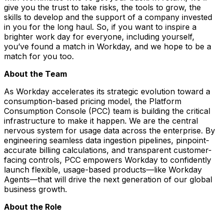
give you the trust to take risks, the tools to grow, the
skills to develop and the support of a company invested
in you for the long haul. So, if you want to inspire a
brighter work day for everyone, including yourself,
you’ve found a match in Workday, and we hope to be a
match for you too.
About the Team
As Workday accelerates its strategic evolution toward a
consumption-based pricing model, the Platform
Consumption Console (PCC) team is building the critical
infrastructure to make it happen. We are the central
nervous system for usage data across the enterprise. By
engineering seamless data ingestion pipelines, pinpoint-
accurate billing calculations, and transparent customer-
facing controls, PCC empowers Workday to confidently
launch flexible, usage-based products—like Workday
Agents—that will drive the next generation of our global
business growth.
About the Role