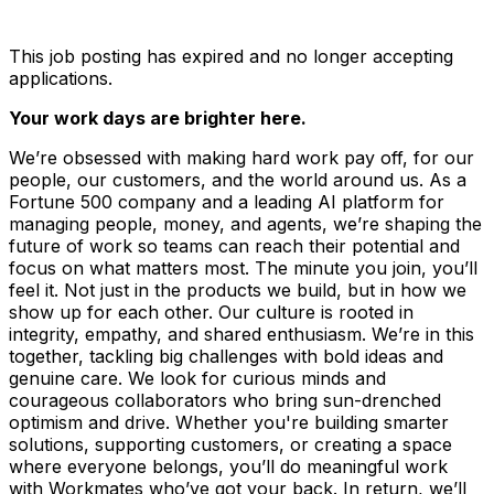
This job posting has expired and no longer accepting
applications.
Your work days are brighter here.
We’re obsessed with making hard work pay off, for our
people, our customers, and the world around us. As a
Fortune 500 company and a leading AI platform for
managing people, money, and agents, we’re shaping the
future of work so teams can reach their potential and
focus on what matters most. The minute you join, you’ll
feel it. Not just in the products we build, but in how we
show up for each other. Our culture is rooted in
integrity, empathy, and shared enthusiasm. We’re in this
together, tackling big challenges with bold ideas and
genuine care. We look for curious minds and
courageous collaborators who bring sun-drenched
optimism and drive. Whether you're building smarter
solutions, supporting customers, or creating a space
where everyone belongs, you’ll do meaningful work
with Workmates who’ve got your back. In return, we’ll