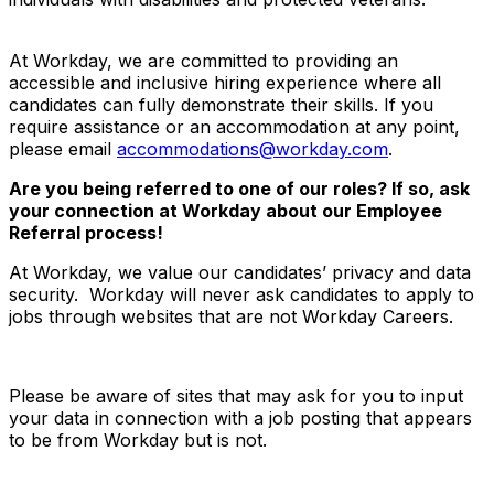
At Workday, we are committed to providing an
accessible and inclusive hiring experience where all
candidates can fully demonstrate their skills. If you
require assistance or an accommodation at any point,
please email
accommodations@workday.com
.
Are you being referred to one of our roles? If so, ask
your connection at Workday about our Employee
Referral process!
At Workday, we value our candidates’ privacy and data
security. Workday will never ask candidates to apply to
jobs through websites that are not Workday Careers.
Please be aware of sites that may ask for you to input
your data in connection with a job posting that appears
to be from Workday but is not.