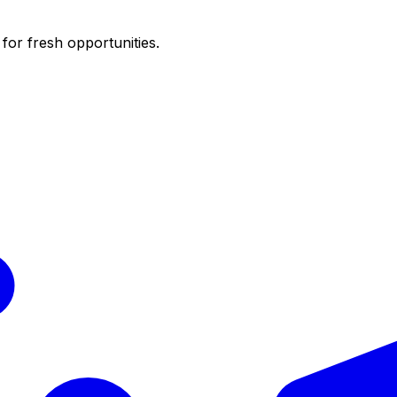
for fresh opportunities.