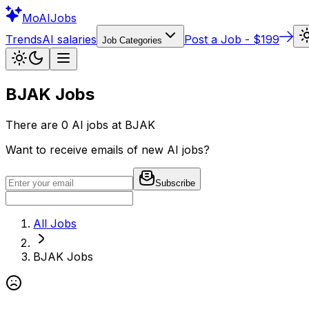
Mo
AIJobs
Trends
AI salaries
Post a Job - $199
Job Categories
BJAK
Jobs
There are
0
AI jobs at
BJAK
Want to receive emails of new AI jobs?
Subscribe
All Jobs
BJAK
Jobs