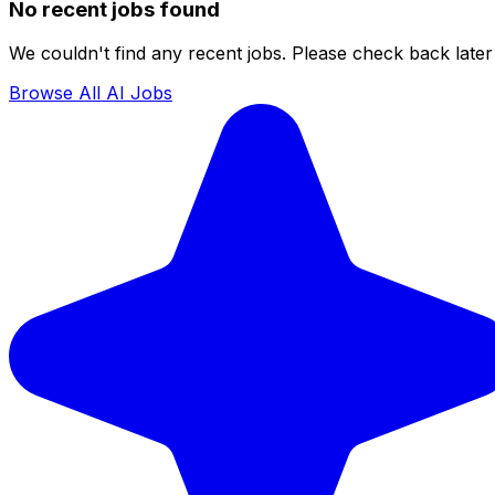
No recent jobs found
We couldn't find any recent jobs. Please check back later 
Browse All AI Jobs