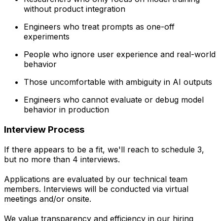
without product integration
Engineers who treat prompts as one-off
experiments
People who ignore user experience and real-world
behavior
Those uncomfortable with ambiguity in AI outputs
Engineers who cannot evaluate or debug model
behavior in production
Interview Process
If there appears to be a fit, we'll reach to schedule 3,
but no more than 4 interviews.
Applications are evaluated by our technical team
members. Interviews will be conducted via virtual
meetings and/or onsite.
We value transparency and efficiency in our hiring