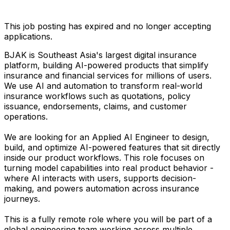
This job posting has expired and no longer accepting
applications.
BJAK is Southeast Asia's largest digital insurance
platform, building AI-powered products that simplify
insurance and financial services for millions of users.
We use AI and automation to transform real-world
insurance workflows such as quotations, policy
issuance, endorsements, claims, and customer
operations.
We are looking for an Applied AI Engineer to design,
build, and optimize AI-powered features that sit directly
inside our product workflows. This role focuses on
turning model capabilities into real product behavior -
where AI interacts with users, supports decision-
making, and powers automation across insurance
journeys.
This is a fully remote role where you will be part of a
global engineering team working across multiple