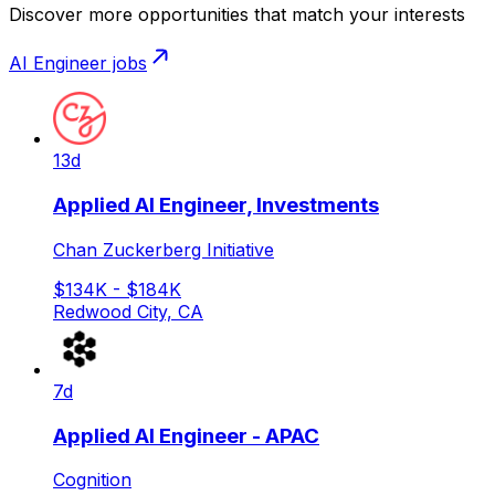
Discover more opportunities that match your interests
AI Engineer
jobs
13d
Applied AI Engineer, Investments
Chan Zuckerberg Initiative
$134K - $184K
Redwood City, CA
7d
Applied AI Engineer - APAC
Cognition