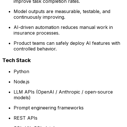
improve task completion rates.
Model outputs are measurable, testable, and
continuously improving.
AI-driven automation reduces manual work in
insurance processes.
Product teams can safely deploy AI features with
controlled behavior.
Tech Stack
Python
Node.js
LLM APIs (OpenAI / Anthropic / open-source
models)
Prompt engineering frameworks
REST APIs