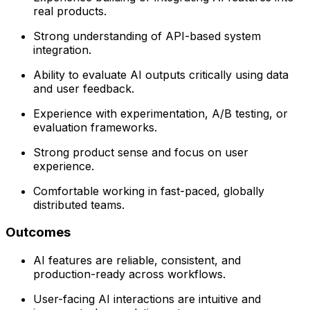
real products.
Strong understanding of API-based system
integration.
Ability to evaluate AI outputs critically using data
and user feedback.
Experience with experimentation, A/B testing, or
evaluation frameworks.
Strong product sense and focus on user
experience.
Comfortable working in fast-paced, globally
distributed teams.
Outcomes
AI features are reliable, consistent, and
production-ready across workflows.
User-facing AI interactions are intuitive and