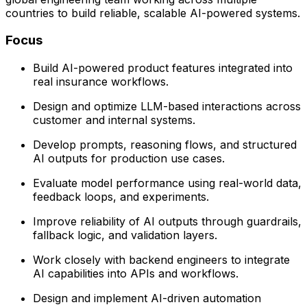
countries to build reliable, scalable AI-powered systems.
Focus
Build AI-powered product features integrated into
real insurance workflows.
Design and optimize LLM-based interactions across
customer and internal systems.
Develop prompts, reasoning flows, and structured
AI outputs for production use cases.
Evaluate model performance using real-world data,
feedback loops, and experiments.
Improve reliability of AI outputs through guardrails,
fallback logic, and validation layers.
Work closely with backend engineers to integrate
AI capabilities into APIs and workflows.
Design and implement AI-driven automation