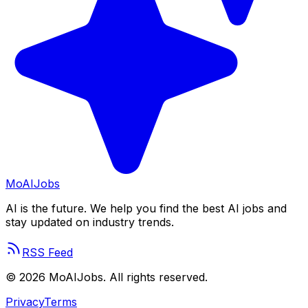
Mo
AIJobs
AI is the future. We help you find the best AI jobs and
stay updated on industry trends.
RSS Feed
©
2026
MoAIJobs. All rights reserved.
Privacy
Terms