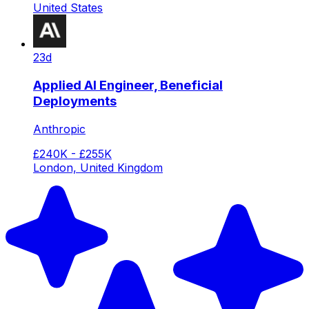
United States
23d
Applied AI Engineer, Beneficial
Deployments
Anthropic
£240K - £255K
London, United Kingdom