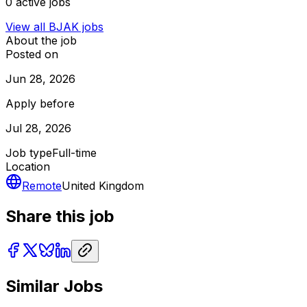
0
active jobs
View all
BJAK
jobs
About the job
Posted on
Jun 28, 2026
Apply before
Jul 28, 2026
Job type
Full-time
Location
Remote
United Kingdom
Share this job
Similar Jobs