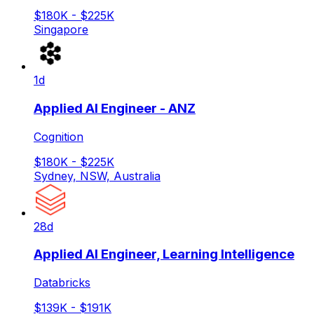
$180K - $225K
Singapore
1d
Applied AI Engineer - ANZ
Cognition
$180K - $225K
Sydney, NSW, Australia
28d
Applied AI Engineer, Learning Intelligence
Databricks
$139K - $191K