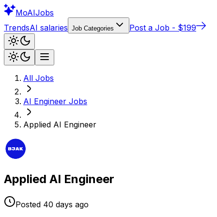
Mo
AIJobs
Trends
AI salaries
Post a Job - $199
Job Categories
All Jobs
AI Engineer
Jobs
Applied AI Engineer
Applied AI Engineer
Posted
40 days
ago