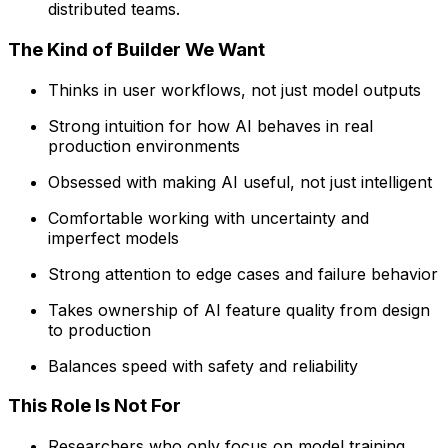
distributed teams.
The Kind of Builder We Want
Thinks in user workflows, not just model outputs
Strong intuition for how AI behaves in real
production environments
Obsessed with making AI useful, not just intelligent
Comfortable working with uncertainty and
imperfect models
Strong attention to edge cases and failure behavior
Takes ownership of AI feature quality from design
to production
Balances speed with safety and reliability
This Role Is Not For
Researchers who only focus on model training