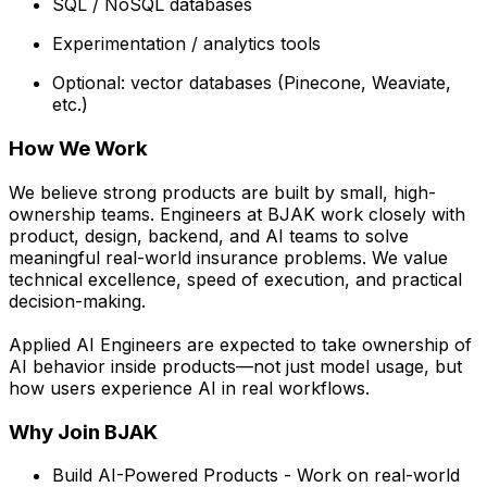
SQL / NoSQL databases
Experimentation / analytics tools
Optional: vector databases (Pinecone, Weaviate,
etc.)
How We Work
We believe strong products are built by small, high-
ownership teams. Engineers at BJAK work closely with
product, design, backend, and AI teams to solve
meaningful real-world insurance problems. We value
technical excellence, speed of execution, and practical
decision-making.
Applied AI Engineers are expected to take ownership of
AI behavior inside products—not just model usage, but
how users experience AI in real workflows.
Why Join BJAK
Build AI-Powered Products - Work on real-world