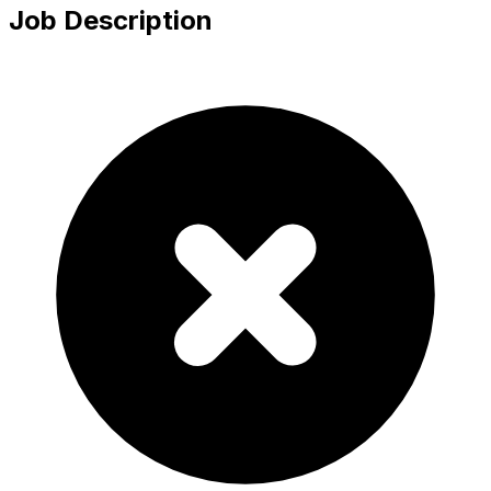
Job Description