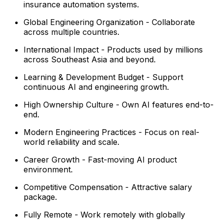
insurance automation systems.
Global Engineering Organization - Collaborate
across multiple countries.
International Impact - Products used by millions
across Southeast Asia and beyond.
Learning & Development Budget - Support
continuous AI and engineering growth.
High Ownership Culture - Own AI features end-to-
end.
Modern Engineering Practices - Focus on real-
world reliability and scale.
Career Growth - Fast-moving AI product
environment.
Competitive Compensation - Attractive salary
package.
Fully Remote - Work remotely with globally