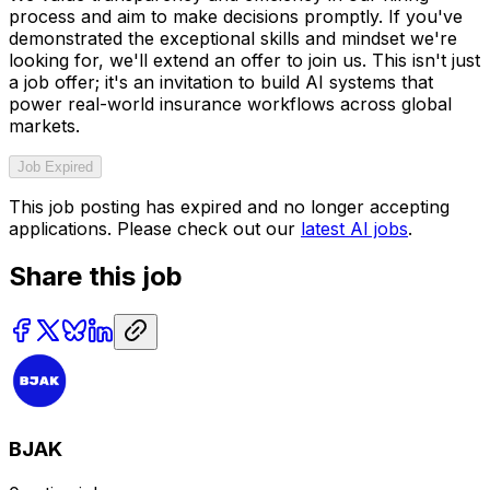
process and aim to make decisions promptly. If you've
demonstrated the exceptional skills and mindset we're
looking for, we'll extend an offer to join us. This isn't just
a job offer; it's an invitation to build AI systems that
power real-world insurance workflows across global
markets.
Job Expired
This job posting has expired and no longer accepting
applications. Please check out our
latest AI jobs
.
Share this job
BJAK