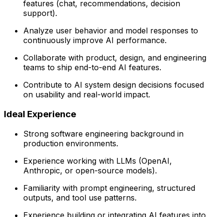
features (chat, recommendations, decision
support).
Analyze user behavior and model responses to
continuously improve AI performance.
Collaborate with product, design, and engineering
teams to ship end-to-end AI features.
Contribute to AI system design decisions focused
on usability and real-world impact.
Ideal Experience
Strong software engineering background in
production environments.
Experience working with LLMs (OpenAI,
Anthropic, or open-source models).
Familiarity with prompt engineering, structured
outputs, and tool use patterns.
Experience building or integrating AI features into