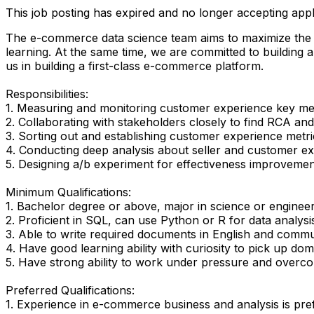
This job posting has expired and no longer accepting appl
The e-commerce data science team aims to maximize the e
learning. At the same time, we are committed to building a 
us in building a first-class e-commerce platform.
Responsibilities:
1. Measuring and monitoring customer experience key me
2. Collaborating with stakeholders closely to find RCA and
3. Sorting out and establishing customer experience metri
4. Conducting deep analysis about seller and customer ex
5. Designing a/b experiment for effectiveness improvement
Minimum Qualifications:
1. Bachelor degree or above, major in science or engineeri
2. Proficient in SQL, can use Python or R for data analysi
3. Able to write required documents in English and commun
4. Have good learning ability with curiosity to pick up d
5. Have strong ability to work under pressure and overc
Preferred Qualifications:
1. Experience in e-commerce business and analysis is pre