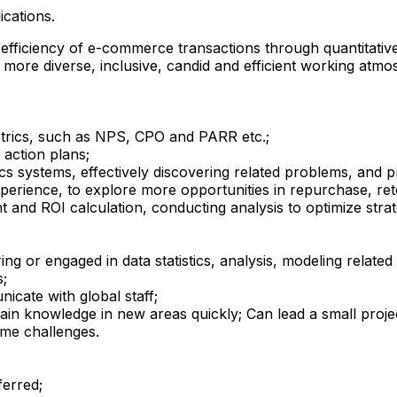
ications.
fficiency of e-commerce transactions through quantitative
more diverse, inclusive, candid and efficient working atmosp
trics, such as NPS, CPO and PARR etc.;
 action plans;
cs systems, effectively discovering related problems, and pr
perience, to explore more opportunities in repurchase, re
 and ROI calculation, conducting analysis to optimize strat
ng or engaged in data statistics, analysis, modeling related
s;
icate with global staff;
omain knowledge in new areas quickly; Can lead a small proj
ome challenges.
ferred;