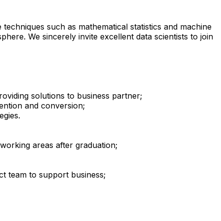
 techniques such as mathematical statistics and machine
here. We sincerely invite excellent data scientists to join
oviding solutions to business partner;
tention and conversion;
egies.
 working areas after graduation;
ect team to support business;