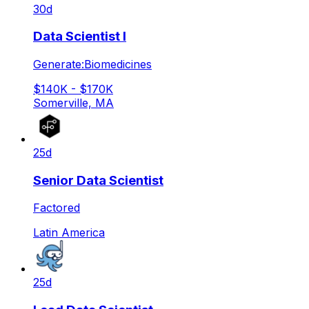
30d
Data Scientist I
Generate:Biomedicines
$140K - $170K
Somerville, MA
25d
Senior Data Scientist
Factored
Latin America
25d