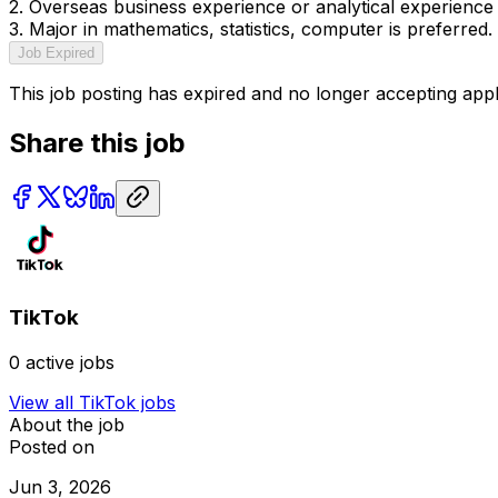
2. Overseas business experience or analytical experience 
3. Major in mathematics, statistics, computer is preferred.
Job Expired
This job posting has expired and no longer accepting appl
Share this job
TikTok
0
active jobs
View all
TikTok
jobs
About the job
Posted on
Jun 3, 2026