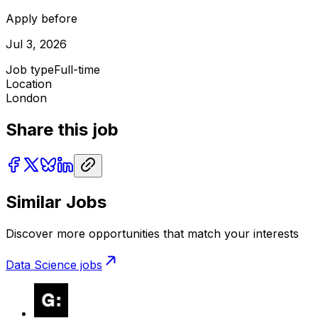
Apply before
Jul 3, 2026
Job type
Full-time
Location
London
Share this job
Similar Jobs
Discover more opportunities that match your interests
Data Science
jobs