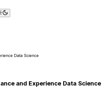
erience Data Science
rnance and Experience Data Science