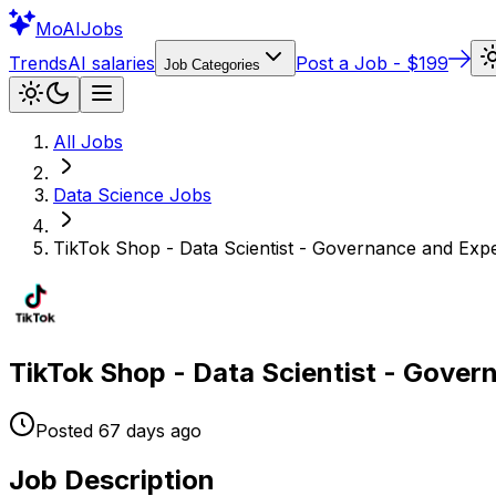
Mo
AIJobs
Trends
AI salaries
Post a Job - $199
Job Categories
All Jobs
Data Science
Jobs
TikTok Shop - Data Scientist - Governance and Exp
TikTok Shop - Data Scientist - Gove
Posted
67 days
ago
Job Description