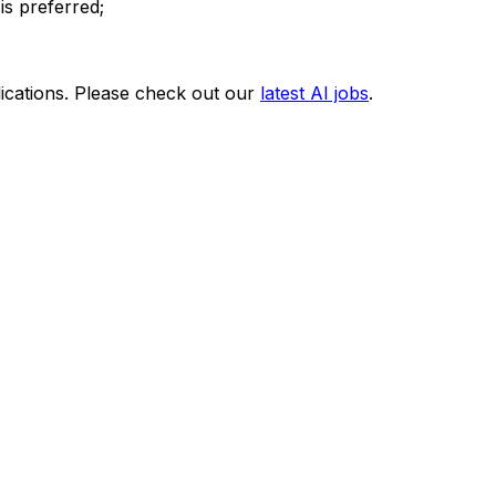
is preferred;
ications. Please check out our
latest AI jobs
.