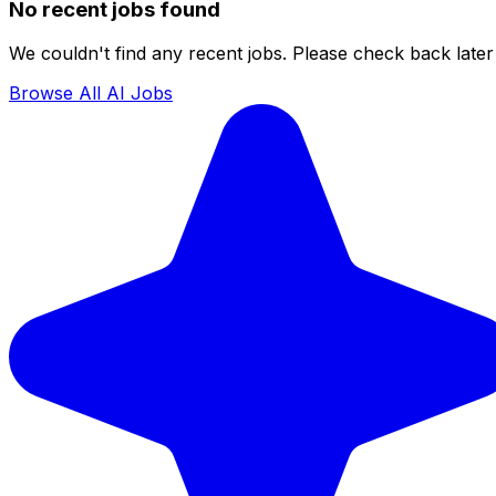
No recent jobs found
We couldn't find any recent jobs. Please check back later 
Browse All AI Jobs