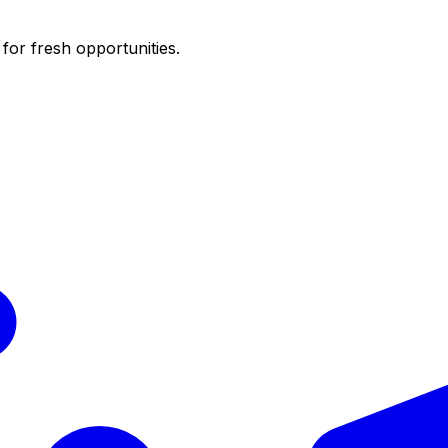
for fresh opportunities.