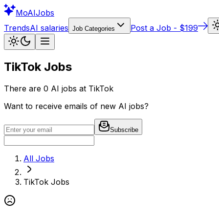
Mo
AIJobs
Trends
AI salaries
Post a Job - $199
Job Categories
TikTok
Jobs
There are
0
AI jobs at
TikTok
Want to receive emails of new AI jobs?
Subscribe
All Jobs
TikTok
Jobs