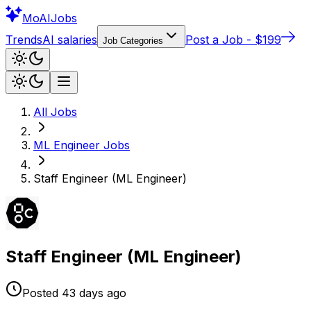
Mo
AIJobs
Trends
AI salaries
Post a Job - $199
Job Categories
All Jobs
ML Engineer
Jobs
Staff Engineer (ML Engineer)
Staff Engineer (ML Engineer)
Posted
43 days
ago