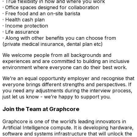
· True flexibility in how and where you work
· Office spaces designed for collaboration
· Free food and an on-site barista
· Health cash plan
· Income protection
· Life assurance
· Along with other benefits you can choose from
(private medical insurance, dental plan etc)
We welcome people from all backgrounds and
experiences and are committed to building an inclusive
environment where everyone can do their best work.
We’re an equal opportunity employer and recognise that
everyone brings different strengths and perspectives. If
you need any adjustments during the interview process,
just let us know - we’re happy to support you.
Join the Team at Graphcore
Graphcore is one of the world’s leading innovators in
Artificial Intelligence compute. It is developing hardware,
software and systems infrastructure that will unlock the