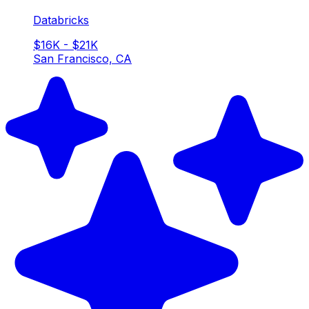
Databricks
$16K - $21K
San Francisco, CA