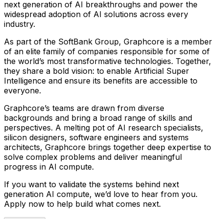
next generation of AI breakthroughs and power the
widespread adoption of AI solutions across every
industry.
As part of the SoftBank Group, Graphcore is a member
of an elite family of companies responsible for some of
the world’s most transformative technologies. Together,
they share a bold vision: to enable Artificial Super
Intelligence and ensure its benefits are accessible to
everyone.
Graphcore’s teams are drawn from diverse
backgrounds and bring a broad range of skills and
perspectives. A melting pot of AI research specialists,
silicon designers, software engineers and systems
architects, Graphcore brings together deep expertise to
solve complex problems and deliver meaningful
progress in AI compute.
If you want to validate the systems behind next
generation AI compute, we’d love to hear from you.
Apply now to help build what comes next.