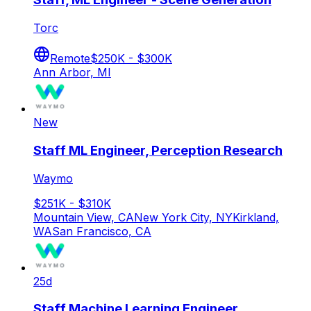
Torc
Remote
$250K - $300K
Ann Arbor, MI
New
Staff ML Engineer, Perception Research
Waymo
$251K - $310K
Mountain View, CA
New York City, NY
Kirkland,
WA
San Francisco, CA
25d
Staff Machine Learning Engineer,