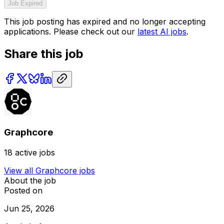
Job Expired
This job posting has expired and no longer accepting
applications. Please check out our
latest AI jobs
.
Share this job
Graphcore
18
active jobs
View all
Graphcore
jobs
About the job
Posted on
Jun 25, 2026