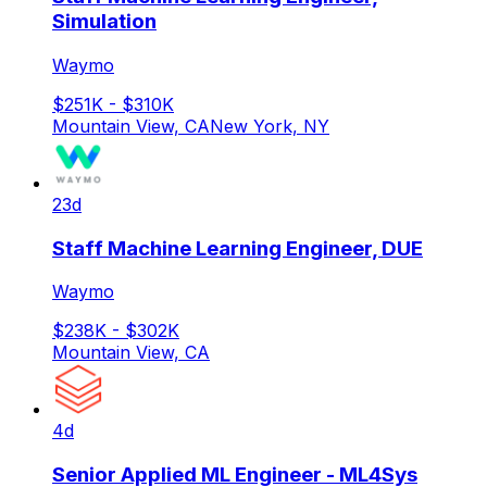
Simulation
Waymo
$251K - $310K
Mountain View, CA
New York, NY
23d
Staff Machine Learning Engineer, DUE
Waymo
$238K - $302K
Mountain View, CA
4d
Senior Applied ML Engineer - ML4Sys