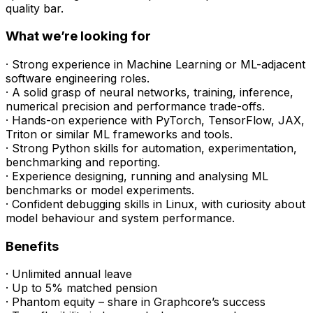
quality bar.
What we’re looking for
· Strong experience in Machine Learning or ML-adjacent
software engineering roles.
· A solid grasp of neural networks, training, inference,
numerical precision and performance trade-offs.
· Hands-on experience with PyTorch, TensorFlow, JAX,
Triton or similar ML frameworks and tools.
· Strong Python skills for automation, experimentation,
benchmarking and reporting.
· Experience designing, running and analysing ML
benchmarks or model experiments.
· Confident debugging skills in Linux, with curiosity about
model behaviour and system performance.
Benefits
· Unlimited annual leave
· Up to 5% matched pension
· Phantom equity – share in Graphcore’s success