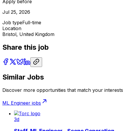
Apply before
Jul 25, 2026
Job type
Full-time
Location
Bristol, United Kingdom
Share this job
Similar Jobs
Discover more opportunities that match your interests
ML Engineer
jobs
3d
Staff, ML Engineer - Scene Generation