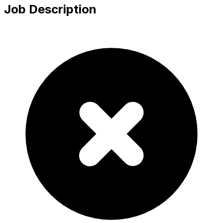
Job Description