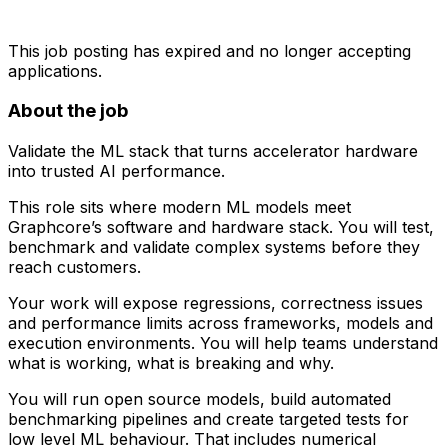
This job posting has expired and no longer accepting
applications.
About the job
Validate the ML stack that turns accelerator hardware
into trusted AI performance.
This role sits where modern ML models meet
Graphcore’s software and hardware stack. You will test,
benchmark and validate complex systems before they
reach customers.
Your work will expose regressions, correctness issues
and performance limits across frameworks, models and
execution environments. You will help teams understand
what is working, what is breaking and why.
You will run open source models, build automated
benchmarking pipelines and create targeted tests for
low level ML behaviour. That includes numerical