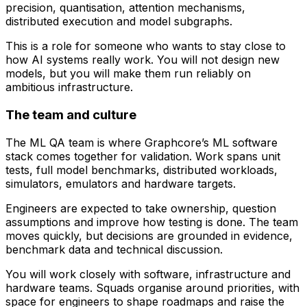
precision, quantisation, attention mechanisms,
distributed execution and model subgraphs.
This is a role for someone who wants to stay close to
how AI systems really work. You will not design new
models, but you will make them run reliably on
ambitious infrastructure.
The team and culture
The ML QA team is where Graphcore’s ML software
stack comes together for validation. Work spans unit
tests, full model benchmarks, distributed workloads,
simulators, emulators and hardware targets.
Engineers are expected to take ownership, question
assumptions and improve how testing is done. The team
moves quickly, but decisions are grounded in evidence,
benchmark data and technical discussion.
You will work closely with software, infrastructure and
hardware teams. Squads organise around priorities, with
space for engineers to shape roadmaps and raise the