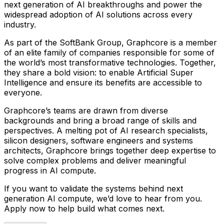
next generation of AI breakthroughs and power the
widespread adoption of AI solutions across every
industry.
As part of the SoftBank Group, Graphcore is a member
of an elite family of companies responsible for some of
the world’s most transformative technologies. Together,
they share a bold vision: to enable Artificial Super
Intelligence and ensure its benefits are accessible to
everyone.
Graphcore’s teams are drawn from diverse
backgrounds and bring a broad range of skills and
perspectives. A melting pot of AI research specialists,
silicon designers, software engineers and systems
architects, Graphcore brings together deep expertise to
solve complex problems and deliver meaningful
progress in AI compute.
If you want to validate the systems behind next
generation AI compute, we’d love to hear from you.
Apply now to help build what comes next.