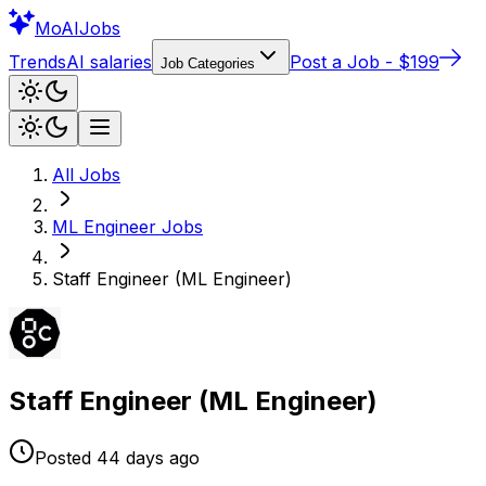
Mo
AIJobs
Trends
AI salaries
Post a Job - $199
Job Categories
All Jobs
ML Engineer
Jobs
Staff Engineer (ML Engineer)
Staff Engineer (ML Engineer)
Posted
44 days
ago