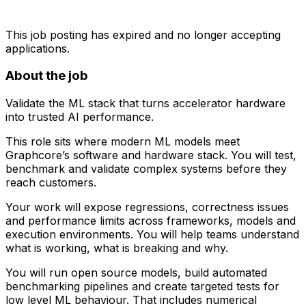
This job posting has expired and no longer accepting
applications.
About the job
Validate the ML stack that turns accelerator hardware
into trusted AI performance.
This role sits where modern ML models meet
Graphcore’s software and hardware stack. You will test,
benchmark and validate complex systems before they
reach customers.
Your work will expose regressions, correctness issues
and performance limits across frameworks, models and
execution environments. You will help teams understand
what is working, what is breaking and why.
You will run open source models, build automated
benchmarking pipelines and create targeted tests for
low level ML behaviour. That includes numerical