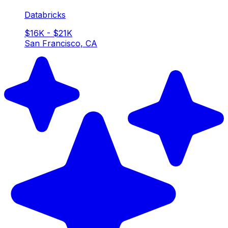
Databricks
$16K - $21K
San Francisco, CA