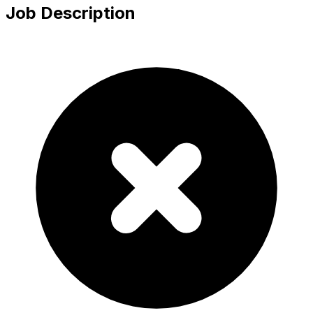
Job Description