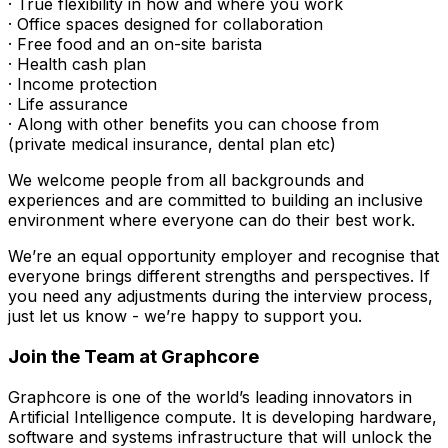
· True flexibility in how and where you work
· Office spaces designed for collaboration
· Free food and an on-site barista
· Health cash plan
· Income protection
· Life assurance
· Along with other benefits you can choose from
(private medical insurance, dental plan etc)
We welcome people from all backgrounds and
experiences and are committed to building an inclusive
environment where everyone can do their best work.
We’re an equal opportunity employer and recognise that
everyone brings different strengths and perspectives. If
you need any adjustments during the interview process,
just let us know - we’re happy to support you.
Join the Team at Graphcore
Graphcore is one of the world’s leading innovators in
Artificial Intelligence compute. It is developing hardware,
software and systems infrastructure that will unlock the