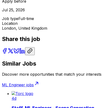
Apply before
Jul 25, 2026
Job type
Full-time
Location
London, United Kingdom
Share this job
Similar Jobs
Discover more opportunities that match your interests
ML Engineer
jobs
4d
Staff, ML Engineer - Scene Generation