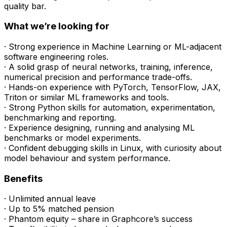
quality bar.
What we’re looking for
· Strong experience in Machine Learning or ML-adjacent
software engineering roles.
· A solid grasp of neural networks, training, inference,
numerical precision and performance trade-offs.
· Hands-on experience with PyTorch, TensorFlow, JAX,
Triton or similar ML frameworks and tools.
· Strong Python skills for automation, experimentation,
benchmarking and reporting.
· Experience designing, running and analysing ML
benchmarks or model experiments.
· Confident debugging skills in Linux, with curiosity about
model behaviour and system performance.
Benefits
· Unlimited annual leave
· Up to 5% matched pension
· Phantom equity – share in Graphcore’s success