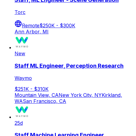
Torc
Remote
$250K - $300K
Ann Arbor, MI
New
Staff ML Engineer, Perception Research
Waymo
$251K - $310K
Mountain View, CA
New York City, NY
Kirkland,
WA
San Francisco, CA
25d
Staff Machine Learning Engineer,