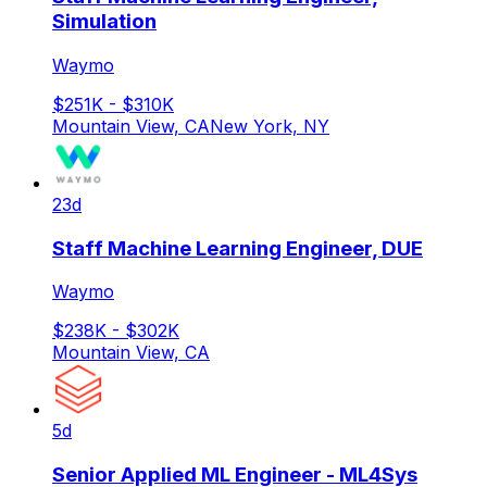
Simulation
Waymo
$251K - $310K
Mountain View, CA
New York, NY
23d
Staff Machine Learning Engineer, DUE
Waymo
$238K - $302K
Mountain View, CA
5d
Senior Applied ML Engineer - ML4Sys