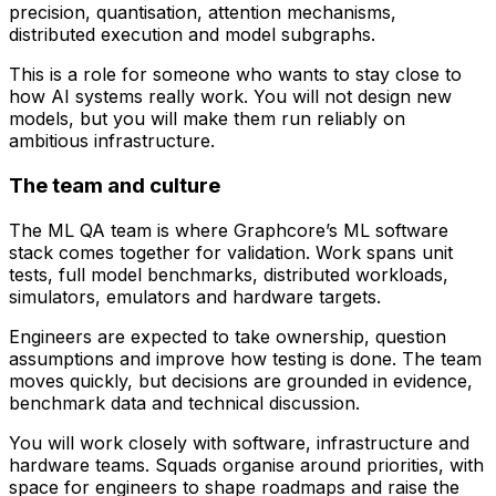
precision, quantisation, attention mechanisms,
distributed execution and model subgraphs.
This is a role for someone who wants to stay close to
how AI systems really work. You will not design new
models, but you will make them run reliably on
ambitious infrastructure.
The team and culture
The ML QA team is where Graphcore’s ML software
stack comes together for validation. Work spans unit
tests, full model benchmarks, distributed workloads,
simulators, emulators and hardware targets.
Engineers are expected to take ownership, question
assumptions and improve how testing is done. The team
moves quickly, but decisions are grounded in evidence,
benchmark data and technical discussion.
You will work closely with software, infrastructure and
hardware teams. Squads organise around priorities, with
space for engineers to shape roadmaps and raise the