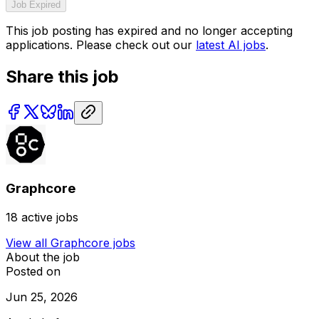
Job Expired
This job posting has expired and no longer accepting
applications. Please check out our
latest AI jobs
.
Share this job
Graphcore
18
active jobs
View all
Graphcore
jobs
About the job
Posted on
Jun 25, 2026