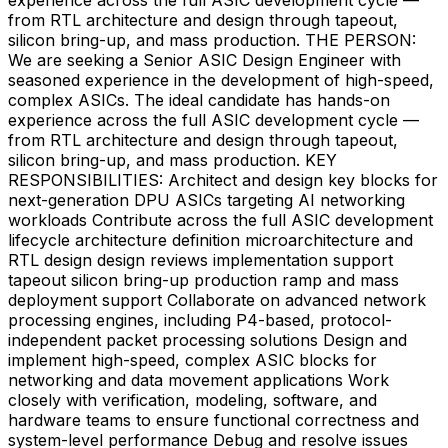
from RTL architecture and design through tapeout,
silicon bring-up, and mass production. THE PERSON:
We are seeking a Senior ASIC Design Engineer with
seasoned experience in the development of high-speed,
complex ASICs. The ideal candidate has hands-on
experience across the full ASIC development cycle —
from RTL architecture and design through tapeout,
silicon bring-up, and mass production. KEY
RESPONSIBILITIES: Architect and design key blocks for
next-generation DPU ASICs targeting AI networking
workloads Contribute across the full ASIC development
lifecycle architecture definition microarchitecture and
RTL design design reviews implementation support
tapeout silicon bring-up production ramp and mass
deployment support Collaborate on advanced network
processing engines, including P4-based, protocol-
independent packet processing solutions Design and
implement high-speed, complex ASIC blocks for
networking and data movement applications Work
closely with verification, modeling, software, and
hardware teams to ensure functional correctness and
system-level performance Debug and resolve issues