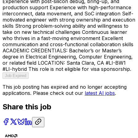
Experience with post-silicon debug, bring-up, and
production support Experience with high-performance
interconnect, data movement, and SoC integration Self-
motivated engineer with strong ownership and execution
skills Strong problem-solving ability and willingness to
take on new technical challenges Continuous learner
who thrives in a fast-moving environment Excellent
communication and cross-functional collaboration skills
ACADEMIC CREDENTIALS: Bachelor’s or Master’s
degree in Electrical Engineering, Computer Engineering,
or related field LOCATION: Santa Clara, CA #LI-BW1
#LI-hybrid This role is not eligible for visa sponsorship.
Job Expired
This job posting has expired and no longer accepting
applications. Please check out our
latest AI jobs
.
Share this job