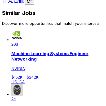
Similar Jobs
Discover more opportunities that match your interests
26d
Machine Learning Systems Engineer,
Networking
NVIDIA
$152K - $242K
US, CA
2d