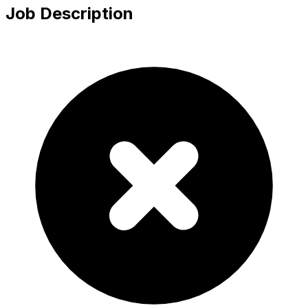
Job Description