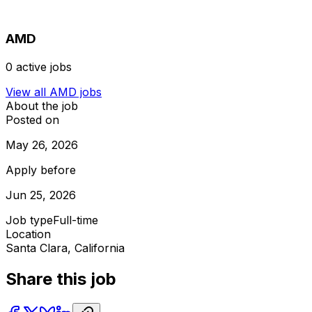
AMD
0
active jobs
View all
AMD
jobs
About the job
Posted on
May 26, 2026
Apply before
Jun 25, 2026
Job type
Full-time
Location
Santa Clara, California
Share this job