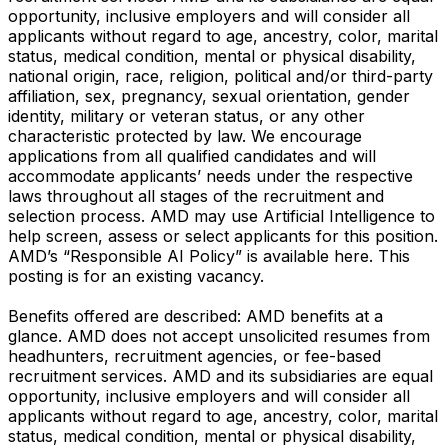
opportunity, inclusive employers and will consider all
applicants without regard to age, ancestry, color, marital
status, medical condition, mental or physical disability,
national origin, race, religion, political and/or third-party
affiliation, sex, pregnancy, sexual orientation, gender
identity, military or veteran status, or any other
characteristic protected by law. We encourage
applications from all qualified candidates and will
accommodate applicants’ needs under the respective
laws throughout all stages of the recruitment and
selection process. AMD may use Artificial Intelligence to
help screen, assess or select applicants for this position.
AMD’s “Responsible AI Policy” is available here. This
posting is for an existing vacancy.
Benefits offered are described: AMD benefits at a
glance. AMD does not accept unsolicited resumes from
headhunters, recruitment agencies, or fee-based
recruitment services. AMD and its subsidiaries are equal
opportunity, inclusive employers and will consider all
applicants without regard to age, ancestry, color, marital
status, medical condition, mental or physical disability,