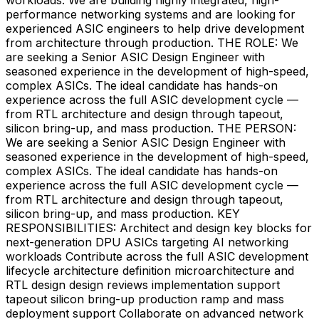
performance networking systems and are looking for
experienced ASIC engineers to help drive development
from architecture through production. THE ROLE: We
are seeking a Senior ASIC Design Engineer with
seasoned experience in the development of high-speed,
complex ASICs. The ideal candidate has hands-on
experience across the full ASIC development cycle —
from RTL architecture and design through tapeout,
silicon bring-up, and mass production. THE PERSON:
We are seeking a Senior ASIC Design Engineer with
seasoned experience in the development of high-speed,
complex ASICs. The ideal candidate has hands-on
experience across the full ASIC development cycle —
from RTL architecture and design through tapeout,
silicon bring-up, and mass production. KEY
RESPONSIBILITIES: Architect and design key blocks for
next-generation DPU ASICs targeting AI networking
workloads Contribute across the full ASIC development
lifecycle architecture definition microarchitecture and
RTL design design reviews implementation support
tapeout silicon bring-up production ramp and mass
deployment support Collaborate on advanced network