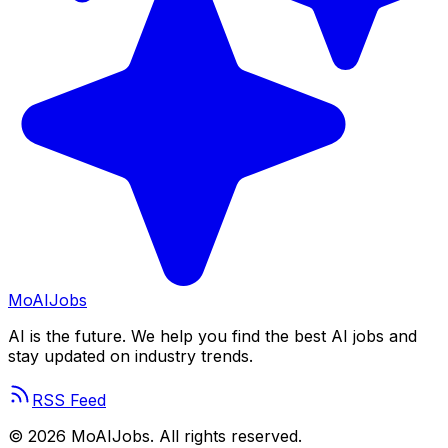
Mo
AIJobs
AI is the future. We help you find the best AI jobs and
stay updated on industry trends.
RSS Feed
©
2026
MoAIJobs. All rights reserved.