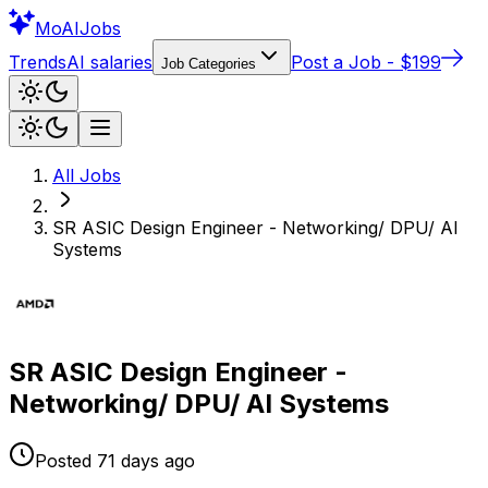
Mo
AIJobs
Trends
AI salaries
Post a Job - $199
Job Categories
All Jobs
SR ASIC Design Engineer - Networking/ DPU/ AI
Systems
SR ASIC Design Engineer -
Networking/ DPU/ AI Systems
Posted
71 days
ago