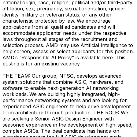
national origin, race, religion, political and/or third-party
affiliation, sex, pregnancy, sexual orientation, gender
identity, military or veteran status, or any other
characteristic protected by law. We encourage
applications from all qualified candidates and will
accommodate applicants’ needs under the respective
laws throughout all stages of the recruitment and
selection process. AMD may use Artificial Intelligence to
help screen, assess or select applicants for this position.
AMD’s “Responsible AI Policy” is available here. This
posting is for an existing vacancy.
THE TEAM: Our group, NTSG, develops advanced
system solutions that combine ASIC, hardware, and
software to enable next-generation AI networking
workloads. We are building highly integrated, high-
performance networking systems and are looking for
experienced ASIC engineers to help drive development
from architecture through production. THE ROLE: We
are seeking a Senior ASIC Design Engineer with
seasoned experience in the development of high-speed,
complex ASICs. The ideal candidate has hands-on
experience across the full ASIC development cycle —