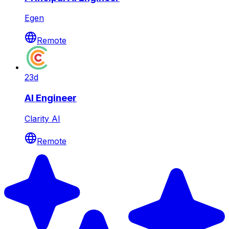
Egen
Remote
23d
AI Engineer
Clarity AI
Remote