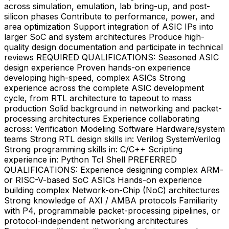
across simulation, emulation, lab bring-up, and post-
silicon phases Contribute to performance, power, and
area optimization Support integration of ASIC IPs into
larger SoC and system architectures Produce high-
quality design documentation and participate in technical
reviews REQUIRED QUALIFICATIONS: Seasoned ASIC
design experience Proven hands-on experience
developing high-speed, complex ASICs Strong
experience across the complete ASIC development
cycle, from RTL architecture to tapeout to mass
production Solid background in networking and packet-
processing architectures Experience collaborating
across: Verification Modeling Software Hardware/system
teams Strong RTL design skills in: Verilog SystemVerilog
Strong programming skills in: C/C++ Scripting
experience in: Python Tcl Shell PREFERRED
QUALIFICATIONS: Experience designing complex ARM-
or RISC-V-based SoC ASICs Hands-on experience
building complex Network-on-Chip (NoC) architectures
Strong knowledge of AXI / AMBA protocols Familiarity
with P4, programmable packet-processing pipelines, or
protocol-independent networking architectures