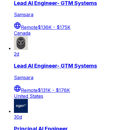
Lead AI Engineer- GTM Systems
Samsara
Remote
$136K - $175K
Canada
2d
Lead AI Engineer- GTM Systems
Samsara
Remote
$131K - $176K
United States
30d
Principal AI Engineer