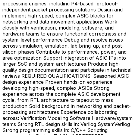
processing engines, including P4-based, protocol-
independent packet processing solutions Design and
implement high-speed, complex ASIC blocks for
networking and data movement applications Work
closely with verification, modeling, software, and
hardware teams to ensure functional correctness and
system-level performance Debug and resolve issues
across simulation, emulation, lab bring-up, and post-
silicon phases Contribute to performance, power, and
area optimization Support integration of ASIC IPs into
larger SoC and system architectures Produce high-
quality design documentation and participate in technical
reviews REQUIRED QUALIFICATIONS: Seasoned ASIC
design experience Proven hands-on experience
developing high-speed, complex ASICs Strong
experience across the complete ASIC development
cycle, from RTL architecture to tapeout to mass
production Solid background in networking and packet-
processing architectures Experience collaborating
across: Verification Modeling Software Hardware/system
teams Strong RTL design skills in: Verilog SystemVerilog
Strong programming skills in: C/C++ Scripting