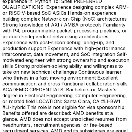
experience in: Python Tcl Shell PREFERRED
QUALIFICATIONS: Experience designing complex ARM-
or RISC-V-based SoC ASICs Hands-on experience
building complex Network-on-Chip (NoC) architectures
Strong knowledge of AXI / AMBA protocols Familiarity
with P4, programmable packet-processing pipelines, or
protocol-independent networking architectures
Experience with post-silicon debug, bring-up, and
production support Experience with high-performance
interconnect, data movement, and SoC integration Self-
motivated engineer with strong ownership and execution
skills Strong problem-solving ability and willingness to
take on new technical challenges Continuous learner
who thrives in a fast-moving environment Excellent
communication and cross-functional collaboration skills
ACADEMIC CREDENTIALS: Bachelor’s or Master’s
degree in Electrical Engineering, Computer Engineering,
or related field LOCATION: Santa Clara, CA #LI-BW1
#LI-hybrid This role is not eligible for visa sponsorship.
Benefits offered are described: AMD benefits at a
glance. AMD does not accept unsolicited resumes from
headhunters, recruitment agencies, or fee-based
recruitment services. AMD and its subsidiaries are equal