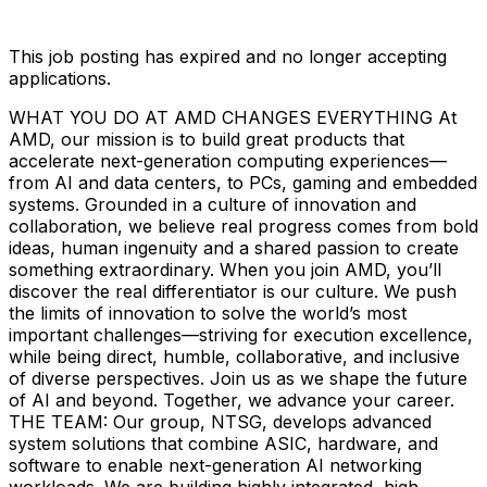
This job posting has expired and no longer accepting
applications.
WHAT YOU DO AT AMD CHANGES EVERYTHING At
AMD, our mission is to build great products that
accelerate next-generation computing experiences—
from AI and data centers, to PCs, gaming and embedded
systems. Grounded in a culture of innovation and
collaboration, we believe real progress comes from bold
ideas, human ingenuity and a shared passion to create
something extraordinary. When you join AMD, you’ll
discover the real differentiator is our culture. We push
the limits of innovation to solve the world’s most
important challenges—striving for execution excellence,
while being direct, humble, collaborative, and inclusive
of diverse perspectives. Join us as we shape the future
of AI and beyond. Together, we advance your career.
THE TEAM: Our group, NTSG, develops advanced
system solutions that combine ASIC, hardware, and
software to enable next-generation AI networking
workloads. We are building highly integrated, high-