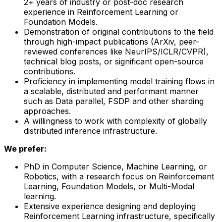
2+ years of industry or post-doc research
experience in Reinforcement Learning or
Foundation Models.
Demonstration of original contributions to the field
through high-impact publications (ArXiv, peer-
reviewed conferences like NeurIPS/ICLR/CVPR),
technical blog posts, or significant open-source
contributions.
Proficiency in implementing model training flows in
a scalable, distributed and performant manner
such as Data parallel, FSDP and other sharding
approaches.
A willingness to work with complexity of globally
distributed inference infrastructure.
We prefer:
PhD in Computer Science, Machine Learning, or
Robotics, with a research focus on Reinforcement
Learning, Foundation Models, or Multi-Modal
learning.
Extensive experience designing and deploying
Reinforcement Learning infrastructure, specifically