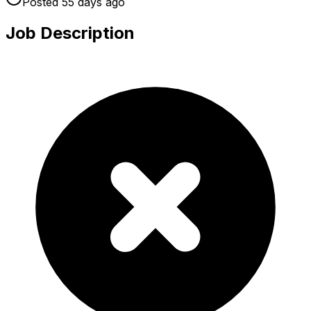
Posted
55 days
ago
Job Description