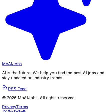
Mo
AIJobs
AI is the future. We help you find the best AI jobs and
stay updated on industry trends.
RSS Feed
©
2026
MoAIJobs. All rights reserved.
Privacy
Terms