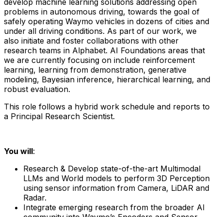
develop machine learning solutions addressing open
problems in autonomous driving, towards the goal of
safely operating Waymo vehicles in dozens of cities and
under all driving conditions. As part of our work, we
also initiate and foster collaborations with other
research teams in Alphabet. AI Foundations areas that
we are currently focusing on include reinforcement
learning, learning from demonstration, generative
modeling, Bayesian inference, hierarchical learning, and
robust evaluation.
This role follows a hybrid work schedule and reports to
a Principal Research Scientist.
You will
:
Research & Develop state-of-the-art Multimodal
LLMs and World models to perform 3D Perception
using sensor information from Camera, LiDAR and
Radar.
Integrate emerging research from the broader AI
community into Waymo’s Encoders and Sensor