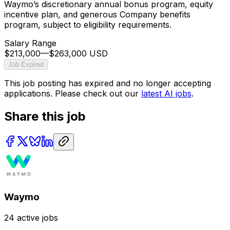
Waymo’s discretionary annual bonus program, equity
incentive plan, and generous Company benefits
program, subject to eligibility requirements.
Salary Range
$213,000
—
$263,000 USD
Job Expired
This job posting has expired and no longer accepting
applications. Please check out our
latest AI jobs
.
Share this job
Waymo
24
active jobs