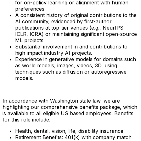
for on-policy learning or alignment with human
preferences.
A consistent history of original contributions to the
AI community, evidenced by first-author
publications at top-tier venues (e.g., NeurIPS,
ICLR, ICRA) or maintaining significant open-source
ML projects
Substantial involvement in and contributions to
high impact industry AI projects.
Experience in generative models for domains such
as world models, images, videos, 3D, using
techniques such as diffusion or autoregressive
models.
In accordance with Washington state law, we are
highlighting our comprehensive benefits package, which
is available to all eligible US based employees. Benefits
for this role include:
Health, dental, vision, life, disability insurance
Retirement Benefits: 401(k) with company match