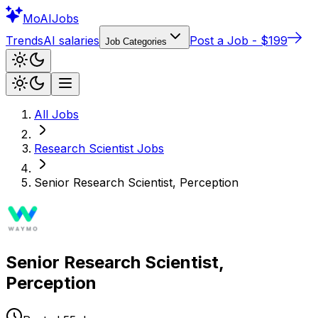
Mo
AIJobs
Trends
AI salaries
Post a Job - $199
Job Categories
All Jobs
Research Scientist
Jobs
Senior Research Scientist, Perception
Senior Research Scientist,
Perception