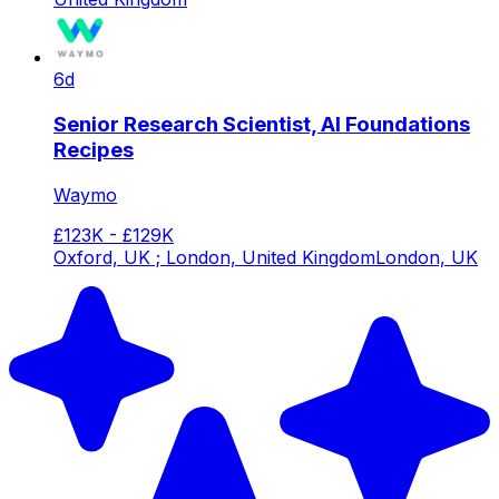
6d
Senior Research Scientist, AI Foundations
Recipes
Waymo
£123K - £129K
Oxford, UK ; London, United Kingdom
London, UK