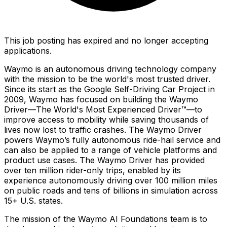
This job posting has expired and no longer accepting
applications.
Waymo is an autonomous driving technology company
with the mission to be the world's most trusted driver.
Since its start as the Google Self-Driving Car Project in
2009, Waymo has focused on building the Waymo
Driver—The World's Most Experienced Driver™—to
improve access to mobility while saving thousands of
lives now lost to traffic crashes. The Waymo Driver
powers Waymo’s fully autonomous ride-hail service and
can also be applied to a range of vehicle platforms and
product use cases. The Waymo Driver has provided
over ten million rider-only trips, enabled by its
experience autonomously driving over 100 million miles
on public roads and tens of billions in simulation across
15+ U.S. states.
The mission of the Waymo AI Foundations team is to