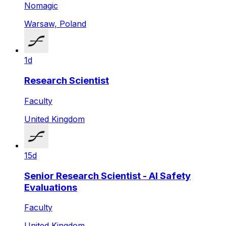
Nomagic
Warsaw, Poland
1d
Research Scientist
Faculty
United Kingdom
15d
Senior Research Scientist - AI Safety
Evaluations
Faculty
United Kingdom