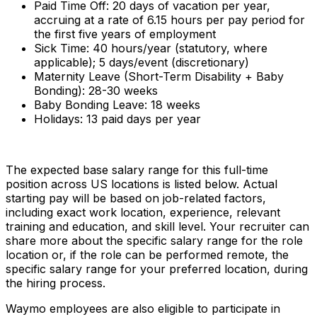
Paid Time Off: 20 days of vacation per year,
accruing at a rate of 6.15 hours per pay period for
the first five years of employment
Sick Time: 40 hours/year (statutory, where
applicable); 5 days/event (discretionary)
Maternity Leave (Short-Term Disability + Baby
Bonding): 28-30 weeks
Baby Bonding Leave: 18 weeks
Holidays: 13 paid days per year
The expected base salary range for this full-time
position across US locations is listed below. Actual
starting pay will be based on job-related factors,
including exact work location, experience, relevant
training and education, and skill level. Your recruiter can
share more about the specific salary range for the role
location or, if the role can be performed remote, the
specific salary range for your preferred location, during
the hiring process.
Waymo employees are also eligible to participate in