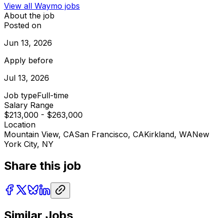
View all
Waymo
jobs
About the job
Posted on
Jun 13, 2026
Apply before
Jul 13, 2026
Job type
Full-time
Salary Range
$213,000 - $263,000
Location
Mountain View, CA
San Francisco, CA
Kirkland, WA
New
York City, NY
Share this job
Similar Jobs