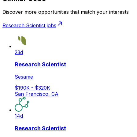
Discover more opportunities that match your interests
Research Scientist
jobs
23d
Research Scientist
Sesame
$190K - $320K
San Francisco, CA
14d
Research Scientist