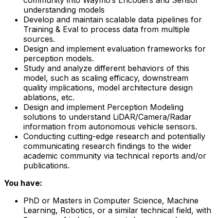
understanding models
Develop and maintain scalable data pipelines for
Training & Eval to process data from multiple
sources.
Design and implement evaluation frameworks for
perception models.
Study and analyze different behaviors of this
model, such as scaling efficacy, downstream
quality implications, model architecture design
ablations, etc.
Design and implement Perception Modeling
solutions to understand LiDAR/Camera/Radar
information from autonomous vehicle sensors.
Conducting cutting-edge research and potentially
communicating research findings to the wider
academic community via technical reports and/or
publications.
You have:
PhD or Masters in Computer Science, Machine
Learning, Robotics, or a similar technical field, with