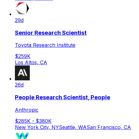
29d
Senior Research Scientist
Toyota Research Institute
$259K
Los Altos, CA
26d
People Research Scientist, People
Anthropic
$285K - $380K
New York City, NY
Seattle, WA
San Francisco, CA