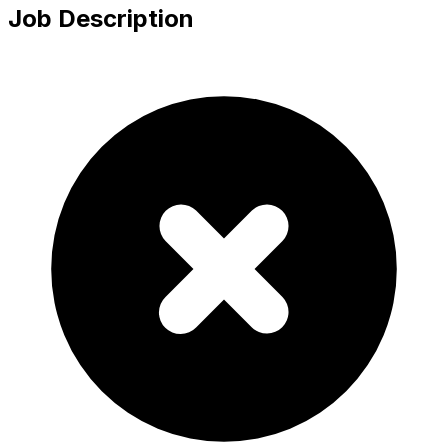
Job Description