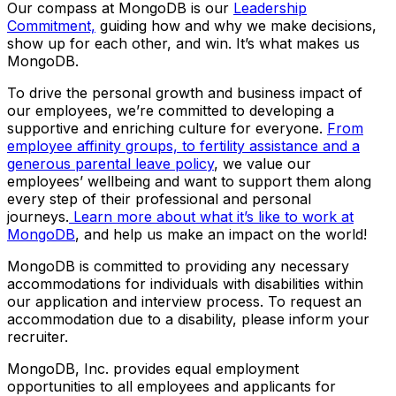
Our compass at MongoDB is our
Leadership
Commitment,
guiding how and why we make decisions,
show up for each other, and win. It’s what makes us
MongoDB.
To drive the personal growth and business impact of
our employees, we’re committed to developing a
supportive and enriching culture for everyone.
From
employee affinity groups, to fertility assistance and a
generous parental leave policy
, we value our
employees’ wellbeing and want to support them along
every step of their professional and personal
journeys.
Learn more about what it’s like to work at
MongoDB
, and help us make an impact on the world!
MongoDB is committed to providing any necessary
accommodations for individuals with disabilities within
our application and interview process. To request an
accommodation due to a disability, please inform your
recruiter.
MongoDB, Inc. provides equal employment
opportunities to all employees and applicants for