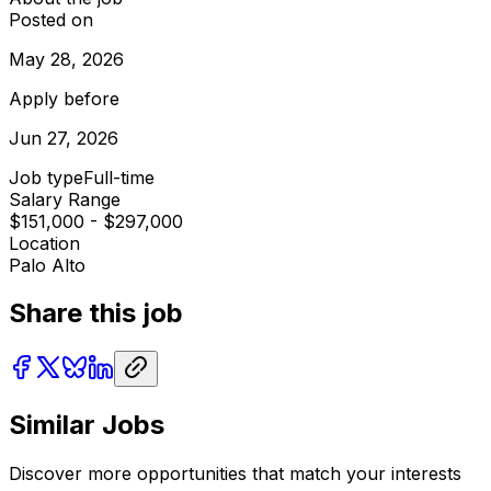
Posted on
May 28, 2026
Apply before
Jun 27, 2026
Job type
Full-time
Salary Range
$151,000 - $297,000
Location
Palo Alto
Share this job
Similar Jobs
Discover more opportunities that match your interests