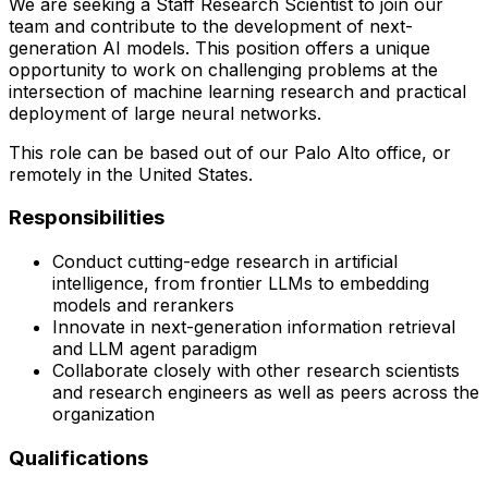
We are seeking a Staff Research Scientist to join our
team and contribute to the development of next-
generation AI models. This position offers a unique
opportunity to work on challenging problems at the
intersection of machine learning research and practical
deployment of large neural networks.
This role can be based out of our Palo Alto office, or
remotely in the United States.
Responsibilities
Conduct cutting-edge research in artificial
intelligence, from frontier LLMs to embedding
models and rerankers
Innovate in next-generation information retrieval
and LLM agent paradigm
Collaborate closely with other research scientists
and research engineers as well as peers across the
organization
Qualifications