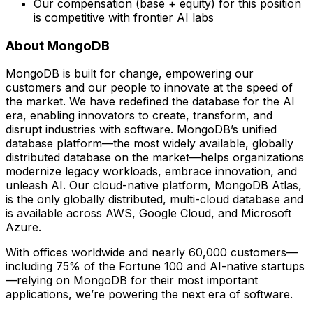
Our compensation (base + equity) for this position
is competitive with frontier AI labs
About MongoDB
MongoDB is built for change, empowering our
customers and our people to innovate at the speed of
the market. We have redefined the database for the AI
era, enabling innovators to create, transform, and
disrupt industries with software. MongoDB’s unified
database platform—the most widely available, globally
distributed database on the market—helps organizations
modernize legacy workloads, embrace innovation, and
unleash AI. Our cloud-native platform, MongoDB Atlas,
is the only globally distributed, multi-cloud database and
is available across AWS, Google Cloud, and Microsoft
Azure.
With offices worldwide and nearly 60,000 customers—
including 75% of the Fortune 100 and AI-native startups
—relying on MongoDB for their most important
applications, we’re powering the next era of software.