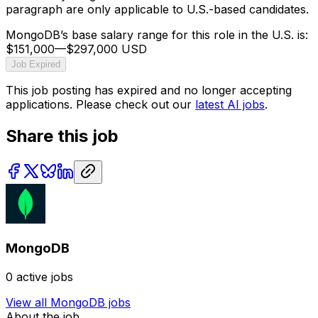
paragraph are only applicable to U.S.-based candidates.
MongoDB’s base salary range for this role in the U.S. is:
$151,000
—
$297,000 USD
Job Expired
This job posting has expired and no longer accepting
applications. Please check out our
latest AI jobs
.
Share this job
MongoDB
0
active jobs
View all
MongoDB
jobs
About the job