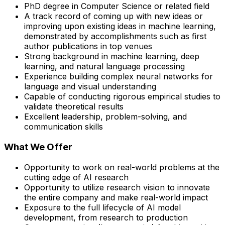
PhD degree in Computer Science or related field
A track record of coming up with new ideas or
improving upon existing ideas in machine learning,
demonstrated by accomplishments such as first
author publications in top venues
Strong background in machine learning, deep
learning, and natural language processing
Experience building complex neural networks for
language and visual understanding
Capable of conducting rigorous empirical studies to
validate theoretical results
Excellent leadership, problem-solving, and
communication skills
What We Offer
Opportunity to work on real-world problems at the
cutting edge of AI research
Opportunity to utilize research vision to innovate
the entire company and make real-world impact
Exposure to the full lifecycle of AI model
development, from research to production