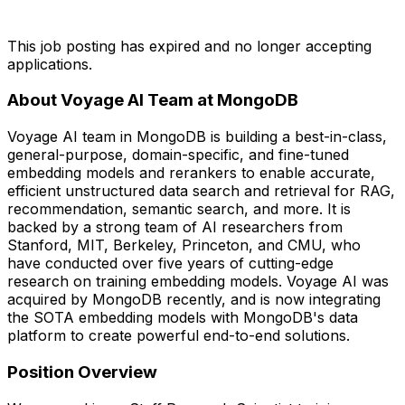
This job posting has expired and no longer accepting
applications.
About Voyage AI Team at MongoDB
Voyage AI team in MongoDB is building a best-in-class,
general-purpose, domain-specific, and fine-tuned
embedding models and rerankers to enable accurate,
efficient unstructured data search and retrieval for RAG,
recommendation, semantic search, and more. It is
backed by a strong team of AI researchers from
Stanford, MIT, Berkeley, Princeton, and CMU, who
have conducted over five years of cutting-edge
research on training embedding models. Voyage AI was
acquired by MongoDB recently, and is now integrating
the SOTA embedding models with MongoDB's data
platform to create powerful end-to-end solutions.
Position Overview