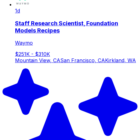
1d
Staff Research Scientist, Foundation
Models Recipes
Waymo
$251K - $310K
Mountain View, CA
San Francisco, CA
Kirkland, WA