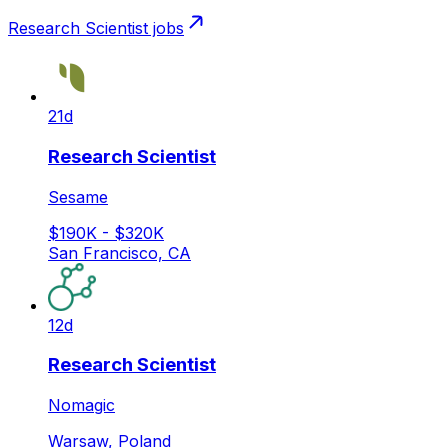
Research Scientist
jobs
21d
Research Scientist
Sesame
$190K - $320K
San Francisco, CA
12d
Research Scientist
Nomagic
Warsaw, Poland