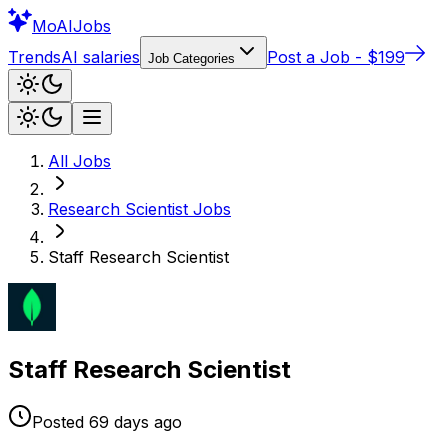
Mo
AIJobs
Trends
AI salaries
Post a Job - $199
Job Categories
All Jobs
Research Scientist
Jobs
Staff Research Scientist
Staff Research Scientist
Posted
69 days
ago