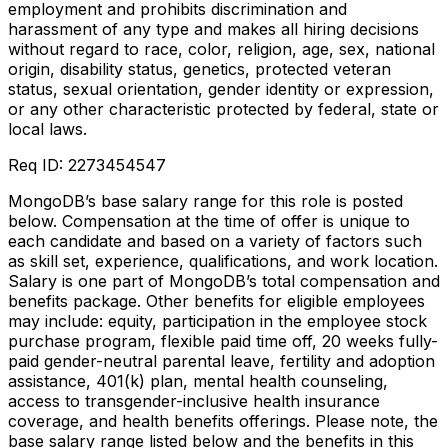
employment and prohibits discrimination and
harassment of any type and makes all hiring decisions
without regard to race, color, religion, age, sex, national
origin, disability status, genetics, protected veteran
status, sexual orientation, gender identity or expression,
or any other characteristic protected by federal, state or
local laws.
Req ID: 2273454547
MongoDB’s base salary range for this role is posted
below. Compensation at the time of offer is unique to
each candidate and based on a variety of factors such
as skill set, experience, qualifications, and work location.
Salary is one part of MongoDB’s total compensation and
benefits package. Other benefits for eligible employees
may include: equity, participation in the employee stock
purchase program, flexible paid time off, 20 weeks fully-
paid gender-neutral parental leave, fertility and adoption
assistance, 401(k) plan, mental health counseling,
access to transgender-inclusive health insurance
coverage, and health benefits offerings. Please note, the
base salary range listed below and the benefits in this