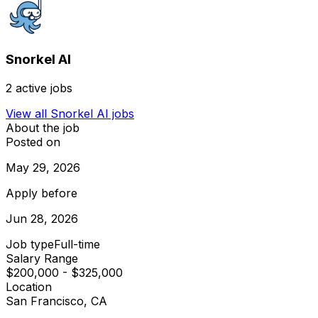
Snorkel AI
2
active jobs
View all
Snorkel AI
jobs
About the job
Posted on
May 29, 2026
Apply before
Jun 28, 2026
Job type
Full-time
Salary Range
$200,000 - $325,000
Location
San Francisco, CA