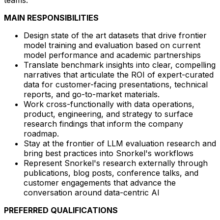
MAIN RESPONSIBILITIES
Design state of the art datasets that drive frontier
model training and evaluation based on current
model performance and academic partnerships
Translate benchmark insights into clear, compelling
narratives that articulate the ROI of expert-curated
data for customer-facing presentations, technical
reports, and go-to-market materials.
Work cross-functionally with data operations,
product, engineering, and strategy to surface
research findings that inform the company
roadmap.
Stay at the frontier of LLM evaluation research and
bring best practices into Snorkel's workflows
Represent Snorkel's research externally through
publications, blog posts, conference talks, and
customer engagements that advance the
conversation around data-centric AI
PREFERRED QUALIFICATIONS