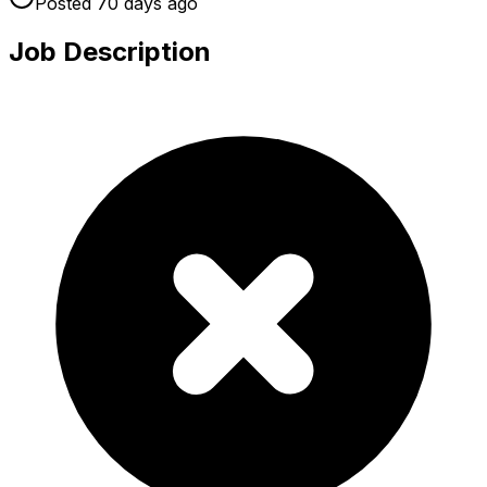
Posted
70 days
ago
Job Description