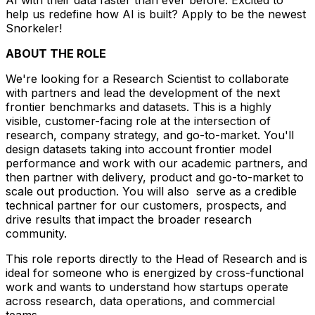
help us redefine how AI is built? Apply to be the newest
Snorkeler!
ABOUT THE ROLE
We're looking for a Research Scientist to collaborate
with partners and lead the development of the next
frontier benchmarks and datasets. This is a highly
visible, customer-facing role at the intersection of
research, company strategy, and go-to-market. You'll
design datasets taking into account frontier model
performance and work with our academic partners, and
then partner with delivery, product and go-to-market to
scale out production. You will also serve as a credible
technical partner for our customers, prospects, and
drive results that impact the broader research
community.
This role reports directly to the Head of Research and is
ideal for someone who is energized by cross-functional
work and wants to understand how startups operate
across research, data operations, and commercial
teams.