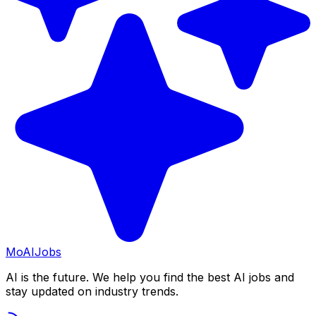
Mo
AIJobs
AI is the future. We help you find the best AI jobs and
stay updated on industry trends.