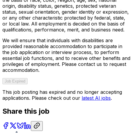
origin, disability status, genetics, protected veteran
status, sexual orientation, gender identity or expression,
or any other characteristic protected by federal, state,
or local law. All employment is decided on the basis of
qualifications, performance, merit, and business need.
We will ensure that individuals with disabilities are
provided reasonable accommodation to participate in
the job application or interview process, to perform
essential job functions, and to receive other benefits and
privileges of employment. Please contact us to request
accommodation.
Job Expired
This job posting has expired and no longer accepting
applications. Please check out our
latest AI jobs
.
Share this job