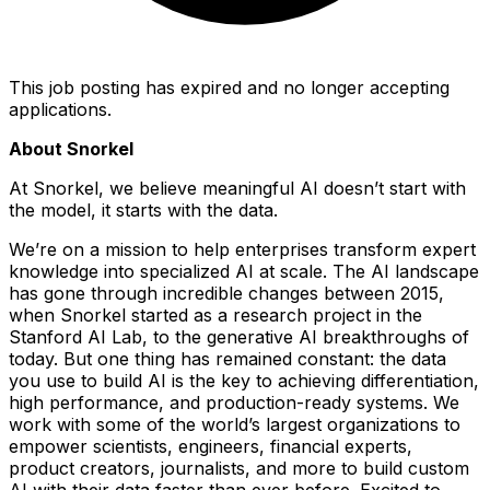
This job posting has expired and no longer accepting
applications.
About Snorkel
At Snorkel, we believe meaningful AI doesn’t start with
the model, it starts with the data.
We’re on a mission to help enterprises transform expert
knowledge into specialized AI at scale. The AI landscape
has gone through incredible changes between 2015,
when Snorkel started as a research project in the
Stanford AI Lab, to the generative AI breakthroughs of
today. But one thing has remained constant: the data
you use to build AI is the key to achieving differentiation,
high performance, and production-ready systems. We
work with some of the world’s largest organizations to
empower scientists, engineers, financial experts,
product creators, journalists, and more to build custom
AI with their data faster than ever before. Excited to