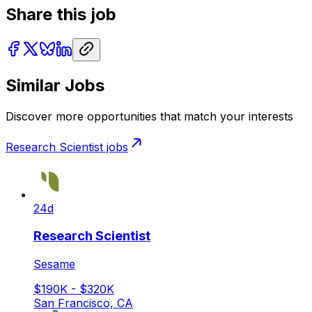
Share this job
Similar Jobs
Discover more opportunities that match your interests
Research Scientist
jobs
24d
Research Scientist
Sesame
$190K - $320K
San Francisco, CA