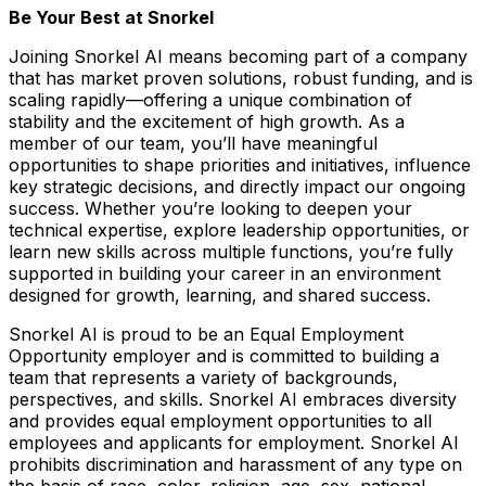
Be Your Best at Snorkel
Joining Snorkel AI means becoming part of a company
that has market proven solutions, robust funding, and is
scaling rapidly—offering a unique combination of
stability and the excitement of high growth. As a
member of our team, you’ll have meaningful
opportunities to shape priorities and initiatives, influence
key strategic decisions, and directly impact our ongoing
success. Whether you’re looking to deepen your
technical expertise, explore leadership opportunities, or
learn new skills across multiple functions, you’re fully
supported in building your career in an environment
designed for growth, learning, and shared success.
Snorkel AI is proud to be an Equal Employment
Opportunity employer and is committed to building a
team that represents a variety of backgrounds,
perspectives, and skills. Snorkel AI embraces diversity
and provides equal employment opportunities to all
employees and applicants for employment. Snorkel AI
prohibits discrimination and harassment of any type on
the basis of race, color, religion, age, sex, national