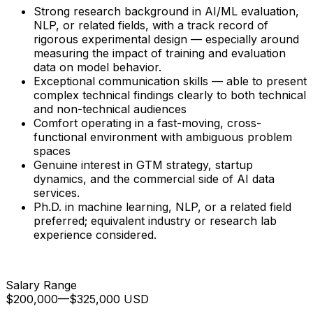
Strong research background in AI/ML evaluation,
NLP, or related fields, with a track record of
rigorous experimental design — especially around
measuring the impact of training and evaluation
data on model behavior.
Exceptional communication skills — able to present
complex technical findings clearly to both technical
and non-technical audiences
Comfort operating in a fast-moving, cross-
functional environment with ambiguous problem
spaces
Genuine interest in GTM strategy, startup
dynamics, and the commercial side of AI data
services.
Ph.D. in machine learning, NLP, or a related field
preferred; equivalent industry or research lab
experience considered.
Salary Range
$200,000
—
$325,000 USD