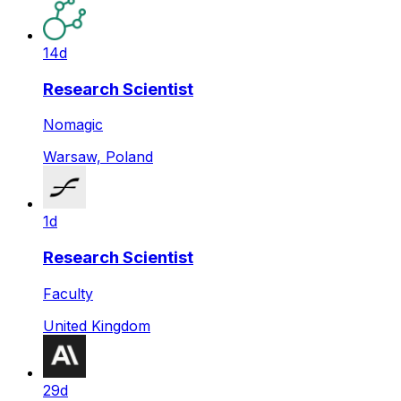
14d
Research Scientist
Nomagic
Warsaw, Poland
1d
Research Scientist
Faculty
United Kingdom
29d