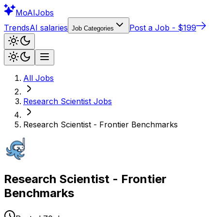
Mo
AIJobs
Trends
AI salaries
Post a Job - $199
Job Categories
All Jobs
Research Scientist
Jobs
Research Scientist - Frontier Benchmarks
Research Scientist - Frontier
Benchmarks