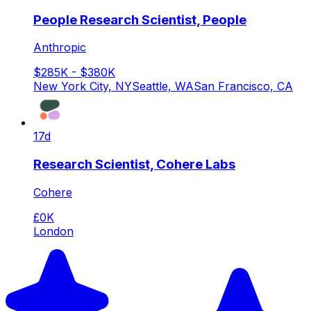
People Research Scientist, People
Anthropic
$285K - $380K
New York City, NY
Seattle, WA
San Francisco, CA
17d
Research Scientist, Cohere Labs
Cohere
£0K
London