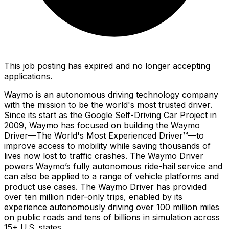
This job posting has expired and no longer accepting
applications.
Waymo is an autonomous driving technology company
with the mission to be the world's most trusted driver.
Since its start as the Google Self-Driving Car Project in
2009, Waymo has focused on building the Waymo
Driver—The World's Most Experienced Driver™—to
improve access to mobility while saving thousands of
lives now lost to traffic crashes. The Waymo Driver
powers Waymo’s fully autonomous ride-hail service and
can also be applied to a range of vehicle platforms and
product use cases. The Waymo Driver has provided
over ten million rider-only trips, enabled by its
experience autonomously driving over 100 million miles
on public roads and tens of billions in simulation across
15+ U.S. states.