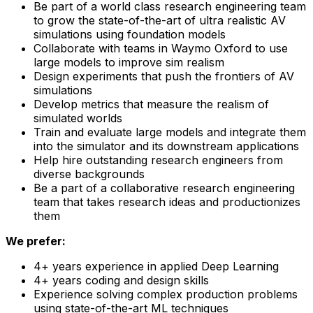
Be part of a world class research engineering team
to grow the state-of-the-art of ultra realistic AV
simulations using foundation models
Collaborate with teams in Waymo Oxford to use
large models to improve sim realism
Design experiments that push the frontiers of AV
simulations
Develop metrics that measure the realism of
simulated worlds
Train and evaluate large models and integrate them
into the simulator and its downstream applications
Help hire outstanding research engineers from
diverse backgrounds
Be a part of a collaborative research engineering
team that takes research ideas and productionizes
them
We prefer:
4+ years experience in applied Deep Learning
4+ years coding and design skills
Experience solving complex production problems
using state-of-the-art ML techniques