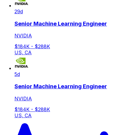
29d
Senior Machine Learning Engineer
NVIDIA
$184K - $288K
US, CA
5d
Senior Machine Learning Engineer
NVIDIA
$184K - $288K
US, CA