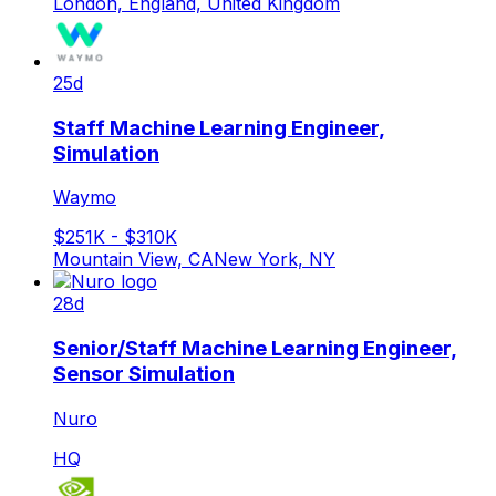
London, England, United Kingdom
25d
Staff Machine Learning Engineer,
Simulation
Waymo
$251K - $310K
Mountain View, CA
New York, NY
28d
Senior/Staff Machine Learning Engineer,
Sensor Simulation
Nuro
HQ