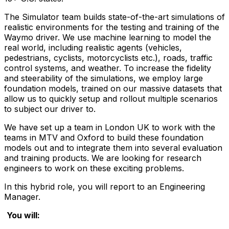
The Simulator team builds state-of-the-art simulations of
realistic environments for the testing and training of the
Waymo driver. We use machine learning to model the
real world, including realistic agents (vehicles,
pedestrians, cyclists, motorcyclists etc.), roads, traffic
control systems, and weather. To increase the fidelity
and steerability of the simulations, we employ large
foundation models, trained on our massive datasets that
allow us to quickly setup and rollout multiple scenarios
to subject our driver to.
We have set up a team in London UK to work with the
teams in MTV and Oxford to build these foundation
models out and to integrate them into several evaluation
and training products. We are looking for research
engineers to work on these exciting problems.
In this hybrid role, you will report to an Engineering
Manager.
You will: