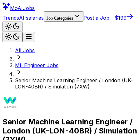
Mo
AIJobs
Trends
AI salaries
Post a Job - $199
Job Categories
All Jobs
ML Engineer
Jobs
Senior Machine Learning Engineer / London (UK-
LON-40BR) / Simulation (7XW)
Senior Machine Learning Engineer /
London (UK-LON-40BR) / Simulation
(7XW)