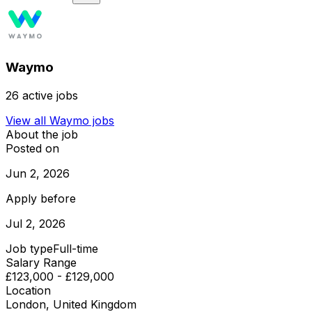
Waymo
26
active jobs
View all
Waymo
jobs
About the job
Posted on
Jun 2, 2026
Apply before
Jul 2, 2026
Job type
Full-time
Salary Range
£123,000 - £129,000
Location
London, United Kingdom