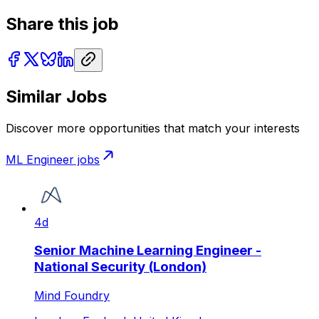
Share this job
Similar Jobs
Discover more opportunities that match your interests
ML Engineer
jobs
4d
Senior Machine Learning Engineer -
National Security (London)
Mind Foundry