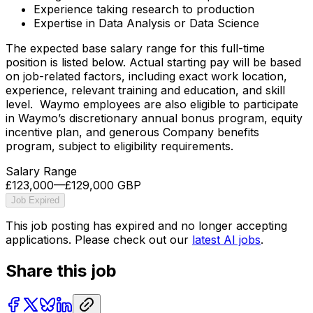
Experience taking research to production
Expertise in Data Analysis or Data Science
The expected base salary range for this full-time
position is listed below. Actual starting pay will be based
on job-related factors, including exact work location,
experience, relevant training and education, and skill
level. Waymo employees are also eligible to participate
in Waymo’s discretionary annual bonus program, equity
incentive plan, and generous Company benefits
program, subject to eligibility requirements.
Salary Range
£123,000
—
£129,000 GBP
Job Expired
This job posting has expired and no longer accepting
applications. Please check out our
latest AI jobs
.
Share this job