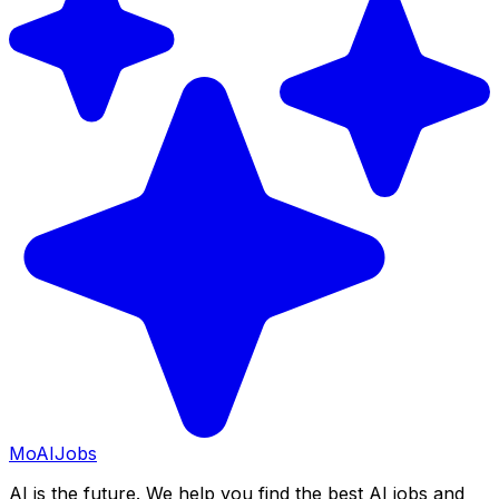
Mo
AIJobs
AI is the future. We help you find the best AI jobs and