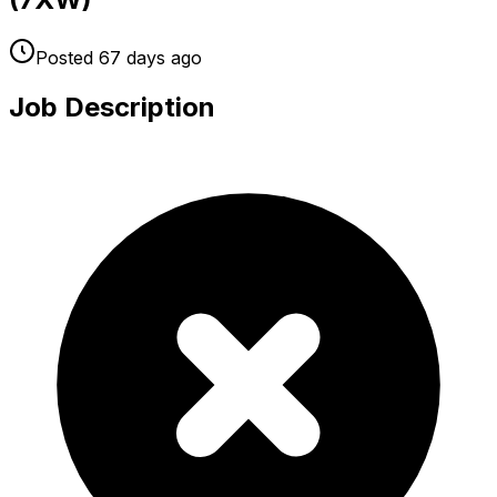
Posted
67 days
ago
Job Description