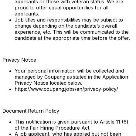
applicants or those with veteran status. We are
proud to offer equal opportunities for all
applicants.
Job titles and responsibilities may be subject to
change depending on the candidate’s overall
experience, etc. This will be communicated to the
candidate at the appropriate time before the offer.
Privacy Notice
Your personal information will be collected and
managed by Coupang as stated in the Application
Privacy Notice located below.
https://www.coupang.jobs/en/privacy-policy/
Document Return Policy
This notification is given pursuant to Article 11 (6)
of the Fair Hiring Procedure Act.
A job applicant, who has applied but not been