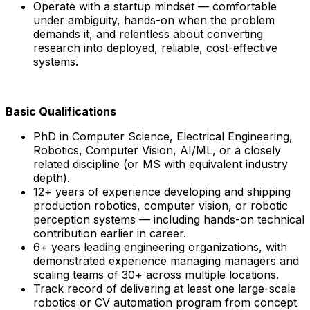
Operate with a startup mindset — comfortable
under ambiguity, hands-on when the problem
demands it, and relentless about converting
research into deployed, reliable, cost-effective
systems.
Basic Qualifications
PhD in Computer Science, Electrical Engineering,
Robotics, Computer Vision, AI/ML, or a closely
related discipline (or MS with equivalent industry
depth).
12+ years of experience developing and shipping
production robotics, computer vision, or robotic
perception systems — including hands-on technical
contribution earlier in career.
6+ years leading engineering organizations, with
demonstrated experience managing managers and
scaling teams of 30+ across multiple locations.
Track record of delivering at least one large-scale
robotics or CV automation program from concept