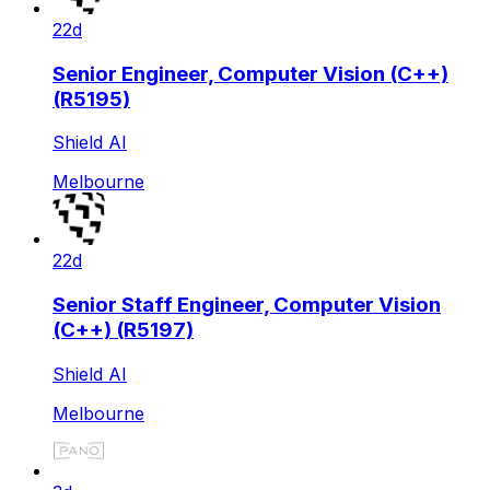
22d
Senior Engineer, Computer Vision (C++)
(R5195)
Shield AI
Melbourne
22d
Senior Staff Engineer, Computer Vision
(C++) (R5197)
Shield AI
Melbourne