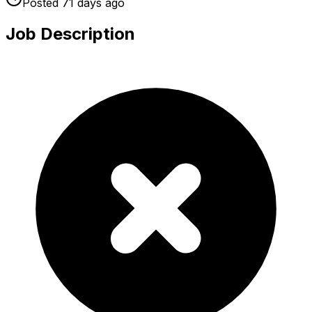
Posted
71 days
ago
Job Description