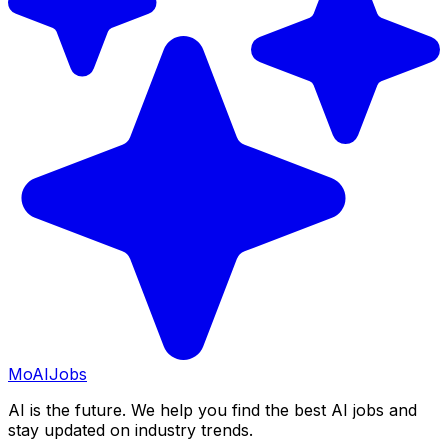
Mo
AIJobs
AI is the future. We help you find the best AI jobs and
stay updated on industry trends.