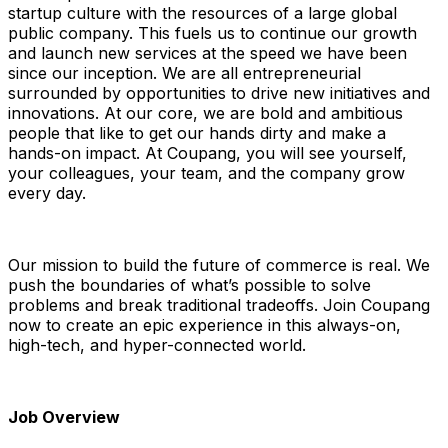
startup culture with the resources of a large global
public company. This fuels us to continue our growth
and launch new services at the speed we have been
since our inception. We are all entrepreneurial
surrounded by opportunities to drive new initiatives and
innovations. At our core, we are bold and ambitious
people that like to get our hands dirty and make a
hands-on impact. At Coupang, you will see yourself,
your colleagues, your team, and the company grow
every day.
Our mission to build the future of commerce is real. We
push the boundaries of what’s possible to solve
problems and break traditional tradeoffs. Join Coupang
now to create an epic experience in this always-on,
high-tech, and hyper-connected world.
Job Overview