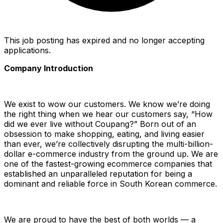
This job posting has expired and no longer accepting
applications.
Company Introduction
We exist to wow our customers. We know we’re doing
the right thing when we hear our customers say, “How
did we ever live without Coupang?” Born out of an
obsession to make shopping, eating, and living easier
than ever, we’re collectively disrupting the multi-billion-
dollar e-commerce industry from the ground up. We are
one of the fastest-growing ecommerce companies that
established an unparalleled reputation for being a
dominant and reliable force in South Korean commerce.
We are proud to have the best of both worlds — a