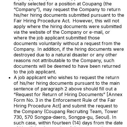
finally selected for a position at Coupang (the
“Company”), may request the Company to return
his/her hiring documents submitted pursuant to the
Fair Hiring Procedure Act. However, this will not
apply where the hiring documents were submitted
via the website of the Company or e-mail, or
where the job applicant submitted those
documents voluntarily without a request from the
Company. In addition, if the hiring documents were
destroyed due to a natural disaster or any other
reasons not attributable to the Company, such
documents will be deemed to have been returned
to the job applicant.
A job applicant who wishes to request the return
of his/her hiring documents pursuant to the main
sentence of paragraph 2 above should fill out a
“Request for Return of Hiring Documents” [Annex
Form No. 3 in the Enforcement Rule of the Fair
Hiring Procedure Act] and submit the request to
the Company (Coupang Recruiting Team, Tower
730, 570 Songpa-daero, Songpa-gu, Seoul). In
such case, within fourteen (14) days from the date