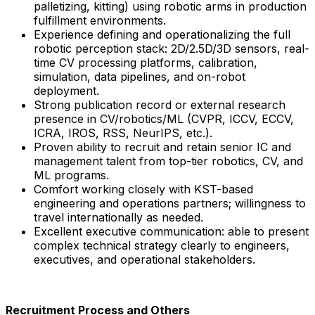
palletizing, kitting) using robotic arms in production
fulfillment environments.
Experience defining and operationalizing the full
robotic perception stack: 2D/2.5D/3D sensors, real-
time CV processing platforms, calibration,
simulation, data pipelines, and on-robot
deployment.
Strong publication record or external research
presence in CV/robotics/ML (CVPR, ICCV, ECCV,
ICRA, IROS, RSS, NeurIPS, etc.).
Proven ability to recruit and retain senior IC and
management talent from top-tier robotics, CV, and
ML programs.
Comfort working closely with KST-based
engineering and operations partners; willingness to
travel internationally as needed.
Excellent executive communication: able to present
complex technical strategy clearly to engineers,
executives, and operational stakeholders.
Recruitment Process and Others