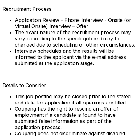
Recruitment Process
Application Review - Phone Interview - Onsite (or
Virtual Onsite) Interview – Offer
The exact nature of the recruitment process may
vary according to the specific job and may be
changed due to scheduling or other circumstances.
Interview schedules and the results will be
informed to the applicant via the e-mail address
submitted at the application stage.
Details to Consider
This job posting may be closed prior to the stated
end date for application if all openings are filled.
Coupang has the right to rescind an offer of
employment if a candidate is found to have
submitted false information as part of the
application process.
Coupang does not discriminate against disabled