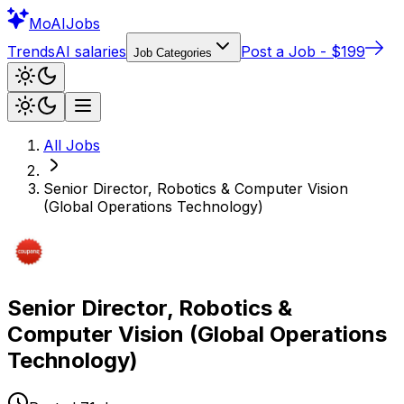
Mo
AIJobs
Trends
AI salaries
Post a Job - $199
Job Categories
All Jobs
Senior Director, Robotics & Computer Vision
(Global Operations Technology)
Senior Director, Robotics &
Computer Vision (Global Operations
Technology)