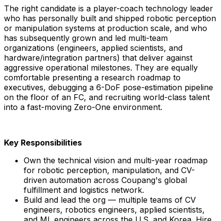
The right candidate is a player-coach technology leader
who has personally built and shipped robotic perception
or manipulation systems at production scale, and who
has subsequently grown and led multi-team
organizations (engineers, applied scientists, and
hardware/integration partners) that deliver against
aggressive operational milestones. They are equally
comfortable presenting a research roadmap to
executives, debugging a 6-DoF pose-estimation pipeline
on the floor of an FC, and recruiting world-class talent
into a fast-moving Zero-One environment.
Key Responsibilities
Own the technical vision and multi-year roadmap
for robotic perception, manipulation, and CV-
driven automation across Coupang's global
fulfillment and logistics network.
Build and lead the org — multiple teams of CV
engineers, robotics engineers, applied scientists,
and ML engineers across the U.S. and Korea. Hire,