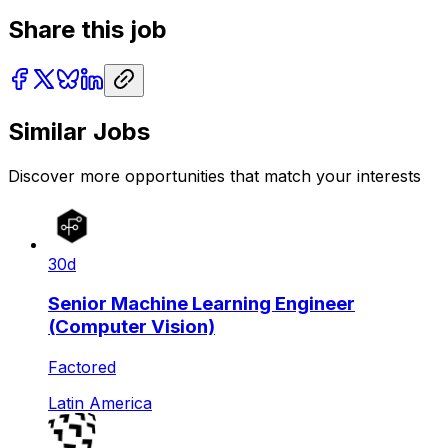
Share this job
Similar Jobs
Discover more opportunities that match your interests
30d
Senior Machine Learning Engineer
(Computer Vision)
Factored
Latin America