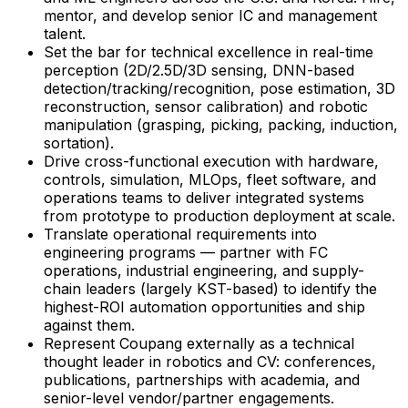
mentor, and develop senior IC and management
talent.
Set the bar for technical excellence in real-time
perception (2D/2.5D/3D sensing, DNN-based
detection/tracking/recognition, pose estimation, 3D
reconstruction, sensor calibration) and robotic
manipulation (grasping, picking, packing, induction,
sortation).
Drive cross-functional execution with hardware,
controls, simulation, MLOps, fleet software, and
operations teams to deliver integrated systems
from prototype to production deployment at scale.
Translate operational requirements into
engineering programs — partner with FC
operations, industrial engineering, and supply-
chain leaders (largely KST-based) to identify the
highest-ROI automation opportunities and ship
against them.
Represent Coupang externally as a technical
thought leader in robotics and CV: conferences,
publications, partnerships with academia, and
senior-level vendor/partner engagements.