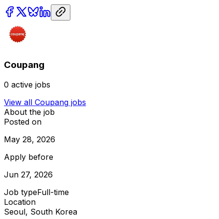
Coupang
0
active jobs
View all
Coupang
jobs
About the job
Posted on
May 28, 2026
Apply before
Jun 27, 2026
Job type
Full-time
Location
Seoul, South Korea