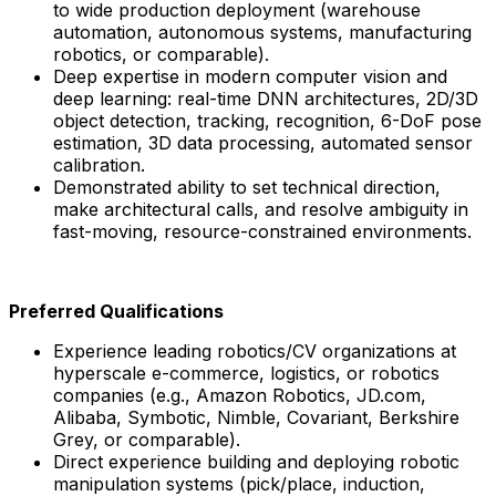
to wide production deployment (warehouse
automation, autonomous systems, manufacturing
robotics, or comparable).
Deep expertise in modern computer vision and
deep learning: real-time DNN architectures, 2D/3D
object detection, tracking, recognition, 6-DoF pose
estimation, 3D data processing, automated sensor
calibration.
Demonstrated ability to set technical direction,
make architectural calls, and resolve ambiguity in
fast-moving, resource-constrained environments.
Preferred Qualifications
Experience leading robotics/CV organizations at
hyperscale e-commerce, logistics, or robotics
companies (e.g., Amazon Robotics, JD.com,
Alibaba, Symbotic, Nimble, Covariant, Berkshire
Grey, or comparable).
Direct experience building and deploying robotic
manipulation systems (pick/place, induction,