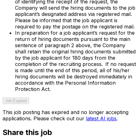
of identifying the receipt of the request, the
Company will send the hiring documents to the job
applicant’s designated address via registered mail.
Please be informed that the job applicant is
required to pay the postage on the registered mail.
In preparation for a job applicant’s request for the
return of hiring documents pursuant to the main
sentence of paragraph 2 above, the Company
shall retain the original hiring documents submitted
by the job applicant for 180 days from the
completion of the recruiting process. If no request
is made until the end of this period, all of his/her
hiring documents will be destroyed immediately in
accordance with the Personal Information
Protection Act.
Job Expired
This job posting has expired and no longer accepting
applications. Please check out our
latest AI jobs
.
Share this job