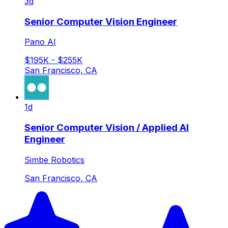
3d
Senior Computer Vision Engineer
Pano AI
$195K - $255K
San Francisco, CA
1d
Senior Computer Vision / Applied AI
Engineer
Simbe Robotics
San Francisco, CA