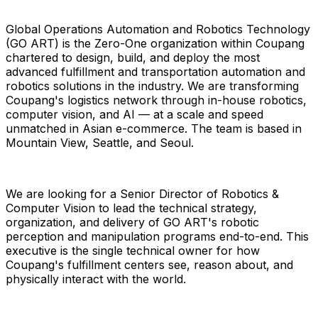
Global Operations Automation and Robotics Technology
(GO ART) is the Zero-One organization within Coupang
chartered to design, build, and deploy the most
advanced fulfillment and transportation automation and
robotics solutions in the industry. We are transforming
Coupang's logistics network through in-house robotics,
computer vision, and AI — at a scale and speed
unmatched in Asian e-commerce. The team is based in
Mountain View, Seattle, and Seoul.
We are looking for a Senior Director of Robotics &
Computer Vision to lead the technical strategy,
organization, and delivery of GO ART's robotic
perception and manipulation programs end-to-end. This
executive is the single technical owner for how
Coupang's fulfillment centers see, reason about, and
physically interact with the world.