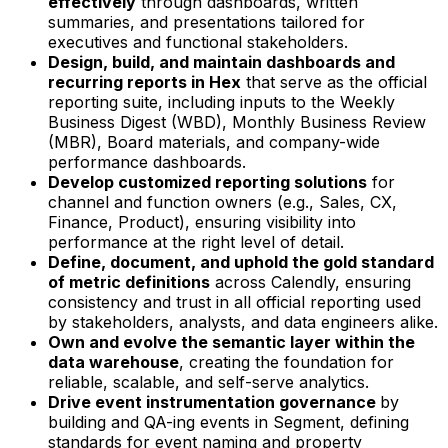
effectively
through dashboards, written
summaries, and presentations tailored for
executives and functional stakeholders.
Design, build, and maintain dashboards and
recurring reports in Hex
that serve as the official
reporting suite, including inputs to the Weekly
Business Digest (WBD), Monthly Business Review
(MBR), Board materials, and company-wide
performance dashboards.
Develop customized reporting solutions
for
channel and function owners (e.g., Sales, CX,
Finance, Product), ensuring visibility into
performance at the right level of detail.
Define, document, and uphold the gold standard
of metric definitions
across Calendly, ensuring
consistency and trust in all official reporting used
by stakeholders, analysts, and data engineers alike.
Own and evolve the semantic layer within the
data warehouse
, creating the foundation for
reliable, scalable, and self-serve analytics.
Drive event instrumentation governance
by
building and QA-ing events in Segment, defining
standards for event naming and property