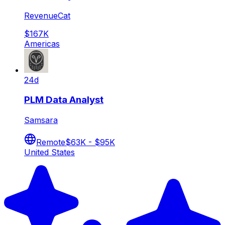
RevenueCat
$167K
Americas
24d
PLM Data Analyst
Samsara
Remote
$63K - $95K
United States