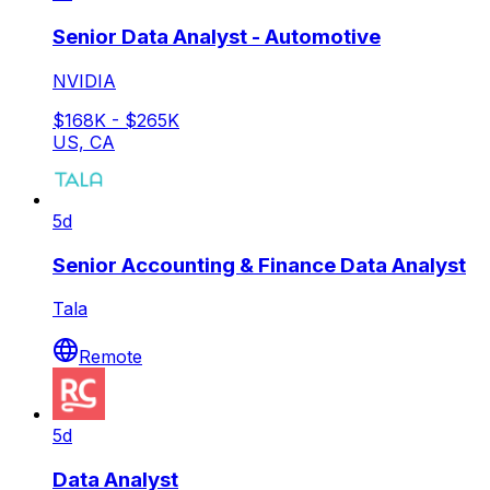
Senior Data Analyst - Automotive
NVIDIA
$168K - $265K
US, CA
5d
Senior Accounting & Finance Data Analyst
Tala
Remote
5d
Data Analyst