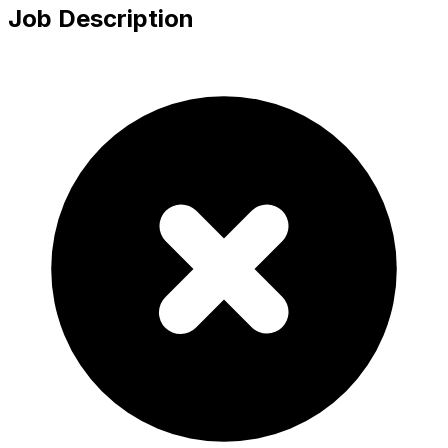
Job Description