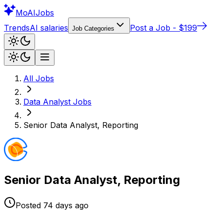
Mo
AIJobs
Trends
AI salaries
Post a Job - $199
Job Categories
All Jobs
Data Analyst
Jobs
Senior Data Analyst, Reporting
Senior Data Analyst, Reporting
Posted
74 days
ago