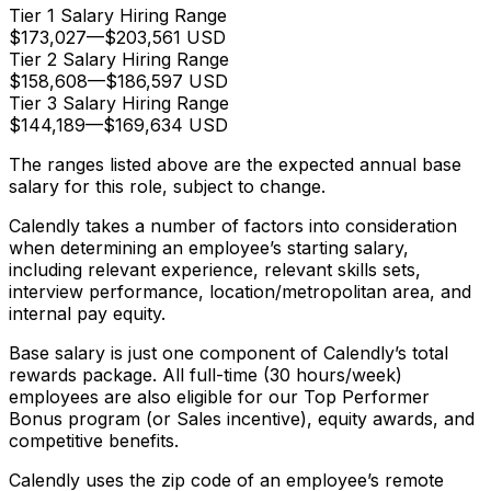
Tier 1 Salary Hiring Range
$173,027
—
$203,561 USD
Tier 2 Salary Hiring Range
$158,608
—
$186,597 USD
Tier 3 Salary Hiring Range
$144,189
—
$169,634 USD
The ranges listed above are the expected annual base
salary for this role, subject to change.
Calendly takes a number of factors into consideration
when determining an employee’s starting salary,
including relevant experience, relevant skills sets,
interview performance, location/metropolitan area, and
internal pay equity.
Base salary is just one component of Calendly’s total
rewards package. All full-time (30 hours/week)
employees are also eligible for our Top Performer
Bonus program (or Sales incentive), equity awards, and
competitive benefits.
Calendly uses the zip code of an employee’s remote