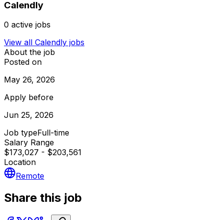
Calendly
0
active jobs
View all
Calendly
jobs
About the job
Posted on
May 26, 2026
Apply before
Jun 25, 2026
Job type
Full-time
Salary Range
$173,027 - $203,561
Location
Remote
Share this job