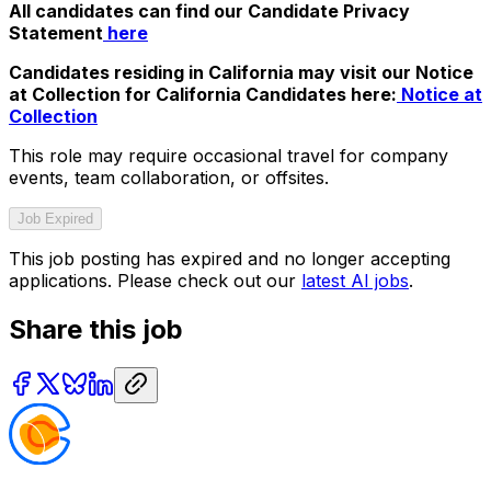
All candidates can find our Candidate Privacy
Statement
here
Candidates residing in California may visit our Notice
at Collection for California Candidates here:
Notice at
Collection
This role may require occasional travel for company
events, team collaboration, or offsites.
Job Expired
This job posting has expired and no longer accepting
applications. Please check out our
latest AI jobs
.
Share this job