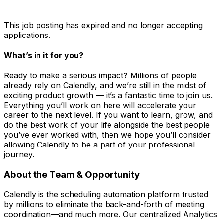
This job posting has expired and no longer accepting
applications.
What’s in it for you?
Ready to make a serious impact? Millions of people
already rely on Calendly, and we’re still in the midst of
exciting product growth — it’s a fantastic time to join us.
Everything you’ll work on here will accelerate your
career to the next level. If you want to learn, grow, and
do the best work of your life alongside the best people
you’ve ever worked with, then we hope you’ll consider
allowing Calendly to be a part of your professional
journey.
About the Team & Opportunity
Calendly is the scheduling automation platform trusted
by millions to eliminate the back-and-forth of meeting
coordination—and much more. Our centralized Analytics