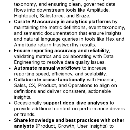
taxonomy, and ensuring clean, governed data
flows into downstream tools like Amplitude,
Hightouch, Salesforce, and Braze.
Curate AI accuracy in analytics platforms
by
maintaining the metric definitions, event taxonomy,
and semantic documentation that ensure insights
and natural language queries in tools like Hex and
Amplitude return trustworthy results.
Ensure reporting accuracy and reliability
,
validating metrics and collaborating with Data
Engineering to resolve data quality issues.
Automate manual workflows
to increase
reporting speed, efficiency, and scalability.
Collaborate cross-functionally
with Finance,
Sales, CX, Product, and Operations to align on
definitions and deliver consistent, actionable
insights.
Occasionally
support deep-dive analyses
to
provide additional context on performance drivers
or trends.
Share knowledge and best practices with other
analysts
(Product, Growth, User Insights) to