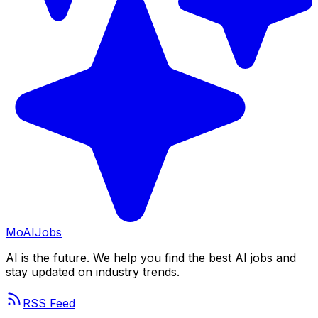
Mo
AIJobs
AI is the future. We help you find the best AI jobs and
stay updated on industry trends.
RSS Feed