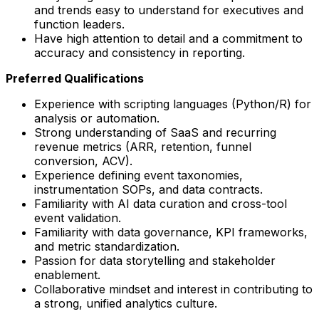
and trends easy to understand for executives and
function leaders.
Have high attention to detail and a commitment to
accuracy and consistency in reporting.
Preferred Qualifications
Experience with scripting languages (Python/R) for
analysis or automation.
Strong understanding of SaaS and recurring
revenue metrics (ARR, retention, funnel
conversion, ACV).
Experience defining event taxonomies,
instrumentation SOPs, and data contracts.
Familiarity with AI data curation and cross-tool
event validation.
Familiarity with data governance, KPI frameworks,
and metric standardization.
Passion for data storytelling and stakeholder
enablement.
Collaborative mindset and interest in contributing to
a strong, unified analytics culture.