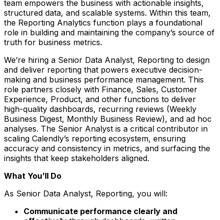
team empowers the business with actionable insights,
structured data, and scalable systems. Within this team,
the Reporting Analytics function plays a foundational
role in building and maintaining the company’s source of
truth for business metrics.
We’re hiring a Senior Data Analyst, Reporting to design
and deliver reporting that powers executive decision-
making and business performance management. This
role partners closely with Finance, Sales, Customer
Experience, Product, and other functions to deliver
high-quality dashboards, recurring reviews (Weekly
Business Digest, Monthly Business Review), and ad hoc
analyses. The Senior Analyst is a critical contributor in
scaling Calendly’s reporting ecosystem, ensuring
accuracy and consistency in metrics, and surfacing the
insights that keep stakeholders aligned.
What You’ll Do
As Senior Data Analyst, Reporting, you will:
Communicate performance clearly and