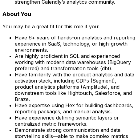
strengthen Calendly’s analytics community.
About You
You may be a great fit for this role if you:
Have 6+ years of hands-on analytics and reporting
experience in SaaS, technology, or high-growth
environments.
Are highly proficient in SQL and experienced
working with modern data warehouses (BigQuery
preferred) and transformation tools (dbt).
Have familiarity with the product analytics and data
activation stack, including CDPs (Segment),
product analytics platforms (Amplitude), and
downstream tools like Hightouch, Salesforce, and
Braze.
Have expertise using Hex for building dashboards,
reporting packages, and manual analysis.
Have experience defining semantic layers or
centralized metric frameworks.
Demonstrate strong communication and data
storytelling skills—able to make complex metrics