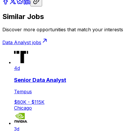
Similar Jobs
Discover more opportunities that match your interests
Data Analyst
jobs
4d
Senior Data Analyst
Tempus
$80K - $115K
Chicago
3d