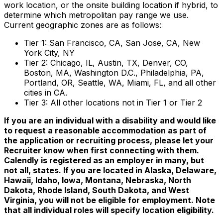
work location, or the onsite building location if hybrid, to
determine which metropolitan pay range we use.
Current geographic zones are as follows:
Tier 1: San Francisco, CA, San Jose, CA, New
York City, NY
Tier 2: Chicago, IL, Austin, TX, Denver, CO,
Boston, MA, Washington D.C., Philadelphia, PA,
Portland, OR, Seattle, WA, Miami, FL, and all other
cities in CA.
Tier 3: All other locations not in Tier 1 or Tier 2
If you are an individual with a disability and would like
to request a reasonable accommodation as part of
the application or recruiting process, please let your
Recruiter know when first connecting with them.
Calendly is registered as an employer in many, but
not all, states. If you are located in Alaska, Delaware,
Hawaii, Idaho, Iowa, Montana, Nebraska, North
Dakota, Rhode Island, South Dakota, and West
Virginia, you will not be eligible for employment. Note
that all individual roles will specify location eligibility.