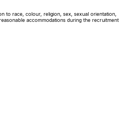
to race, colour, religion, sex, sexual orientation,
eed reasonable accommodations during the recruitment