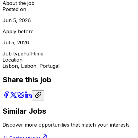
About the job
Posted on
Jun 5, 2026
Apply before
Jul 5, 2026
Job type
Full-time
Location
Lisbon, Lisbon, Portugal
Share this job
Similar Jobs
Discover more opportunities that match your interests