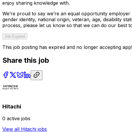
enjoy sharing knowledge with.
We’re proud to say we’re an equal opportunity employer an
gender identity, national origin, veteran, age, disability
process, please let us know so that we can do our best t
Job Expired
This job posting has expired and no longer accepting appl
Share this job
Hitachi
0
active jobs
View all
Hitachi
jobs