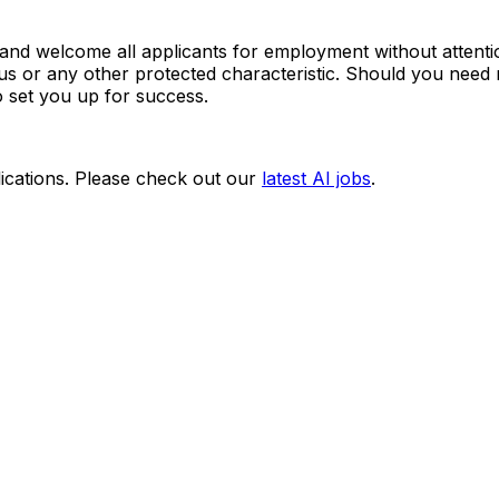
d welcome all applicants for employment without attention 
 status or any other protected characteristic. Should you n
o set you up for success.
ications. Please check out our
latest AI jobs
.