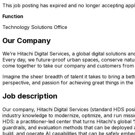
This job posting has expired and no longer accepting appl
Function
Technology Solutions Office
Our Company
We’re Hitachi Digital Services, a global digital solutions
Every day, we future-proof urban spaces, conserve natural
come together to take our company and customers from w
Imagine the sheer breadth of talent it takes to bring a be
perspective, and passion for achieving great things in the
Job description
Our company, Hitachi Digital Services (standard HDS positi
industry knowledge to modernize, optimize, and run mission
HDS: a practitioner-led center that turns Hitachi's globa
guardrails, and evaluation methods that can be deployed a
build, and operate AI capabilities that can be safely emb