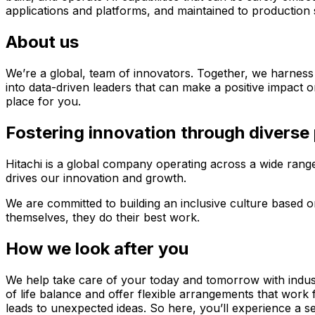
applications and platforms, and maintained to production 
About us
We’re a global, team of innovators. Together, we harness
into data-driven leaders that can make a positive impact on
place for you.
Fostering innovation through diverse
Hitachi is a global company operating across a wide range 
drives our innovation and growth.
We are committed to building an inclusive culture based 
themselves, they do their best work.
How we look after you
We help take care of your today and tomorrow with industr
of life balance and offer flexible arrangements that work
leads to unexpected ideas. So here, you’ll experience a