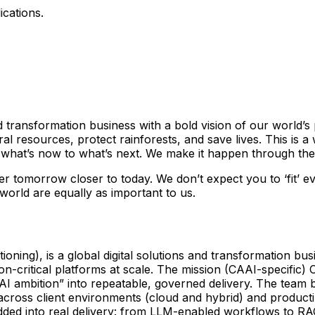
ications.
 and transformation business with a bold vision of our world
 resources, protect rainforests, and save lives. This is a
hat’s now to what’s next. We make it happen through the 
tter tomorrow closer to today. We don’t expect you to ‘fit’ 
 world are equally as important to us.
oning), is a global digital solutions and transformation bu
-critical platforms at scale. The mission (CAAI-specific) C
l “AI ambition” into repeatable, governed delivery. The tea
cross client environments (cloud and hybrid) and productiz
edded into real delivery: from LLM-enabled workflows to RA