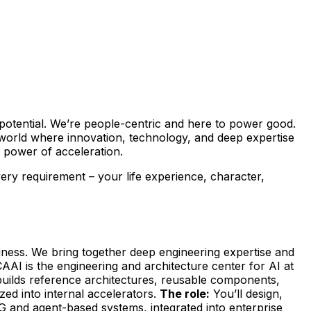
’s potential. We’re people-centric and here to power good.
 world where innovation, technology, and deep expertise
power of acceleration.
every requirement – your life experience, character,
siness. We bring together deep engineering expertise and
AAI is the engineering and architecture center for AI at
m builds reference architectures, reusable components,
ed into internal accelerators.
The role:
You’ll design,
G and agent-based systems, integrated into enterprise