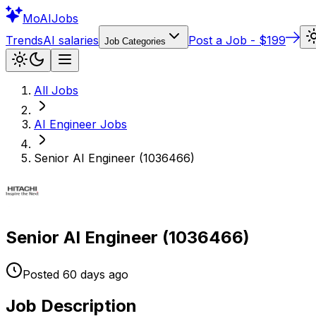
Mo
AIJobs
Trends
AI salaries
Post a Job - $199
Job Categories
All Jobs
AI Engineer
Jobs
Senior AI Engineer (1036466)
Senior AI Engineer (1036466)
Posted
60 days
ago
Job Description