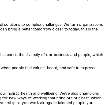
ul solutions to complex challenges. We turn organizations
 can bring a better tomorrow closer to today, this is the
hi apart is the diversity of our business and people, which
 when people feel valued, heard, and safe to express
your holistic health and wellbeing. We’re also champions
ng for new ways of working that bring out our best, which
ownership as you work alongside talented people you