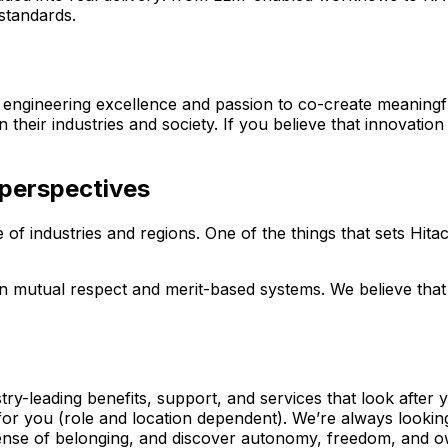
standards.
 engineering excellence and passion to co-create meaningf
 their industries and society. If you believe that innovation
 perspectives
of industries and regions. One of the things that sets Hitac
on mutual respect and merit-based systems. We believe that
y-leading benefits, support, and services that look after 
 for you (role and location dependent). We’re always looki
 sense of belonging, and discover autonomy, freedom, and 