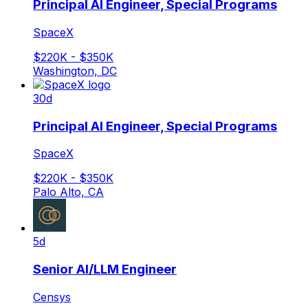
Principal AI Engineer, Special Programs
SpaceX
$220K - $350K
Washington, DC
30d
Principal AI Engineer, Special Programs
SpaceX
$220K - $350K
Palo Alto, CA
5d
Senior AI/LLM Engineer
Censys