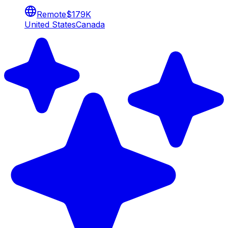
Remote
$179K
United States
Canada