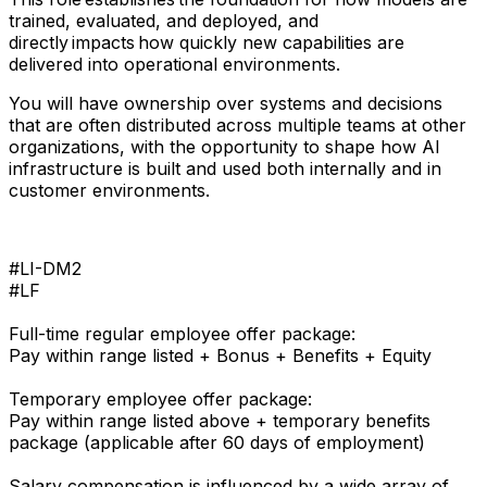
trained, evaluated, and deployed, and
directly impacts how quickly new capabilities are
delivered into operational environments.
You will have ownership over systems and decisions
that are often distributed across multiple teams at other
organizations, with the opportunity to shape how AI
infrastructure is built and used both internally and in
customer environments.
#LI-DM2
#LF
Full-time regular employee offer package:
Pay within range listed + Bonus + Benefits + Equity
Temporary employee offer package:
Pay within range listed above + temporary benefits
package (applicable after 60 days of employment)
Salary compensation is influenced by a wide array of