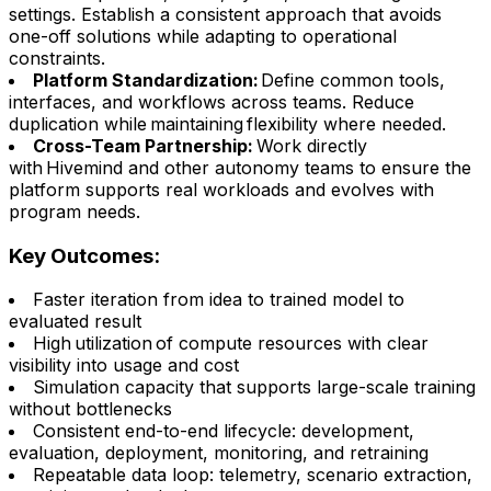
settings. Establish a consistent approach that avoids
one-off solutions while adapting to operational
constraints.
Platform Standardization:
Define common tools,
interfaces, and workflows across teams. Reduce
duplication while maintaining flexibility where needed.
Cross-Team Partnership:
Work directly
with Hivemind and other autonomy teams to ensure the
platform supports real workloads and evolves with
program needs.
Key Outcomes:
Faster iteration from idea to trained model to
evaluated result
High utilization of compute resources with clear
visibility into usage and cost
Simulation capacity that supports large-scale training
without bottlenecks
Consistent end-to-end lifecycle: development,
evaluation, deployment, monitoring, and retraining
Repeatable data loop: telemetry, scenario extraction,