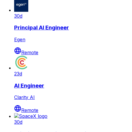
30d
Principal AI Engineer
Egen
Remote
23d
AI Engineer
Clarity AI
Remote
30d