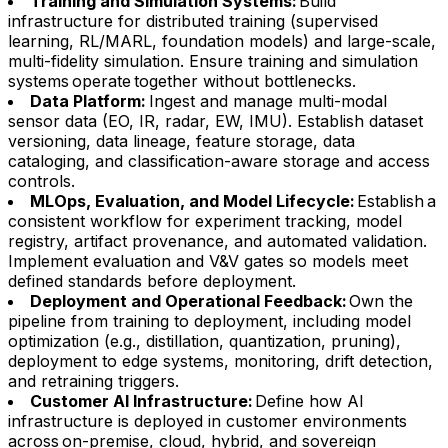
Training and Simulation Systems:
Build
infrastructure for distributed training (supervised
learning, RL/MARL, foundation models) and large-scale,
multi-fidelity simulation. Ensure training and simulation
systems operate together without bottlenecks.
Data Platform:
Ingest and manage multi-modal
sensor data (EO, IR, radar, EW, IMU). Establish dataset
versioning, data lineage, feature storage, data
cataloging, and classification-aware storage and access
controls.
MLOps, Evaluation, and Model Lifecycle:
Establish a
consistent workflow for experiment tracking, model
registry, artifact provenance, and automated validation.
Implement evaluation and V&V gates so models meet
defined standards before deployment.
Deployment and Operational Feedback:
Own the
pipeline from training to deployment, including model
optimization (e.g., distillation, quantization, pruning),
deployment to edge systems, monitoring, drift detection,
and retraining triggers.
Customer AI Infrastructure:
Define how AI
infrastructure is deployed in customer environments
across on-premise, cloud, hybrid, and sovereign