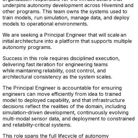
underpins autonomy development across Hivemind and
other programs. This team owns the systems used to
train models, run simulation, manage data, and deploy
models to operational environments.
We are seeking a Principal Engineer that will scale an
initial architecture into a platform that supports multiple
autonomy programs.
Success in this role requires disciplined execution,
delivering fast iteration for engineering teams
while maintaining reliability, cost control, and
architectural consistency as the system scales.
The Principal Engineer is accountable for ensuring
engineers can move efficiently from idea to trained
model to deployed capability, and that infrastructure
decisions reflect the realities of the domain, including
simulation-driven development, continuously evolving
multi-modal sensor data, and deployment to constrained
and reliability-critical systems.
This role spans the full lifecycle of autonomy