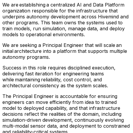
We are establishing a centralized AI and Data Platform
organization responsible for the infrastructure that
underpins autonomy development across Hivemind and
other programs. This team owns the systems used to
train models, run simulation, manage data, and deploy
models to operational environments.
We are seeking a Principal Engineer that will scale an
initial architecture into a platform that supports multiple
autonomy programs.
Success in this role requires disciplined execution,
delivering fast iteration for engineering teams
while maintaining reliability, cost control, and
architectural consistency as the system scales.
The Principal Engineer is accountable for ensuring
engineers can move efficiently from idea to trained
model to deployed capability, and that infrastructure
decisions reflect the realities of the domain, including
simulation-driven development, continuously evolving
multi-modal sensor data, and deployment to constrained
and reliability-critical systems.