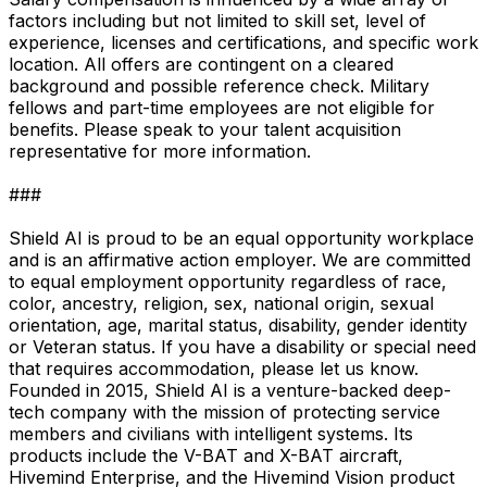
factors including but not limited to skill set, level of
experience, licenses and certifications, and specific work
location. All offers are contingent on a cleared
background and possible reference check. Military
fellows and part-time employees are not eligible for
benefits. Please speak to your talent acquisition
representative for more information.
###
Shield AI is proud to be an equal opportunity workplace
and is an affirmative action employer. We are committed
to equal employment opportunity regardless of race,
color, ancestry, religion, sex, national origin, sexual
orientation, age, marital status, disability, gender identity
or Veteran status. If you have a disability or special need
that requires accommodation, please let us know.
Founded in 2015, Shield AI is a venture-backed deep-
tech company with the mission of protecting service
members and civilians with intelligent systems. Its
products include the V-BAT and X-BAT aircraft,
Hivemind Enterprise, and the Hivemind Vision product