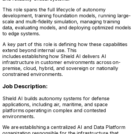
This role spans the full lifecycle of autonomy
development, training foundation models, running large-
scale and multi-fidelity simulation, managing training
data, evaluating models, and deploying optimized models
to edge systems.
A key part of this role is defining how these capabilities
extend beyond internal use. This
includes establishing how Shield AI delivers AI
infrastructure in customer environments across on-
premise, cloud, hybrid, and sovereign or nationally
constrained environments.
Job Description:
Shield AI builds autonomy systems for defense
applications, including air, maritime, and space
platforms operating in complex and contested
environments.
We are establishing a centralized AI and Data Platform
organization responsible for the infrastructure that