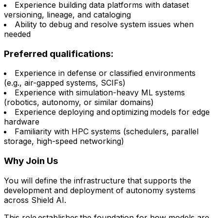
Experience building data platforms with dataset
versioning, lineage, and cataloging
Ability to debug and resolve system issues when
needed
Preferred qualifications:
Experience in defense or classified environments
(e.g., air-gapped systems, SCIFs)
Experience with simulation-heavy ML systems
(robotics, autonomy, or similar domains)
Experience deploying and optimizing models for edge
hardware
Familiarity with HPC systems (schedulers, parallel
storage, high-speed networking)
Why Join Us
You will define the infrastructure that supports the
development and deployment of autonomy systems
across Shield AI.
This role establishes the foundation for how models are