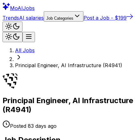
Mo
AIJobs
Trends
AI salaries
Post a Job - $199
Job Categories
All Jobs
Principal Engineer, AI Infrastructure (R4941)
Principal Engineer, AI Infrastructure
(R4941)
Posted
83 days
ago
Job Description