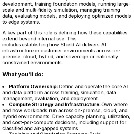
development, training foundation models, running large-
scale and multi-fidelity simulation, managing training
data, evaluating models, and deploying optimized models
to edge systems.
A key part of this role is defining how these capabilities
extend beyond internal use. This
includes establishing how Shield AI delivers AI
infrastructure in customer environments across on-
premise, cloud, hybrid, and sovereign or nationally
constrained environments.
What you'll do:
Platform Ownership:
Define and operate the core AI
and data platform across training, simulation, data
management, evaluation, and deployment.
Compute Strategy and Infrastructure:
Own where
and how workloads run across on-premise, cloud, and
hybrid environments. Drive capacity planning, utilization,
and cost-per-compute decisions, including support for
classified and air-gapped systems