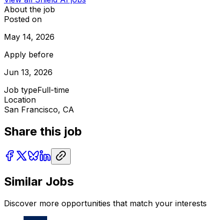
About the job
Posted on
May 14, 2026
Apply before
Jun 13, 2026
Job type
Full-time
Location
San Francisco, CA
Share this job
Similar Jobs
Discover more opportunities that match your interests