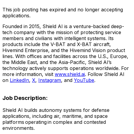
This job posting has expired and no longer accepting
applications.
Founded in 2015, Shield AI is a venture-backed deep-
tech company with the mission of protecting service
members and civilians with intelligent systems. Its
products include the V-BAT and X-BAT aircraft,
Hivemind Enterprise, and the Hivemind Vision product
lines. With offices and facilities across the U.S., Europe,
the Middle East, and the Asia-Pacific, Shield AI’s
technology actively supports operations worldwide. For
more information, visit
www.shield.ai
. Follow Shield AI
on
LinkedIn
,
X
,
Instagram
, and
YouTube
.
Job Description:
Shield AI builds autonomy systems for defense
applications, including air, maritime, and space
platforms operating in complex and contested
environments.