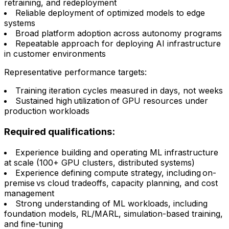
retraining, and redeployment
Reliable deployment of optimized models to edge
systems
Broad platform adoption across autonomy programs
Repeatable approach for deploying AI infrastructure
in customer environments
Representative performance targets:
Training iteration cycles measured in days, not weeks
Sustained high utilization of GPU resources under
production workloads
Required qualifications:
Experience building and operating ML infrastructure
at scale (100+ GPU clusters, distributed systems)
Experience defining compute strategy, including on-
premise vs cloud tradeoffs, capacity planning, and cost
management
Strong understanding of ML workloads, including
foundation models, RL/MARL, simulation-based training,
and fine-tuning