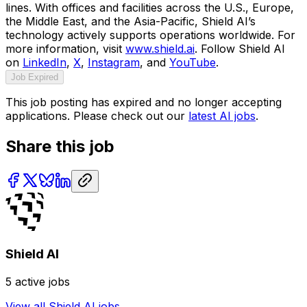
lines. With offices and facilities across the U.S., Europe,
the Middle East, and the Asia-Pacific, Shield AI’s
technology actively supports operations worldwide. For
more information, visit
www.shield.ai
. Follow Shield AI
on
LinkedIn
,
X
,
Instagram
, and
YouTube
.
Job Expired
This job posting has expired and no longer accepting
applications. Please check out our
latest AI jobs
.
Share this job
Shield AI
5
active jobs
View all
Shield AI
jobs