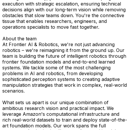
execution with strategic escalation, ensuring technical
decisions align with our long-term vision while removing
obstacles that slow teams down. You're the connective
tissue that enables researchers, engineers, and
operations specialists to move fast together.
About the team
At Frontier AI & Robotics, we're not just advancing
robotics – we're reimagining it from the ground up. Our
team is building the future of intelligent robotics through
frontier foundation models and end-to-end learned
systems. We tackle some of the most challenging
problems in AI and robotics, from developing
sophisticated perception systems to creating adaptive
manipulation strategies that work in complex, real-world
scenarios.
What sets us apart is our unique combination of
ambitious research vision and practical impact. We
leverage Amazon's computational infrastructure and
rich real-world datasets to train and deploy state-of-the-
art foundation models. Our work spans the full