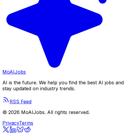
Mo
AIJobs
AI is the future. We help you find the best AI jobs and
stay updated on industry trends.
RSS Feed
©
2026
MoAIJobs. All rights reserved.
Privacy
Terms