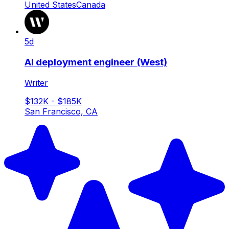
United States
Canada
5d
AI deployment engineer (West)
Writer
$132K - $185K
San Francisco, CA