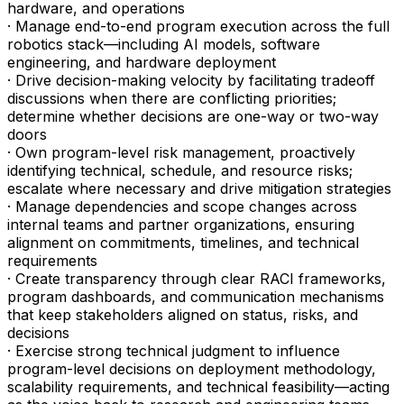
hardware, and operations
· Manage end-to-end program execution across the full
robotics stack—including AI models, software
engineering, and hardware deployment
· Drive decision-making velocity by facilitating tradeoff
discussions when there are conflicting priorities;
determine whether decisions are one-way or two-way
doors
· Own program-level risk management, proactively
identifying technical, schedule, and resource risks;
escalate where necessary and drive mitigation strategies
· Manage dependencies and scope changes across
internal teams and partner organizations, ensuring
alignment on commitments, timelines, and technical
requirements
· Create transparency through clear RACI frameworks,
program dashboards, and communication mechanisms
that keep stakeholders aligned on status, risks, and
decisions
· Exercise strong technical judgment to influence
program-level decisions on deployment methodology,
scalability requirements, and technical feasibility—acting