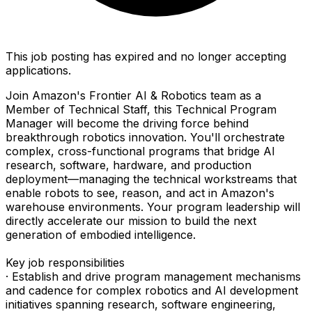
This job posting has expired and no longer accepting
applications.
Join Amazon's Frontier AI & Robotics team as a
Member of Technical Staff, this Technical Program
Manager will become the driving force behind
breakthrough robotics innovation. You'll orchestrate
complex, cross-functional programs that bridge AI
research, software, hardware, and production
deployment—managing the technical workstreams that
enable robots to see, reason, and act in Amazon's
warehouse environments. Your program leadership will
directly accelerate our mission to build the next
generation of embodied intelligence.
Key job responsibilities
· Establish and drive program management mechanisms
and cadence for complex robotics and AI development
initiatives spanning research, software engineering,