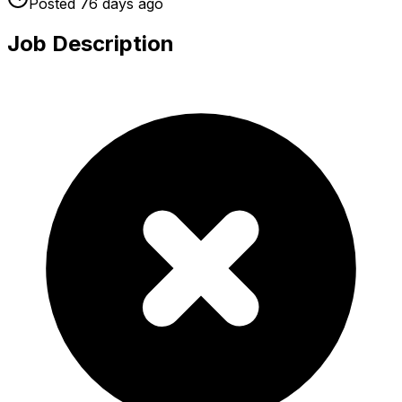
Posted
76 days
ago
Job Description