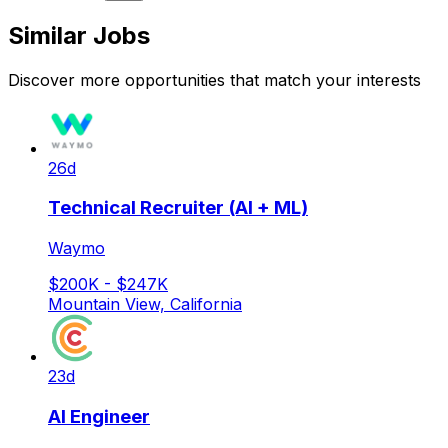
Similar Jobs
Discover more opportunities that match your interests
26d
Technical Recruiter (AI + ML)
Waymo
$200K - $247K
Mountain View, California
23d
AI Engineer