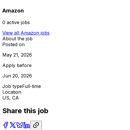
Amazon
0
active jobs
View all
Amazon
jobs
About the job
Posted on
May 21, 2026
Apply before
Jun 20, 2026
Job type
Full-time
Location
US, CA
Share this job