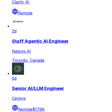
Clarity AI
Remote
2d
Staff Agentic AI Engineer
Netomi AI
Toronto, Canada
5d
Senior AI/LLM Engineer
Censys
Remote
$179K