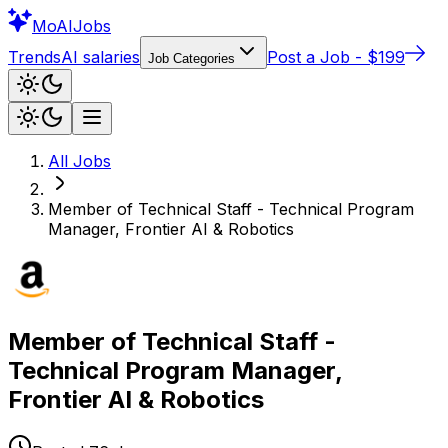
Mo
AIJobs
Trends
AI salaries
Post a Job - $199
Job Categories
All Jobs
Member of Technical Staff - Technical Program
Manager, Frontier AI & Robotics
Member of Technical Staff -
Technical Program Manager,
Frontier AI & Robotics