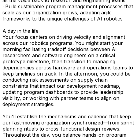
as the voice back to research and engineering teams
· Build sustainable program management processes that
scale as our organization grows, adapting agile
frameworks to the unique challenges of AI robotics
A day in the life
Your focus centers on driving velocity and alignment
across our robotics programs. You might start your
morning facilitating tradeoff decisions between AI
researchers and software engineers on a critical
prototype milestone, then transition to managing
dependencies across hardware and operations teams to
keep timelines on track. In the afternoon, you could be
conducting risk assessments on supply chain
constraints that impact our development roadmap,
updating program dashboards to provide leadership
visibility, or working with partner teams to align on
deployment strategies.
You'll establish the mechanisms and cadence that keep
our fast-moving organization synchronized—from sprint
planning rituals to cross-functional design reviews.
Throughout the day, you balance hands-on program