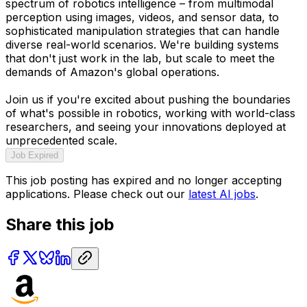
spectrum of robotics intelligence – from multimodal
perception using images, videos, and sensor data, to
sophisticated manipulation strategies that can handle
diverse real-world scenarios. We're building systems
that don't just work in the lab, but scale to meet the
demands of Amazon's global operations.
Join us if you're excited about pushing the boundaries
of what's possible in robotics, working with world-class
researchers, and seeing your innovations deployed at
unprecedented scale.
Job Expired
This job posting has expired and no longer accepting
applications. Please check out our
latest AI jobs
.
Share this job