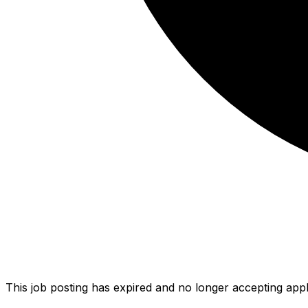
This job posting has expired and no longer accepting appl