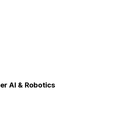
ier AI & Robotics