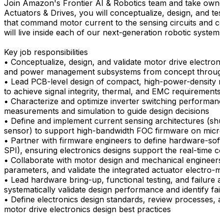
Join Amazon's Frontier AI & Robotics team and take owne
Actuators & Drives, you will conceptualize, design, and t
that command motor current to the sensing circuits and c
will live inside each of our next-generation robotic system
Key job responsibilities
• Conceptualize, design, and validate motor drive electroni
and power management subsystems from concept throug
• Lead PCB-level design of compact, high-power-density 
to achieve signal integrity, thermal, and EMC requirement
• Characterize and optimize inverter switching performanc
measurements and simulation to guide design decisions
• Define and implement current sensing architectures (shun
sensor) to support high-bandwidth FOC firmware on mic
• Partner with firmware engineers to define hardware-sof
SPI), ensuring electronics designs support the real-time 
• Collaborate with motor design and mechanical engineers
parameters, and validate the integrated actuator electro
• Lead hardware bring-up, functional testing, and failure 
systematically validate design performance and identify f
• Define electronics design standards, review processes, 
motor drive electronics design best practices