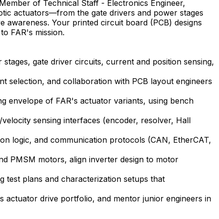
Member of Technical Staff - Electronics Engineer,
botic actuators—from the gate drivers and power stages
ve awareness. Your printed circuit board (PCB) designs
 to FAR's mission.
stages, gate driver circuits, current and position sensing,
t selection, and collaboration with PCB layout engineers
ing envelope of FAR's actuator variants, using bench
velocity sensing interfaces (encoder, resolver, Hall
ction logic, and communication protocols (CAN, EtherCAT,
and PMSM motors, align inverter design to motor
g test plans and characterization setups that
 actuator drive portfolio, and mentor junior engineers in