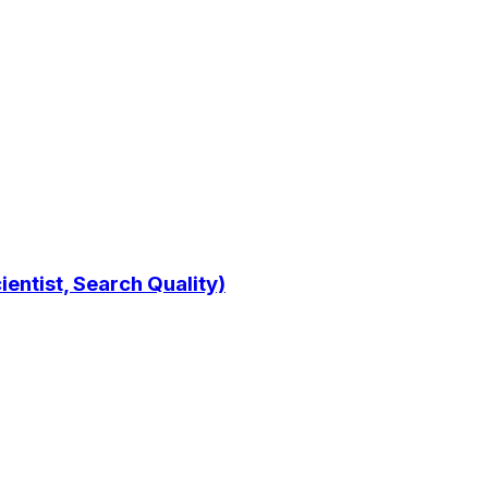
entist, Search Quality)