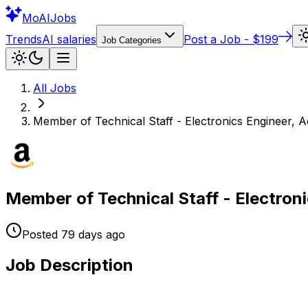
Mo
AIJobs
Trends
AI salaries
Post a Job - $199
Job Categories
All Jobs
Member of Technical Staff - Electronics Engineer, A
Member of Technical Staff - Electroni
Posted
79 days
ago
Job Description