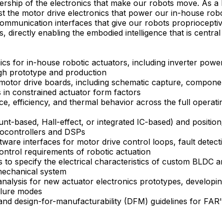
rship of the electronics that make our robots move. As a 
est the motor drive electronics that power our in-house ro
ommunication interfaces that give our robots propriocepti
s, directly enabling the embodied intelligence that is central
cs for in-house robotic actuators, including inverter power 
h prototype and production
motor drive boards, including schematic capture, componen
s in constrained actuator form factors
e, efficiency, and thermal behavior across the full operat
t-based, Hall-effect, or integrated IC-based) and position/
rocontrollers and DSPs
tware interfaces for motor drive control loops, fault dete
control requirements of robotic actuation
 to specify the electrical characteristics of custom BLDC 
-mechanical system
analysis for new actuator electronics prototypes, developin
ailure modes
and design-for-manufacturability (DFM) guidelines for FAR's