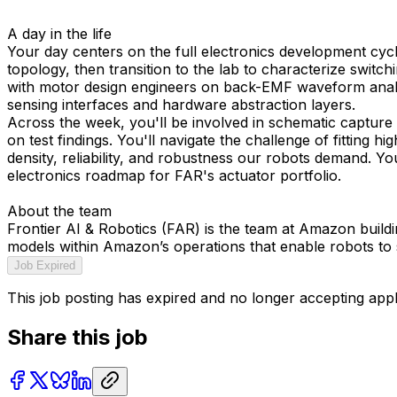
A day in the life
Your day centers on the full electronics development cycl
topology, then transition to the lab to characterize swit
with motor design engineers on back-EMF waveform analysis
sensing interfaces and hardware abstraction layers.
Across the week, you'll be involved in schematic capture 
on test findings. You'll navigate the challenge of fittin
density, reliability, and robustness our robots demand. Yo
electronics roadmap for FAR's actuator portfolio.
About the team
Frontier AI & Robotics (FAR) is the team at Amazon build
models within Amazon’s operations that enable robots to
Job Expired
This job posting has expired and no longer accepting appl
Share this job