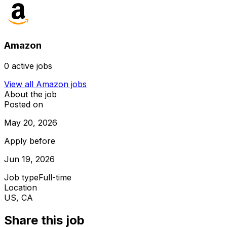
Amazon
0
active jobs
View all
Amazon
jobs
About the job
Posted on
May 20, 2026
Apply before
Jun 19, 2026
Job type
Full-time
Location
US, CA
Share this job