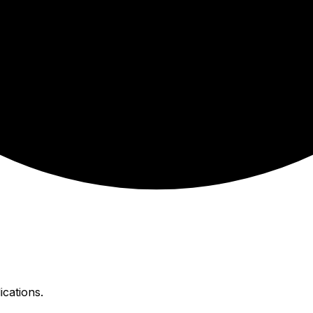
ications.