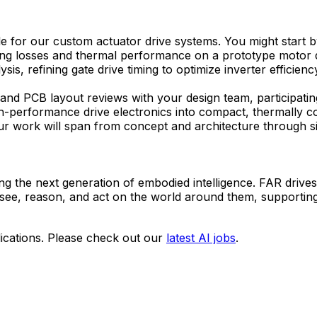
e for our custom actuator drive systems. You might start by
ching losses and thermal performance on a prototype motor d
, refining gate drive timing to optimize inverter efficienc
and PCB layout reviews with your design team, participatin
g high-performance drive electronics into compact, thermall
ur work will span from concept and architecture through sil
ing the next generation of embodied intelligence. FAR dri
 see, reason, and act on the world around them, supportin
ications. Please check out our
latest AI jobs
.