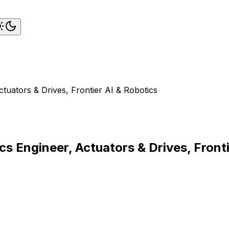
ctuators & Drives, Frontier AI & Robotics
cs Engineer, Actuators & Drives, Front