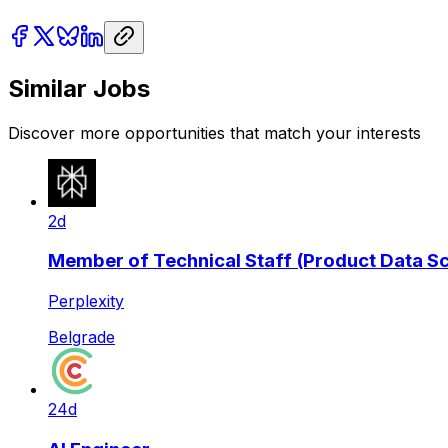
Similar Jobs
Discover more opportunities that match your interests
2d
Member of Technical Staff (Product Data Sci
Perplexity
Belgrade
24d