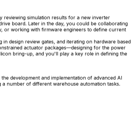
 reviewing simulation results for a new inverter
rive board. Later in the day, you could be collaborating
y, or working with firmware engineers to define current
g in design review gates, and iterating on hardware based
y constrained actuator packages—designing for the power
icon bring-up, and you'll play a key role in defining the
ves the development and implementation of advanced AI
g a number of different warehouse automation tasks.