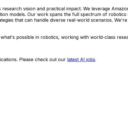
s research vision and practical impact. We leverage Amazon
ation models. Our work spans the full spectrum of robotics 
ategies that can handle diverse real-world scenarios. We're 
 what's possible in robotics, working with world-class res
ications. Please check out our
latest AI jobs
.