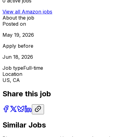
0
active jobs
View all
Amazon
jobs
About the job
Posted on
May 19, 2026
Apply before
Jun 18, 2026
Job type
Full-time
Location
US, CA
Share this job
Similar Jobs