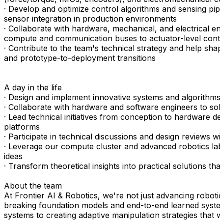
· Develop and optimize control algorithms and sensing pip
sensor integration in production environments
· Collaborate with hardware, mechanical, and electrical
compute and communication buses to actuator-level cont
· Contribute to the team's technical strategy and help s
and prototype-to-deployment transitions
A day in the life
· Design and implement innovative systems and algorithms
· Collaborate with hardware and software engineers to so
· Lead technical initiatives from conception to hardware d
platforms
· Participate in technical discussions and design reviews 
· Leverage our compute cluster and advanced robotics l
ideas
· Transform theoretical insights into practical solutions t
About the team
At Frontier AI & Robotics, we're not just advancing roboti
breaking foundation models and end-to-end learned syste
systems to creating adaptive manipulation strategies that