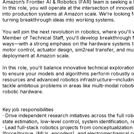
Amazon’s Frontier AI & Robotics (FAR) team is seeking a M
In this role, you will operate at the intersection of inno
into production systems at Amazon scale. We’re looking fo
turning breakthrough ideas into working systems.
You will join the next revolution in robotics, where you'l
Member of Technical Staff, you'll develop breakthrough f
ways—with a strong emphasis on the hardware systems that 
motor control, actuator design, sim2real transfer, and mu
deployment at Amazon scale.
In this role, you'll balance innovative technical explorat
to ensure your models and algorithms perform robustly o
resources and advanced robotics infrastructure—includin
tackle ambitious problems in areas like multi-modal roboti
robotic hardware.
Key job responsibilities
· Drive independent research initiatives across the full r
state estimation, low-level control, system identification
· Lead full-stack robotics projects from conceptualizati
(force/torque, IMUs, encoders), and electromechanical c