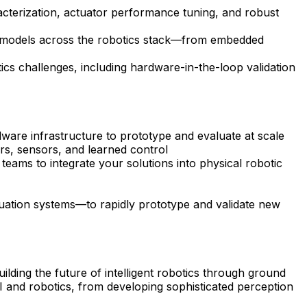
acterization, actuator performance tuning, and robust
ed models across the robotics stack—from embedded
cs challenges, including hardware-in-the-loop validation
ware infrastructure to prototype and evaluate at scale
rs, sensors, and learned control
teams to integrate your solutions into physical robotic
uation systems—to rapidly prototype and validate new
ilding the future of intelligent robotics through ground
 and robotics, from developing sophisticated perception