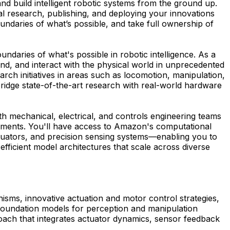
d build intelligent robotic systems from the ground up.
inal research, publishing, and deploying your innovations
undaries of what’s possible, and take full ownership of
ndaries of what's possible in robotic intelligence. As a
nd, and interact with the physical world in unprecedented
rch initiatives in areas such as locomotion, manipulation,
bridge state-of-the-art research with real-world hardware
th mechanical, electrical, and controls engineering teams
nments. You'll have access to Amazon's computational
uators, and precision sensing systems—enabling you to
efficient model architectures that scale across diverse
nisms, innovative actuation and motor control strategies,
as foundation models for perception and manipulation
oach that integrates actuator dynamics, sensor feedback