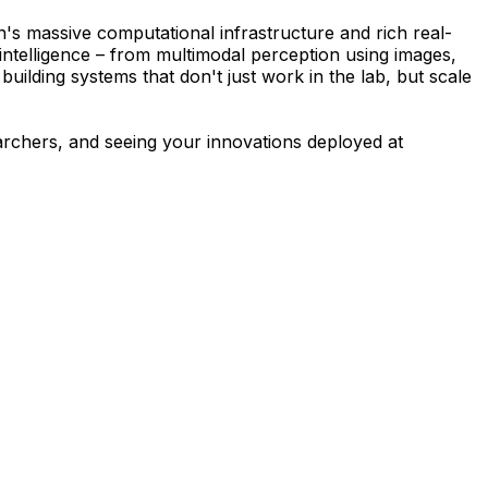
's massive computational infrastructure and rich real-
intelligence – from multimodal perception using images,
building systems that don't just work in the lab, but scale
earchers, and seeing your innovations deployed at