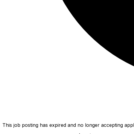
This job posting has expired and no longer accepting appl