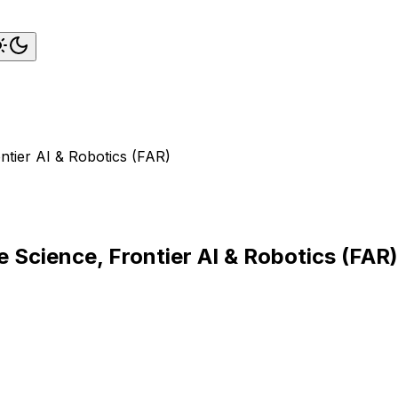
tier AI & Robotics (FAR)
 Science, Frontier AI & Robotics (FAR)