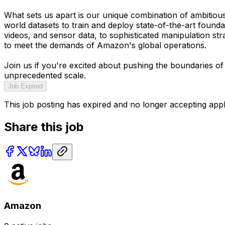
What sets us apart is our unique combination of ambitiou
world datasets to train and deploy state-of-the-art found
videos, and sensor data, to sophisticated manipulation str
to meet the demands of Amazon's global operations.
Join us if you're excited about pushing the boundaries of
unprecedented scale.
Job Expired
This job posting has expired and no longer accepting appl
Share this job
Amazon