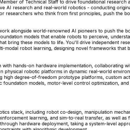
ember of Technical Staff to drive foundational research an
vative AI research and real-world robotics - conducting orig
r researchers who think from first principles, push the bo
l work alongside world-renowned AI pioneers to push the bou
oundation models that enable robots to perceive, understa
bring these models to life. You'll drive independent resea
lti-modal robot learning, designing novel frameworks that 
ion with hands-on hardware implementation, collaborating wi
n physical robotic platforms in dynamic real-world enviro
g high degree-of-freedom prototype platforms, custom act
c foundation models, motor-level control optimization, and 
obotics stack, including robot co-design, manipulation mecha
, reinforcement learning, and sim-to-real transfer, as well 
on through hardware deployment, taking a system-level appr
onstraints with algorithmic development