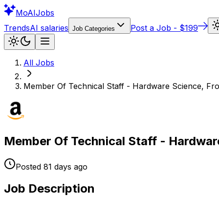
Mo
AIJobs
Trends
AI salaries
Post a Job - $199
Job Categories
All Jobs
Member Of Technical Staff - Hardware Science, Fron
Member Of Technical Staff - Hardware
Posted
81 days
ago
Job Description