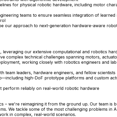
elines for physical robotic hardware, including motor char
 engineering teams to ensure seamless integration of learn
rol
hape our approach to next-generation hardware-aware roboti
, leveraging our extensive computational and robotics hard
lve complex technical challenges spanning motors, actuato
eployment, working closely with robotics engineers and lab 
with team leaders, hardware engineers, and fellow scientists
ab—including high-DoF prototype platforms and custom act
hat perform reliably on real-world robotic hardware
cs – we're reimagining it from the ground up. Our team is bu
ms. We tackle some of the most challenging problems in AI
 work in complex, real-world scenarios.