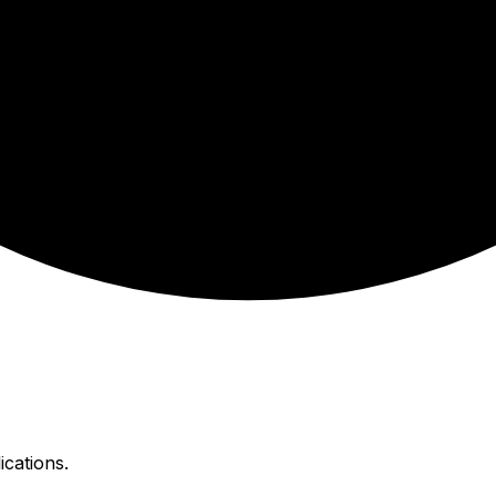
ications.