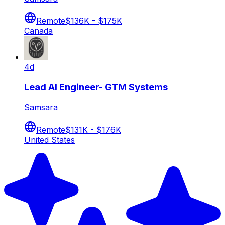
Remote
$136K - $175K
Canada
4d
Lead AI Engineer- GTM Systems
Samsara
Remote
$131K - $176K
United States