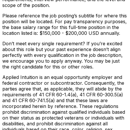
scope of the position.
Please reference the job posting’s subtitle for where this
position will be located. For pay transparency purposes,
the base salary range for this full-time position in the
location listed is: $15
0,000 - $200,000
USD annually.
Don’t meet every single requirement? If you’re excited
about this role but your past experience doesn’t align
perfectly with every qualification in the job description,
we encourage you to apply anyway. You may be just
the right candidate for this or other roles.
Applied Intuition is an equal opportunity employer and
federal contractor or subcontractor. Consequently, the
parties agree that, as applicable, they will abide by the
requirements of 41 CFR 60-1.4(a), 41 CFR 60-300.5(a)
and 41 CFR 60-741.5(a) and that these laws are
incorporated herein by reference. These regulations
prohibit discrimination against qualified individuals based
on their status as protected veterans or individuals with
disabilities, and prohibit discrimination against all
individuals based on their race, color, religion, sex,