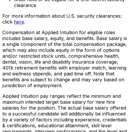
clearance
For more information about U.S. security clearances:
click
here
.
Compensation at Applied Intuition for eligible roles
includes base salary, equity, and benefits. Base salary is
a single component of the total compensation package,
which may also include equity in the form of options
and/or restricted stock units, comprehensive health,
dental, vision, life and disability insurance coverage,
401k retirement benefits with employer match, learning
and wellness stipends, and paid time off. Note that
benefits are subject to change and may vary based on
jurisdiction of employment.
Applied Intuition pay ranges reflect the minimum and
maximum intended target base salary for new hire
salaries for the position. The actual base salary offered
to a successful candidate will additionally be influenced
by a variety of factors including experience, credentials
& certifications, educational attainment, skill level
requirements, interview performance, and the level and