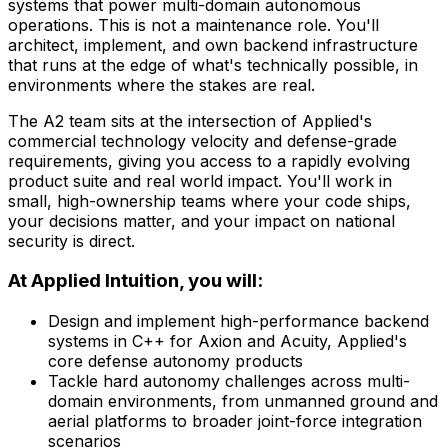
systems that power multi-domain autonomous
operations. This is not a maintenance role. You'll
architect, implement, and own backend infrastructure
that runs at the edge of what's technically possible, in
environments where the stakes are real.
The A2 team sits at the intersection of Applied's
commercial technology velocity and defense-grade
requirements, giving you access to a rapidly evolving
product suite and real world impact. You'll work in
small, high-ownership teams where your code ships,
your decisions matter, and your impact on national
security is direct.
At Applied Intuition, you will:
Design and implement high-performance backend
systems in C++ for Axion and Acuity, Applied's
core defense autonomy products
Tackle hard autonomy challenges across multi-
domain environments, from unmanned ground and
aerial platforms to broader joint-force integration
scenarios