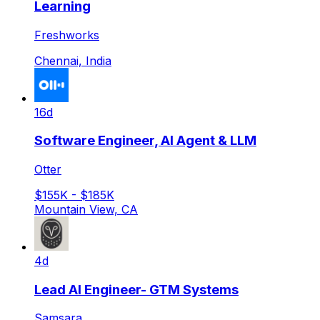
Learning
Freshworks
Chennai, India
16d
Software Engineer, AI Agent & LLM
Otter
$155K - $185K
Mountain View, CA
4d
Lead AI Engineer- GTM Systems
Samsara