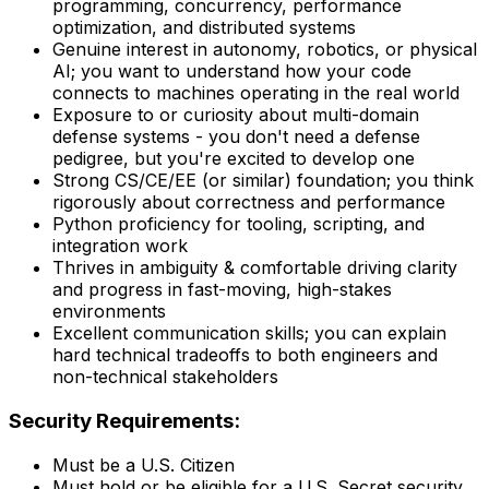
programming, concurrency, performance
optimization, and distributed systems
Genuine interest in autonomy, robotics, or physical
AI; you want to understand how your code
connects to machines operating in the real world
Exposure to or curiosity about multi-domain
defense systems - you don't need a defense
pedigree, but you're excited to develop one
Strong CS/CE/EE (or similar) foundation; you think
rigorously about correctness and performance
Python proficiency for tooling, scripting, and
integration work
Thrives in ambiguity & comfortable driving clarity
and progress in fast-moving, high-stakes
environments
Excellent communication skills; you can explain
hard technical tradeoffs to both engineers and
non-technical stakeholders
Security Requirements:
Must be a U.S. Citizen
Must hold or be eligible for a U.S. Secret security