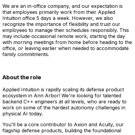
We are an in-office company, and our expectation is
that employees primarily work from their Applied
Intuition office 5 days a week. However, we also
recognize the importance of flexibility and trust our
employees to manage their schedules responsibly. This
may include occasional remote work, starting the day
with morning meetings from home before heading to the
office, or leaving earlier when needed to accommodate
family commitments.
About the role
Applied Intuition is rapidly scaling its defense product
ecosystem in Ann Arbor! We're looking for talented
backend C++ engineers at all levels, who are ready to
work on some of the hardest autonomy challenges in
physical AI today.
You'll be a core contributor to Axion and Acuity, our
flagship defense products, building the foundational