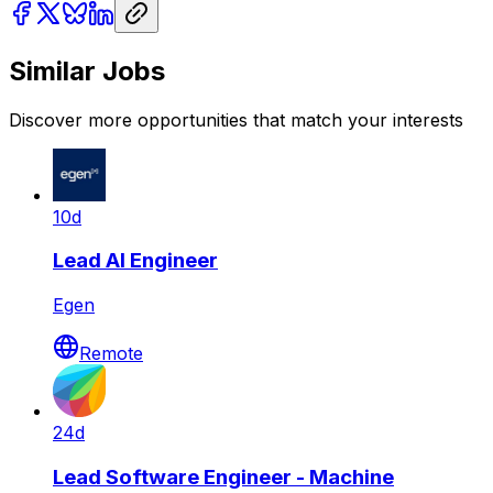
Similar Jobs
Discover more opportunities that match your interests
10d
Lead AI Engineer
Egen
Remote
24d
Lead Software Engineer - Machine