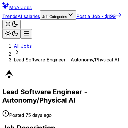
Mo
AIJobs
Trends
AI salaries
Post a Job - $199
Job Categories
All Jobs
Lead Software Engineer - Autonomy/Physical AI
Lead Software Engineer -
Autonomy/Physical AI
Posted
75 days
ago
Job Description