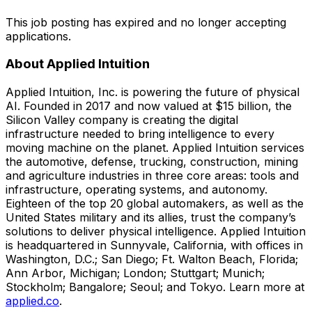
This job posting has expired and no longer accepting
applications.
About Applied Intuition
Applied Intuition, Inc. is powering the future of physical
AI. Founded in 2017 and now valued at $15 billion, the
Silicon Valley company is creating the digital
infrastructure needed to bring intelligence to every
moving machine on the planet. Applied Intuition services
the automotive, defense, trucking, construction, mining
and agriculture industries in three core areas: tools and
infrastructure, operating systems, and autonomy.
Eighteen of the top 20 global automakers, as well as the
United States military and its allies, trust the company’s
solutions to deliver physical intelligence. Applied Intuition
is headquartered in Sunnyvale, California, with offices in
Washington, D.C.; San Diego; Ft. Walton Beach, Florida;
Ann Arbor, Michigan; London; Stuttgart; Munich;
Stockholm; Bangalore; Seoul; and Tokyo. Learn more at
applied.co
.