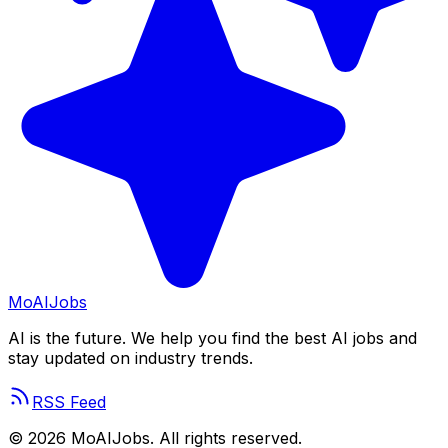
Mo
AIJobs
AI is the future. We help you find the best AI jobs and
stay updated on industry trends.
RSS Feed
©
2026
MoAIJobs. All rights reserved.