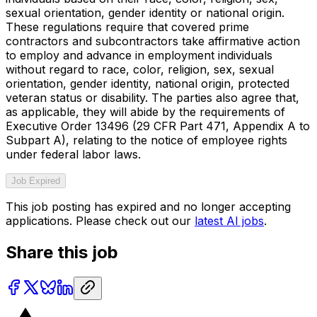
sexual orientation, gender identity or national origin.
These regulations require that covered prime
contractors and subcontractors take affirmative action
to employ and advance in employment individuals
without regard to race, color, religion, sex, sexual
orientation, gender identity, national origin, protected
veteran status or disability. The parties also agree that,
as applicable, they will abide by the requirements of
Executive Order 13496 (29 CFR Part 471, Appendix A to
Subpart A), relating to the notice of employee rights
under federal labor laws.
Job Expired
This job posting has expired and no longer accepting
applications. Please check out our
latest AI jobs
.
Share this job