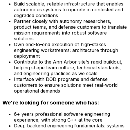
Build scalable, reliable infrastructure that enables
autonomous systems to operate in contested and
degraded conditions
Partner closely with autonomy researchers,
product teams, and defense customers to translate
mission requirements into robust software
solutions
Own end-to-end execution of high-stakes
engineering workstreams; architecture through
deployment
Contribute to the Ann Arbor site's rapid buildout,
helping shape team culture, technical standards,
and engineering practices as we scale
Interface with DOD programs and defense
customers to ensure solutions meet real-world
operational demands
We're looking for someone who has:
6+ years professional software engineering
experience, with strong C++ at the core
Deep backend engineering fundamentals: systems