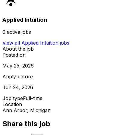
Applied Intuition
0
active jobs
View all
Applied Intuition
jobs
About the job
Posted on
May 25, 2026
Apply before
Jun 24, 2026
Job type
Full-time
Location
Ann Arbor, Michigan
Share this job