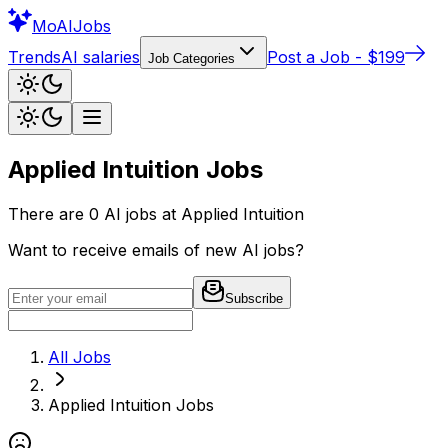
Mo
AIJobs
Trends
AI salaries
Post a Job - $199
Job Categories
Applied Intuition
Jobs
There are
0
AI jobs at
Applied Intuition
Want to receive emails of new AI jobs?
Subscribe
All Jobs
Applied Intuition
Jobs