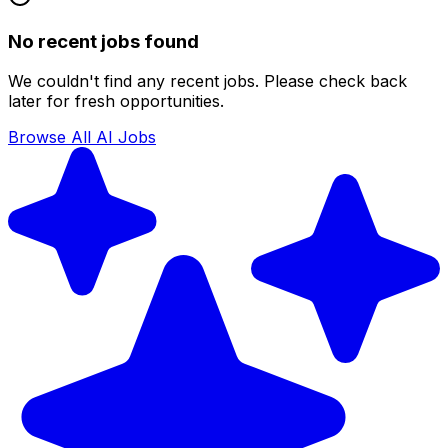
No recent jobs found
We couldn't find any recent jobs. Please check back
later for fresh opportunities.
Browse All AI Jobs