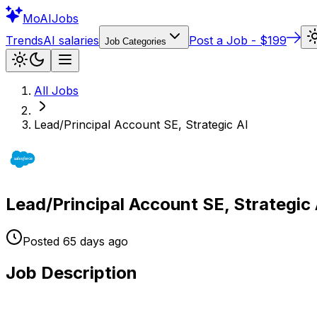
Mo
AIJobs
Trends
AI salaries
Post a Job - $199
Job Categories
All Jobs
Lead/Principal Account SE, Strategic AI
Lead/Principal Account SE, Strategic 
Posted
65 days
ago
Job Description