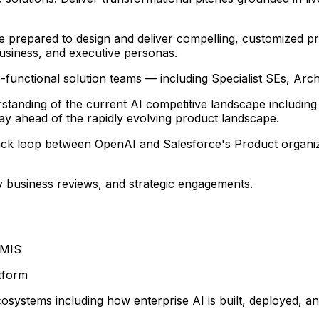
Be prepared to design and deliver compelling, customized p
business, and executive personas.
-functional solution teams — including Specialist SEs, Arc
standing of the current AI competitive landscape including
stay ahead of the rapidly evolving product landscape.
back loop between OpenAI and Salesforce's Product organi
ey business reviews, and strategic engagements.
 MIS
tform
systems including how enterprise AI is built, deployed, a