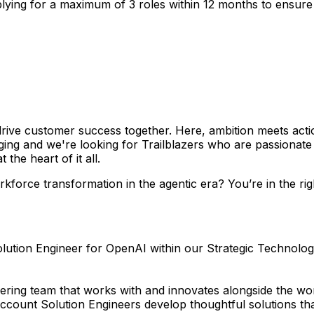
lying for a maximum of 3 roles within 12 months to ensure y
rive customer success together. Here, ambition meets acti
anging and we're looking for Trailblazers who are passionat
the heart of it all.
force transformation in the agentic era? You’re in the righ
Solution Engineer for OpenAI within our Strategic Technolo
eering team that works with and innovates alongside the w
count Solution Engineers develop thoughtful solutions that 