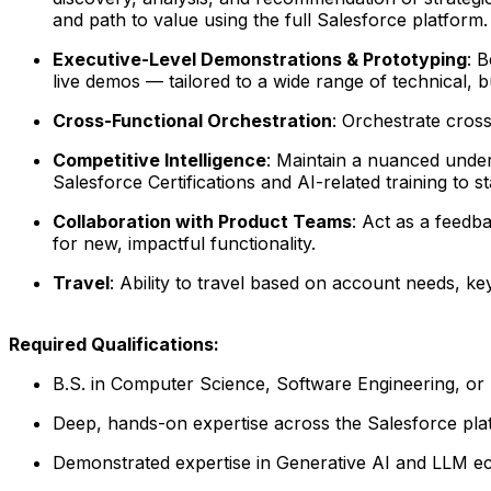
and path to value using the full Salesforce platform.
Executive-Level Demonstrations & Prototyping
: 
live demos — tailored to a wide range of technical, 
Cross-Functional Orchestration
: Orchestrate cross
Competitive Intelligence
: Maintain a nuanced under
Salesforce Certifications and AI-related training to 
Collaboration with Product Teams
: Act as a feed
for new, impactful functionality.
Travel
: Ability to travel based on account needs, k
Required Qualifications:
B.S. in Computer Science, Software Engineering, or
Deep, hands-on expertise across the Salesforce pla
Demonstrated expertise in Generative AI and LLM eco