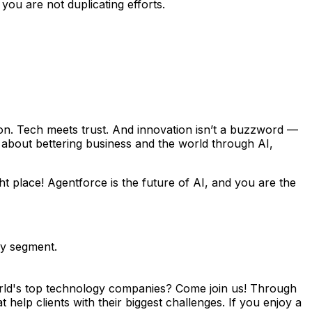
ou are not duplicating efforts.
on. Tech meets trust. And innovation isn’t a buzzword —
e about bettering business and the world through AI,
t place! Agentforce is the future of AI, and you are the
gy segment.
orld's top technology companies? Come join us! Through
help clients with their biggest challenges. If you enjoy a