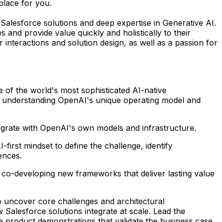
place for you.
alesforce solutions and deep expertise in Generative AI.
s and provide value quickly and holistically to their
 interactions and solution design, as well as a passion for
 of the world's most sophisticated AI-native
ers, understanding OpenAI's unique operating model and
egrate with OpenAI's own models and infrastructure.
irst mindset to define the challenge, identify
ences.
d co-developing new frameworks that deliver lasting value
o uncover core challenges and architectural
Salesforce solutions integrate at scale. Lead the
ve product demonstrations that validate the business case