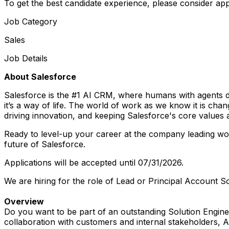
To get the best candidate experience, please consider app
Job Category
Sales
Job Details
About Salesforce
Salesforce is the #1 AI CRM, where humans with agents d
it’s a way of life. The world of work as we know it is ch
driving innovation, and keeping Salesforce's core values at 
Ready to level-up your career at the company leading work
future of Salesforce.
Applications will be accepted until 07/31/2026.
We are hiring for the role of Lead or Principal Account 
Overview
Do you want to be part of an outstanding Solution Engin
collaboration with customers and internal stakeholders, Ac