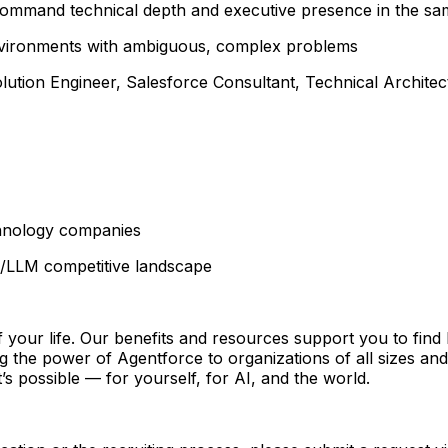
o command technical depth and executive presence in the s
 environments with ambiguous, complex problems
ution Engineer, Salesforce Consultant, Technical Architect
chnology companies
/LLM competitive landscape
 of your life. Our benefits and resources support you to fin
ing the power of Agentforce to organizations of all sizes a
s possible — for yourself, for AI, and the world.