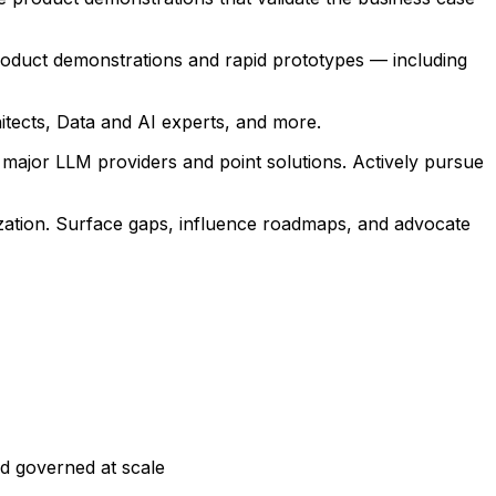
roduct demonstrations and rapid prototypes — including
hitects, Data and AI experts, and more.
 major LLM providers and point solutions. Actively pursue
zation. Surface gaps, influence roadmaps, and advocate
nd governed at scale