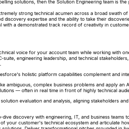
elling solutions, then the Solution Engineering team is the 
xtremely strong technical acumen across a broad swath of S
discovery expertise and the ability to take their discoverie
 with a demonstrated track record of creativity in customer
echnical voice for your account team while working with one
h C-suite, engineering leadership, and technical stakehold
.
sforce's holistic platform capabilities complement and int
ake ambiguous, complex business problems and apply an AI-f
tions — often in real time in front of highly technical audi
solution evaluation and analysis, aligning stakeholders an
-dive discovery with engineering, IT, and business teams t
of your customer's technical ecosystem and articulate how 
 solutions. Deliver transformational pitches grounded in li