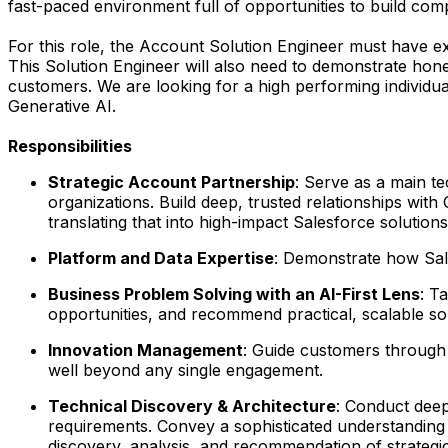
fast-paced environment full of opportunities to build comp
For this role, the Account Solution Engineer must have e
This Solution Engineer will also need to demonstrate honed 
customers. We are looking for a high performing individual
Generative AI.
Responsibilities
Strategic Account Partnership
: Serve as a main t
organizations. Build deep, trusted relationships wit
translating that into high-impact Salesforce solutions
Platform and Data Expertise
: Demonstrate how Sale
Business Problem Solving with an AI-First Lens
: T
opportunities, and recommend practical, scalable solu
Innovation Management
: Guide customers through 
well beyond any single engagement.
Technical Discovery & Architecture
: Conduct deep
requirements. Convey a sophisticated understanding 
discovery, analysis, and recommendation of strategic