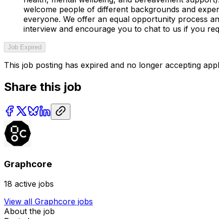
welcome people of different backgrounds and experi
everyone. We offer an equal opportunity process and 
interview and encourage you to chat to us if you re
Job Expired
This job posting has expired and no longer accepting appl
Share this job
Graphcore
18
active jobs
View all
Graphcore
jobs
About the job