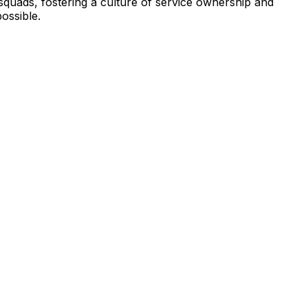
squads, fostering a culture of service ownership and
ossible.