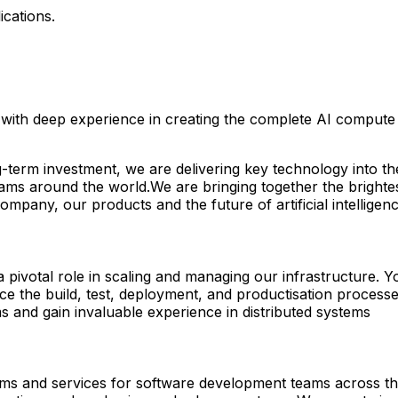
ications.
ith deep experience in creating the complete AI compute st
g-term investment, we are delivering key technology into t
eams around the world.We are bringing together the brighte
pany, our products and the future of artificial intelligen
pivotal role in scaling and managing our infrastructure. Y
nce the build, test, deployment, and productisation proce
and gain invaluable experience in distributed systems
rms and services for software development teams across the