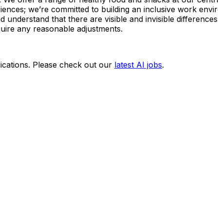
ences; we’re committed to building an inclusive work env
understand that there are visible and invisible differences 
quire any reasonable adjustments.
ications. Please check out our
latest AI jobs
.