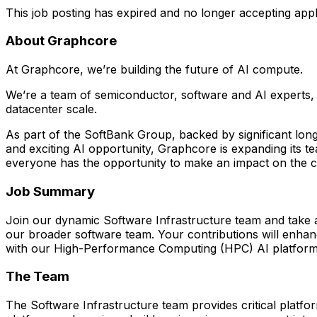
This job posting has expired and no longer accepting appl
About Graphcore
At Graphcore, we’re building the future of AI compute.
We’re a team of semiconductor, software and AI experts, w
datacenter scale.
As part of the SoftBank Group, backed by significant lon
and exciting AI opportunity, Graphcore is expanding its t
everyone has the opportunity to make an impact on the com
Job Summary
Join our dynamic Software Infrastructure team and take a 
our broader software team. Your contributions will enha
with our High-Performance Computing (HPC) AI platforms 
The Team
The Software Infrastructure team provides critical platfo