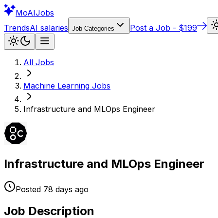
Mo
AIJobs
Trends
AI salaries
Post a Job - $199
Job Categories
All Jobs
Machine Learning
Jobs
Infrastructure and MLOps Engineer
Infrastructure and MLOps Engineer
Posted
78 days
ago
Job Description