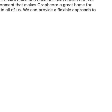
ironment that makes Graphcore a great home for
in all of us. We can provide a flexible approach to