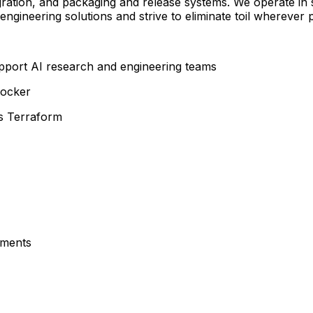
gration, and packaging and release systems. We operate in 
ineering solutions and strive to eliminate toil wherever p
upport AI research and engineering teams
Docker
as Terraform
nments