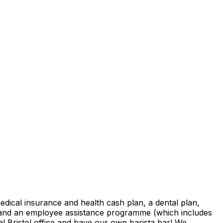
medical insurance and health cash plan, a dental plan,
y and an employee assistance programme (which includes
l Bristol office and have our own barista bar! We