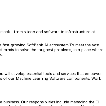
ack - from silicon and software to infrastructure at
he fast-growing SoftBank AI ecosystem.To meet the vast
st minds to solve the toughest problems, in a place where
ce
.
ou will develop essential tools and services that empower
sses of our Machine Learning Software components. Work
 business. Our responsibilities include managing the CI