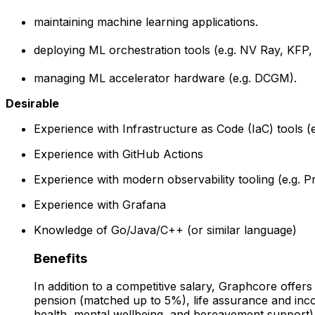
maintaining machine learning applications.
deploying ML orchestration tools (e.g. NV Ray, KFP, 
managing ML accelerator hardware (e.g. DCGM).
Desirable
Experience with Infrastructure as Code (IaC) tools 
Experience with GitHub Actions
Experience with modern observability tooling (e.g. 
Experience with Grafana
Knowledge of Go/Java/C++ (or similar language)
Benefits
In addition to a competitive salary, Graphcore offers
pension (matched up to 5%), life assurance and in
health, mental wellbeing, and bereavement support).