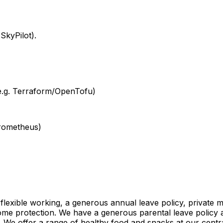
SkyPilot).
(e.g. Terraform/OpenTofu)
Prometheus)
 flexible working, a generous annual leave policy, private 
come protection. We have a generous parental leave polic
 We offer a range of healthy food and snacks at our centra