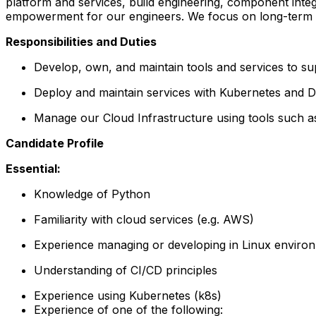
platform and services, build engineering, component inte
empowerment for our engineers. We focus on long-term eng
Responsibilities and Duties
Develop, own, and maintain tools and services to s
Deploy and maintain services with Kubernetes and 
Manage our Cloud Infrastructure using tools such 
Candidate Profile
Essential:
Knowledge of Python
Familiarity with cloud services (e.g. AWS)
Experience managing or developing in Linux enviro
Understanding of CI/CD principles
Experience using Kubernetes (k8s)
Experience of one of the following: