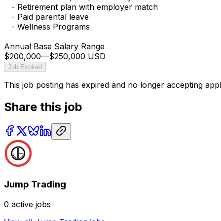
- Retirement plan with employer match
- Paid parental leave
- Wellness Programs
Annual Base Salary Range
$200,000
—
$250,000 USD
Job Expired
This job posting has expired and no longer accepting appl
Share this job
Jump Trading
0
active jobs