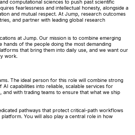
nd computational sciences to push past scientific
quires fearlessness and intellectual honesty, alongside a
boration and mutual respect. At Jump, research outcomes
ries, and partner with leading global research
ications at Jump. Our mission is to combine emerging
 the hands of the people doing the most demanding
latforms that bring them into daily use, and we want our
dy work.
ms. The ideal person for this role will combine strong
AI capabilities into reliable, scalable services for
n, and with trading teams to ensure that what we ship
dedicated pathways that protect critical-path workflows
platform. You will also play a central role in how