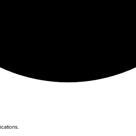
ications.