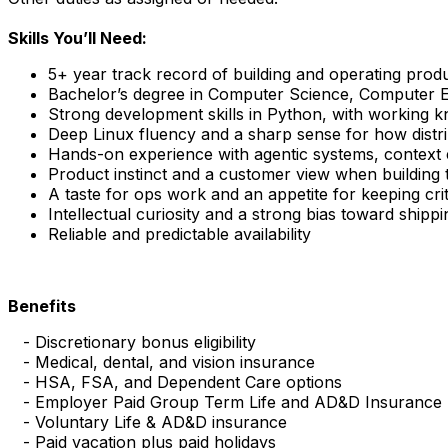
Skills You’ll Need:
5+ year track record of building and operating prod
Bachelor’s degree in Computer Science, Computer Eng
Strong development skills in Python, with working 
Deep Linux fluency and a sharp sense for how distri
Hands-on experience with agentic systems, context 
Product instinct and a customer view when building t
A taste for ops work and an appetite for keeping cri
Intellectual curiosity and a strong bias toward shippi
Reliable and predictable availability
Benefits
- Discretionary bonus eligibility
- Medical, dental, and vision insurance
- HSA, FSA, and Dependent Care options
- Employer Paid Group Term Life and AD&D Insurance
- Voluntary Life & AD&D insurance
- Paid vacation plus paid holidays