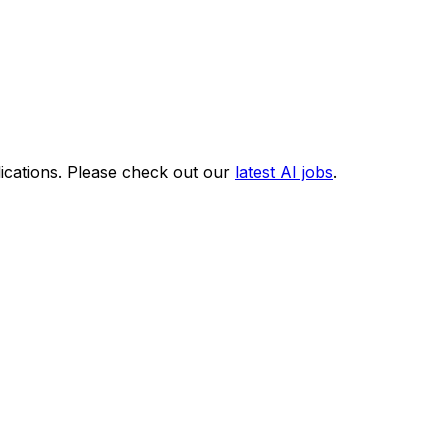
ications. Please check out our
latest AI jobs
.