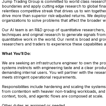
Jump Trading Group is committed to world class research
boundaries and apply cutting edge research to global finan
relentless competitive streak that drives us to win toget
drive more than superior risk-adjusted returns. We deploy
organizations to solve problems that affect the broader w
Our AI team is an R&D group of quantitative researchers
techniques and original research to generate signals from
quantitative work in the world. Our remit is broad and gr
researchers and traders to experience these capabilities
What You’ll Do:
We are seeking an infrastructure engineer to own the produ
systems instincts with engineering taste and a clear produc
demanding internal users. You will partner with the resea
meets stringent operational requirements.
Responsibilities include hardening and scaling the systems
from contention with heavier non-trading workloads, and co
context, tools, and agentic flows are composed at scale.
Other duties as assigned or needed.