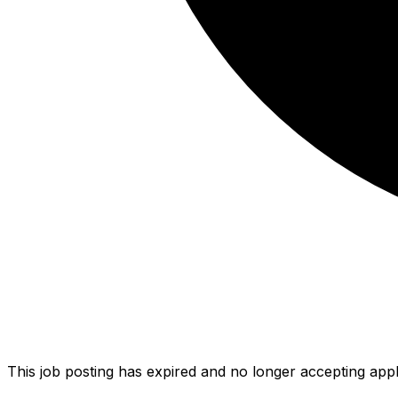
This job posting has expired and no longer accepting appl