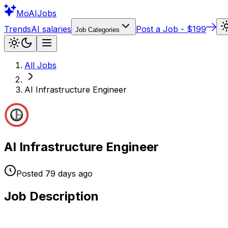
Mo
AIJobs
Trends
AI salaries
Post a Job - $199
Job Categories
All Jobs
AI Infrastructure Engineer
AI Infrastructure Engineer
Posted
79 days
ago
Job Description