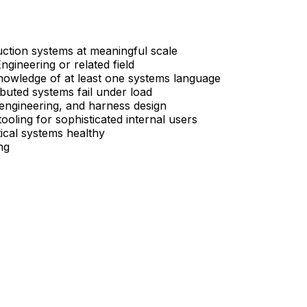
uction systems at meaningful scale
ineering or related field
knowledge of at least one systems language
buted systems fail under load
engineering, and harness design
ooling for sophisticated internal users
tical systems healthy
ng