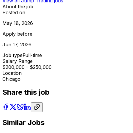
View all
Jump Trading
jobs
About the job
Posted on
May 18, 2026
Apply before
Jun 17, 2026
Job type
Full-time
Salary Range
$200,000 - $250,000
Location
Chicago
Share this job
Similar Jobs