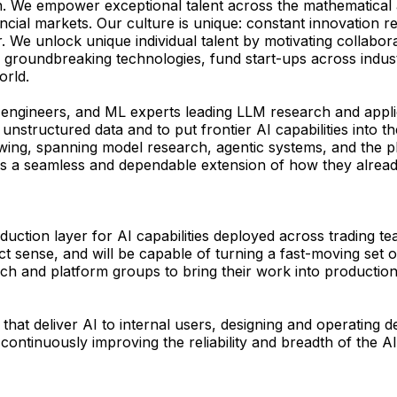
. We empower exceptional talent across the mathematical a
cial markets. Our culture is unique: constant innovation re
her. We unlock unique individual talent by motivating colla
 groundbreaking technologies, fund start-ups across indust
orld.
, engineers, and ML experts leading LLM research and appl
 unstructured data and to put frontier AI capabilities into
owing, spanning model research, agentic systems, and the p
 as a seamless and dependable extension of how they alrea
ction layer for AI capabilities deployed across trading tea
t sense, and will be capable of turning a fast-moving set of 
rch and platform groups to bring their work into productio
 that deliver AI to internal users, designing and operating 
ntinuously improving the reliability and breadth of the AI 