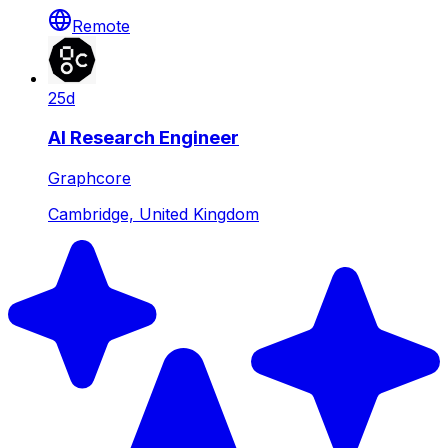
Remote
25d
AI Research Engineer
Graphcore
Cambridge, United Kingdom