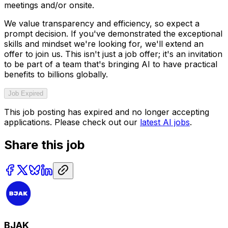
meetings and/or onsite.
We value transparency and efficiency, so expect a
prompt decision. If you've demonstrated the exceptional
skills and mindset we're looking for, we'll extend an
offer to join us. This isn't just a job offer; it's an invitation
to be part of a team that's bringing AI to have practical
benefits to billions globally.
Job Expired
This job posting has expired and no longer accepting
applications. Please check out our
latest AI jobs
.
Share this job
BJAK