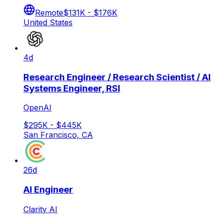
Remote
$131K - $176K
United States
4d
Research Engineer / Research Scientist / AI
Systems Engineer, RSI
OpenAI
$295K - $445K
San Francisco, CA
26d
AI Engineer
Clarity AI