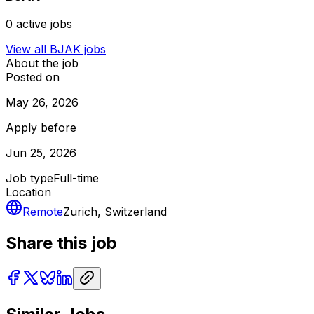
0
active jobs
View all
BJAK
jobs
About the job
Posted on
May 26, 2026
Apply before
Jun 25, 2026
Job type
Full-time
Location
Remote
Zurich, Switzerland
Share this job