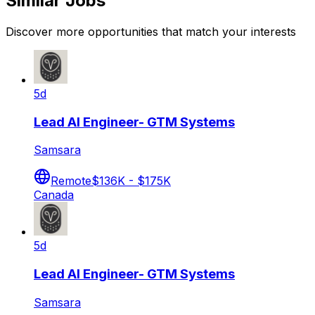
Similar Jobs
Discover more opportunities that match your interests
5d
Lead AI Engineer- GTM Systems
Samsara
Remote
$136K - $175K
Canada
5d
Lead AI Engineer- GTM Systems
Samsara