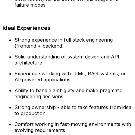
failure modes
Ideal Experiences
Strong experience in full stack engineering
(frontend + backend)
Solid understanding of system design and API
architecture
Experience working with LLMs, RAG systems, or
AI-powered applications
Ability to handle ambiguity and make pragmatic
engineering decisions
Strong ownership - able to take features from idea
to production
Comfort working in fast-moving environments with
evolving requirements