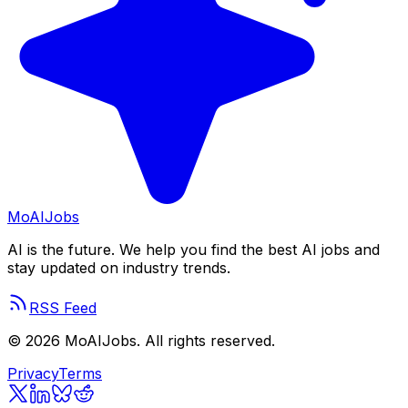
Mo
AIJobs
AI is the future. We help you find the best AI jobs and
stay updated on industry trends.
RSS Feed
©
2026
MoAIJobs. All rights reserved.
Privacy
Terms