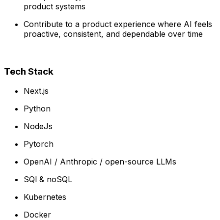
product systems
Contribute to a product experience where AI feels
proactive, consistent, and dependable over time
Tech Stack
Next.js
Python
NodeJs
Pytorch
OpenAI / Anthropic / open-source LLMs
SQl & noSQL
Kubernetes
Docker