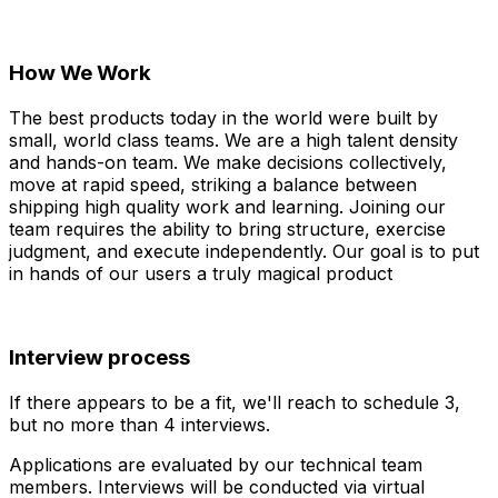
How We Work
The best products today in the world were built by
small, world class teams. We are a high talent density
and hands-on team. We make decisions collectively,
move at rapid speed, striking a balance between
shipping high quality work and learning. Joining our
team requires the ability to bring structure, exercise
judgment, and execute independently. Our goal is to put
in hands of our users a truly magical product
Interview process
If there appears to be a fit, we'll reach to schedule 3,
but no more than 4 interviews.
Applications are evaluated by our technical team
members. Interviews will be conducted via virtual