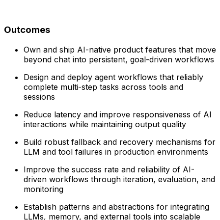
Outcomes
Own and ship AI-native product features that move
beyond chat into persistent, goal-driven workflows
Design and deploy agent workflows that reliably
complete multi-step tasks across tools and
sessions
Reduce latency and improve responsiveness of AI
interactions while maintaining output quality
Build robust fallback and recovery mechanisms for
LLM and tool failures in production environments
Improve the success rate and reliability of AI-
driven workflows through iteration, evaluation, and
monitoring
Establish patterns and abstractions for integrating
LLMs, memory, and external tools into scalable