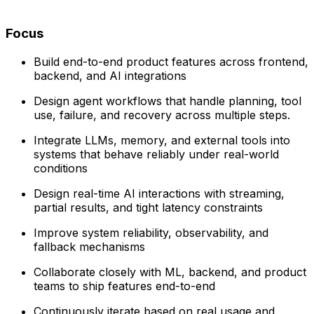
Focus
Build end-to-end product features across frontend,
backend, and AI integrations
Design agent workflows that handle planning, tool
use, failure, and recovery across multiple steps.
Integrate LLMs, memory, and external tools into
systems that behave reliably under real-world
conditions
Design real-time AI interactions with streaming,
partial results, and tight latency constraints
Improve system reliability, observability, and
fallback mechanisms
Collaborate closely with ML, backend, and product
teams to ship features end-to-end
Continuously iterate based on real usage and