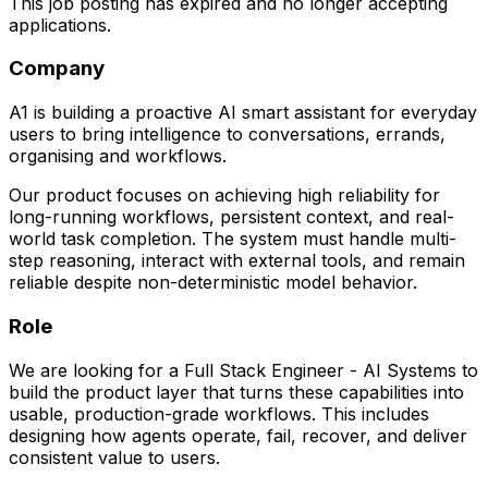
This job posting has expired and no longer accepting
applications.
Company
A1 is building a proactive AI smart assistant for everyday
users to bring intelligence to conversations, errands,
organising and workflows.
Our product focuses on achieving high reliability for
long-running workflows, persistent context, and real-
world task completion. The system must handle multi-
step reasoning, interact with external tools, and remain
reliable despite non-deterministic model behavior.
Role
We are looking for a Full Stack Engineer - AI Systems to
build the product layer that turns these capabilities into
usable, production-grade workflows. This includes
designing how agents operate, fail, recover, and deliver
consistent value to users.