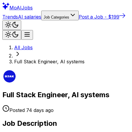
Mo
AIJobs
Trends
AI salaries
Post a Job - $199
Job Categories
All Jobs
Full Stack Engineer, AI systems
Full Stack Engineer, AI systems
Posted
74 days
ago
Job Description