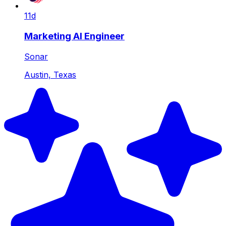
11d
Marketing AI Engineer
Sonar
Austin, Texas