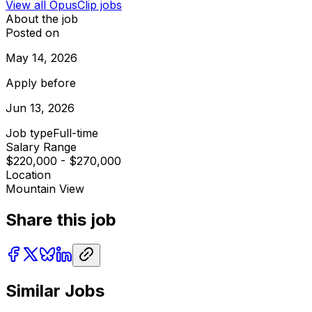
View all
OpusClip
jobs
About the job
Posted on
May 14, 2026
Apply before
Jun 13, 2026
Job type
Full-time
Salary Range
$220,000 - $270,000
Location
Mountain View
Share this job
Similar Jobs