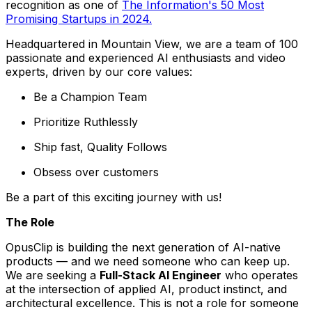
recognition as one of
The Information's 50 Most
Promising Startups in 2024.
Headquartered in Mountain View, we are a team of 100
passionate and experienced AI enthusiasts and video
experts, driven by our core values:
Be a Champion Team
Prioritize Ruthlessly
Ship fast, Quality Follows
Obsess over customers
Be a part of this exciting journey with us!
The Role
OpusClip is building the next generation of AI-native
products — and we need someone who can keep up.
We are seeking a
Full-Stack AI Engineer
who operates
at the intersection of applied AI, product instinct, and
architectural excellence. This is not a role for someone