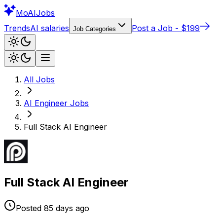
Mo
AIJobs
Trends
AI salaries
Post a Job - $199
Job Categories
All Jobs
AI Engineer
Jobs
Full Stack AI Engineer
Full Stack AI Engineer
Posted
85 days
ago