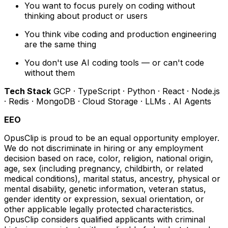
You want to focus purely on coding without
thinking about product or users
You think vibe coding and production engineering
are the same thing
You don't use AI coding tools — or can't code
without them
Tech Stack
GCP · TypeScript · Python · React · Node.js
· Redis · MongoDB · Cloud Storage · LLMs . AI Agents
EEO
OpusClip is proud to be an equal opportunity employer.
We do not discriminate in hiring or any employment
decision based on race, color, religion, national origin,
age, sex (including pregnancy, childbirth, or related
medical conditions), marital status, ancestry, physical or
mental disability, genetic information, veteran status,
gender identity or expression, sexual orientation, or
other applicable legally protected characteristics.
OpusClip considers qualified applicants with criminal