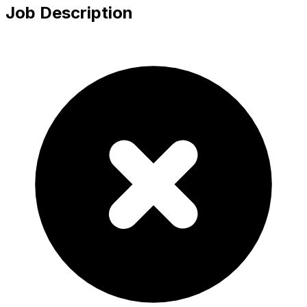
Job Description