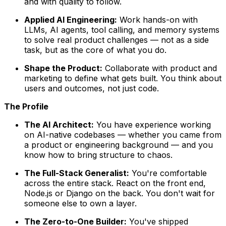
and with quality to follow.
Applied AI Engineering:
Work hands-on with
LLMs, AI agents, tool calling, and memory systems
to solve real product challenges — not as a side
task, but as the core of what you do.
Shape the Product:
Collaborate with product and
marketing to define what gets built. You think about
users and outcomes, not just code.
The Profile
The AI Architect:
You have experience working
on AI-native codebases — whether you came from
a product or engineering background — and you
know how to bring structure to chaos.
The Full-Stack Generalist:
You're comfortable
across the entire stack. React on the front end,
Node.js or Django on the back. You don't wait for
someone else to own a layer.
The Zero-to-One Builder:
You've shipped