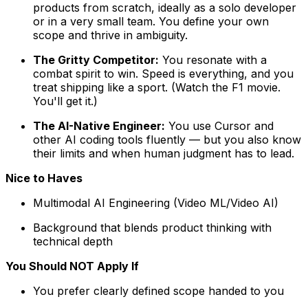
products from scratch, ideally as a solo developer
or in a very small team. You define your own
scope and thrive in ambiguity.
The Gritty Competitor:
You resonate with a
combat spirit to win. Speed is everything, and you
treat shipping like a sport. (Watch the F1 movie.
You'll get it.)
The AI-Native Engineer:
You use Cursor and
other AI coding tools fluently — but you also know
their limits and when human judgment has to lead.
Nice to Haves
Multimodal AI Engineering (Video ML/Video AI)
Background that blends product thinking with
technical depth
You Should NOT Apply If
You prefer clearly defined scope handed to you