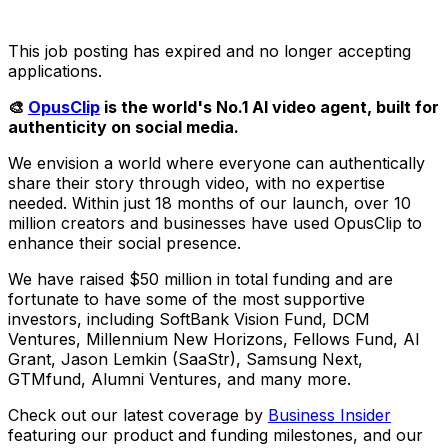
This job posting has expired and no longer accepting
applications.
🎨
OpusClip
is the world's No.1 AI video agent, built for
authenticity on social media.
We envision a world where everyone can authentically
share their story through video, with no expertise
needed. Within just 18 months of our launch, over 10
million creators and businesses have used OpusClip to
enhance their social presence.
We have raised $50 million in total funding and are
fortunate to have some of the most supportive
investors, including SoftBank Vision Fund, DCM
Ventures, Millennium New Horizons, Fellows Fund, AI
Grant, Jason Lemkin (SaaStr), Samsung Next,
GTMfund, Alumni Ventures, and many more.
Check out our latest coverage by
Business Insider
featuring our product and funding milestones, and our