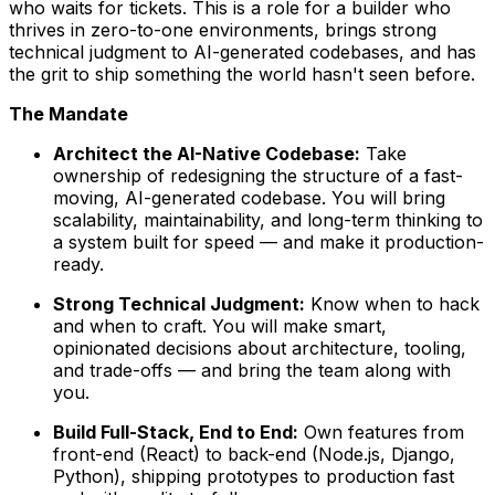
who waits for tickets. This is a role for a builder who
thrives in zero-to-one environments, brings strong
technical judgment to AI-generated codebases, and has
the grit to ship something the world hasn't seen before.
The Mandate
Architect the AI-Native Codebase:
Take
ownership of redesigning the structure of a fast-
moving, AI-generated codebase. You will bring
scalability, maintainability, and long-term thinking to
a system built for speed — and make it production-
ready.
Strong Technical Judgment:
Know when to hack
and when to craft. You will make smart,
opinionated decisions about architecture, tooling,
and trade-offs — and bring the team along with
you.
Build Full-Stack, End to End:
Own features from
front-end (React) to back-end (Node.js, Django,
Python), shipping prototypes to production fast