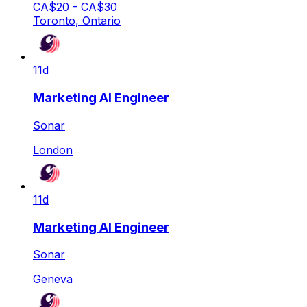
CA$20 - CA$30
Toronto, Ontario
11d
Marketing AI Engineer
Sonar
London
11d
Marketing AI Engineer
Sonar
Geneva