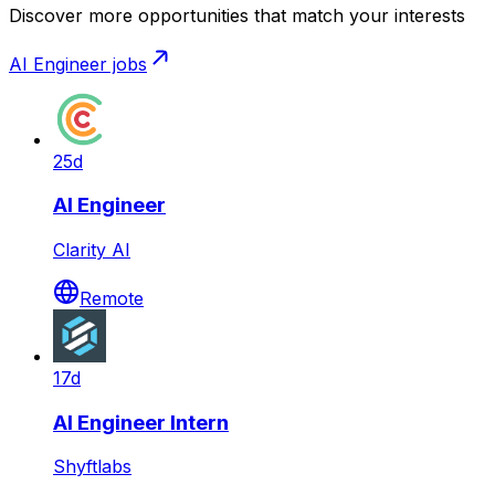
Discover more opportunities that match your interests
AI Engineer
jobs
25d
AI Engineer
Clarity AI
Remote
17d
AI Engineer Intern
Shyftlabs