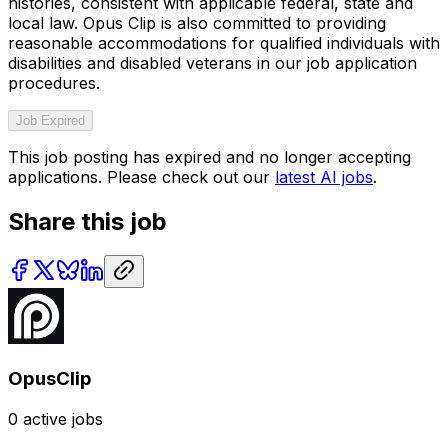
histories, consistent with applicable federal, state and
local law. Opus Clip is also committed to providing
reasonable accommodations for qualified individuals with
disabilities and disabled veterans in our job application
procedures.
Job Expired
This job posting has expired and no longer accepting
applications. Please check out our
latest AI jobs
.
Share this job
OpusClip
0
active jobs