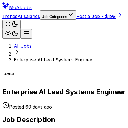
Mo
AIJobs
Trends
AI salaries
Post a Job - $199
Job Categories
All Jobs
Enterprise AI Lead Systems Engineer
Enterprise AI Lead Systems Engineer
Posted
69 days
ago
Job Description