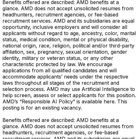
Benefits offered are described: AMD benefits at a
glance. AMD does not accept unsolicited resumes from
headhunters, recruitment agencies, or fee-based
recruitment services. AMD and its subsidiaries are equal
opportunity, inclusive employers and will consider all
applicants without regard to age, ancestry, color, marital
status, medical condition, mental or physical disability,
national origin, race, religion, political and/or third-party
affiliation, sex, pregnancy, sexual orientation, gender
identity, military or veteran status, or any other
characteristic protected by law. We encourage
applications from all qualified candidates and will
accommodate applicants’ needs under the respective
laws throughout all stages of the recruitment and
selection process. AMD may use Artificial Intelligence to
help screen, assess or select applicants for this position.
AMD’s “Responsible AI Policy” is available here. This
posting is for an existing vacancy.
Benefits offered are described: AMD benefits at a
glance. AMD does not accept unsolicited resumes from
headhunters, recruitment agencies, or fee-based
recruitment services. AMD and its subsidiaries are equal