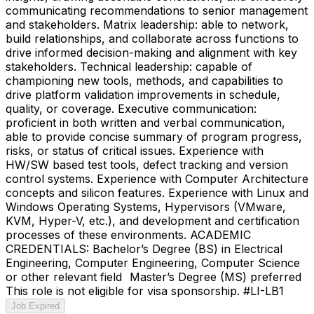
communicating recommendations to senior management
and stakeholders. Matrix leadership: able to network,
build relationships, and collaborate across functions to
drive informed decision-making and alignment with key
stakeholders. Technical leadership: capable of
championing new tools, methods, and capabilities to
drive platform validation improvements in schedule,
quality, or coverage. Executive communication:
proficient in both written and verbal communication,
able to provide concise summary of program progress,
risks, or status of critical issues. Experience with
HW/SW based test tools, defect tracking and version
control systems. Experience with Computer Architecture
concepts and silicon features. Experience with Linux and
Windows Operating Systems, Hypervisors (VMware,
KVM, Hyper-V, etc.), and development and certification
processes of these environments. ACADEMIC
CREDENTIALS: Bachelor’s Degree (BS) in Electrical
Engineering, Computer Engineering, Computer Science
or other relevant field Master’s Degree (MS) preferred
This role is not eligible for visa sponsorship. #LI-LB1
Job Expired