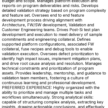
budget and scope. Manages platform execution and
reports on program deliverables and risks. Develops
detailed validation strategy based on program complexity
and feature set. Oversees end to end feature
development process driving alignment with
Architecture, FW/SW development, Validation and
Customer Engineering teams. Drives Post-Si test plan
development and execution to meet delivery of sample
commitments and engineering collateral. Defines
supported platform configurations, associated FW
collateral, fuse recipes and debug tools to enable
validation execution. Oversees defect prioritization to
identify high impact issues, implement mitigation plans,
and drive root cause analysis and resolution. Manages
technical constraints and prioritization of program
assets. Provides leadership, mentorship, and guidance to
validation team members, fostering a culture of
continuous learning and professional development.
PREFERRED EXPERIENCE: Highly organized with the
ability to prioritize and manage multiple tasks and
workflows simultaneously. Strong analytical skills:
capable of structuring complex analysis, extracting key
insights, drawing actionable conclusions, and effectively