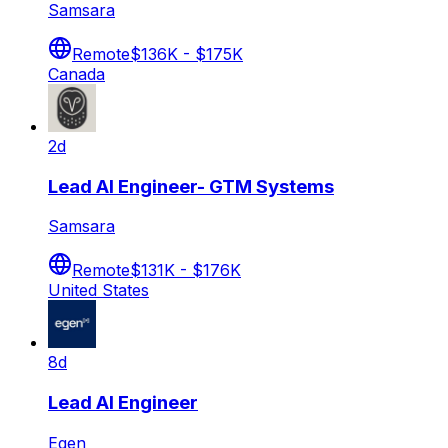
Samsara
Remote
$136K - $175K
Canada
2d
Lead AI Engineer- GTM Systems
Samsara
Remote
$131K - $176K
United States
8d
Lead AI Engineer
Egen