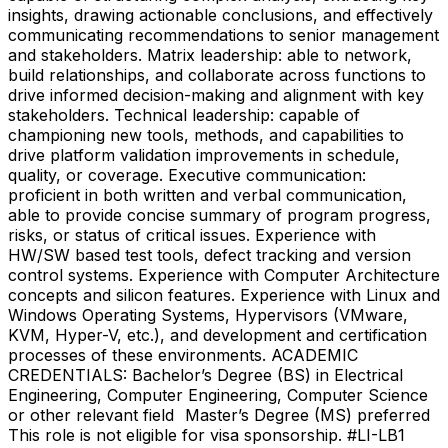
insights, drawing actionable conclusions, and effectively
communicating recommendations to senior management
and stakeholders. Matrix leadership: able to network,
build relationships, and collaborate across functions to
drive informed decision-making and alignment with key
stakeholders. Technical leadership: capable of
championing new tools, methods, and capabilities to
drive platform validation improvements in schedule,
quality, or coverage. Executive communication:
proficient in both written and verbal communication,
able to provide concise summary of program progress,
risks, or status of critical issues. Experience with
HW/SW based test tools, defect tracking and version
control systems. Experience with Computer Architecture
concepts and silicon features. Experience with Linux and
Windows Operating Systems, Hypervisors (VMware,
KVM, Hyper-V, etc.), and development and certification
processes of these environments. ACADEMIC
CREDENTIALS: Bachelor’s Degree (BS) in Electrical
Engineering, Computer Engineering, Computer Science
or other relevant field Master’s Degree (MS) preferred
This role is not eligible for visa sponsorship. #LI-LB1