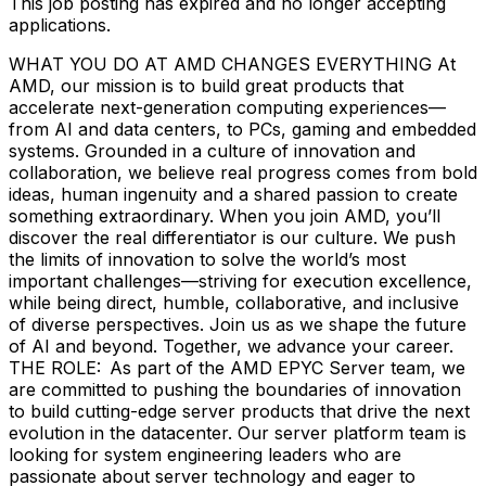
This job posting has expired and no longer accepting
applications.
WHAT YOU DO AT AMD CHANGES EVERYTHING At
AMD, our mission is to build great products that
accelerate next-generation computing experiences—
from AI and data centers, to PCs, gaming and embedded
systems. Grounded in a culture of innovation and
collaboration, we believe real progress comes from bold
ideas, human ingenuity and a shared passion to create
something extraordinary. When you join AMD, you’ll
discover the real differentiator is our culture. We push
the limits of innovation to solve the world’s most
important challenges—striving for execution excellence,
while being direct, humble, collaborative, and inclusive
of diverse perspectives. Join us as we shape the future
of AI and beyond. Together, we advance your career.
THE ROLE: As part of the AMD EPYC Server team, we
are committed to pushing the boundaries of innovation
to build cutting-edge server products that drive the next
evolution in the datacenter. Our server platform team is
looking for system engineering leaders who are
passionate about server technology and eager to