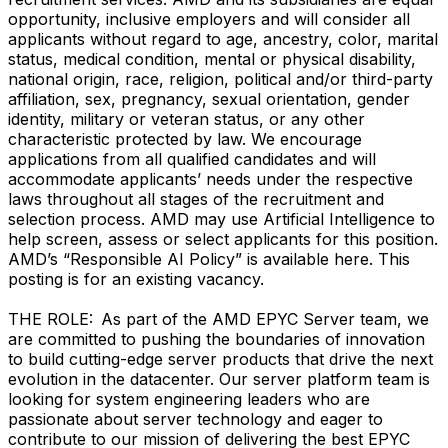
opportunity, inclusive employers and will consider all
applicants without regard to age, ancestry, color, marital
status, medical condition, mental or physical disability,
national origin, race, religion, political and/or third-party
affiliation, sex, pregnancy, sexual orientation, gender
identity, military or veteran status, or any other
characteristic protected by law. We encourage
applications from all qualified candidates and will
accommodate applicants’ needs under the respective
laws throughout all stages of the recruitment and
selection process. AMD may use Artificial Intelligence to
help screen, assess or select applicants for this position.
AMD’s “Responsible AI Policy” is available here. This
posting is for an existing vacancy.
THE ROLE: As part of the AMD EPYC Server team, we
are committed to pushing the boundaries of innovation
to build cutting-edge server products that drive the next
evolution in the datacenter. Our server platform team is
looking for system engineering leaders who are
passionate about server technology and eager to
contribute to our mission of delivering the best EPYC