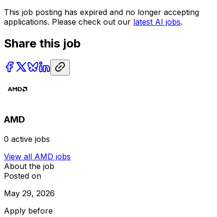
This job posting has expired and no longer accepting
applications. Please check out our
latest AI jobs
.
Share this job
AMD
0
active jobs
View all
AMD
jobs
About the job
Posted on
May 29, 2026
Apply before