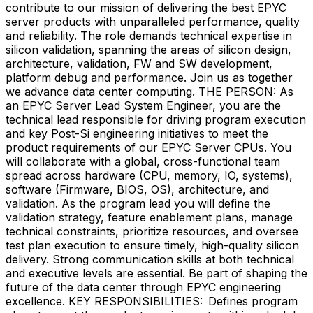
contribute to our mission of delivering the best EPYC
server products with unparalleled performance, quality
and reliability. The role demands technical expertise in
silicon validation, spanning the areas of silicon design,
architecture, validation, FW and SW development,
platform debug and performance. Join us as together
we advance data center computing. THE PERSON: As
an EPYC Server Lead System Engineer, you are the
technical lead responsible for driving program execution
and key Post-Si engineering initiatives to meet the
product requirements of our EPYC Server CPUs. You
will collaborate with a global, cross-functional team
spread across hardware (CPU, memory, IO, systems),
software (Firmware, BIOS, OS), architecture, and
validation. As the program lead you will define the
validation strategy, feature enablement plans, manage
technical constraints, prioritize resources, and oversee
test plan execution to ensure timely, high-quality silicon
delivery. Strong communication skills at both technical
and executive levels are essential. Be part of shaping the
future of the data center through EPYC engineering
excellence. KEY RESPONSIBILITIES: Defines program