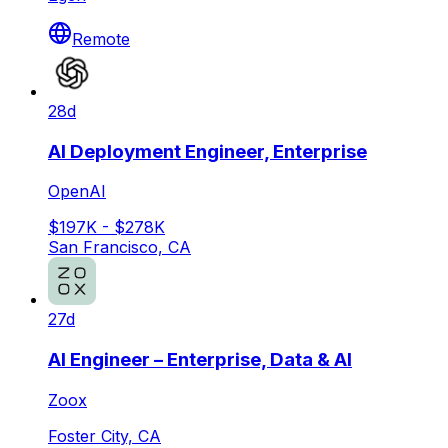
Remote
28d
AI Deployment Engineer, Enterprise
OpenAI
$197K - $278K
San Francisco, CA
27d
AI Engineer – Enterprise, Data & AI
Zoox
Foster City, CA