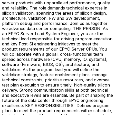
server products with unparalleled performance, quality
and reliability. The role demands technical expertise in
silicon validation, spanning the areas of silicon design,
architecture, validation, FW and SW development,
platform debug and performance. Join us as together
we advance data center computing. THE PERSON: As
an EPYC Server Lead System Engineer, you are the
technical lead responsible for driving program execution
and key Post-Si engineering initiatives to meet the
product requirements of our EPYC Server CPUs. You
will collaborate with a global, cross-functional team
spread across hardware (CPU, memory, IO, systems),
software (Firmware, BIOS, OS), architecture, and
validation. As the program lead you will define the
validation strategy, feature enablement plans, manage
technical constraints, prioritize resources, and oversee
test plan execution to ensure timely, high-quality silicon
delivery. Strong communication skills at both technical
and executive levels are essential. Be part of shaping the
future of the data center through EPYC engineering
excellence. KEY RESPONSIBILITIES: Defines program
plans to meet the product requirements within schedule,