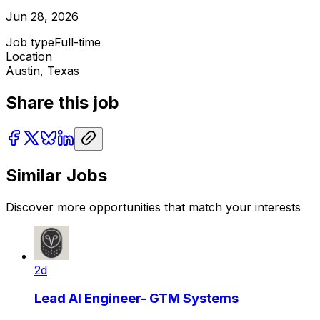
Jun 28, 2026
Job type
Full-time
Location
Austin, Texas
Share this job
Similar Jobs
Discover more opportunities that match your interests
2d
Lead AI Engineer- GTM Systems