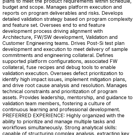
plans to meet the product requirements within schedule,
budget and scope. Manages platform execution and
reports on program deliverables and risks. Develops
detailed validation strategy based on program complexity
and feature set. Oversees end to end feature
development process driving alignment with
Architecture, FW/SW development, Validation and
Customer Engineering teams. Drives Post-Si test plan
development and execution to meet delivery of sample
commitments and engineering collateral. Defines
supported platform configurations, associated FW
collateral, fuse recipes and debug tools to enable
validation execution. Oversees defect prioritization to
identify high impact issues, implement mitigation plans,
and drive root cause analysis and resolution. Manages
technical constraints and prioritization of program
assets. Provides leadership, mentorship, and guidance to
validation team members, fostering a culture of
continuous learning and professional development.
PREFERRED EXPERIENCE: Highly organized with the
ability to prioritize and manage multiple tasks and
workflows simultaneously. Strong analytical skills:
capable of structuring complex analysis, extracting key