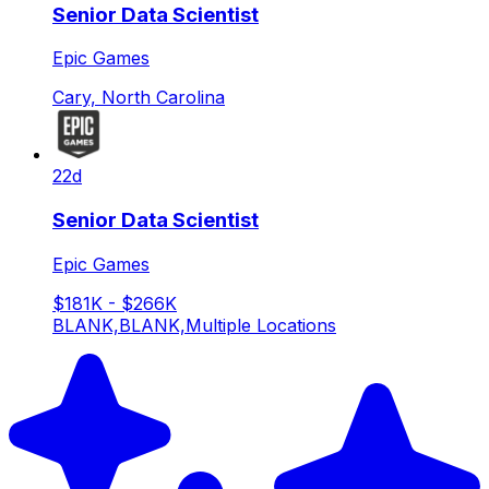
Senior Data Scientist
Epic Games
Cary, North Carolina
22d
Senior Data Scientist
Epic Games
$181K - $266K
BLANK,BLANK,Multiple Locations