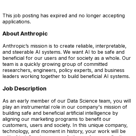
This job posting has expired and no longer accepting
applications.
About Anthropic
Anthropic’s mission is to create reliable, interpretable,
and steerable AI systems. We want AI to be safe and
beneficial for our users and for society as a whole. Our
team is a quickly growing group of committed
researchers, engineers, policy experts, and business
leaders working together to build beneficial AI systems.
Job Description
As an early member of our Data Science team, you will
play an instrumental role in our company's mission of
building safe and beneficial artificial intelligence by
aligning our marketing programs to benefit our
customers, users and society. In this unique company,
technology, and moment in history, your work will be