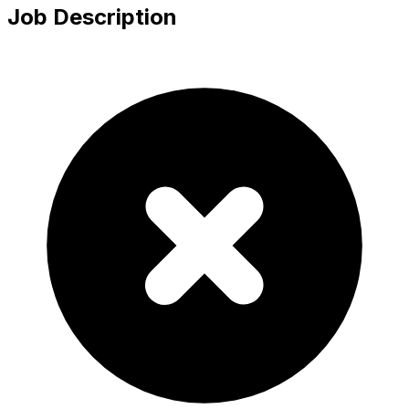
Job Description