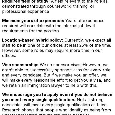
Required field of study:
A field relevant to the role as
demonstrated through coursework, training, or
professional experience
Minimum years of experience:
Years of experience
required will correlate with the internal job level
requirements for the position
Location-based hybrid policy:
Currently, we expect all
staff to be in one of our offices at least 25% of the time.
However, some roles may require more time in our
offices.
Visa sponsorship:
We do sponsor visas! However, we
aren't able to successfully sponsor visas for every role
and every candidate. But if we make you an offer, we
will make every reasonable effort to get you a visa, and
we retain an immigration lawyer to help with this.
We encourage you to apply even if you do not believe
you meet every single qualification.
Not all strong
candidates will meet every single qualification as listed.
Research shows that people who identify as being from
underrepresented groups are more prone to