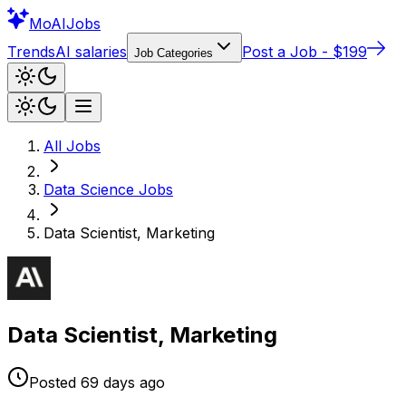
Mo
AIJobs
Trends
AI salaries
Post a Job - $199
Job Categories
All Jobs
Data Science
Jobs
Data Scientist, Marketing
Data Scientist, Marketing
Posted
69 days
ago