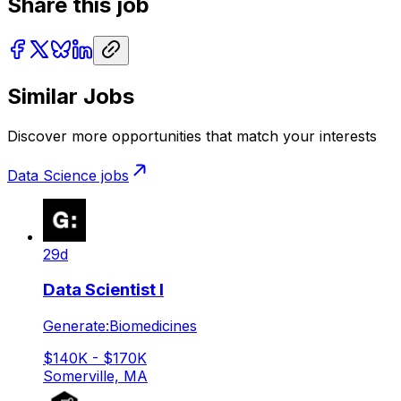
Share this job
Similar Jobs
Discover more opportunities that match your interests
Data Science
jobs
29d
Data Scientist I
Generate:Biomedicines
$140K - $170K
Somerville, MA