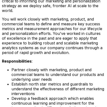
critical to informing our marketing and personalization
strategy as we deploy safe, frontier AI at scale to the
world.
You will work closely with marketing, product, and
commercial teams to define and measure key success
metrics and measurement approaches for our lifecycle
and personalization efforts. You've worked in cultures
of excellence in the past and are eager to apply that
experience to building robust and scalable marketing
analytics systems as our company continues through a
period of rapid growth and evolution.
Responsibilities
:
Partner closely with marketing, product and
commercial teams to understand our products and
underlying user needs
Establish north star metrics and guardrails to
understand the effectiveness of different marketing
interventions
Develop a feedback approach which enables
continuous learning and improvement for the