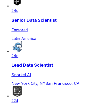
24d
Senior Data Scientist
Factored
Latin America
24d
Lead Data Scientist
Snorkel AI
New York City, NY
San Francisco, CA
22d