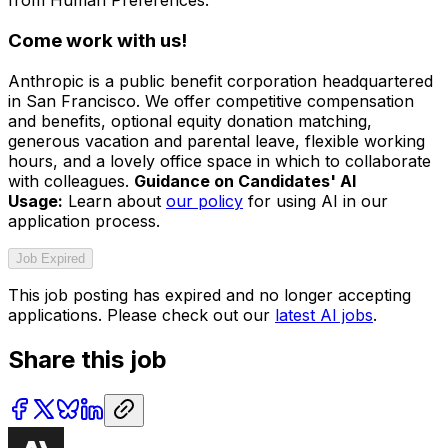
from Human Preferences.
Come work with us!
Anthropic is a public benefit corporation headquartered
in San Francisco. We offer competitive compensation
and benefits, optional equity donation matching,
generous vacation and parental leave, flexible working
hours, and a lovely office space in which to collaborate
with colleagues.
Guidance on Candidates' AI
Usage:
Learn about
our policy
for using AI in our
application process.
Job Expired
This job posting has expired and no longer accepting
applications. Please check out our
latest AI jobs
.
Share this job