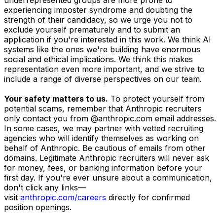
experiencing imposter syndrome and doubting the
strength of their candidacy, so we urge you not to
exclude yourself prematurely and to submit an
application if you're interested in this work. We think AI
systems like the ones we're building have enormous
social and ethical implications. We think this makes
representation even more important, and we strive to
include a range of diverse perspectives on our team.
Your safety matters to us.
To protect yourself from
potential scams, remember that Anthropic recruiters
only contact you from @anthropic.com email addresses.
In some cases, we may partner with vetted recruiting
agencies who will identify themselves as working on
behalf of Anthropic. Be cautious of emails from other
domains. Legitimate Anthropic recruiters will never ask
for money, fees, or banking information before your
first day. If you're ever unsure about a communication,
don't click any links—
visit
anthropic.com/careers
directly for confirmed
position openings.