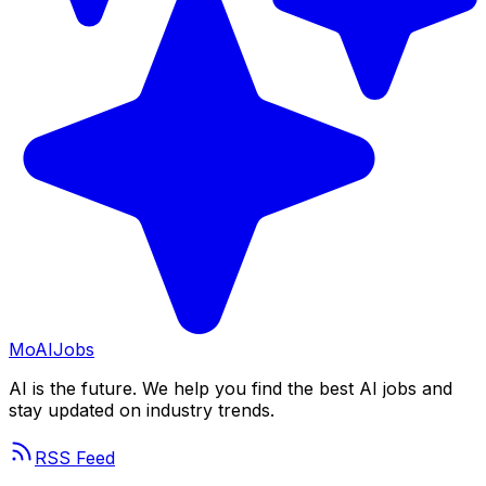
Mo
AIJobs
AI is the future. We help you find the best AI jobs and
stay updated on industry trends.
RSS Feed