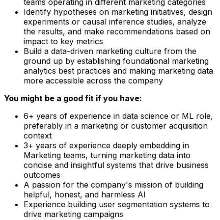
teams operating in different marketing categories
Identify hypotheses on marketing initiatives, design
experiments or causal inference studies, analyze
the results, and make recommendations based on
impact to key metrics
Build a data-driven marketing culture from the
ground up by establishing foundational marketing
analytics best practices and making marketing data
more accessible across the company
You might be a good fit if you have:
6+ years of experience in data science or ML role,
preferably in a marketing or customer acquisition
context
3+ years of experience deeply embedding in
Marketing teams, turning marketing data into
concise and insightful systems that drive business
outcomes
A passion for the company's mission of building
helpful, honest, and harmless AI
Experience building user segmentation systems to
drive marketing campaigns