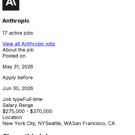
Anthropic
17
active jobs
View all
Anthropic
jobs
About the job
Posted on
May 31, 2026
Apply before
Jun 30, 2026
Job type
Full-time
Salary Range
$275,000 - $370,000
Location
New York City, NY
Seattle, WA
San Francisco, CA