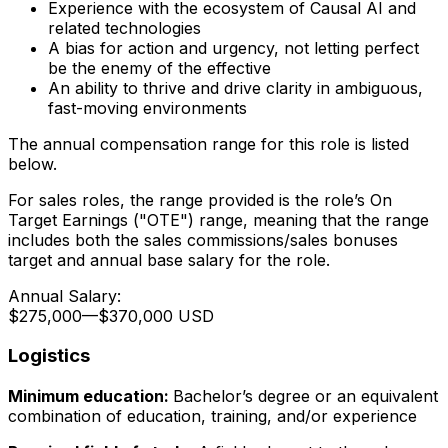
Experience with the ecosystem of Causal AI and
related technologies
A bias for action and urgency, not letting perfect
be the enemy of the effective
An ability to thrive and drive clarity in ambiguous,
fast-moving environments
The annual compensation range for this role is listed
below.
For sales roles, the range provided is the role’s On
Target Earnings ("OTE") range, meaning that the range
includes both the sales commissions/sales bonuses
target and annual base salary for the role.
Annual Salary:
$275,000
—
$370,000 USD
Logistics
Minimum education:
Bachelor’s degree or an equivalent
combination of education, training, and/or experience