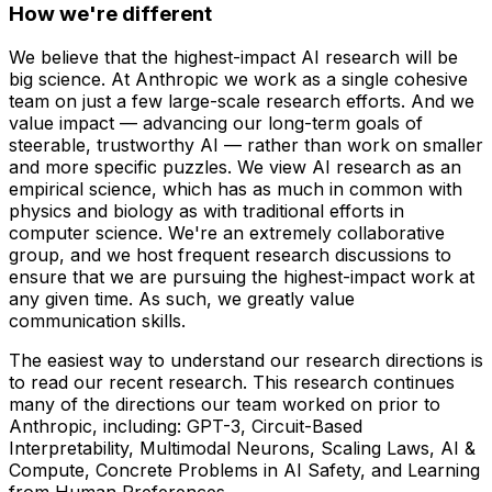
How we're different
We believe that the highest-impact AI research will be
big science. At Anthropic we work as a single cohesive
team on just a few large-scale research efforts. And we
value impact — advancing our long-term goals of
steerable, trustworthy AI — rather than work on smaller
and more specific puzzles. We view AI research as an
empirical science, which has as much in common with
physics and biology as with traditional efforts in
computer science. We're an extremely collaborative
group, and we host frequent research discussions to
ensure that we are pursuing the highest-impact work at
any given time. As such, we greatly value
communication skills.
The easiest way to understand our research directions is
to read our recent research. This research continues
many of the directions our team worked on prior to
Anthropic, including: GPT-3, Circuit-Based
Interpretability, Multimodal Neurons, Scaling Laws, AI &
Compute, Concrete Problems in AI Safety, and Learning