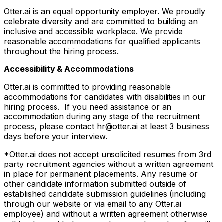
Otter.ai is an equal opportunity employer. We proudly
celebrate diversity and are committed to building an
inclusive and accessible workplace. We provide
reasonable accommodations for qualified applicants
throughout the hiring process.
Accessibility & Accommodations
Otter.ai is committed to providing reasonable
accommodations for candidates with disabilities in our
hiring process. If you need assistance or an
accommodation during any stage of the recruitment
process, please contact hr@otter.ai at least 3 business
days before your interview.
*Otter.ai does not accept unsolicited resumes from 3rd
party recruitment agencies without a written agreement
in place for permanent placements. Any resume or
other candidate information submitted outside of
established candidate submission guidelines (including
through our website or via email to any Otter.ai
employee) and without a written agreement otherwise