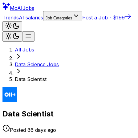
Mo
AIJobs
Trends
AI salaries
Post a Job - $199
Job Categories
All Jobs
Data Science
Jobs
Data Scientist
Data Scientist
Posted
86 days
ago