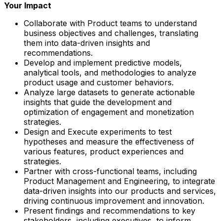
Your Impact
Collaborate with Product teams to understand
business objectives and challenges, translating
them into data-driven insights and
recommendations.
Develop and implement predictive models,
analytical tools, and methodologies to analyze
product usage and customer behaviors.
Analyze large datasets to generate actionable
insights that guide the development and
optimization of engagement and monetization
strategies.
Design and Execute experiments to test
hypotheses and measure the effectiveness of
various features, product experiences and
strategies.
Partner with cross-functional teams, including
Product Management and Engineering, to integrate
data-driven insights into our products and services,
driving continuous improvement and innovation.
Present findings and recommendations to key
stakeholders, including executives, to inform