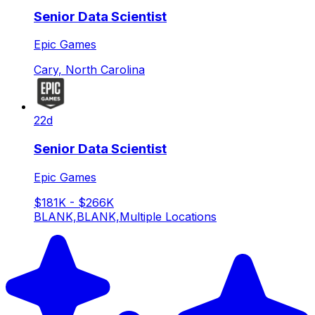
Senior Data Scientist
Epic Games
Cary, North Carolina
22d
Senior Data Scientist
Epic Games
$181K - $266K
BLANK,BLANK,Multiple Locations