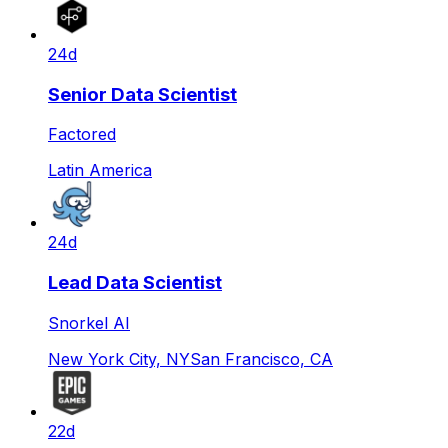
24d
Senior Data Scientist
Factored
Latin America
24d
Lead Data Scientist
Snorkel AI
New York City, NY
San Francisco, CA
22d