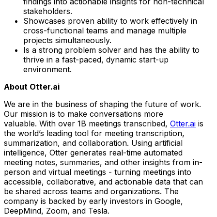
findings into actionable insights for non-technical
stakeholders.
Showcases proven ability to work effectively in
cross-functional teams and manage multiple
projects simultaneously.
Is a strong problem solver and has the ability to
thrive in a fast-paced, dynamic start-up
environment.
About Otter.ai
We are in the business of shaping the future of work.
Our mission is to make conversations more
valuable. With over 1B meetings transcribed,
Otter.ai
is
the world’s leading tool for meeting transcription,
summarization, and collaboration. Using artificial
intelligence, Otter generates real-time automated
meeting notes, summaries, and other insights from in-
person and virtual meetings - turning meetings into
accessible, collaborative, and actionable data that can
be shared across teams and organizations. The
company is backed by early investors in Google,
DeepMind, Zoom, and Tesla.