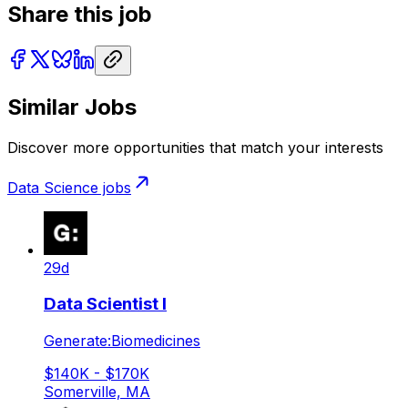
Share this job
Similar Jobs
Discover more opportunities that match your interests
Data Science
jobs
29d
Data Scientist I
Generate:Biomedicines
$140K - $170K
Somerville, MA