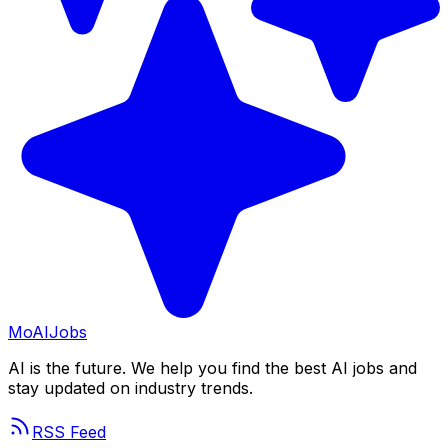
Mo
AIJobs
AI is the future. We help you find the best AI jobs and
stay updated on industry trends.
RSS Feed