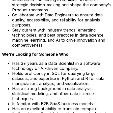
strategic decision-making and shape the company’s
Product roadmaps.
Collaborate with Data Engineers to ensure data
quality, accessibility, and reliability for analysis
purposes.
Stay current with industry trends, emerging
technologies, and best practices in data science,
machine learning, and AI to drive innovation and
competitiveness.
We're Looking for Someone Who
Has 3+ years as a Data Scientist in a software
technology or AI-driven company.
Holds proficiency in SQL for querying large
datasets, and expertise in Python and R for data
manipulation, analysis, and visualization.
Has a strong background in data analysis,
statistical modeling, and other data science
techniques.
Is familiar with B2B SaaS business models.
Has an excellent ability to translate complex