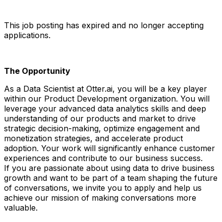
This job posting has expired and no longer accepting
applications.
The Opportunity
As a Data Scientist at Otter.ai, you will be a key player
within our Product Development organization. You will
leverage your advanced data analytics skills and deep
understanding of our products and market to drive
strategic decision-making, optimize engagement and
monetization strategies, and accelerate product
adoption. Your work will significantly enhance customer
experiences and contribute to our business success.
If you are passionate about using data to drive business
growth and want to be part of a team shaping the future
of conversations, we invite you to apply and help us
achieve our mission of making conversations more
valuable.