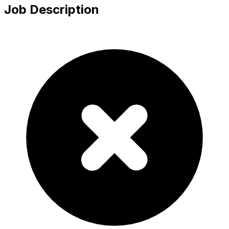
Job Description