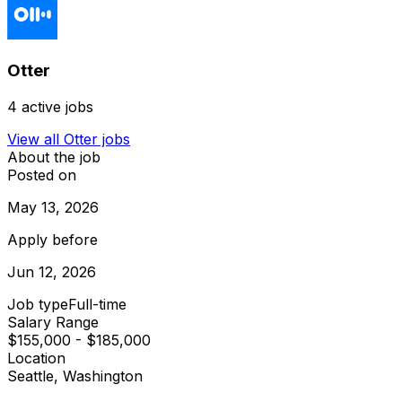
Otter
4
active jobs
View all
Otter
jobs
About the job
Posted on
May 13, 2026
Apply before
Jun 12, 2026
Job type
Full-time
Salary Range
$155,000 - $185,000
Location
Seattle, Washington