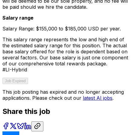
will be deemed to be our sole property, and no fee will
be paid should we hire the candidate.
Salary range
Salary Range: $155,000 to $185,000 USD per year.
This salary range represents the low and high end of
the estimated salary range for this position. The actual
base salary offered for the role is dependent based on
several factors. Our base salary is just one component
of our comprehensive total rewards package.
#LI-Hybrid
Job Expired
This job posting has expired and no longer accepting
applications. Please check out our
latest AI jobs
.
Share this job