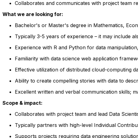
Collaborates and communicates with project team rega
What we are looking for:
Bachelor's or Master's degree in Mathematics, Econ
Typically 3-5 years of experience –
it
may include a
Experience with R and Python for data manipulation, 
Familiarity with data science web application framew
Effective utilization of distributed cloud-computing d
Ability to create compelling stories with data to des
Excellent written and verbal communication skills; m
Scope & impact:
Collaborates with project team and lead Data Scientis
Typically partners with high-level Individual Contri
Supports projects requiring data engineering solution