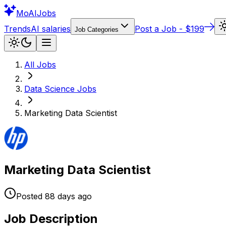
Mo
AIJobs
Trends
AI salaries
Post a Job - $199
Job Categories
All Jobs
Data Science
Jobs
Marketing Data Scientist
Marketing Data Scientist
Posted
88 days
ago
Job Description