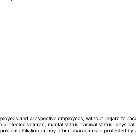
loyees and prospective employees, without regard to race, c
s a protected veteran, marital status, familial status, physica
olitical affiliation or any other characteristic protected by 