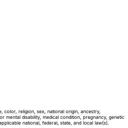
olor, religion, sex, national origin, ancestry,
l or mental disability, medical condition, pregnancy, genetic
applicable national, federal, state, and local law(s).