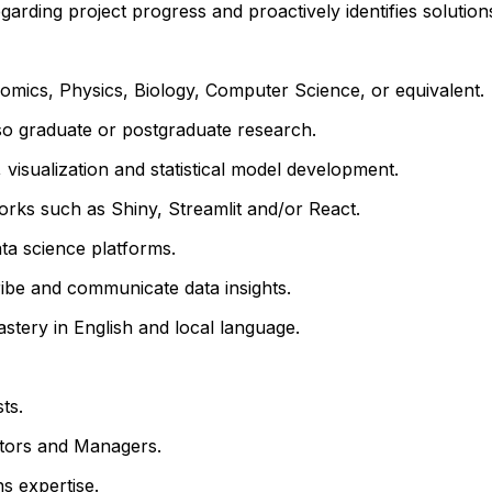
rding project progress and proactively identifies solutions
omics, Physics, Biology, Computer Science, or equivalent.
lso
graduate or postgraduate research.
visualization and statistical model development.
orks such as Shiny, Streamlit and/or React.
ata science platforms.
cribe and communicate data insights.
astery in English and local language.
ts.
butors and Managers.
s expertise.