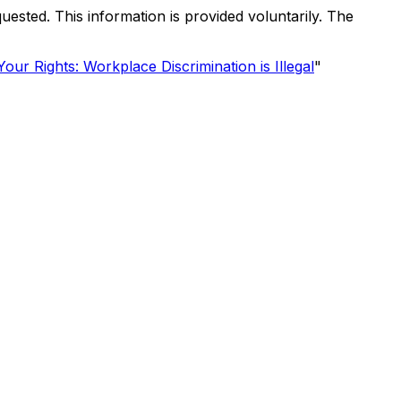
uested. This information is provided voluntarily. The
our Rights: Workplace Discrimination is Illegal
"