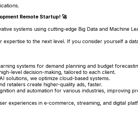
ications.
lopment Remote Startup! 🚀
ovative systems using cutting-edge Big Data and Machine Le
r expertise to the next level. If you consider yourself a dat
arning systems for demand planning and budget forecastin
gh-level decision-making, tailored to each client.
I solutions, we optimize cloud-based systems.
retailers create higher-quality ads, faster.
nition and automation for various industries, improving pro
r experiences in e-commerce, streaming, and digital plat