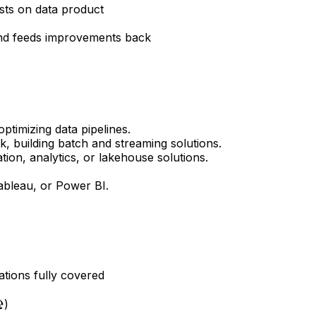
sts on data product
and feeds improvements back
ptimizing data pipelines.
, building batch and streaming solutions.
tion, analytics, or lakehouse solutions.
Tableau, or Power BI.
cations fully covered
️)