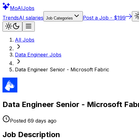
Mo
AIJobs
Trends
AI salaries
Post a Job - $199
Job Categories
All Jobs
Data Engineer
Jobs
Data Engineer Senior - Microsoft Fabric
Data Engineer Senior - Microsoft Fab
Posted
69 days
ago
Job Description