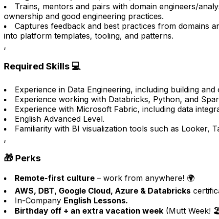
Trains, mentors and pairs with domain engineers/analy
ownership and good engineering practices.
Captures feedback and best practices from domains 
into platform templates, tooling, and patterns.
,
Required Skills 💻
Experience in Data Engineering, including building and o
Experience working with Databricks, Python, and Spark
Experience with Microsoft Fabric, including data integra
English Advanced Level.
Familiarity with BI visualization tools such as Looker, 
,
🎁 Perks
Remote-first culture
– work from anywhere! 🌍
AWS, DBT, Google Cloud, Azure & Databricks
certifi
In-Company
English Lessons.
Birthday off + an extra vacation week
(Mutt Week! 🏖