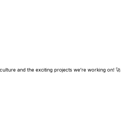
ulture and the exciting projects we’re working on! 🚀