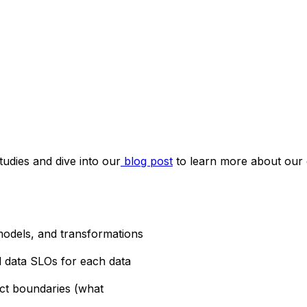
udies and dive into our
blog post
to learn more about our c
models, and transformations
nd data SLOs for each data
ct boundaries (what