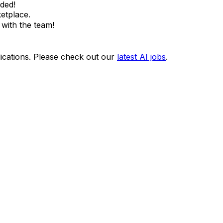
ded!
etplace.
with the team!
ications. Please check out our
latest AI jobs
.