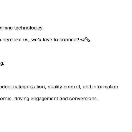
arning technologies.
a nerd like us, we’d love to connect! 🐶🚀
g.
duct categorization, quality control, and information
forms, driving engagement and conversions.