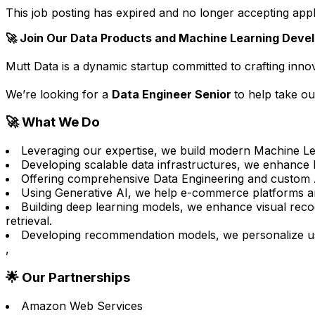
This job posting has expired and no longer accepting appl
🚀 Join Our Data Products and Machine Learning Deve
Mutt Data is a dynamic startup committed to crafting inn
We’re looking for a
Data Engineer Senior
to help take ou
🚀 What We Do
Leveraging our expertise, we build modern Machine Le
Developing scalable data infrastructures, we enhance hi
Offering comprehensive Data Engineering and custom A
Using Generative AI, we help e-commerce platforms and 
Building deep learning models, we enhance visual recog
retrieval.
Developing recommendation models, we personalize use
,
🌟 Our Partnerships
Amazon Web Services