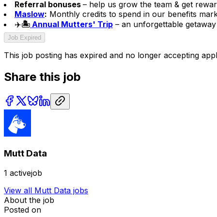
Referral bonuses
– help us grow the team & get rewar
Maslow
:
Monthly credits to spend in our benefits mark
✈️
🏝️
Annual Mutters' Trip
– an unforgettable getaway 
Job Expired
This job posting has expired and no longer accepting appl
Share this job
Mutt Data
1
activejob
View all
Mutt Data
jobs
About the job
Posted on