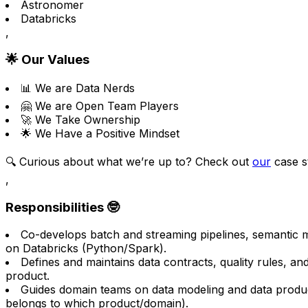
Astronomer
Databricks
,
🌟 Our Values
📊 We are Data Nerds
🤗 We are Open Team Players
🚀 We Take Ownership
🌟 We Have a Positive Mindset
🔍 Curious about what we’re up to? Check out
our
case st
,
Responsibilities 🤓
Co-develops batch and streaming pipelines, semantic 
on Databricks (Python/Spark).
Defines and maintains data contracts, quality rules, a
product.
Guides domain teams on data modeling and data produ
belongs to which product/domain).