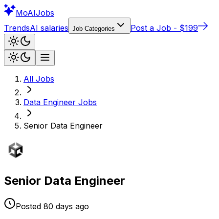
Mo
AIJobs
Trends
AI salaries
Post a Job - $199
Job Categories
All Jobs
Data Engineer
Jobs
Senior Data Engineer
Senior Data Engineer
Posted
80 days
ago