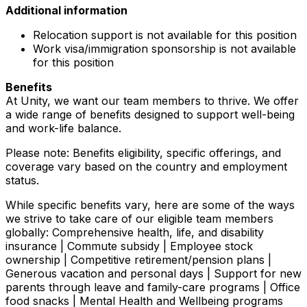
Additional information
Relocation support is not available for this position
Work visa/immigration sponsorship is not available
for this position
Benefits
At Unity, we want our team members to thrive. We offer
a wide range of benefits designed to support well-being
and work-life balance.
Please note: Benefits eligibility, specific offerings, and
coverage vary based on the country and employment
status.
While specific benefits vary, here are some of the ways
we strive to take care of our eligible team members
globally: Comprehensive health, life, and disability
insurance | Commute subsidy | Employee stock
ownership | Competitive retirement/pension plans |
Generous vacation and personal days | Support for new
parents through leave and family-care programs | Office
food snacks | Mental Health and Wellbeing programs