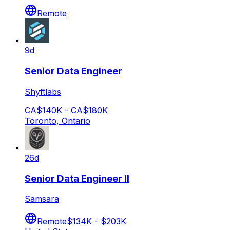
Remote
9d
Senior Data Engineer
Shyftlabs
CA$140K - CA$180K
Toronto, Ontario
26d
Senior Data Engineer II
Samsara
Remote
$134K - $203K