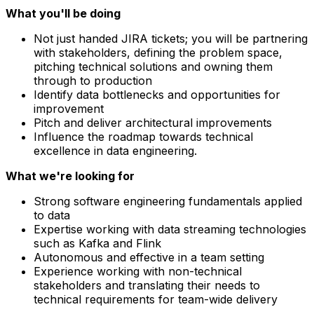
What you'll be doing
Not just handed JIRA tickets; you will be partnering
with stakeholders, defining the problem space,
pitching technical solutions and owning them
through to production
Identify data bottlenecks and opportunities for
improvement
Pitch and deliver architectural improvements
Influence the roadmap towards technical
excellence in data engineering.
What we're looking for
Strong software engineering fundamentals applied
to data
Expertise working with data streaming technologies
such as Kafka and Flink
Autonomous and effective in a team setting
Experience working with non-technical
stakeholders and translating their needs to
technical requirements for team-wide delivery