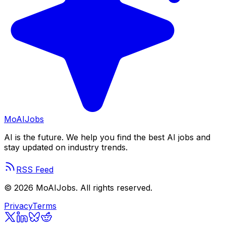
Mo
AIJobs
AI is the future. We help you find the best AI jobs and
stay updated on industry trends.
RSS Feed
©
2026
MoAIJobs. All rights reserved.
Privacy
Terms