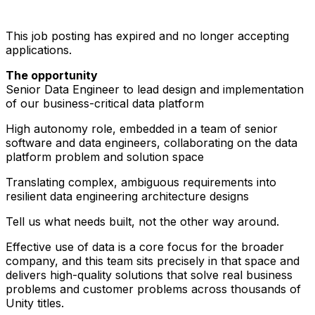
This job posting has expired and no longer accepting
applications.
The opportunity
Senior Data Engineer to lead design and implementation
of our business-critical data platform
High autonomy role, embedded in a team of senior
software and data engineers, collaborating on the data
platform problem and solution space
Translating complex, ambiguous requirements into
resilient data engineering architecture designs
Tell us what needs built, not the other way around.
Effective use of data is a core focus for the broader
company, and this team sits precisely in that space and
delivers high-quality solutions that solve real business
problems and customer problems across thousands of
Unity titles.