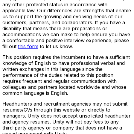
any other protected status in accordance with
applicable law. Our differences are strengths that enable
us to support the growing and evolving needs of our
customers, partners, and collaborators. If you have a
disability that means there are preparations or
accommodations we can make to help ensure you have
a comfortable and positive interview experience, please
fill out
this form
to let us know.
This position requires the incumbent to have a sufficient
knowledge of English to have professional verbal and
written exchanges in this language since the
performance of the duties related to this position
requires frequent and regular communication with
colleagues and partners located worldwide and whose
common language is English.
Headhunters and recruitment agencies may not submit
resumes/CVs through this website or directly to
managers. Unity does not accept unsolicited headhunter
and agency resumes. Unity will not pay fees to any
third-party agency or company that does not have a
signed agreement with Unity.