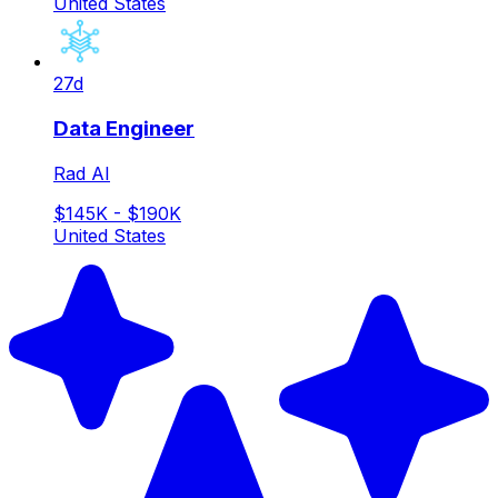
United States
27d
Data Engineer
Rad AI
$145K - $190K
United States