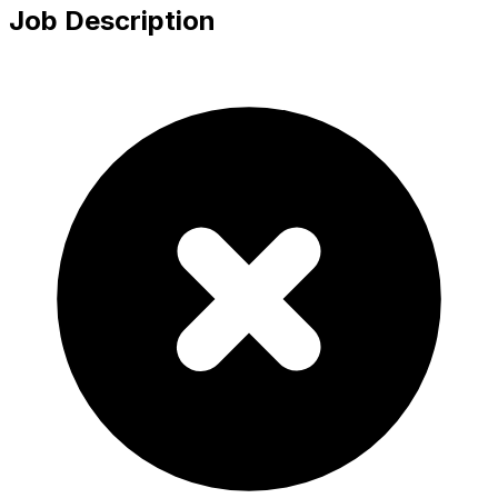
Job Description