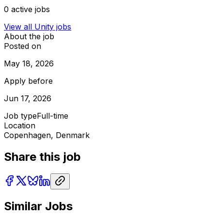
0
active jobs
View all
Unity
jobs
About the job
Posted on
May 18, 2026
Apply before
Jun 17, 2026
Job type
Full-time
Location
Copenhagen, Denmark
Share this job
Similar Jobs