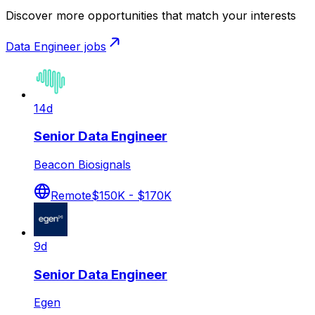
Discover more opportunities that match your interests
Data Engineer
jobs
14d
Senior Data Engineer
Beacon Biosignals
Remote
$150K - $170K
9d
Senior Data Engineer
Egen