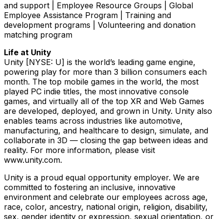
and support | Employee Resource Groups | Global
Employee Assistance Program | Training and
development programs | Volunteering and donation
matching program
Life at Unity
Unity [NYSE: U] is the world’s leading game engine,
powering play for more than 3 billion consumers each
month. The top mobile games in the world, the most
played PC indie titles, the most innovative console
games, and virtually all of the top XR and Web Games
are developed, deployed, and grown in Unity. Unity also
enables teams across industries like automotive,
manufacturing, and healthcare to design, simulate, and
collaborate in 3D — closing the gap between ideas and
reality. For more information, please visit
www.unity.com.
Unity is a proud equal opportunity employer. We are
committed to fostering an inclusive, innovative
environment and celebrate our employees across age,
race, color, ancestry, national origin, religion, disability,
sex, gender identity or expression, sexual orientation, or