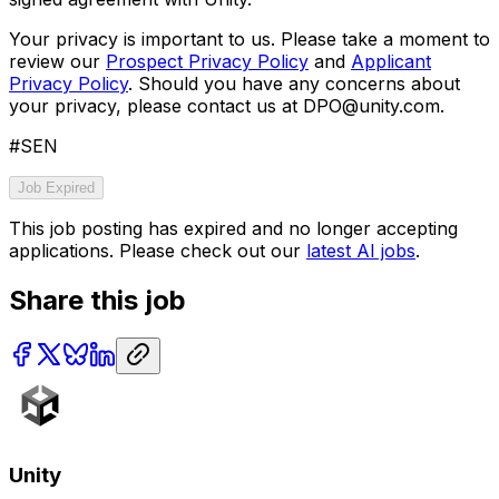
Your privacy is important to us. Please take a moment to
review our
Prospect Privacy Policy
and
Applicant
Privacy Policy
. Should you have any concerns about
your privacy, please contact us at DPO@unity.com.
#SEN
Job Expired
This job posting has expired and no longer accepting
applications. Please check out our
latest AI jobs
.
Share this job
Unity