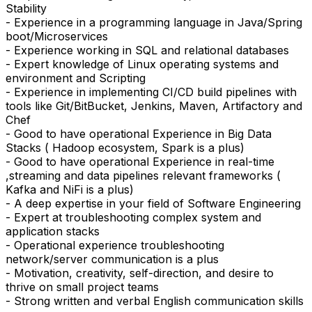
Stability
- Experience in a programming language in Java/Spring
boot/Microservices
- Experience working in SQL and relational databases
- Expert knowledge of Linux operating systems and
environment and Scripting
- Experience in implementing CI/CD build pipelines with
tools like Git/BitBucket, Jenkins, Maven, Artifactory and
Chef
- Good to have operational Experience in Big Data
Stacks ( Hadoop ecosystem, Spark is a plus)
- Good to have operational Experience in real-time
,streaming and data pipelines relevant frameworks (
Kafka and NiFi is a plus)
- A deep expertise in your field of Software Engineering
- Expert at troubleshooting complex system and
application stacks
- Operational experience troubleshooting
network/server communication is a plus
- Motivation, creativity, self-direction, and desire to
thrive on small project teams
- Strong written and verbal English communication skills