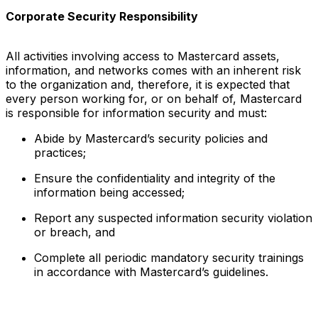
Corporate Security Responsibility
All activities involving access to Mastercard assets,
information, and networks comes with an inherent risk
to the organization and, therefore, it is expected that
every person working for, or on behalf of, Mastercard
is responsible for information security and must:
Abide by Mastercard’s security policies and
practices;
Ensure the confidentiality and integrity of the
information being accessed;
Report any suspected information security violation
or breach, and
Complete all periodic mandatory security trainings
in accordance with Mastercard’s guidelines.