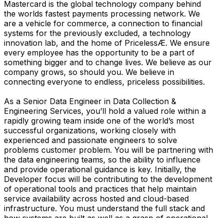
Mastercard is the global technology company behind
the worlds fastest payments processing network. We
are a vehicle for commerce, a connection to financial
systems for the previously excluded, a technology
innovation lab, and the home of PricelessÆ. We ensure
every employee has the opportunity to be a part of
something bigger and to change lives. We believe as our
company grows, so should you. We believe in
connecting everyone to endless, priceless possibilities.
As a Senior Data Engineer in Data Collection &
Engineering Services, you’ll hold a valued role within a
rapidly growing team inside one of the world’s most
successful organizations, working closely with
experienced and passionate engineers to solve
problems customer problem. You will be partnering with
the data engineering teams, so the ability to influence
and provide operational guidance is key. Initially, the
Developer focus will be contributing to the development
of operational tools and practices that help maintain
service availability across hosted and cloud-based
infrastructure. You must understand the full stack and