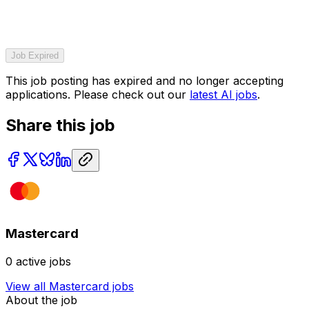
Job Expired
This job posting has expired and no longer accepting
applications. Please check out our
latest AI jobs
.
Share this job
Mastercard
0
active jobs
View all
Mastercard
jobs
About the job