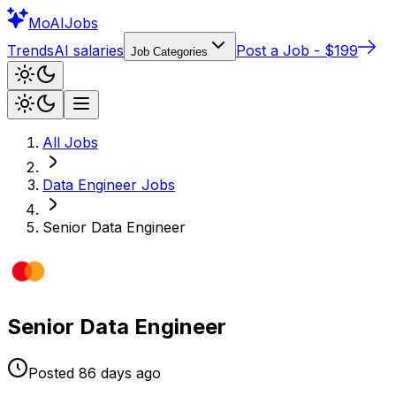
Mo
AIJobs
Trends
AI salaries
Post a Job - $199
Job Categories
All Jobs
Data Engineer
Jobs
Senior Data Engineer
Senior Data Engineer
Posted
86 days
ago