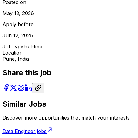
Posted on
May 13, 2026
Apply before
Jun 12, 2026
Job type
Full-time
Location
Pune, India
Share this job
Similar Jobs
Discover more opportunities that match your interests
Data Engineer
jobs