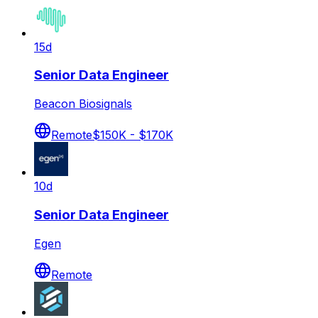
15d
Senior Data Engineer
Beacon Biosignals
Remote
$150K - $170K
10d
Senior Data Engineer
Egen
Remote