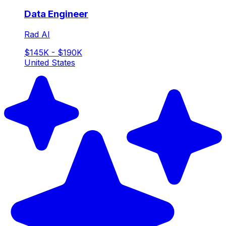
Data Engineer
Rad AI
$145K - $190K
United States