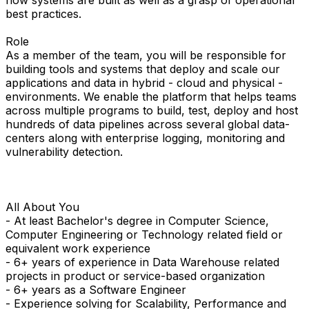
how systems are built as well as a grasp of operational
best practices.
Role
As a member of the team, you will be responsible for
building tools and systems that deploy and scale our
applications and data in hybrid - cloud and physical -
environments. We enable the platform that helps teams
across multiple programs to build, test, deploy and host
hundreds of data pipelines across several global data-
centers along with enterprise logging, monitoring and
vulnerability detection.
All About You
- At least Bachelor's degree in Computer Science,
Computer Engineering or Technology related field or
equivalent work experience
- 6+ years of experience in Data Warehouse related
projects in product or service-based organization
- 6+ years as a Software Engineer
- Experience solving for Scalability, Performance and