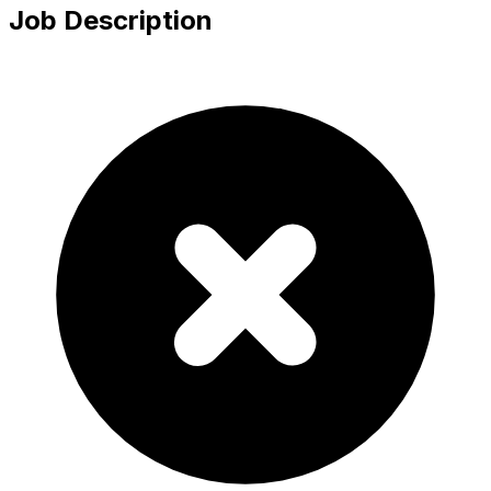
Job Description