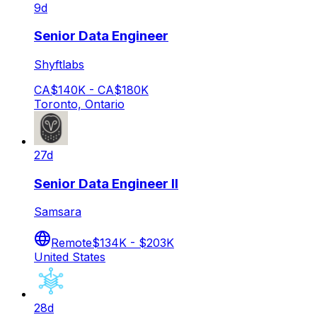
9d
Senior Data Engineer
Shyftlabs
CA$140K - CA$180K
Toronto, Ontario
27d
Senior Data Engineer II
Samsara
Remote
$134K - $203K
United States
28d