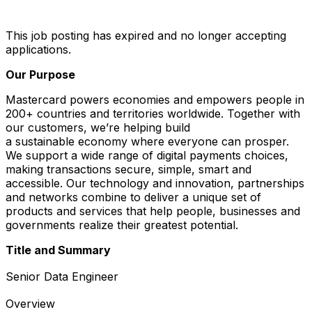
This job posting has expired and no longer accepting
applications.
Our Purpose
Mastercard powers economies and empowers people in
200+ countries and territories worldwide. Together with
our customers, we’re helping build
a sustainable economy where everyone can prosper.
We support a wide range of digital payments choices,
making transactions secure, simple, smart and
accessible. Our technology and innovation, partnerships
and networks combine to deliver a unique set of
products and services that help people, businesses and
governments realize their greatest potential.
Title and Summary
Senior Data Engineer
Overview