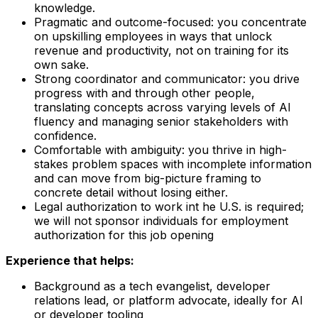
knowledge.
Pragmatic and outcome-focused: you concentrate
on upskilling employees in ways that unlock
revenue and productivity, not on training for its
own sake.
Strong coordinator and communicator: you drive
progress with and through other people,
translating concepts across varying levels of AI
fluency and managing senior stakeholders with
confidence.
Comfortable with ambiguity: you thrive in high-
stakes problem spaces with incomplete information
and can move from big-picture framing to
concrete detail without losing either.
Legal authorization to work int he U.S. is required;
we will not sponsor individuals for employment
authorization for this job opening
Experience that helps:
Background as a tech evangelist, developer
relations lead, or platform advocate, ideally for AI
or developer tooling