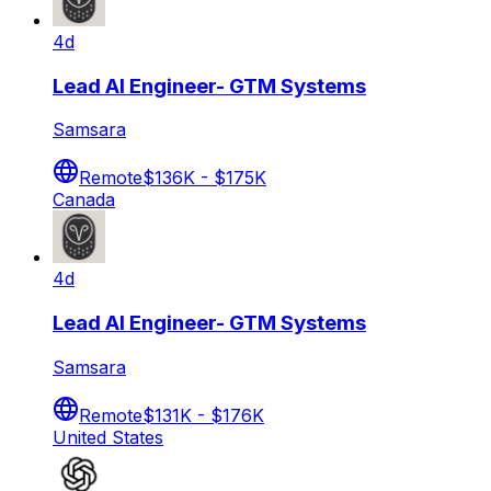
4d
Lead AI Engineer- GTM Systems
Samsara
Remote
$136K - $175K
Canada
4d
Lead AI Engineer- GTM Systems
Samsara
Remote
$131K - $176K
United States