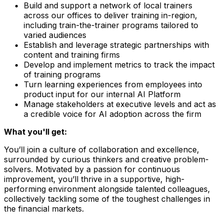
Build and support a network of local trainers
across our offices to deliver training in-region,
including train-the-trainer programs tailored to
varied audiences
Establish and leverage strategic partnerships with
content and training firms
Develop and implement metrics to track the impact
of training programs
Turn learning experiences from employees into
product input for our internal AI Platform
Manage stakeholders at executive levels and act as
a credible voice for AI adoption across the firm
What you'll get:
You’ll join a culture of collaboration and excellence,
surrounded by curious thinkers and creative problem-
solvers. Motivated by a passion for continuous
improvement, you’ll thrive in a supportive, high-
performing environment alongside talented colleagues,
collectively tackling some of the toughest challenges in
the financial markets.