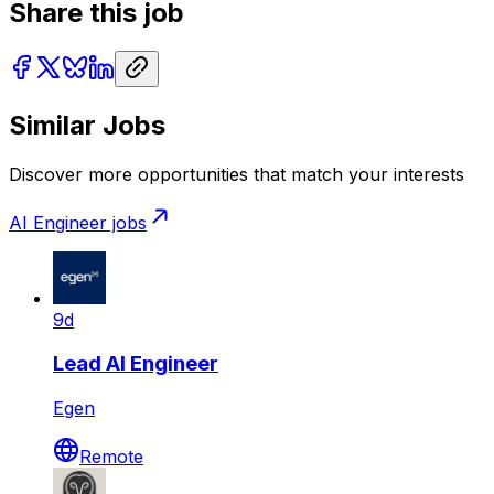
Share this job
Similar Jobs
Discover more opportunities that match your interests
AI Engineer
jobs
9d
Lead AI Engineer
Egen
Remote