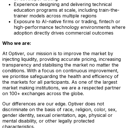
Experience designing and delivering technical
education programs at scale, including train-the-
trainer models across multiple regions
Exposure to AI-native firms or trading, fintech or
high-performance technology environments where
adoption directly drives commercial outcomes
Who we are:
At Optiver, our mission is to improve the market by
injecting liquidity, providing accurate pricing, increasing
transparency and stabilising the market no matter the
conditions. With a focus on continuous improvement,
we prioritise safeguarding the health and efficiency of
the markets for all participants. As one of the largest
market making institutions, we are a respected partner
on 100+ exchanges across the globe.
Our differences are our edge. Optiver does not
discriminate on the basis of race, religion, color, sex,
gender identity, sexual orientation, age, physical or
mental disability, or other legally protected
characteristics.