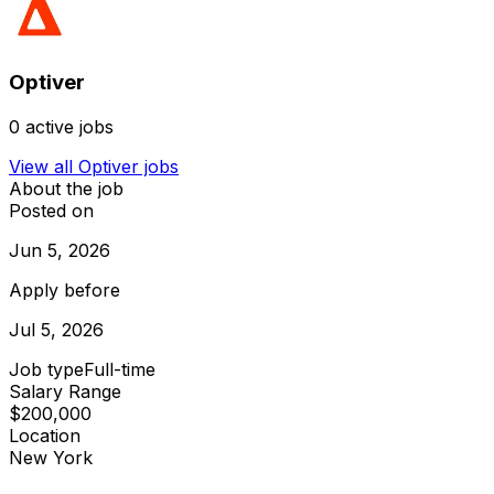
Optiver
0
active jobs
View all
Optiver
jobs
About the job
Posted on
Jun 5, 2026
Apply before
Jul 5, 2026
Job type
Full-time
Salary Range
$200,000
Location
New York