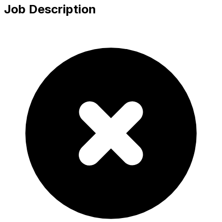
Job Description