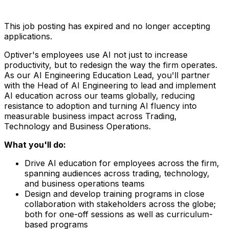
This job posting has expired and no longer accepting
applications.
Optiver's employees use AI not just to increase
productivity, but to redesign the way the firm operates.
As our AI Engineering Education Lead, you'll partner
with the Head of AI Engineering to lead and implement
AI education across our teams globally, reducing
resistance to adoption and turning AI fluency into
measurable business impact across Trading,
Technology and Business Operations.
What you'll do:
Drive AI education for employees across the firm,
spanning audiences across trading, technology,
and business operations teams
Design and develop training programs in close
collaboration with stakeholders across the globe;
both for one-off sessions as well as curriculum-
based programs