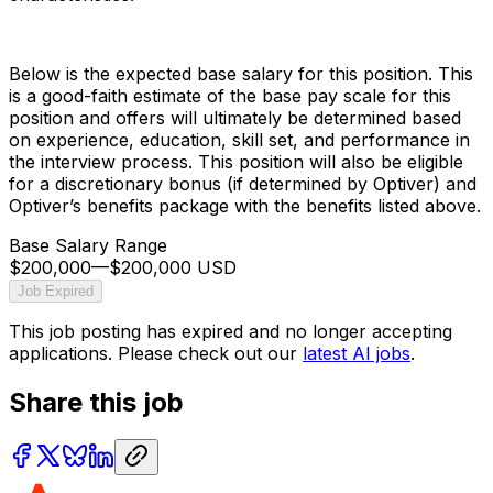
Below is the expected base salary for this position. This
is a good-faith estimate of the base pay scale for this
position and offers will ultimately be determined based
on experience, education, skill set, and performance in
the interview process. This position will also be eligible
for a discretionary bonus (if determined by Optiver) and
Optiver’s benefits package with the benefits listed above.
Base Salary Range
$200,000
—
$200,000 USD
Job Expired
This job posting has expired and no longer accepting
applications. Please check out our
latest AI jobs
.
Share this job