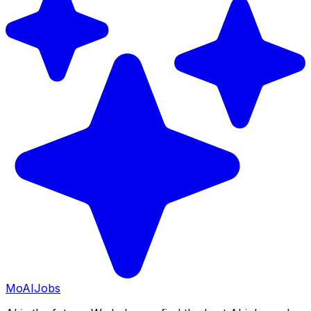
Mo
AIJobs