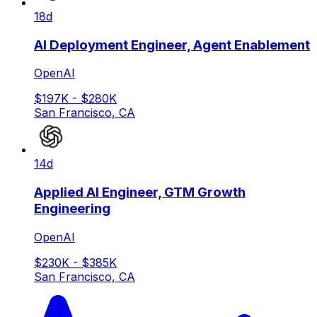
18d
AI Deployment Engineer, Agent Enablement
OpenAI
$197K - $280K
San Francisco, CA
14d
Applied AI Engineer, GTM Growth
Engineering
OpenAI
$230K - $385K
San Francisco, CA