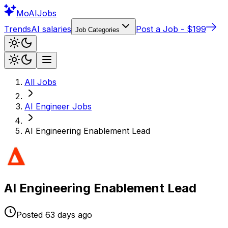
Mo
AIJobs
Trends
AI salaries
Post a Job - $199
Job Categories
All Jobs
AI Engineer
Jobs
AI Engineering Enablement Lead
AI Engineering Enablement Lead
Posted
63 days
ago