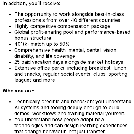
In addition, you’ll receive:
The opportunity to work alongside best-in-class
professionals from over 40 different countries
Highly competitive compensation package
Global profit-sharing pool and performance-based
bonus structure
401(k) match up to 50%
Comprehensive health, mental, dental, vision,
disability, and life coverage
25 paid vacation days alongside market holidays
Extensive office perks, including breakfast, lunch
and snacks, regular social events, clubs, sporting
leagues and more
Who you are:
Technically credible and hands-on: you understand
AI systems and tooling deeply enough to build
demos, workflows and training material yourself.
You understand how people adopt new
technologies and can design learning experiences
that change behaviour, not just transfer