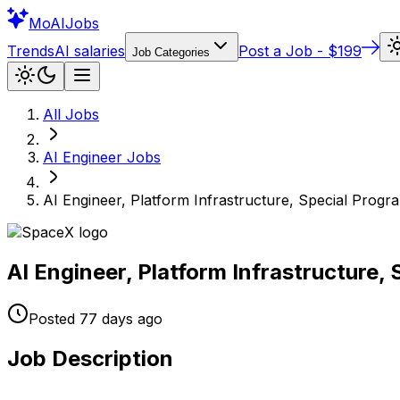
Mo
AIJobs
Trends
AI salaries
Post a Job - $199
Job Categories
All Jobs
AI Engineer
Jobs
AI Engineer, Platform Infrastructure, Special Progr
AI Engineer, Platform Infrastructure,
Posted
77 days
ago
Job Description