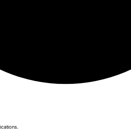
ications.