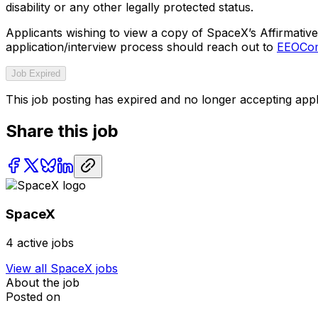
disability or any other legally protected status.
Applicants wishing to view a copy of SpaceX’s Affirmative 
application/interview process should reach out to
EEOCom
Job Expired
This job posting has expired and no longer accepting appl
Share this job
SpaceX
4
active jobs
View all
SpaceX
jobs
About the job
Posted on