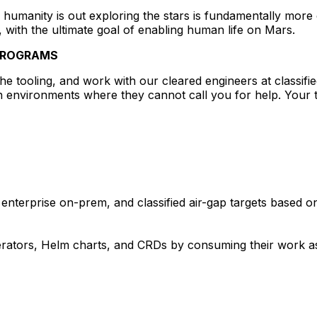
humanity is out exploring the stars is fundamentally more
, with the ultimate goal of enabling human life on Mars.
 PROGRAMS
he tooling, and work with our cleared engineers at classified
 environments where they cannot call you for help. Your to
enterprise on-prem, and classified air-gap targets based on 
erators, Helm charts, and CRDs by consuming their work as