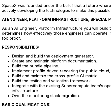
SpaceX was founded under the belief that a future where 
actively developing the technologies to make this possible
AI ENGINEER, PLATFORM INFRASTRUCTURE, SPECIAL
As an AI Engineer, Platform Infrastructure you will build t
determines how effectively those engineers can operate in
foolproof.
RESPONSIBILITIES:
Design and build the deployment generator.
Create and maintain platform documentation.
Build the bundle pipeline.
Implement profile-driven rendering for public cloud, 
Build and maintain the cross-profile CI matrix.
Build the testing and validation framework.
Integrate with the existing Supercompute team's op
infrastructure.
Own the monitoring stack migration.
BASIC QUALIFICATIONS: