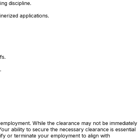
ng discipline.
inerized applications.
fs.
.
of employment. While the clearance may not be immediately
our ability to secure the necessary clearance is essential
odify or terminate your employment to align with