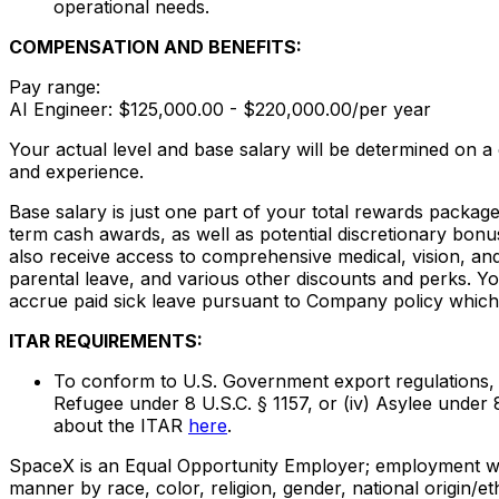
operational needs.
COMPENSATION AND BENEFITS:
Pay range:
AI Engineer: $125,000.00 - $220,000.00/per year
Your actual level and base salary will be determined on a
and experience.
Base salary is just one part of your total rewards packag
term cash awards, as well as potential discretionary bonu
also receive access to comprehensive medical, vision, and 
parental leave, and various other discounts and perks. Yo
accrue paid sick leave pursuant to Company policy which 
ITAR REQUIREMENTS:
To conform to U.S. Government export regulations, appl
Refugee under 8 U.S.C. § 1157, or (iv) Asylee under 
about the ITAR
here
.
SpaceX is an Equal Opportunity Employer; employment with
manner by race, color, religion, gender, national origin/ethn