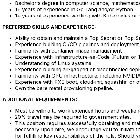
Bachelor's degree in computer science, mathematics,
1+ years of experience in Go Lang and/or Python.
1+ years of experience working with Kubernetes or si
PREFERRED SKILLS AND EXPERIENCE:
Ability to obtain and maintain a Top Secret or Top S
Experience building CI/CD pipelines and deployment a
Familiarity with container image management.
Experience with Infrastructure-as-Code (Pulumi or 
Understanding of Linux systems.
Experience building air-gapped or disconnected dep
Familiarity with GPU infrastructure, including NVID
Experience with PXE boot, cloud-init, squashfs, or o
Own the bare metal provisioning pipeline.
ADDITIONAL REQUIREMENTS:
Must be willing to work extended hours and weeken
20% travel may be required to government sites.
This position requires successfully obtaining and m
necessary upon hire, we encourage you to initiate th
for fulfilling key responsibilities of the role. Shoul