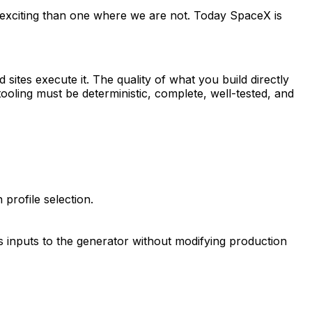
 exciting than one where we are not. Today SpaceX is
 sites execute it. The quality of what you build directly
oling must be deterministic, complete, well-tested, and
profile selection.
 inputs to the generator without modifying production