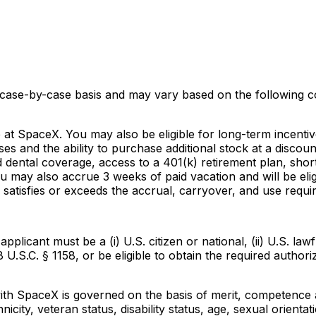
 case-by-case basis and may vary based on the following co
e at SpaceX. You may also be eligible for long-term incenti
ses and the ability to purchase additional stock at a disc
dental coverage, access to a 401(k) retirement plan, short 
u may also accrue 3 weeks of paid vacation and will be eli
satisfies or exceeds the accrual, carryover, and use requi
icant must be a (i) U.S. citizen or national, (ii) U.S. lawf
8 U.S.C. § 1158, or be eligible to obtain the required autho
 SpaceX is governed on the basis of merit, competence and
icity, veteran status, disability status, age, sexual orientat