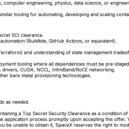
 computer engineering, physics, data science, or engineeri
milar tooling for automating, developing and scaling conta
ecret SCI clearance.
utomation (Buildkite, GitHub Actions, or equivalent).
Terraform) and understanding of state management tradeof
loyment tooling where all dependencies must be pre-staged
IA drivers, CUDA, NCCL, InfiniBand/RoCE networking.
ther bare metal provisioning technologies.
ds as needed.
aintaining a Top Secret Security Clearance as a condition 
e application process promptly upon accepting this offer. Y
d you be unable to obtain it, SpaceX reserves the right to m