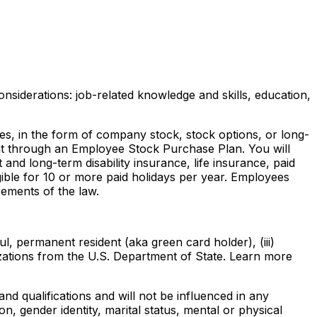
nsiderations: job-related knowledge and skills, education,
ves, in the form of company stock, stock options, or long-
ount through an Employee Stock Purchase Plan. You will
and long-term disability insurance, life insurance, paid
gible for 10 or more paid holidays per year. Employees
rements of the law.
ul, permanent resident (aka green card holder), (iii)
rizations from the U.S. Department of State. Learn more
 qualifications and will not be influenced in any
ion, gender identity, marital status, mental or physical