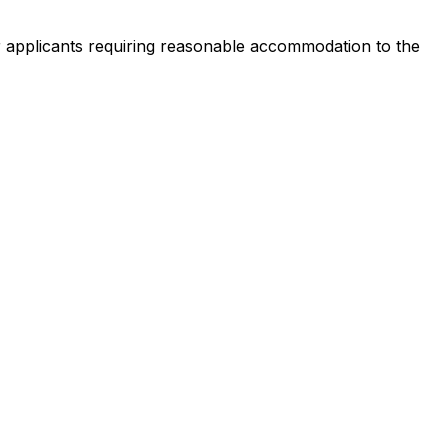
 or applicants requiring reasonable accommodation to the