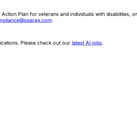
Action Plan for veterans and individuals with disabilities,
pliance@spacex.com
.
ications. Please check out our
latest AI jobs
.