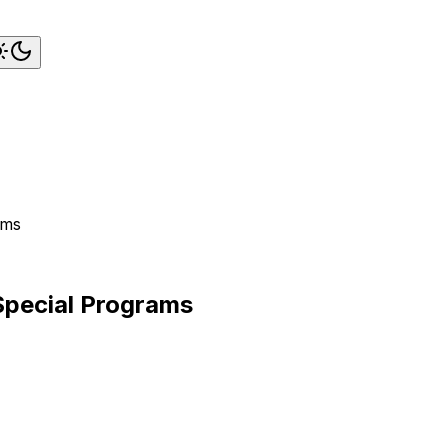
ams
 Special Programs