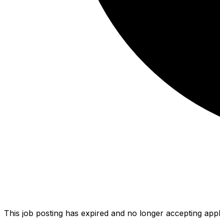
This job posting has expired and no longer accepting appl