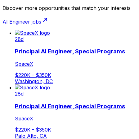
Discover more opportunities that match your interests
AI Engineer
jobs
28d
Principal AI Engineer, Special Programs
SpaceX
$220K - $350K
Washington, DC
28d
Principal AI Engineer, Special Programs
SpaceX
$220K - $350K
Palo Alto, CA