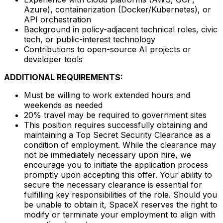
Azure), containerization (Docker/Kubernetes), or
API orchestration
Background in policy-adjacent technical roles, civic
tech, or public-interest technology
Contributions to open-source AI projects or
developer tools
ADDITIONAL REQUIREMENTS:
Must be willing to work extended hours and
weekends as needed
20% travel may be required to government sites
This position requires successfully obtaining and
maintaining a Top Secret Security Clearance as a
condition of employment. While the clearance may
not be immediately necessary upon hire, we
encourage you to initiate the application process
promptly upon accepting this offer. Your ability to
secure the necessary clearance is essential for
fulfilling key responsibilities of the role. Should you
be unable to obtain it, SpaceX reserves the right to
modify or terminate your employment to align with