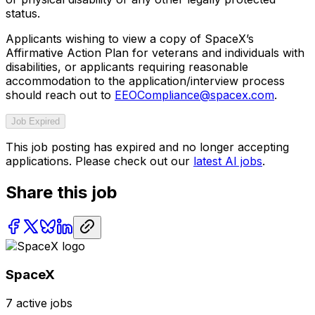
status.
Applicants wishing to view a copy of SpaceX’s
Affirmative Action Plan for veterans and individuals with
disabilities, or applicants requiring reasonable
accommodation to the application/interview process
should reach out to
EEOCompliance@spacex.com
.
Job Expired
This job posting has expired and no longer accepting
applications. Please check out our
latest AI jobs
.
Share this job
SpaceX
7
active jobs