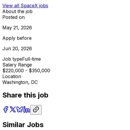
View all
SpaceX
jobs
About the job
Posted on
May 21, 2026
Apply before
Jun 20, 2026
Job type
Full-time
Salary Range
$220,000 - $350,000
Location
Washington, DC
Share this job
Similar Jobs