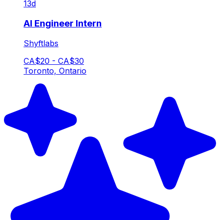
13d
AI Engineer Intern
Shyftlabs
CA$20 - CA$30
Toronto, Ontario