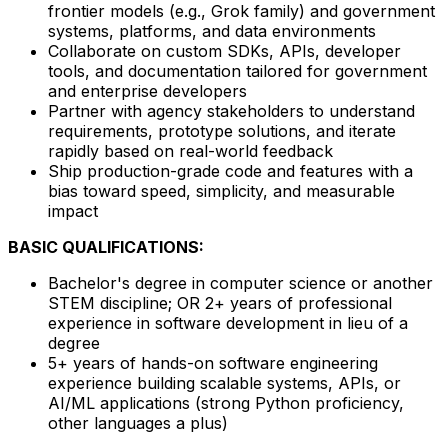
frontier models (e.g., Grok family) and government
systems, platforms, and data environments
Collaborate on custom SDKs, APIs, developer
tools, and documentation tailored for government
and enterprise developers
Partner with agency stakeholders to understand
requirements, prototype solutions, and iterate
rapidly based on real-world feedback
Ship production-grade code and features with a
bias toward speed, simplicity, and measurable
impact
BASIC QUALIFICATIONS:
Bachelor's degree in computer science or another
STEM discipline; OR 2+ years of professional
experience in software development in lieu of a
degree
5+ years of hands-on software engineering
experience building scalable systems, APIs, or
AI/ML applications (strong Python proficiency,
other languages a plus)