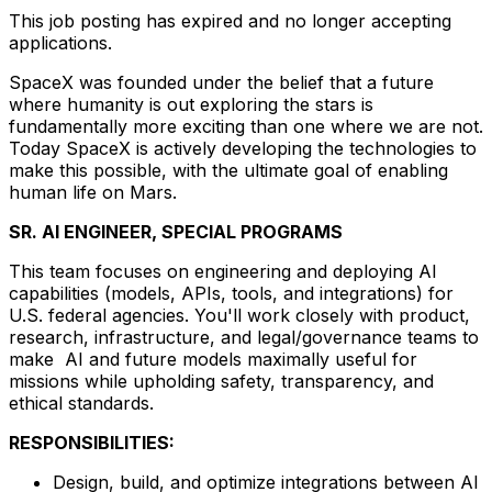
This job posting has expired and no longer accepting
applications.
SpaceX was founded under the belief that a future
where humanity is out exploring the stars is
fundamentally more exciting than one where we are not.
Today SpaceX is actively developing the technologies to
make this possible, with the ultimate goal of enabling
human life on Mars.
SR. AI ENGINEER, SPECIAL PROGRAMS
This team focuses on engineering and deploying AI
capabilities (models, APIs, tools, and integrations) for
U.S. federal agencies. You'll work closely with product,
research, infrastructure, and legal/governance teams to
make AI and future models maximally useful for
missions while upholding safety, transparency, and
ethical standards.
RESPONSIBILITIES:
Design, build, and optimize integrations between AI