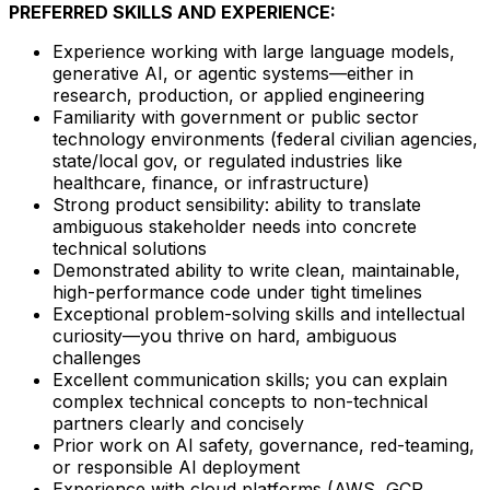
PREFERRED SKILLS AND EXPERIENCE:
Experience working with large language models,
generative AI, or agentic systems—either in
research, production, or applied engineering
Familiarity with government or public sector
technology environments (federal civilian agencies,
state/local gov, or regulated industries like
healthcare, finance, or infrastructure)
Strong product sensibility: ability to translate
ambiguous stakeholder needs into concrete
technical solutions
Demonstrated ability to write clean, maintainable,
high-performance code under tight timelines
Exceptional problem-solving skills and intellectual
curiosity—you thrive on hard, ambiguous
challenges
Excellent communication skills; you can explain
complex technical concepts to non-technical
partners clearly and concisely
Prior work on AI safety, governance, red-teaming,
or responsible AI deployment
Experience with cloud platforms (AWS, GCP,