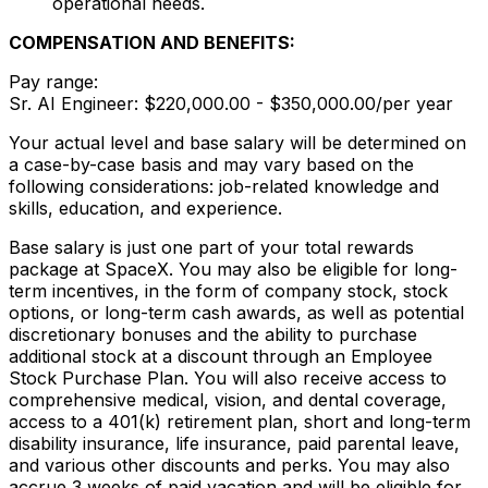
operational needs.
COMPENSATION AND BENEFITS:
Pay range:
Sr. AI Engineer: $220,000.00 - $350,000.00/per year
Your actual level and base salary will be determined on
a case-by-case basis and may vary based on the
following considerations: job-related knowledge and
skills, education, and experience.
Base salary is just one part of your total rewards
package at SpaceX. You may also be eligible for long-
term incentives, in the form of company stock, stock
options, or long-term cash awards, as well as potential
discretionary bonuses and the ability to purchase
additional stock at a discount through an Employee
Stock Purchase Plan. You will also receive access to
comprehensive medical, vision, and dental coverage,
access to a 401(k) retirement plan, short and long-term
disability insurance, life insurance, paid parental leave,
and various other discounts and perks. You may also
accrue 3 weeks of paid vacation and will be eligible for