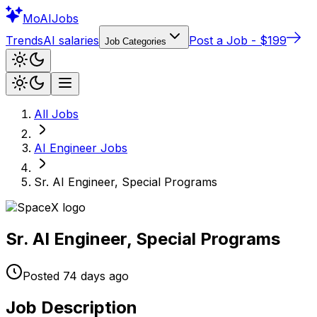
Mo
AIJobs
Trends
AI salaries
Post a Job - $199
Job Categories
All Jobs
AI Engineer
Jobs
Sr. AI Engineer, Special Programs
Sr. AI Engineer, Special Programs
Posted
74 days
ago
Job Description