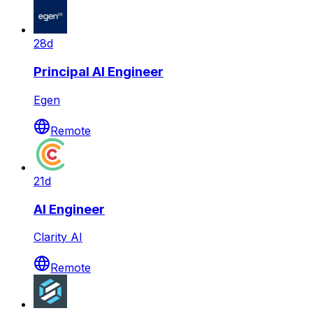
28d
Principal AI Engineer
Egen
Remote
21d
AI Engineer
Clarity AI
Remote