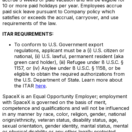
10 or more paid holidays per year. Employees accrue
paid sick leave pursuant to Company policy which
satisfies or exceeds the accrual, carryover, and use
requirements of the law.
ITAR REQUIREMENTS:
To conform to U.S. Government export
regulations, applicant must be a (i) U.S. citizen or
national, (ii) U.S. lawful, permanent resident (aka
green card holder), (iii) Refugee under 8 U.S.C. §
1157, or (iv) Asylee under 8 U.S.C. § 1158, or be
eligible to obtain the required authorizations from
the U.S. Department of State. Learn more about
the ITAR
here
.
SpaceX is an Equal Opportunity Employer; employment
with SpaceX is governed on the basis of merit,
competence and qualifications and will not be influenced
in any manner by race, color, religion, gender, national
origin/ethnicity, veteran status, disability status, age,
sexual orientation, gender identity, marital status, mental
or physical disability or any other legally protected