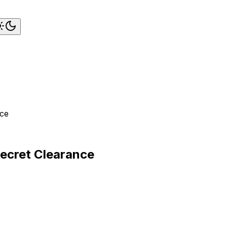
nce
Secret Clearance