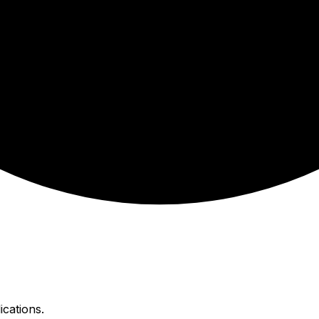
ications.