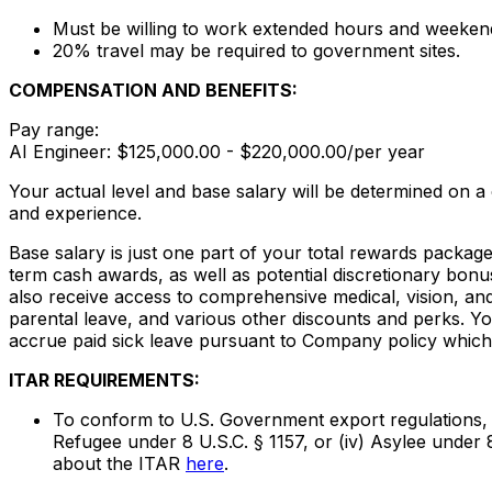
Must be willing to work extended hours and weeken
20% travel may be required to government sites.
COMPENSATION AND BENEFITS:
Pay range:
AI Engineer: $125,000.00 - $220,000.00/per year
Your actual level and base salary will be determined on a
and experience.
Base salary is just one part of your total rewards packag
term cash awards, as well as potential discretionary bonu
also receive access to comprehensive medical, vision, and 
parental leave, and various other discounts and perks. Yo
accrue paid sick leave pursuant to Company policy which 
ITAR REQUIREMENTS:
To conform to U.S. Government export regulations, appl
Refugee under 8 U.S.C. § 1157, or (iv) Asylee under 
about the ITAR
here
.