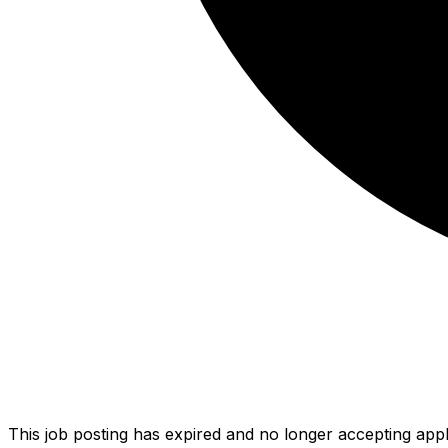
This job posting has expired and no longer accepting appl