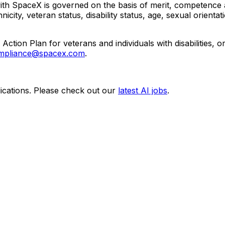
 SpaceX is governed on the basis of merit, competence and
icity, veteran status, disability status, age, sexual orientat
Action Plan for veterans and individuals with disabilities,
pliance@spacex.com
.
ications. Please check out our
latest AI jobs
.