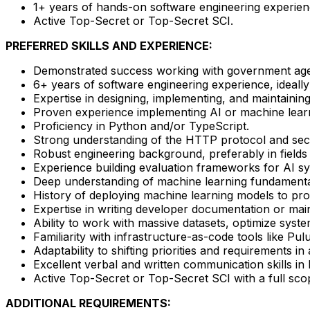
1+ years of hands-on software engineering experienc
Active Top-Secret or Top-Secret SCI.
PREFERRED SKILLS AND EXPERIENCE:
Demonstrated success working with government agenc
6+ years of software engineering experience, ideally i
Expertise in designing, implementing, and maintainin
Proven experience implementing AI or machine learn
Proficiency in Python and/or TypeScript.
Strong understanding of the HTTP protocol and sec
Robust engineering background, preferably in field
Experience building evaluation frameworks for AI sys
Deep understanding of machine learning fundamenta
History of deploying machine learning models to pr
Expertise in writing developer documentation or mai
Ability to work with massive datasets, optimize syst
Familiarity with infrastructure-as-code tools like P
Adaptability to shifting priorities and requirements in
Excellent verbal and written communication skills in
Active Top-Secret or Top-Secret SCI with a full sc
ADDITIONAL REQUIREMENTS: