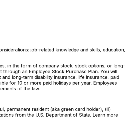
nsiderations: job-related knowledge and skills, education,
ves, in the form of company stock, stock options, or long-
ount through an Employee Stock Purchase Plan. You will
and long-term disability insurance, life insurance, paid
gible for 10 or more paid holidays per year. Employees
rements of the law.
ul, permanent resident (aka green card holder), (iii)
rizations from the U.S. Department of State. Learn more