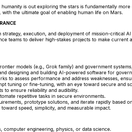
humanity is out exploring the stars is fundamentally more
, with the ultimate goal of enabling human life on Mars.
ARANCE
strategy, execution, and deployment of mission-critical AI 
nce teams to deliver high-stakes projects to make current 
 frontier models (e.g., Grok family) and government systems
, and designing and building AI-powered software for gover
ks to assess performance and address weaknesses, ensur
 tuning or fine-tuning, with an eye toward secure and sc
o ensure reliability and audibility.
utomate repetitive tasks in secure environments.
irements, prototype solutions, and iterate rapidly based o
 toward speed, simplicity, and measurable impact.
, computer engineering, physics, or data science.