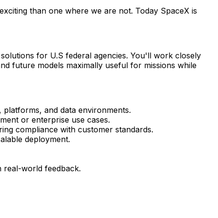
 exciting than one where we are not. Today SpaceX is
solutions for U.S federal agencies. You'll work closely
and future models maximally useful for missions while
, platforms, and data environments.
nment or enterprise use cases.
ing compliance with customer standards.
alable deployment.
n real-world feedback.