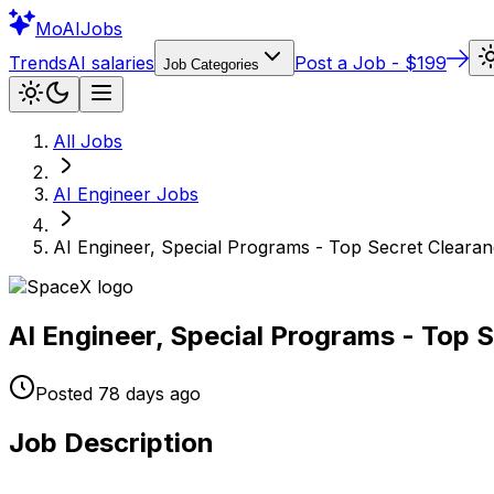
Mo
AIJobs
Trends
AI salaries
Post a Job - $199
Job Categories
All Jobs
AI Engineer
Jobs
AI Engineer, Special Programs - Top Secret Cleara
AI Engineer, Special Programs - Top 
Posted
78 days
ago
Job Description