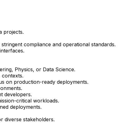
 projects.
t stringent compliance and operational standards.
nterfaces.
ring, Physics, or Data Science.
 contexts.
cus on production-ready deployments.
ironments.
nt developers.
ssion-critical workloads.
igned deployments.
or diverse stakeholders.