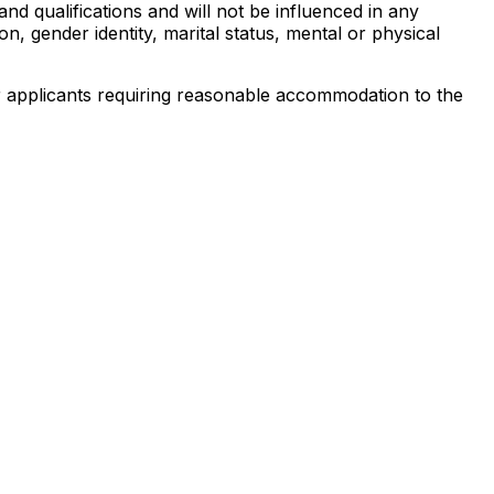
 qualifications and will not be influenced in any
ion, gender identity, marital status, mental or physical
 or applicants requiring reasonable accommodation to the