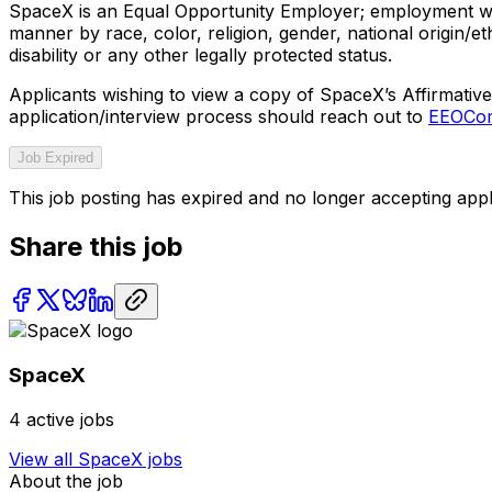
SpaceX is an Equal Opportunity Employer; employment with
manner by race, color, religion, gender, national origin/ethn
disability or any other legally protected status.
Applicants wishing to view a copy of SpaceX’s Affirmative 
application/interview process should reach out to
EEOCom
Job Expired
This job posting has expired and no longer accepting appl
Share this job
SpaceX
4
active jobs
View all
SpaceX
jobs
About the job