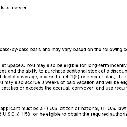
ds as needed.
 case-by-case basis and may vary based on the following co
e at SpaceX. You may also be eligible for long-term incenti
ses and the ability to purchase additional stock at a disc
dental coverage, access to a 401(k) retirement plan, short 
u may also accrue 3 weeks of paid vacation and will be eli
satisfies or exceeds the accrual, carryover, and use requi
icant must be a (i) U.S. citizen or national, (ii) U.S. lawf
8 U.S.C. § 1158, or be eligible to obtain the required autho