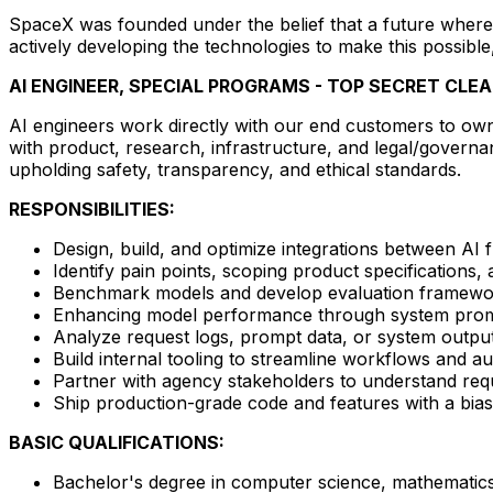
SpaceX was founded under the belief that a future where 
actively developing the technologies to make this possible
AI ENGINEER, SPECIAL PROGRAMS - TOP SECRET CLE
AI engineers work directly with our end customers to own 
with product, research, infrastructure, and legal/governa
upholding safety, transparency, and ethical standards.
RESPONSIBILITIES:
Design, build, and optimize integrations between AI
Identify pain points, scoping product specifications
Benchmark models and develop evaluation framewor
Enhancing model performance through system prompt
Analyze request logs, prompt data, or system outputs t
Build internal tooling to streamline workflows and a
Partner with agency stakeholders to understand requ
Ship production-grade code and features with a bias
BASIC QUALIFICATIONS:
Bachelor's degree in computer science, mathematics