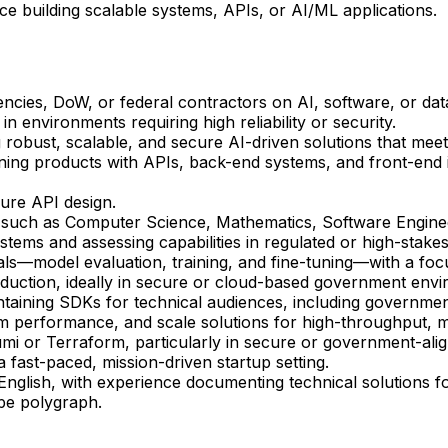
e building scalable systems, APIs, or AI/ML applications.
ies, DoW, or federal contractors on AI, software, or data
n environments requiring high reliability or security.
g robust, scalable, and secure AI-driven solutions that mee
ing products with APIs, back-end systems, and front-end i
ure API design.
s such as Computer Science, Mathematics, Software Enginee
tems and assessing capabilities in regulated or high-stakes
ls—model evaluation, training, and fine-tuning—with a fo
oduction, ideally in secure or cloud-based government env
ntaining SDKs for technical audiences, including governme
em performance, and scale solutions for high-throughput, mi
ulumi or Terraform, particularly in secure or government-al
 a fast-paced, mission-driven startup setting.
 English, with experience documenting technical solutions f
ope polygraph.