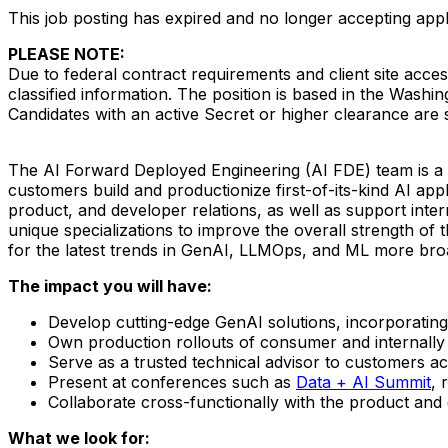
This job posting has expired and no longer accepting appl
PLEASE NOTE
:
Due to federal contract requirements and client site acces
classified information. The position is based in the Washin
Candidates with an active Secret or higher clearance are
The AI Forward Deployed Engineering (AI FDE) team is a h
customers build and productionize first-of-its-kind AI appl
product, and developer relations, as well as support inte
unique specializations to improve the overall strength of 
for the latest trends in GenAI, LLMOps, and ML more broa
The impact you will have:
Develop cutting-edge GenAI solutions, incorporating
Own production rollouts of consumer and internally 
Serve as a trusted technical advisor to customers ac
Present at conferences such as
Data + AI Summit
, 
Collaborate cross-functionally with the product and
What we look for: