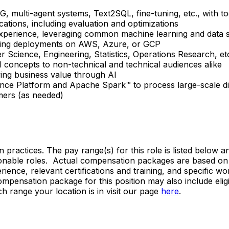
AG, multi-agent systems, Text2SQL, fine-tuning, etc., wit
cations, including evaluation and optimizations
perience, leveraging common machine learning and data scie
rning deployments on AWS, Azure, or GCP
r Science, Engineering, Statistics, Operations Research, et
 concepts to non-technical and technical audiences alike
iving business value through AI
gence Platform and Apache Spark™ to process large-scale di
mers (as needed)
n practices. The pay range(s) for this role is listed below
onable roles. Actual compensation packages are based on s
xperience, relevant certifications and training, and specific
l compensation package for this position may also include eli
h range your location is in visit our page
here
.