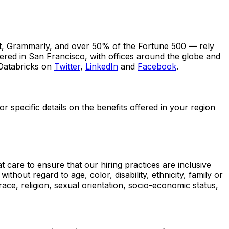
t, Grammarly, and over 50% of the Fortune 500 — rely
tered in San Francisco, with offices around the globe and
 Databricks on
Twitter
,
LinkedIn
and
Facebook
.
 specific details on the benefits offered in your region
 care to ensure that our hiring practices are inclusive
out regard to age, color, disability, ethnicity, family or
, race, religion, sexual orientation, socio-economic status,