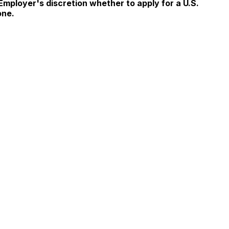
 Employer's discretion whether to apply for a U.S.
one.