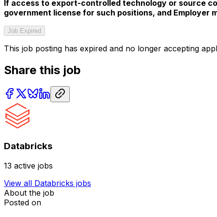
If access to export-controlled technology or source cod
government license for such positions, and Employer ma
Job Expired
This job posting has expired and no longer accepting appl
Share this job
Databricks
13
active jobs
View all
Databricks
jobs
About the job
Posted on