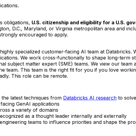
ications.
s obligations,
U.S. citizenship and eligibility for a U.S. 
gton, D.C., Maryland, or Virginia metropolitan area and incl
 strongly encouraged to apply.
ighly specialized customer-facing AI team at Databricks. 
ications. We work cross-functionally to shape long-term strat
rnal subject matter expert (SME) teams. We view our team a
the team. This team is the right fit for you if you love wor
dly. This role can be remote.
 the latest techniques from
Databricks AI research
to solv
facing GenAI applications
ross a variety of domains
recognized as a thought leader internally and externally
 engineering teams to influence priorities and shape the 