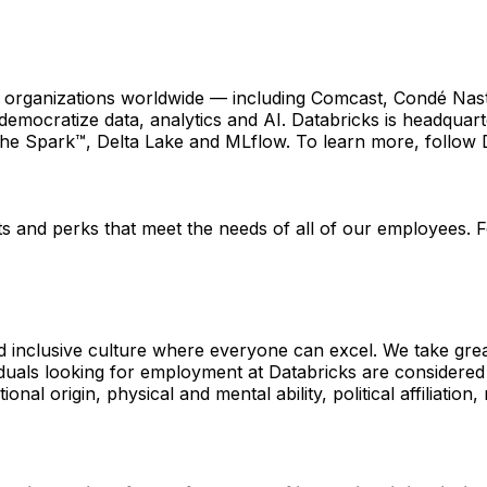
0 organizations worldwide — including Comcast, Condé Nas
 democratize data, analytics and AI. Databricks is headquar
che Spark™, Delta Lake and MLflow. To learn more, follow
 and perks that meet the needs of all of our employees. For
d inclusive culture where everyone can excel. We take great
ls looking for employment at Databricks are considered with
onal origin, physical and mental ability, political affiliation