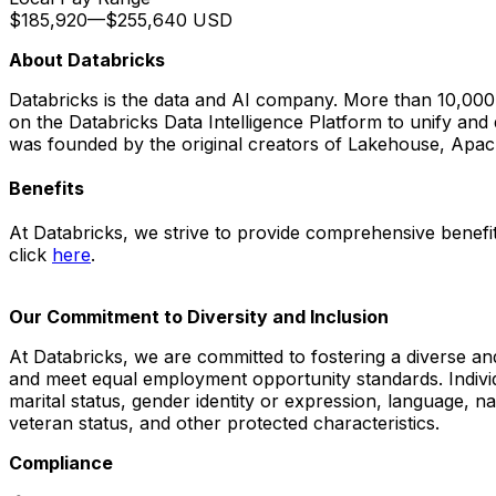
$185,920
—
$255,640 USD
About Databricks
Databricks is the data and AI company. More than 10,00
on the Databricks Data Intelligence Platform to unify and
was founded by the original creators of Lakehouse, Apa
Benefits
At Databricks, we strive to provide comprehensive benefits
click
here
.
Our Commitment to Diversity and Inclusion
At Databricks, we are committed to fostering a diverse an
and meet equal employment opportunity standards. Individua
marital status, gender identity or expression, language, nati
veteran status, and other protected characteristics.
Compliance