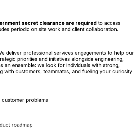
government secret clearance are required
to access
udes periodic on‑site work and client collaboration.
We deliver professional services engagements to help our
egic priorities and initiatives alongside engineering,
s an ensemble: we look for individuals with strong,
king with customers, teammates, and fueling your curiosity
e customer problems
product roadmap