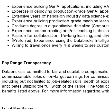
Experience building GenAI applications, including R
Expertise in deploying production-grade GenAI appli
Extensive years of hands-on industry data science ex
Experience building production-grade machine lea
Graduate degree in a quantitative discipline (Compute
Experience communicating and/or teaching technical
Passion for collaboration, life-long learning, and dr
[Preferred] Experience using the Databricks Intelli
Willing to travel once every 4-8 weeks to see custo
Pay Range Transparency
Databricks is committed to fair and equitable compensatio
commissionable roles or on-target earnings for commissi
including but not limited to job-related skills, depth of e
anticipates utilizing the full width of the range. The tota
benefits listed above. For more information regarding whic
Local Pay Range