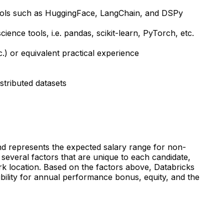
h tools such as HuggingFace, LangChain, and DSPy
nce tools, i.e. pandas, scikit-learn, PyTorch, etc.
c.) or equivalent practical experience
stributed datasets
 and represents the expected salary range for non-
everal factors that are unique to each candidate,
 work location. Based on the factors above, Databricks
gibility for annual performance bonus, equity, and the