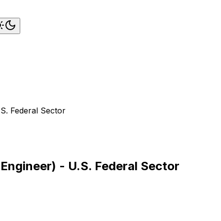
S. Federal Sector
Engineer) - U.S. Federal Sector