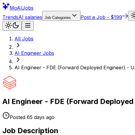
Mo
AIJobs
Trends
AI salaries
Post a Job - $199
Job Categories
All Jobs
AI Engineer
Jobs
AI Engineer - FDE (Forward Deployed Engineer) - U.
AI Engineer - FDE (Forward Deployed 
Posted
65 days
ago
Job Description