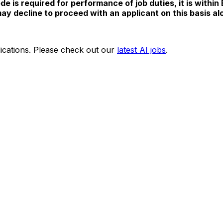
e is required for performance of job duties, it is within
y decline to proceed with an applicant on this basis al
ications. Please check out our
latest AI jobs
.