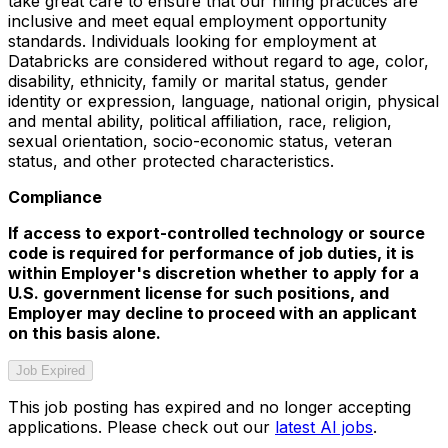
take great care to ensure that our hiring practices are
inclusive and meet equal employment opportunity
standards. Individuals looking for employment at
Databricks are considered without regard to age, color,
disability, ethnicity, family or marital status, gender
identity or expression, language, national origin, physical
and mental ability, political affiliation, race, religion,
sexual orientation, socio-economic status, veteran
status, and other protected characteristics.
Compliance
If access to export-controlled technology or source
code is required for performance of job duties, it is
within Employer's discretion whether to apply for a
U.S. government license for such positions, and
Employer may decline to proceed with an applicant
on this basis alone.
Job Expired
This job posting has expired and no longer accepting
applications. Please check out our
latest AI jobs
.