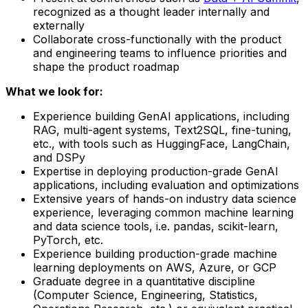
recognized as a thought leader internally and
externally
Collaborate cross-functionally with the product
and engineering teams to influence priorities and
shape the product roadmap
What we look for:
Experience building GenAI applications, including
RAG, multi-agent systems, Text2SQL, fine-tuning,
etc., with tools such as HuggingFace, LangChain,
and DSPy
Expertise in deploying production-grade GenAI
applications, including evaluation and optimizations
Extensive years of hands-on industry data science
experience, leveraging common machine learning
and data science tools, i.e. pandas, scikit-learn,
PyTorch, etc.
Experience building production-grade machine
learning deployments on AWS, Azure, or GCP
Graduate degree in a quantitative discipline
(Computer Science, Engineering, Statistics,