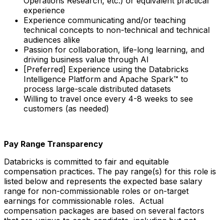
Operations Research, etc.) or equivalent practical
experience
Experience communicating and/or teaching
technical concepts to non-technical and technical
audiences alike
Passion for collaboration, life-long learning, and
driving business value through AI
[Preferred] Experience using the Databricks
Intelligence Platform and Apache Spark™ to
process large-scale distributed datasets
Willing to travel once every 4-8 weeks to see
customers (as needed)
Pay Range Transparency
Databricks is committed to fair and equitable
compensation practices. The pay range(s) for this role is
listed below and represents the expected base salary
range for non-commissionable roles or on-target
earnings for commissionable roles. Actual
compensation packages are based on several factors