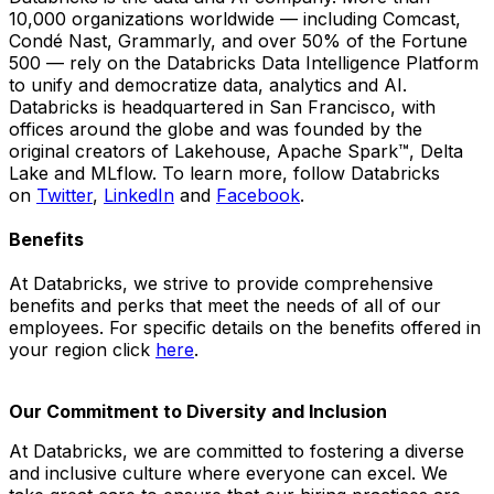
10,000 organizations worldwide — including Comcast,
Condé Nast, Grammarly, and over 50% of the Fortune
500 — rely on the Databricks Data Intelligence Platform
to unify and democratize data, analytics and AI.
Databricks is headquartered in San Francisco, with
offices around the globe and was founded by the
original creators of Lakehouse, Apache Spark™, Delta
Lake and MLflow. To learn more, follow Databricks
on
Twitter
,
LinkedIn
and
Facebook
.
Benefits
At Databricks, we strive to provide comprehensive
benefits and perks that meet the needs of all of our
employees. For specific details on the benefits offered in
your region click
here
.
Our Commitment to Diversity and Inclusion
At Databricks, we are committed to fostering a diverse
and inclusive culture where everyone can excel. We