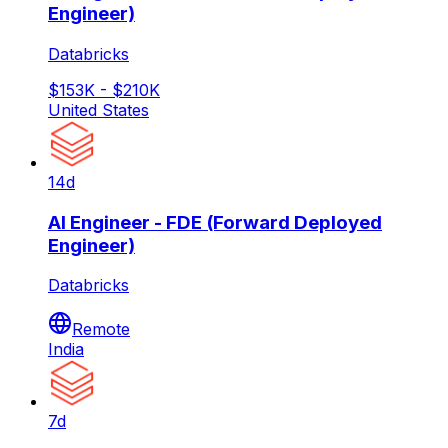
Engineer)
Databricks
$153K - $210K
United States
14d
AI Engineer - FDE (Forward Deployed
Engineer)
Databricks
Remote
India
7d