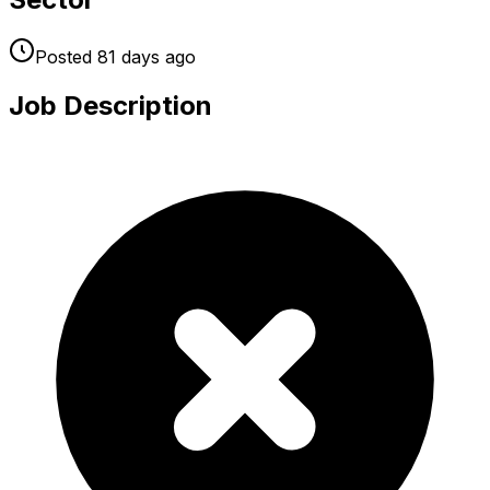
Posted
81 days
ago
Job Description