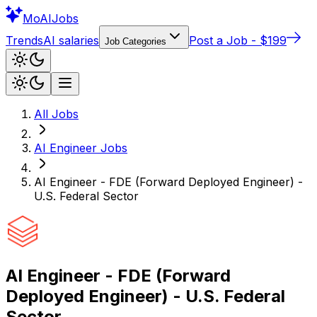
Mo
AIJobs
Trends
AI salaries
Post a Job - $199
Job Categories
All Jobs
AI Engineer
Jobs
AI Engineer - FDE (Forward Deployed Engineer) -
U.S. Federal Sector
AI Engineer - FDE (Forward
Deployed Engineer) - U.S. Federal
Sector