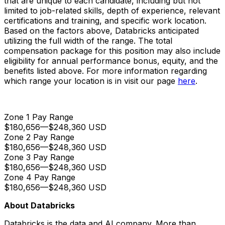
that are unique to each candidate, including but not
limited to job-related skills, depth of experience, relevant
certifications and training, and specific work location.
Based on the factors above, Databricks anticipated
utilizing the full width of the range. The total
compensation package for this position may also include
eligibility for annual performance bonus, equity, and the
benefits listed above. For more information regarding
which range your location is in visit our page
here
.
Zone 1 Pay Range
$180,656
—
$248,360 USD
Zone 2 Pay Range
$180,656
—
$248,360 USD
Zone 3 Pay Range
$180,656
—
$248,360 USD
Zone 4 Pay Range
$180,656
—
$248,360 USD
About Databricks
Databricks is the data and AI company. More than