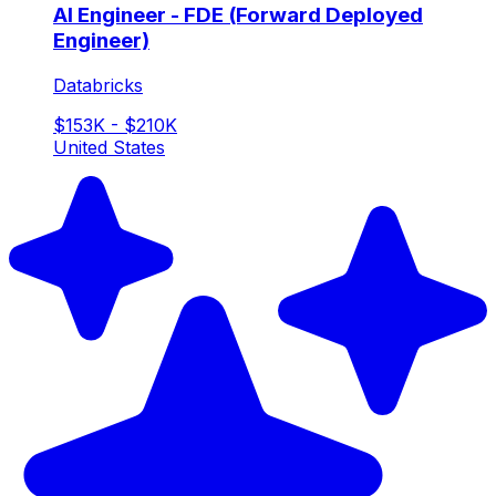
AI Engineer - FDE (Forward Deployed
Engineer)
Databricks
$153K - $210K
United States