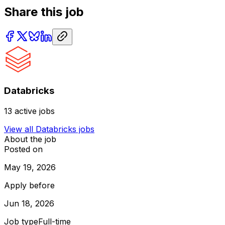
Share this job
Databricks
13
active jobs
View all
Databricks
jobs
About the job
Posted on
May 19, 2026
Apply before
Jun 18, 2026
Job type
Full-time