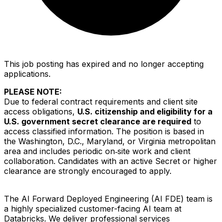
This job posting has expired and no longer accepting
applications.
PLEASE NOTE
:
Due to federal contract requirements and client site
access obligations,
U.S. citizenship and eligibility for a
U.S. government secret clearance are required
to
access classified information. The position is based in
the Washington, D.C., Maryland, or Virginia metropolitan
area and includes periodic on‑site work and client
collaboration. Candidates with an active Secret or higher
clearance are strongly encouraged to apply.
The AI Forward Deployed Engineering (AI FDE) team is
a highly specialized customer-facing AI team at
Databricks. We deliver professional services