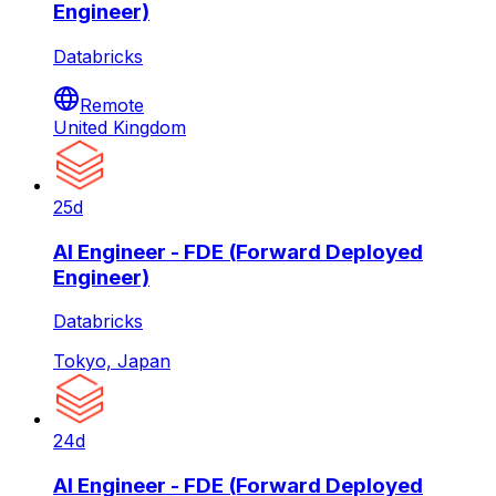
Engineer)
Databricks
Remote
United Kingdom
25d
AI Engineer - FDE (Forward Deployed
Engineer)
Databricks
Tokyo, Japan
24d
AI Engineer - FDE (Forward Deployed