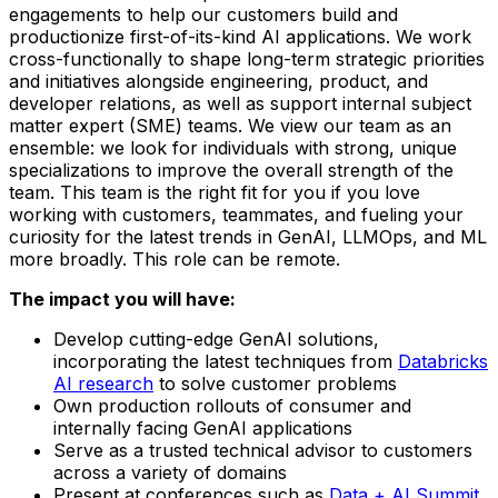
engagements to help our customers build and
productionize first-of-its-kind AI applications. We work
cross-functionally to shape long-term strategic priorities
and initiatives alongside engineering, product, and
developer relations, as well as support internal subject
matter expert (SME) teams. We view our team as an
ensemble: we look for individuals with strong, unique
specializations to improve the overall strength of the
team. This team is the right fit for you if you love
working with customers, teammates, and fueling your
curiosity for the latest trends in GenAI, LLMOps, and ML
more broadly. This role can be remote.
The impact you will have:
Develop cutting-edge GenAI solutions,
incorporating the latest techniques from
Databricks
AI research
to solve customer problems
Own production rollouts of consumer and
internally facing GenAI applications
Serve as a trusted technical advisor to customers
across a variety of domains
Present at conferences such as
Data + AI Summit
,