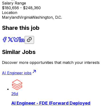
Salary Range
$180,656 - $248,360
Location
Maryland
Virginia
Washington, D.C.
Share this job
Similar Jobs
Discover more opportunities that match your interests
AI Engineer
jobs
26d
AI Engineer - FDE (Forward Deployed