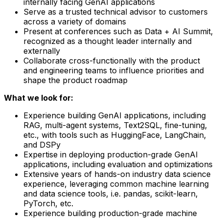
internally facing GenAI applications
Serve as a trusted technical advisor to customers
across a variety of domains
Present at conferences such as Data + AI Summit,
recognized as a thought leader internally and
externally
Collaborate cross-functionally with the product
and engineering teams to influence priorities and
shape the product roadmap
What we look for:
Experience building GenAI applications, including
RAG, multi-agent systems, Text2SQL, fine-tuning,
etc., with tools such as HuggingFace, LangChain,
and DSPy
Expertise in deploying production-grade GenAI
applications, including evaluation and optimizations
Extensive years of hands-on industry data science
experience, leveraging common machine learning
and data science tools, i.e. pandas, scikit-learn,
PyTorch, etc.
Experience building production-grade machine