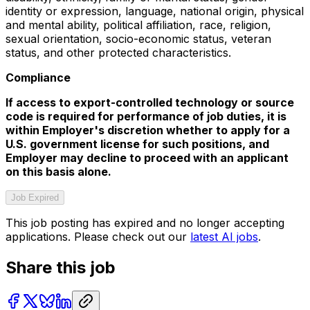
identity or expression, language, national origin, physical
and mental ability, political affiliation, race, religion,
sexual orientation, socio-economic status, veteran
status, and other protected characteristics.
Compliance
If access to export-controlled technology or source
code is required for performance of job duties, it is
within Employer's discretion whether to apply for a
U.S. government license for such positions, and
Employer may decline to proceed with an applicant
on this basis alone.
Job Expired
This job posting has expired and no longer accepting
applications. Please check out our
latest AI jobs
.
Share this job