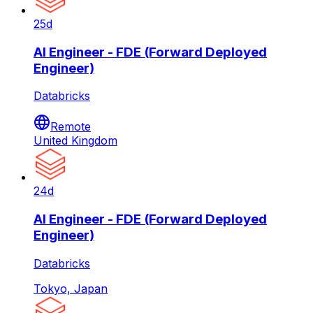
25d
AI Engineer - FDE (Forward Deployed
Engineer)
Databricks
Remote
United Kingdom
24d
AI Engineer - FDE (Forward Deployed
Engineer)
Databricks
Tokyo, Japan