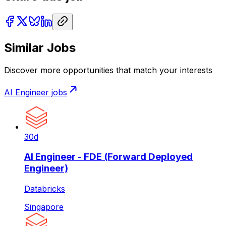
Similar Jobs
Discover more opportunities that match your interests
AI Engineer
jobs
30d
AI Engineer - FDE (Forward Deployed
Engineer)
Databricks
Singapore