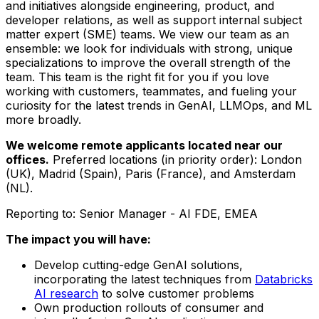
and initiatives alongside engineering, product, and
developer relations, as well as support internal subject
matter expert (SME) teams. We view our team as an
ensemble: we look for individuals with strong, unique
specializations to improve the overall strength of the
team. This team is the right fit for you if you love
working with customers, teammates, and fueling your
curiosity for the latest trends in GenAI, LLMOps, and ML
more broadly.
We welcome remote applicants located near our
offices.
Preferred locations (in priority order): London
(UK), Madrid (Spain), Paris (France), and Amsterdam
(NL).
Reporting to: Senior Manager - AI FDE, EMEA
The impact you will have:
Develop cutting-edge GenAI solutions,
incorporating the latest techniques from
Databricks
AI research
to solve customer problems
Own production rollouts of consumer and