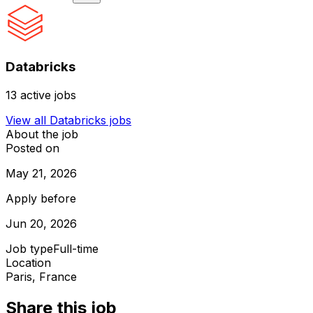
Databricks
13
active jobs
View all
Databricks
jobs
About the job
Posted on
May 21, 2026
Apply before
Jun 20, 2026
Job type
Full-time
Location
Paris, France
Share this job