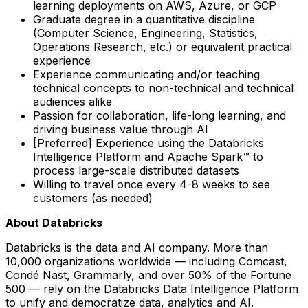
learning deployments on AWS, Azure, or GCP
Graduate degree in a quantitative discipline
(Computer Science, Engineering, Statistics,
Operations Research, etc.) or equivalent practical
experience
Experience communicating and/or teaching
technical concepts to non-technical and technical
audiences alike
Passion for collaboration, life-long learning, and
driving business value through AI
[Preferred] Experience using the Databricks
Intelligence Platform and Apache Spark™ to
process large-scale distributed datasets
Willing to travel once every 4-8 weeks to see
customers (as needed)
About Databricks
Databricks is the data and AI company. More than
10,000 organizations worldwide — including Comcast,
Condé Nast, Grammarly, and over 50% of the Fortune
500 — rely on the Databricks Data Intelligence Platform
to unify and democratize data, analytics and AI.