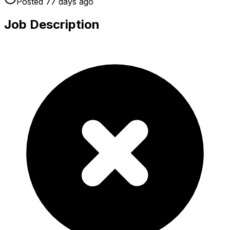
Posted
77 days
ago
Job Description