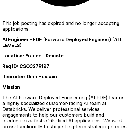
This job posting has expired and no longer accepting
applications.
AI Engineer - FDE (Forward Deployed Engineer) (ALL
LEVELS)
Location: France - Remote
Req ID: CSQ327R197
Recruiter: Dina Hussain
Mission
The AI Forward Deployed Engineering (AI FDE) team is
a highly specialized customer-facing AI team at
Databricks. We deliver professional services
engagements to help our customers build and
productionize first-of-its-kind AI applications. We work
cross-functionally to shape long-term strategic priorities