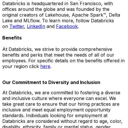
Databricks is headquartered in San Francisco, with
offices around the globe and was founded by the
original creators of Lakehouse, Apache Spark™, Delta
Lake and MLflow. To learn more, follow Databricks
on
Twitter
,
LinkedIn
and
Facebook
.
Benefits
At Databricks, we strive to provide comprehensive
benefits and perks that meet the needs of all of our
employees. For specific details on the benefits offered in
your region click
here
.
Our Commitment to Diversity and Inclusion
At Databricks, we are committed to fostering a diverse
and inclusive culture where everyone can excel. We
take great care to ensure that our hiring practices are
inclusive and meet equal employment opportunity
standards. Individuals looking for employment at
Databricks are considered without regard to age, color,
disability, ethnicity, family or marital status, gender