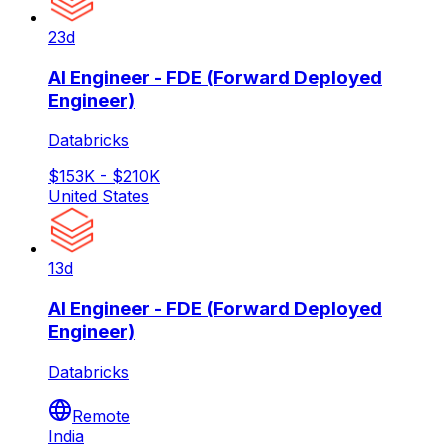
23d
AI Engineer - FDE (Forward Deployed
Engineer)
Databricks
$153K - $210K
United States
13d
AI Engineer - FDE (Forward Deployed
Engineer)
Databricks
Remote
India