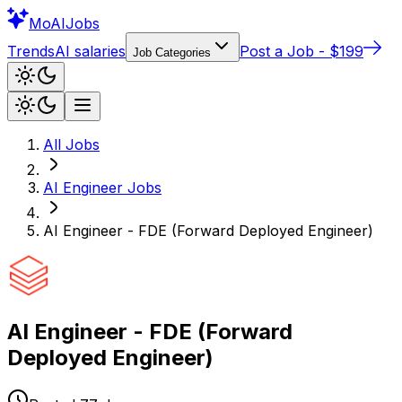
Mo
AIJobs
Trends
AI salaries
Post a Job - $199
Job Categories
All Jobs
AI Engineer
Jobs
AI Engineer - FDE (Forward Deployed Engineer)
AI Engineer - FDE (Forward
Deployed Engineer)