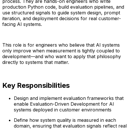
process. They are hands-on engineers who write
production Python code, build evaluation pipelines, and
use structured signals to guide system design, prompt
iteration, and deployment decisions for real customer-
facing AI systems.
This role is for engineers who believe that AI systems
only improve when measurement is tightly coupled to
development—and who want to apply that philosophy
directly to systems that matter.
Key Responsibilities
Design and implement evaluation frameworks that
enable Evaluation-Driven Development for AI
systems deployed in customer environments
Define how system quality is measured in each
domain, ensuring that evaluation signals reflect real