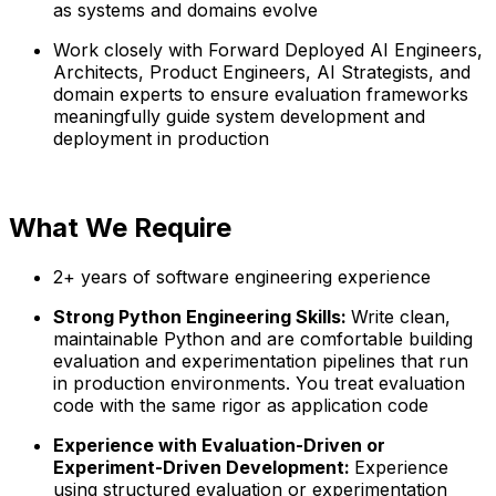
as systems and domains evolve
Work closely with Forward Deployed AI Engineers,
Architects, Product Engineers, AI Strategists, and
domain experts to ensure evaluation frameworks
meaningfully guide system development and
deployment in production
What We Require
2+ years of software engineering experience
Strong Python Engineering Skills:
Write clean,
maintainable Python and are comfortable building
evaluation and experimentation pipelines that run
in production environments. You treat evaluation
code with the same rigor as application code
Experience with Evaluation-Driven or
Experiment-Driven Development:
Experience
using structured evaluation or experimentation