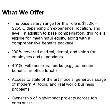
What We Offer
The base salary range for this role is $150K –
$250K, depending on experience, location, and
level. In addition to base compensation, this role is
eligible for meaningful equity, along with a
comprehensive benefits package
100% covered medical, dental, and vision for
employees and dependents
401(k) with additional perks (e.g., commuter
benefits, in‑office lunch)
Access to state‑of‑the‑art models, generous usage
of modern AI tools, and real‑world business
problems
Ownership of high‑impact projects across top
enterprises