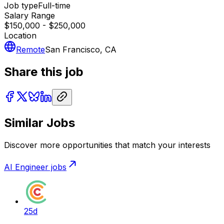
Job type
Full-time
Salary Range
$150,000 - $250,000
Location
Remote
San Francisco, CA
Share this job
Similar Jobs
Discover more opportunities that match your interests
AI Engineer
jobs
25d