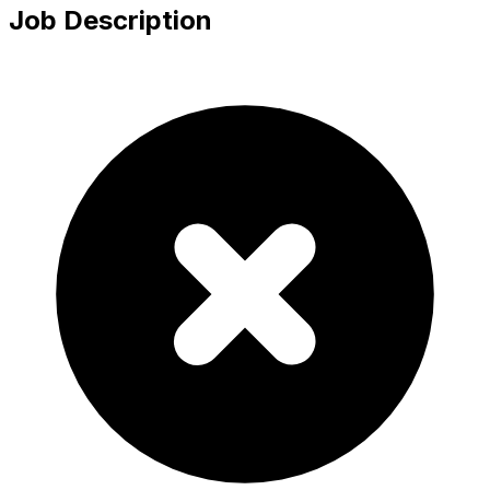
Job Description