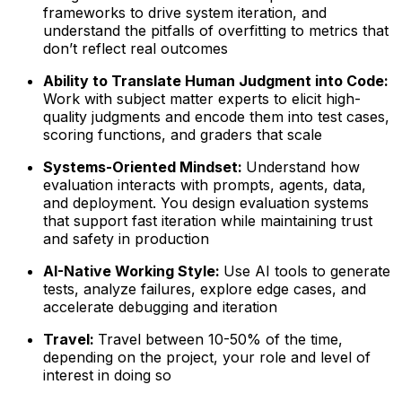
frameworks to drive system iteration, and
understand the pitfalls of overfitting to metrics that
don’t reflect real outcomes
Ability to Translate Human Judgment into Code:
Work with subject matter experts to elicit high-
quality judgments and encode them into test cases,
scoring functions, and graders that scale
Systems-Oriented Mindset:
Understand how
evaluation interacts with prompts, agents, data,
and deployment. You design evaluation systems
that support fast iteration while maintaining trust
and safety in production
AI-Native Working Style:
Use AI tools to generate
tests, analyze failures, explore edge cases, and
accelerate debugging and iteration
Travel:
Travel between 10-50% of the time,
depending on the project, your role and level of
interest in doing so