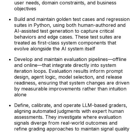
user needs, domain constraints, and business
objectives
Build and maintain golden test cases and regression
suites in Python, using both human-authored and
AI-assisted test generation to capture critical
behaviors and edge cases. These test suites are
treated as first-class system components that
evolve alongside the AI system itself
Develop and maintain evaluation pipelines—offline
and online—that integrate directly into system
iteration loops. Evaluation results inform prompt
design, agent logic, model selection, and release
readiness, ensuring that system changes are driven
by measurable improvements rather than intuition
alone
Define, calibrate, and operate LLM-based graders,
aligning automated judgments with expert human
assessments. They investigate where evaluation
signals diverge from real-world outcomes and
refine grading approaches to maintain signal quality