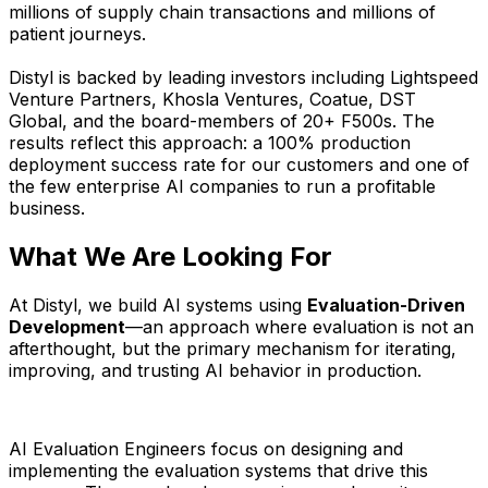
millions of supply chain transactions and millions of
patient journeys.
Distyl is backed by leading investors including Lightspeed
Venture Partners, Khosla Ventures, Coatue, DST
Global, and the board-members of 20+ F500s. The
results reflect this approach: a 100% production
deployment success rate for our customers and one of
the few enterprise AI companies to run a profitable
business.
What We Are Looking For
At Distyl, we build AI systems using
Evaluation-Driven
Development
—an approach where evaluation is not an
afterthought, but the primary mechanism for iterating,
improving, and trusting AI behavior in production.
AI Evaluation Engineers focus on designing and
implementing the evaluation systems that drive this