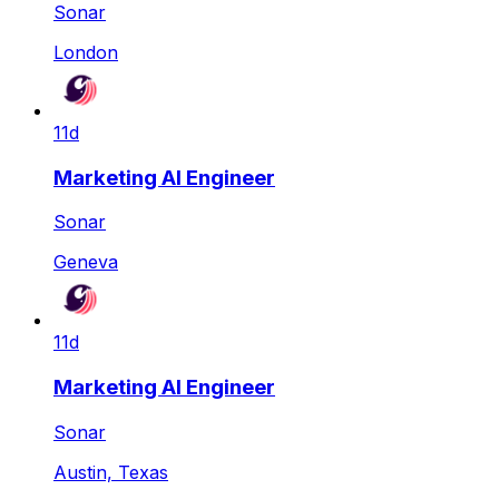
Sonar
London
11d
Marketing AI Engineer
Sonar
Geneva
11d
Marketing AI Engineer
Sonar
Austin, Texas