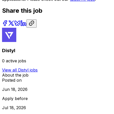
Share this job
Distyl
0
active jobs
View all
Distyl
jobs
About the job
Posted on
Jun 18, 2026
Apply before
Jul 18, 2026