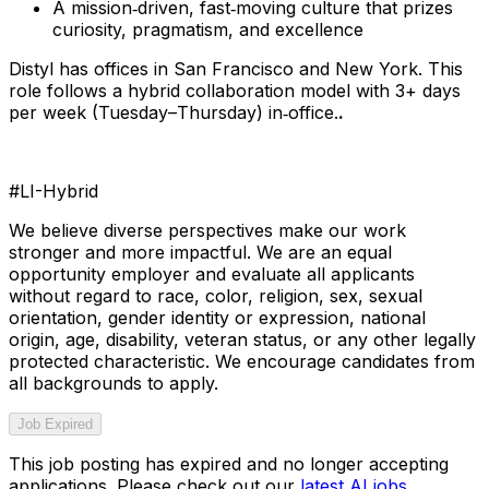
A mission‑driven, fast‑moving culture that prizes
curiosity, pragmatism, and excellence
Distyl has offices in San Francisco and New York. This
role follows a hybrid collaboration model with 3+ days
per week (Tuesday–Thursday) in‑office.
.
#LI-Hybrid
We believe diverse perspectives make our work
stronger and more impactful. We are an equal
opportunity employer and evaluate all applicants
without regard to race, color, religion, sex, sexual
orientation, gender identity or expression, national
origin, age, disability, veteran status, or any other legally
protected characteristic. We encourage candidates from
all backgrounds to apply.
Job Expired
This job posting has expired and no longer accepting
applications. Please check out our
latest AI jobs
.