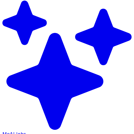
Mo
AIJobs