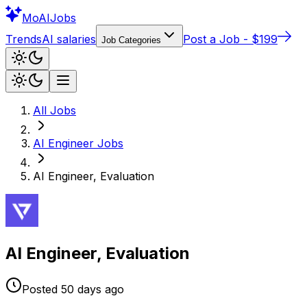
Mo
AIJobs
Trends
AI salaries
Post a Job - $199
Job Categories
All Jobs
AI Engineer
Jobs
AI Engineer, Evaluation
AI Engineer, Evaluation
Posted
50 days
ago