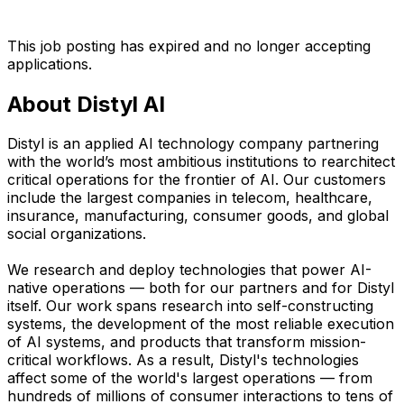
This job posting has expired and no longer accepting
applications.
About Distyl AI
Distyl is an applied AI technology company partnering
with the world’s most ambitious institutions to rearchitect
critical operations for the frontier of AI. Our customers
include the largest companies in telecom, healthcare,
insurance, manufacturing, consumer goods, and global
social organizations.
We research and deploy technologies that power AI-
native operations — both for our partners and for Distyl
itself. Our work spans research into self-constructing
systems, the development of the most reliable execution
of AI systems, and products that transform mission-
critical workflows. As a result, Distyl's technologies
affect some of the world's largest operations — from
hundreds of millions of consumer interactions to tens of