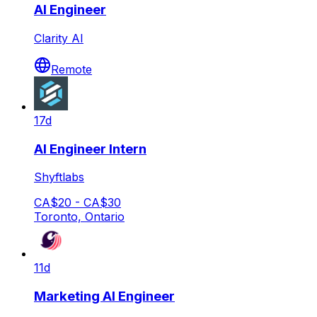
AI Engineer
Clarity AI
Remote
17d
AI Engineer Intern
Shyftlabs
CA$20 - CA$30
Toronto, Ontario
11d
Marketing AI Engineer