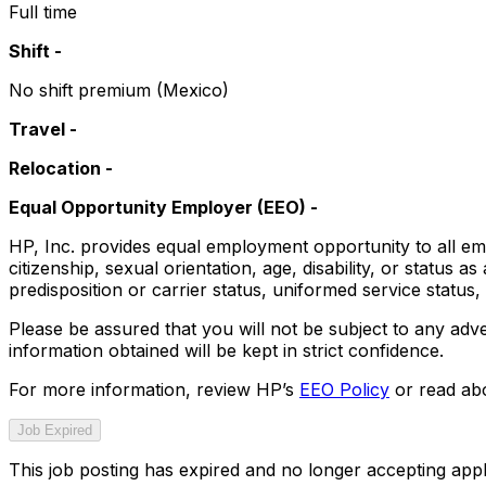
Full time
Shift -
No shift premium (Mexico)
Travel -
Relocation -
Equal Opportunity Employer (EEO)
-
HP, Inc. provides equal employment opportunity to all emp
citizenship, sexual orientation, age, disability, or status a
predisposition or carrier status, uniformed service status, p
Please be assured that you will not be subject to any adve
information obtained will be kept in strict confidence.
For more information, review HP’s
EEO Policy
or read abo
Job Expired
This job posting has expired and no longer accepting appl