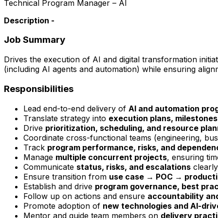
Technical Program Manager – AI
Description -
Job Summary
Drives the execution of AI and digital transformation initia
(including AI agents and automation) while ensuring alig
Responsibilities
Lead end-to-end delivery of
AI and automation pro
Translate strategy into
execution plans, milestones
Drive
prioritization, scheduling, and resource pla
Coordinate cross-functional teams (engineering, bus
Track
program performance, risks, and dependen
Manage
multiple concurrent projects
, ensuring tim
Communicate
status, risks, and escalations
clearly
Ensure transition from
use case → POC → producti
Establish and drive
program governance, best pract
Follow up on actions and ensure
accountability and
Promote adoption of
new technologies and AI-driv
Mentor and guide team members on
delivery pract