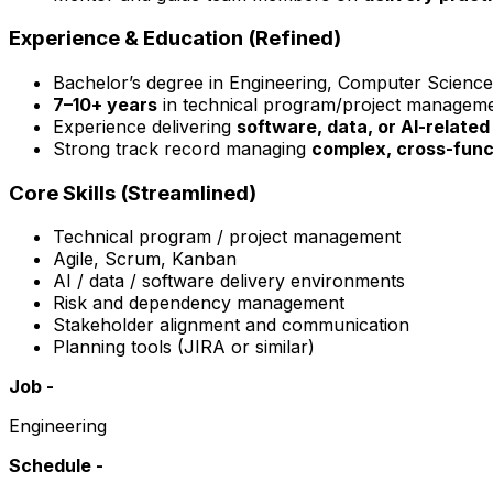
Experience & Education (Refined)
Bachelor’s degree in Engineering, Computer Science, 
7–10+ years
in technical program/project managem
Experience delivering
software, data, or AI-related 
Strong track record managing
complex, cross-func
Core Skills (Streamlined)
Technical program / project management
Agile, Scrum, Kanban
AI / data / software delivery environments
Risk and dependency management
Stakeholder alignment and communication
Planning tools (JIRA or similar)
Job -
Engineering
Schedule -