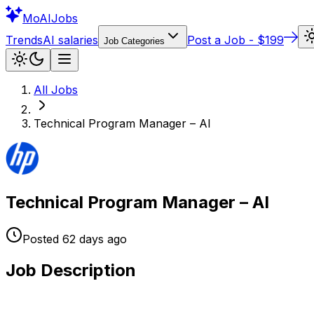
Mo
AIJobs
Trends
AI salaries
Post a Job - $199
Job Categories
All Jobs
Technical Program Manager – AI
Technical Program Manager – AI
Posted
62 days
ago
Job Description