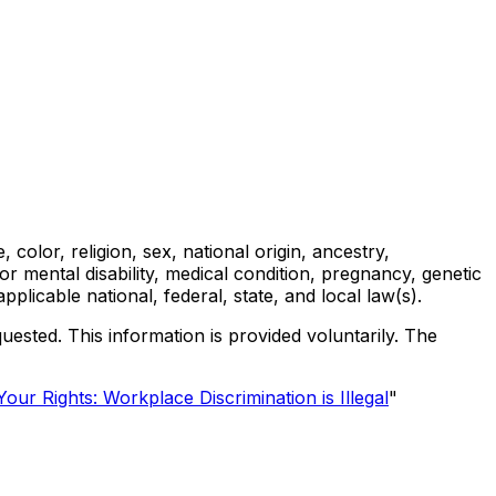
olor, religion, sex, national origin, ancestry,
l or mental disability, medical condition, pregnancy, genetic
applicable national, federal, state, and local law(s).
uested. This information is provided voluntarily. The
our Rights: Workplace Discrimination is Illegal
"