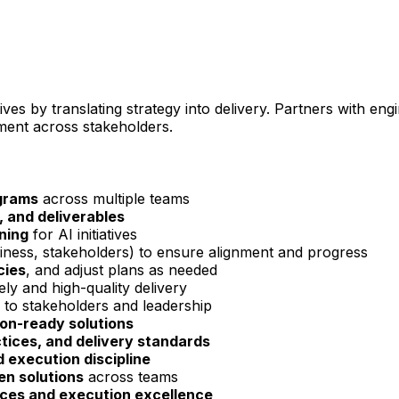
tives by translating strategy into delivery. Partners with eng
nment across stakeholders.
grams
across multiple teams
, and deliverables
nning
for AI initiatives
iness, stakeholders) to ensure alignment and progress
cies
, and adjust plans as needed
ely and high-quality delivery
 to stakeholders and leadership
on-ready solutions
ices, and delivery standards
 execution discipline
en solutions
across teams
ices and execution excellence