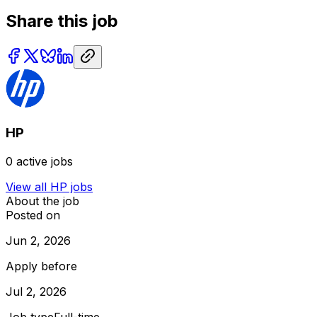
Share this job
HP
0
active jobs
View all
HP
jobs
About the job
Posted on
Jun 2, 2026
Apply before
Jul 2, 2026
Job type
Full-time