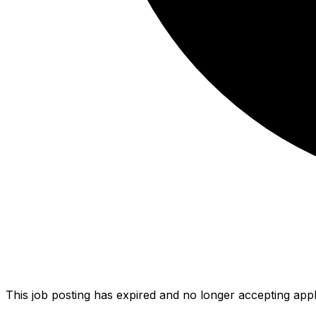
This job posting has expired and no longer accepting appl