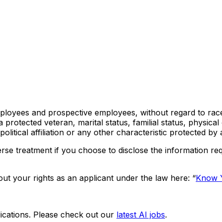
loyees and prospective employees, without regard to race, c
s a protected veteran, marital status, familial status, physica
olitical affiliation or any other characteristic protected by 
rse treatment if you choose to disclose the information req
ut your rights as an applicant under the law here: “
Know Y
ications. Please check out our
latest AI jobs
.