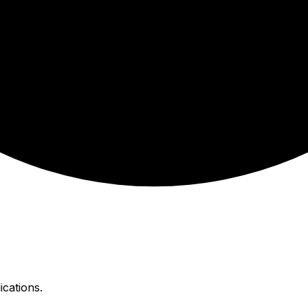
ications.