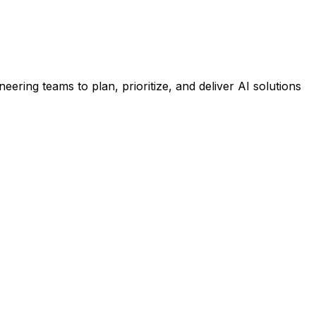
ineering teams to plan, prioritize, and deliver AI solutions