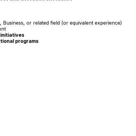
Business, or related field (or equivalent experience)
ent
initiatives
tional programs