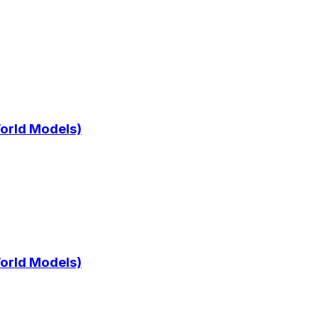
World Models)
World Models)