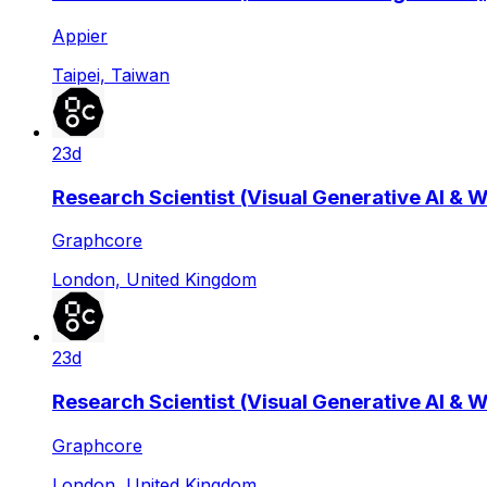
Appier
Taipei, Taiwan
23d
Research Scientist (Visual Generative AI & 
Graphcore
London, United Kingdom
23d
Research Scientist (Visual Generative AI & 
Graphcore
London, United Kingdom