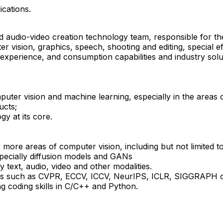
ications.
 and audio-video creation technology team, responsible for 
ter vision, graphics, speech, shooting and editing, special e
 experience, and consumption capabilities and industry sol
er vision and machine learning, especially in the areas of 
ucts;
gy at its core.
 more areas of computer vision, including but not limited t
pecially diffusion models and GANs
 text, audio, video and other modalities.
venues such as CVPR, ECCV, ICCV, NeurIPS, ICLR, SIGGRAPH
g coding skills in C/C++ and Python.