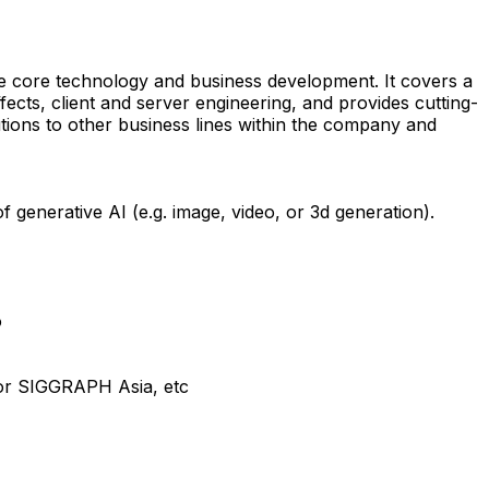
the core technology and business development. It covers a
ffects, client and server engineering, and provides cutting-
utions to other business lines within the company and
generative AI (e.g. image, video, or 3d generation).
o
 or SIGGRAPH Asia, etc