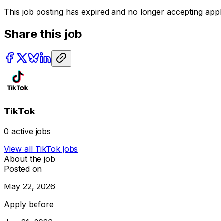
This job posting has expired and no longer accepting appl
Share this job
TikTok
0
active jobs
View all
TikTok
jobs
About the job
Posted on
May 22, 2026
Apply before