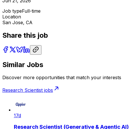
Jun 21, 2026
Job type
Full-time
Location
San Jose, CA
Share this job
Similar Jobs
Discover more opportunities that match your interests
Research Scientist
jobs
17d
Research Scientist (Generative & Agentic AI)