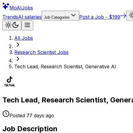
Mo
AIJobs
Trends
AI salaries
Post a Job - $199
Job Categories
All Jobs
Research Scientist
Jobs
Tech Lead, Research Scientist, Generative AI
Tech Lead, Research Scientist, Genera
Posted
77 days
ago
Job Description