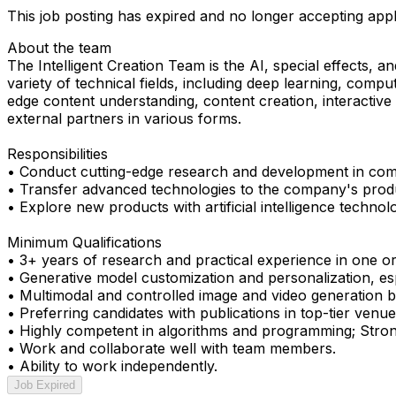
This job posting has expired and no longer accepting appl
About the team
The Intelligent Creation Team is the AI, special effects,
variety of technical fields, including deep learning, compu
edge content understanding, content creation, interactive
external partners in various forms.
Responsibilities
• Conduct cutting-edge research and development in comput
• Transfer advanced technologies to the company's prod
• Explore new products with artificial intelligence technolo
Minimum Qualifications
• 3+ years of research and practical experience in one or
• Generative model customization and personalization, es
• Multimodal and controlled image and video generation by
• Preferring candidates with publications in top-tier 
• Highly competent in algorithms and programming; Stron
• Work and collaborate well with team members.
• Ability to work independently.
Job Expired