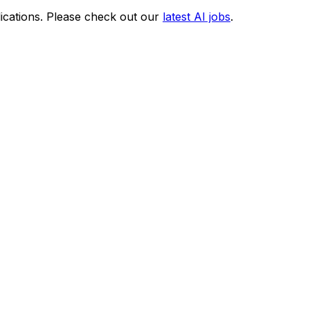
ications. Please check out our
latest AI jobs
.