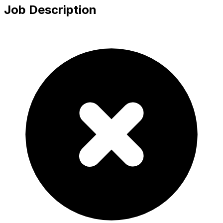
Job Description