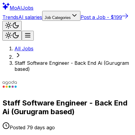
Mo
AIJobs
Trends
AI salaries
Post a Job - $199
Job Categories
All Jobs
Staff Software Engineer - Back End Ai (Gurugram
based)
Staff Software Engineer - Back End
Ai (Gurugram based)
Posted
79 days
ago