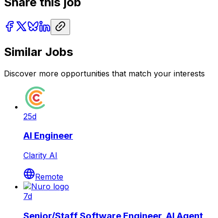
Share this job
Similar Jobs
Discover more opportunities that match your interests
25d
AI Engineer
Clarity AI
Remote
7d
Senior/Staff Software Engineer, AI Agent