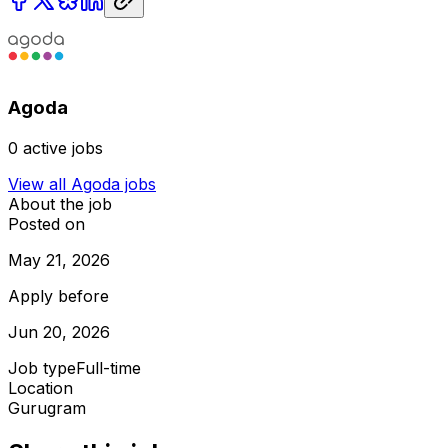
Agoda
0
active jobs
View all
Agoda
jobs
About the job
Posted on
May 21, 2026
Apply before
Jun 20, 2026
Job type
Full-time
Location
Gurugram