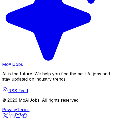
Mo
AIJobs
AI is the future. We help you find the best AI jobs and
stay updated on industry trends.
RSS Feed
©
2026
MoAIJobs. All rights reserved.
Privacy
Terms