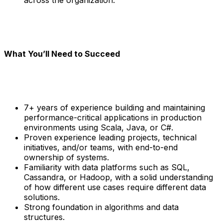
What You’ll Need to Succeed
7+ years of experience building and maintaining
performance-critical applications in production
environments using Scala, Java, or C#.
Proven experience leading projects, technical
initiatives, and/or teams, with end-to-end
ownership of systems.
Familiarity with data platforms such as SQL,
Cassandra, or Hadoop, with a solid understanding
of how different use cases require different data
solutions.
Strong foundation in algorithms and data
structures.