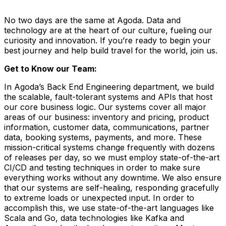
No two days are the same at Agoda. Data and
technology are at the heart of our culture, fueling our
curiosity and innovation. If you’re ready to begin your
best journey and help build travel for the world, join us.
Get to Know our Team:
In Agoda’s Back End Engineering department, we build
the scalable, fault-tolerant systems and APIs that host
our core business logic. Our systems cover all major
areas of our business: inventory and pricing, product
information, customer data, communications, partner
data, booking systems, payments, and more. These
mission-critical systems change frequently with dozens
of releases per day, so we must employ state-of-the-art
CI/CD and testing techniques in order to make sure
everything works without any downtime. We also ensure
that our systems are self-healing, responding gracefully
to extreme loads or unexpected input. In order to
accomplish this, we use state-of-the-art languages like
Scala and Go, data technologies like Kafka and