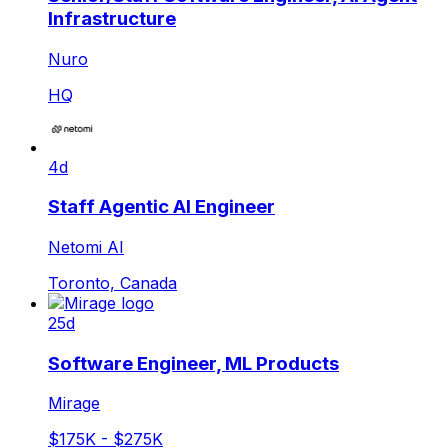
Infrastructure
Nuro
HQ
4d
Staff Agentic AI Engineer
Netomi AI
Toronto, Canada
25d
Software Engineer, ML Products
Mirage
$175K - $275K