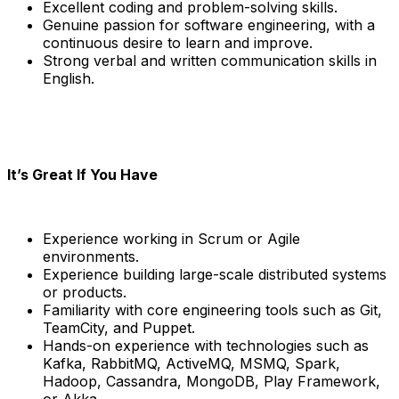
Excellent coding and problem-solving skills.
Genuine passion for software engineering, with a
continuous desire to learn and improve.
Strong verbal and written communication skills in
English.
It’s Great If You Have
Experience working in Scrum or Agile
environments.
Experience building large-scale distributed systems
or products.
Familiarity with core engineering tools such as Git,
TeamCity, and Puppet.
Hands-on experience with technologies such as
Kafka, RabbitMQ, ActiveMQ, MSMQ, Spark,
Hadoop, Cassandra, MongoDB, Play Framework,
or Akka.