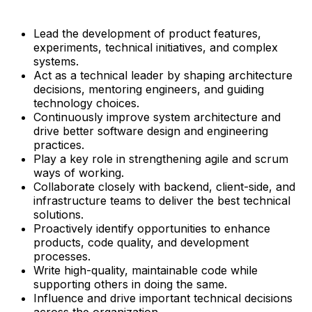
Lead the development of product features,
experiments, technical initiatives, and complex
systems.
Act as a technical leader by shaping architecture
decisions, mentoring engineers, and guiding
technology choices.
Continuously improve system architecture and
drive better software design and engineering
practices.
Play a key role in strengthening agile and scrum
ways of working.
Collaborate closely with backend, client-side, and
infrastructure teams to deliver the best technical
solutions.
Proactively identify opportunities to enhance
products, code quality, and development
processes.
Write high-quality, maintainable code while
supporting others in doing the same.
Influence and drive important technical decisions
across the organization.