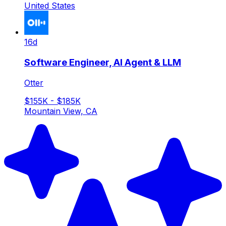
United States
16d
Software Engineer, AI Agent & LLM
Otter
$155K - $185K
Mountain View, CA