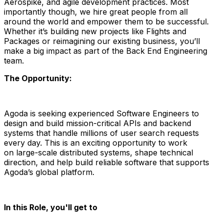
Aerospike, and agile development practices. Most
importantly though, we hire great people from all
around the world and empower them to be successful.
Whether it’s building new projects like Flights and
Packages or reimagining our existing business, you’ll
make a big impact as part of the Back End Engineering
team.
The Opportunity:
Agoda is seeking experienced
Software Engineers
to
design and build
mission-critical APIs and backend
systems
that handle
millions of user search requests
every day.
This is an exciting opportunity to work
on
large-scale distributed systems
, shape technical
direction, and help build reliable software that supports
Agoda’s global platform.
In this Role, you'll get to