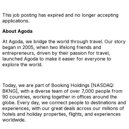
This job posting has expired and no longer accepting
applications.
About Agoda
At Agoda, we bridge the world through travel. Our story
began in 2005, when two lifelong friends and
entrepreneurs, driven by their passion for travel,
launched Agoda to make it easier for everyone to
explore the world.
Today, we are part of Booking Holdings [NASDAQ:
BKNG], with a diverse team of over 7,000 people from
90 countries, working together in offices around the
globe. Every day, we connect people to destinations and
experiences, with our great deals across our millions of
hotels and holiday properties, flights, and experiences
worldwide.