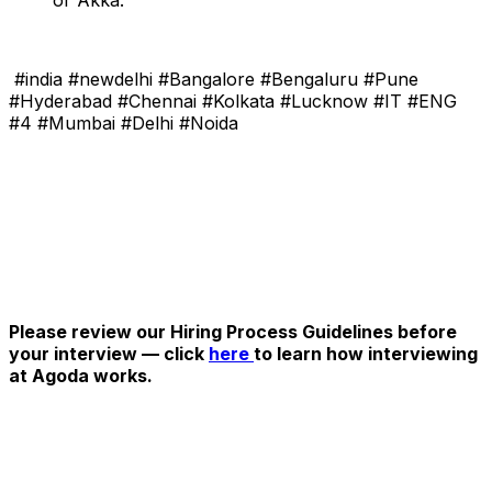
#india #newdelhi #Bangalore #Bengaluru #Pune
#Hyderabad #Chennai #Kolkata #Lucknow #IT #ENG
#4 #Mumbai #Delhi #Noida
Please review our Hiring Process Guidelines before
your interview — click
here
to learn how interviewing
at Agoda works.