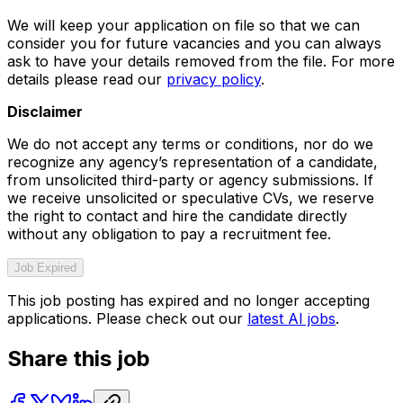
We will keep your application on file so that we can
consider you for future vacancies and you can always
ask to have your details removed from the file. For more
details please read our
privacy policy
.
Disclaimer
We do not accept any terms or conditions, nor do we
recognize any agency’s representation of a candidate,
from unsolicited third-party or agency submissions. If
we receive unsolicited or speculative CVs, we reserve
the right to contact and hire the candidate directly
without any obligation to pay a recruitment fee.
Job Expired
This job posting has expired and no longer accepting
applications. Please check out our
latest AI jobs
.
Share this job