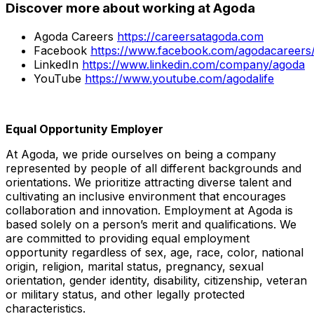
Discover more about working at Agoda
Agoda Careers
https://careersatagoda.com
Facebook
https://www.facebook.com/agodacareers
LinkedIn
https://www.linkedin.com/company/agoda
YouTube
https://www.youtube.com/agodalife
Equal Opportunity Employer
At Agoda, we pride ourselves on being a company
represented by people of all different backgrounds and
orientations. We prioritize attracting diverse talent and
cultivating an inclusive environment that encourages
collaboration and innovation. Employment at Agoda is
based solely on a person’s merit and qualifications. We
are committed to providing equal employment
opportunity regardless of sex, age, race, color, national
origin, religion, marital status, pregnancy, sexual
orientation, gender identity, disability, citizenship, veteran
or military status, and other legally protected
characteristics.