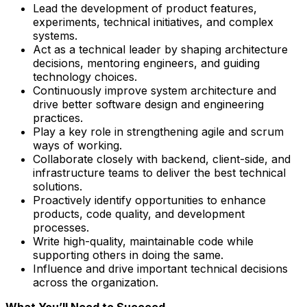
Lead the development of product features,
experiments, technical initiatives, and complex
systems.
Act as a technical leader by shaping architecture
decisions, mentoring engineers, and guiding
technology choices.
Continuously improve system architecture and
drive better software design and engineering
practices.
Play a key role in strengthening agile and scrum
ways of working.
Collaborate closely with backend, client-side, and
infrastructure teams to deliver the best technical
solutions.
Proactively identify opportunities to enhance
products, code quality, and development
processes.
Write high-quality, maintainable code while
supporting others in doing the same.
Influence and drive important technical decisions
across the organization.
What You’ll Need to Succeed