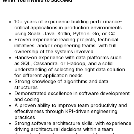
10+ years of experience
building
performance-
critical applications
in production environments
using
Scala, Java, Kotlin, Python, Go, or C#
Proven experience leading
projects, technical
initiatives, and/or engineering teams
, with full
ownership of the systems involved
Hands-on experience with
data platforms
such
as
SQL, Cassandra, or Hadoop
, and a solid
understanding of selecting the right data solution
for different application needs
Strong knowledge of
algorithms and data
structures
Demonstrated excellence in software development
and coding
A proven ability to improve
team productivity and
effectiveness through KPI-driven engineering
practices
Strong
software architecture skills
, with experience
driving architectural decisions within a team