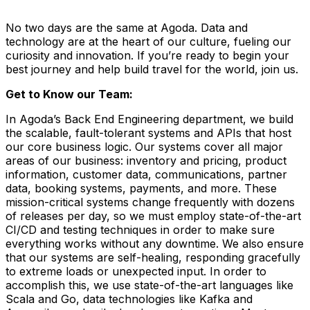
No two days are the same at Agoda. Data and
technology are at the heart of our culture, fueling our
curiosity and innovation. If you’re ready to begin your
best journey and help build travel for the world, join us.
Get to Know our Team:
In Agoda’s Back End Engineering department, we build
the scalable, fault-tolerant systems and APIs that host
our core business logic. Our systems cover all major
areas of our business: inventory and pricing, product
information, customer data, communications, partner
data, booking systems, payments, and more. These
mission-critical systems change frequently with dozens
of releases per day, so we must employ state-of-the-art
CI/CD and testing techniques in order to make sure
everything works without any downtime. We also ensure
that our systems are self-healing, responding gracefully
to extreme loads or unexpected input. In order to
accomplish this, we use state-of-the-art languages like
Scala and Go, data technologies like Kafka and