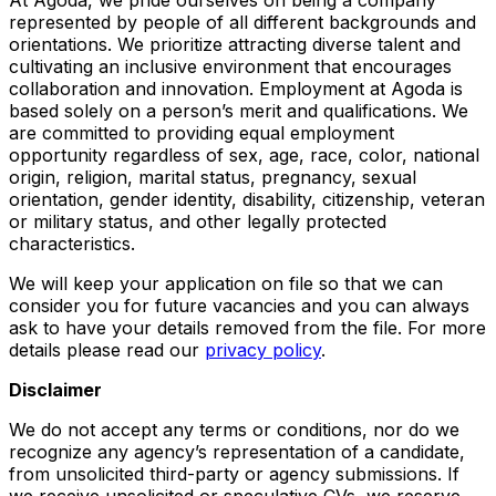
represented by people of all different backgrounds and
orientations. We prioritize attracting diverse talent and
cultivating an inclusive environment that encourages
collaboration and innovation. Employment at Agoda is
based solely on a person’s merit and qualifications. We
are committed to providing equal employment
opportunity regardless of sex, age, race, color, national
origin, religion, marital status, pregnancy, sexual
orientation, gender identity, disability, citizenship, veteran
or military status, and other legally protected
characteristics.
We will keep your application on file so that we can
consider you for future vacancies and you can always
ask to have your details removed from the file. For more
details please read our
privacy policy
.
Disclaimer
We do not accept any terms or conditions, nor do we
recognize any agency’s representation of a candidate,
from unsolicited third-party or agency submissions. If
we receive unsolicited or speculative CVs, we reserve