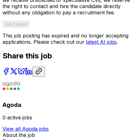
the right to contact and hire the candidate directly
without any obligation to pay a recruitment fee.
Job Expired
This job posting has expired and no longer accepting
applications. Please check out our
latest AI jobs
.
Share this job
Agoda
0
active jobs
View all
Agoda
jobs
About the job