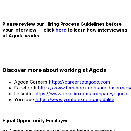
Please review our Hiring Process Guidelines before
your interview — click
here
to learn how interviewing
at Agoda works.
Discover more about working at Agoda
Agoda Careers
https://careersatagoda.com
Facebook
https://www.facebook.com/agodacareers
LinkedIn
https://www.linkedin.com/company/agoda
YouTube
https://www.youtube.com/agodalife
Equal Opportunity Employer
At Agoda, we pride ourselves on being a company