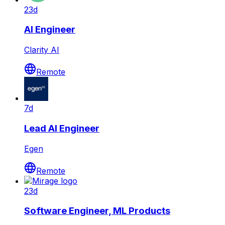
23d
AI Engineer
Clarity AI
Remote
7d
Lead AI Engineer
Egen
Remote
23d
Software Engineer, ML Products