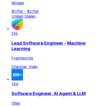
Mirage
$175K - $275K
United States
21d
Lead Software Engineer - Machine
Learning
Freshworks
Chennai, India
14d
Software Engineer, AI Agent & LLM
Otter