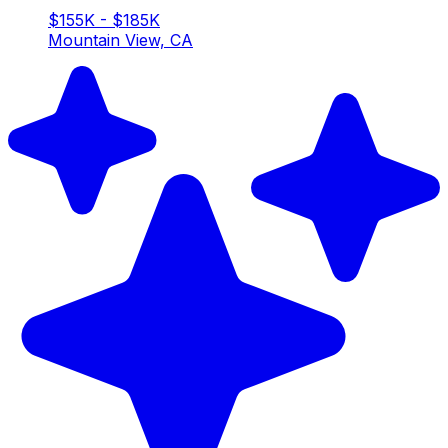
$155K - $185K
Mountain View, CA