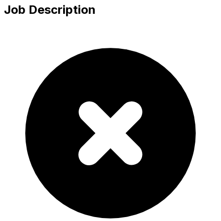
Job Description