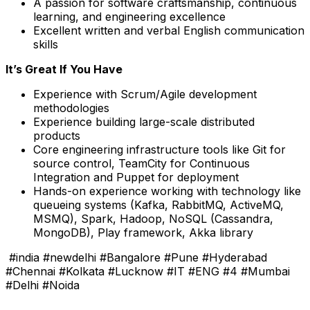
A passion for
software craftsmanship
, continuous
learning, and engineering excellence
Excellent
written and verbal English communication
skills
It’s Great If You Have
Experience with Scrum/Agile development
methodologies
Experience building large-scale distributed
products
Core engineering infrastructure tools like Git for
source control, TeamCity for Continuous
Integration and Puppet for deployment
Hands-on experience working with technology like
queueing systems (Kafka, RabbitMQ, ActiveMQ,
MSMQ), Spark, Hadoop, NoSQL (Cassandra,
MongoDB), Play framework, Akka library
#india #newdelhi #Bangalore #Pune #Hyderabad
#Chennai #Kolkata #Lucknow #IT #ENG #4 #Mumbai
#Delhi #Noida