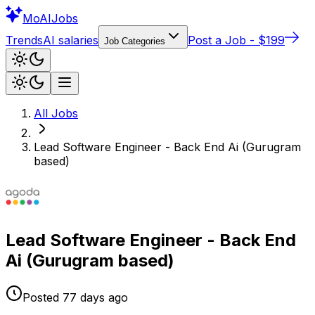
Mo
AIJobs
Trends
AI salaries
Post a Job - $199
Job Categories
All Jobs
Lead Software Engineer - Back End Ai (Gurugram
based)
Lead Software Engineer - Back End
Ai (Gurugram based)
Posted
77 days
ago