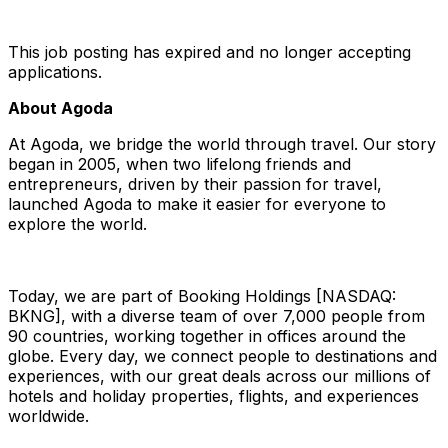
This job posting has expired and no longer accepting
applications.
About Agoda
At Agoda, we bridge the world through travel. Our story
began in 2005, when two lifelong friends and
entrepreneurs, driven by their passion for travel,
launched Agoda to make it easier for everyone to
explore the world.
Today, we are part of Booking Holdings [NASDAQ:
BKNG], with a diverse team of over 7,000 people from
90 countries, working together in offices around the
globe. Every day, we connect people to destinations and
experiences, with our great deals across our millions of
hotels and holiday properties, flights, and experiences
worldwide.