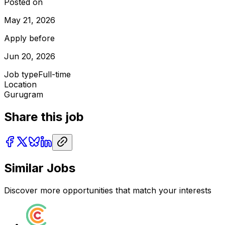
Posted on
May 21, 2026
Apply before
Jun 20, 2026
Job type
Full-time
Location
Gurugram
Share this job
Similar Jobs
Discover more opportunities that match your interests