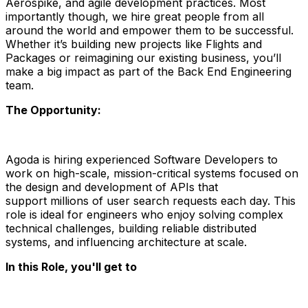
Aerospike, and agile development practices. Most
importantly though, we hire great people from all
around the world and empower them to be successful.
Whether it’s building new projects like Flights and
Packages or reimagining our existing business, you’ll
make a big impact as part of the Back End Engineering
team.
The Opportunity:
Agoda is hiring experienced
Software Developers
to
work on
high-scale, mission-critical systems
focused on
the
design and development of APIs
that
support
millions of user search requests each day
. This
role is ideal for engineers who enjoy solving complex
technical challenges, building reliable distributed
systems, and influencing architecture at scale.
In this Role, you'll get to