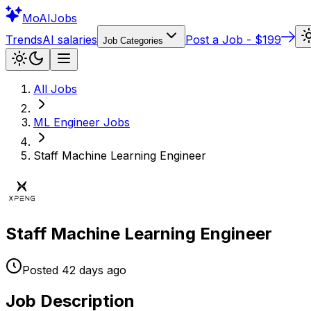
Mo
AIJobs
Trends
AI salaries
Post a Job - $199
Job Categories
All Jobs
ML Engineer
Jobs
Staff Machine Learning Engineer
Staff Machine Learning Engineer
Posted
42 days
ago
Job Description