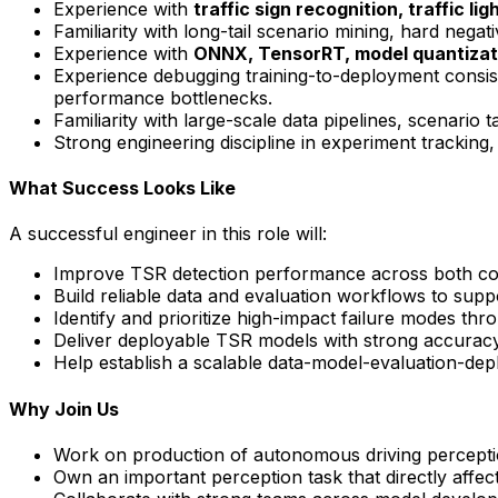
Experience with
traffic sign recognition
,
traffic lig
Familiarity with long-tail scenario mining, hard negat
Experience with
ONNX, TensorRT, model quantizati
Experience debugging training-to-deployment consis
performance bottlenecks.
Familiarity with large-scale data pipelines, scenario
Strong engineering discipline in experiment tracking
What Success Looks Like
A successful engineer in this role will:
Improve TSR detection performance across both comm
Build reliable data and evaluation workflows to suppo
Identify and prioritize high-impact failure modes thr
Deliver deployable TSR models with strong accuracy,
Help establish a scalable data-model-evaluation-de
Why Join Us
Work on production of autonomous driving perceptio
Own an important perception task that directly affect