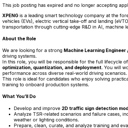
This job posting has expired and no longer accepting appl
XPENG
is a leading smart technology company at the foref
vehicles (EVs), electric vertical take-off and landing (eVT
transportation through cutting-edge R&D in AI, machine le
About the Role
We are looking for a strong
Machine Learning Engineer
driving systems.
In this role, you will be responsible for the full lifecycl
optimization
, quantization, and deployment
. You will w
performance across diverse real-world driving scenarios.
This role is ideal for candidates who enjoy solving practic
training to onboard production systems.
What You’ll Do
Develop and improve
2D traffic sign detection mo
Analyze TSR-related scenarios and failure cases, incl
weather or lighting conditions.
Prepare, clean, curate, and analyze training and eva