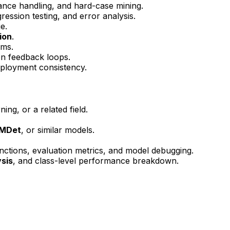
lance handling, and hard-case mining.
ression testing, and error analysis.
e.
ion
.
rms.
n feedback loops.
deployment consistency.
ng, or a related field.
TMDet
, or similar models.
unctions, evaluation metrics, and model debugging.
sis
, and class-level performance breakdown.