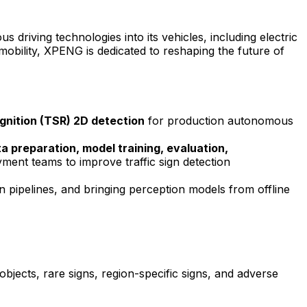
driving technologies into its vehicles, including electric
t mobility, XPENG is dedicated to reshaping the future of
gnition
(
TSR
) 2D detection
for production autonomous
ta preparation, model training, evaluation,
yment teams to improve traffic sign detection
on pipelines, and bringing perception models from offline
objects, rare signs, region-specific signs, and adverse