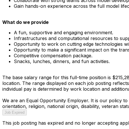
Collaborate with strong teams across model develop
Gain hands-on experience across the full model lifec
What do we provide
A fun, supportive and engaging environment.
Infrastructures and computational resources to sup
Opportunity to work on cutting edge technologies with
Opportunity to make a significant impact on the tra
Competitive compensation package.
Snacks, lunches, dinners, and fun activities.
The base salary range for this full-time position is $215,
location. The range displayed on each job posting reflect
individual pay is determined by work location and additional
We are an Equal Opportunity Employer. It is our policy to 
orientation, religion, national origin, disability, veteran s
Job Expired
This job posting has expired and no longer accepting appl