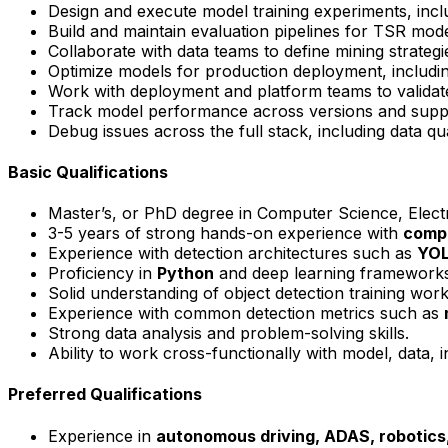
Design and execute model training experiments, incl
Build and maintain evaluation pipelines for TSR model
Collaborate with data teams to define mining strateg
Optimize models for production deployment, includi
Work with deployment and platform teams to valid
Track model performance across versions and supp
Debug issues across the full stack, including data q
Basic Qualifications
Master’s, or PhD degree in Computer Science, Electri
3-5 years of strong hands-on experience with
compu
Experience with detection architectures such as
YO
Proficiency in
Python
and deep learning framework
Solid understanding of object detection training wor
Experience with common detection metrics such as
Strong data analysis and problem-solving skills.
Ability to work cross-functionally with model, data,
Preferred Qualifications
Experience in
autonomous driving,
ADAS
, robotic