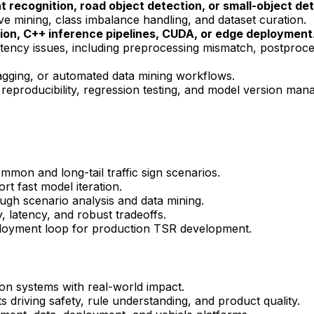
ht
recognition, road object detection, or small-object de
ive mining, class imbalance handling, and dataset curation.
on, C++ inference pipelines,
CUDA
, or edge deployment
tency issues, including preprocessing mismatch, postproce
 tagging, or automated data mining workflows.
, reproducibility, regression testing, and model version ma
on and long-tail traffic sign scenarios.
rt fast model iteration.
ough scenario analysis and data mining.
 latency, and robust tradeoffs.
ployment loop for production TSR development.
n systems with real-world impact.
s driving safety, rule understanding, and product quality.