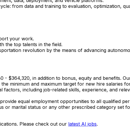
ment, data, deployment, and vehicle platforms.
ycle: from data and training to evaluation, optimization, q
port your work.
 the top talents in the field.
nsportation revolution by the means of advancing autonomo
280 - $364,320, in addition to bonus, equity and benefits. Ou
s the minimum and maximum target for new hire salaries for 
 factors, including job-related skills, experience, and relev
provide equal employment opportunities to all qualified per
tatus or marital status or any other prescribed category set fo
ications. Please check out our
latest AI jobs
.