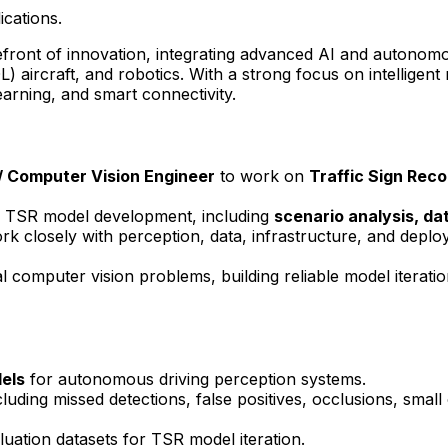
ications.
ront of innovation, integrating advanced AI and autonomous 
OL) aircraft, and robotics. With a strong focus on intelligen
arning, and smart connectivity.
/
Computer Vision
Engineer
to work on
Traffic Sign Reco
e of TSR model development, including
scenario analysis, da
ork closely with perception, data, infrastructure, and deplo
al computer vision problems, building reliable model iterati
dels
for autonomous driving perception systems.
uding missed detections, false positives, occlusions, small 
luation datasets for TSR model iteration.