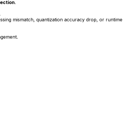
tection
.
.
ssing mismatch, quantization accuracy drop, or runtime
nagement.