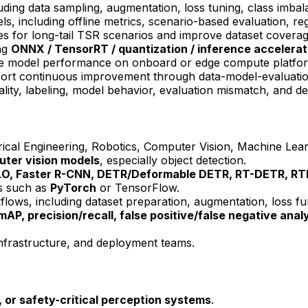
uding data sampling, augmentation, loss tuning, class imba
s, including offline metrics, scenario-based evaluation, reg
ies for long-tail TSR scenarios and improve dataset coverag
ng
ONNX / TensorRT / quantization / inference accelerat
ate model performance on onboard or edge compute platfo
ort continuous improvement through data-model-evaluatio
uality, labeling, model behavior, evaluation mismatch, and 
cal Engineering, Robotics, Computer Vision, Machine Learni
ter vision
models
, especially object detection.
LO
, Faster R-CNN, DETR/Deformable DETR, RT-DETR, R
s such as
PyTorch
or TensorFlow.
kflows, including dataset preparation, augmentation, loss f
mAP,
precision
/recall,
false positive
/
false negative
analy
 infrastructure, and deployment teams.
s, or safety-critical perception systems
.