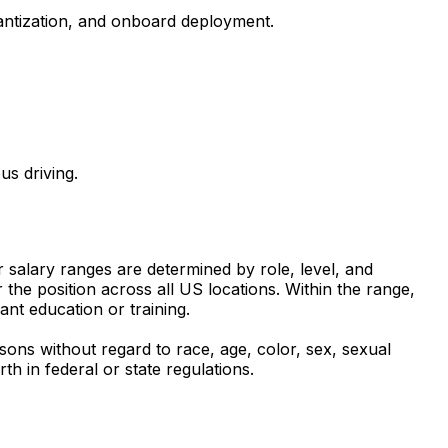
uantization, and onboard deployment.
us driving.
r salary ranges are determined by role, level, and
the position across all US locations. Within the range,
ant education or training.
sons without regard to race, age, color, sex, sexual
rth in federal or state regulations.