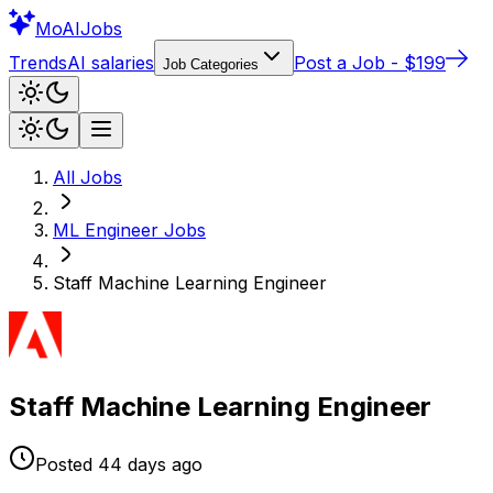
Mo
AIJobs
Trends
AI salaries
Post a Job - $199
Job Categories
All Jobs
ML Engineer
Jobs
Staff Machine Learning Engineer
Staff Machine Learning Engineer
Posted
44 days
ago