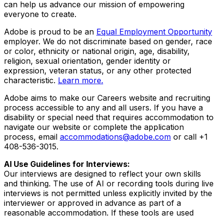
can help us advance our mission of empowering
everyone to create.
Adobe is proud to be an
Equal Employment Opportunity
employer. We do not discriminate based on gender, race
or color, ethnicity or national origin, age, disability,
religion, sexual orientation, gender identity or
expression, veteran status, or any other protected
characteristic.
Learn more.
Adobe aims to make our Careers website and recruiting
process accessible to any and all users. If you have a
disability or special need that requires accommodation to
navigate our website or complete the application
process, email
accommodations@adobe.com
or call +1
408-536-3015.
AI Use Guidelines for Interviews:
Our interviews are designed to reflect your own skills
and thinking. The use of AI or recording tools during live
interviews is not permitted unless explicitly invited by the
interviewer or approved in advance as part of a
reasonable accommodation. If these tools are used