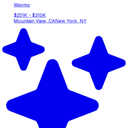
Waymo
$251K - $310K
Mountain View, CA
New York, NY