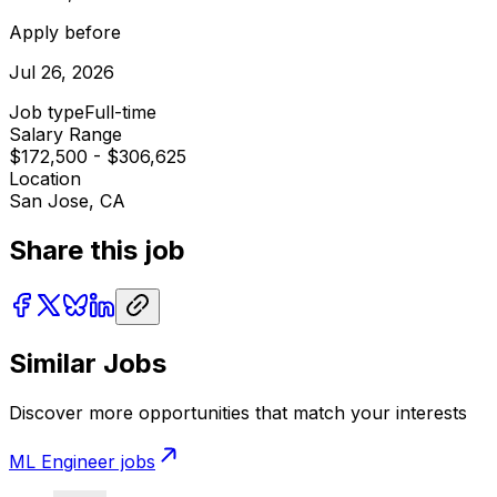
Apply before
Jul 26, 2026
Job type
Full-time
Salary Range
$172,500 - $306,625
Location
San Jose, CA
Share this job
Similar Jobs
Discover more opportunities that match your interests
ML Engineer
jobs