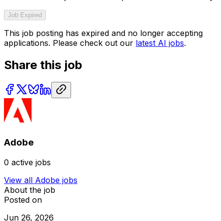
Job Expired
This job posting has expired and no longer accepting
applications. Please check out our
latest AI jobs
.
Share this job
Adobe
0
active jobs
View all
Adobe
jobs
About the job
Posted on
Jun 26, 2026