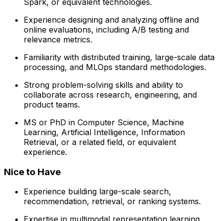
Spark, or equivalent technologies.
Experience designing and analyzing offline and
online evaluations, including A/B testing and
relevance metrics.
Familiarity with distributed training, large-scale data
processing, and MLOps standard methodologies.
Strong problem-solving skills and ability to
collaborate across research, engineering, and
product teams.
MS or PhD in Computer Science, Machine
Learning, Artificial Intelligence, Information
Retrieval, or a related field, or equivalent
experience.
Nice to Have
Experience building large-scale search,
recommendation, retrieval, or ranking systems.
Expertise in multimodal representation learning