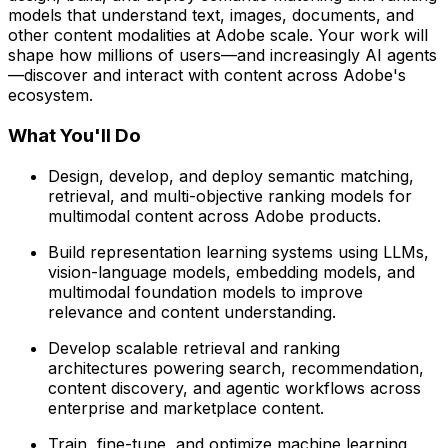
models that understand text, images, documents, and
other content modalities at Adobe scale. Your work will
shape how millions of users—and increasingly AI agents
—discover and interact with content across Adobe's
ecosystem.
What You'll Do
Design, develop, and deploy semantic matching,
retrieval, and multi-objective ranking models for
multimodal content across Adobe products.
Build representation learning systems using LLMs,
vision-language models, embedding models, and
multimodal foundation models to improve
relevance and content understanding.
Develop scalable retrieval and ranking
architectures powering search, recommendation,
content discovery, and agentic workflows across
enterprise and marketplace content.
Train, fine-tune, and optimize machine learning