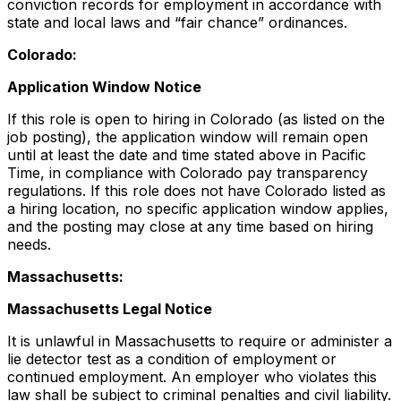
conviction records for employment in accordance with
state and local laws and “fair chance” ordinances.
Colorado:
Application Window Notice
If this role is open to hiring in Colorado (as listed on the
job posting), the application window will remain open
until at least the date and time stated above in Pacific
Time, in compliance with Colorado pay transparency
regulations. If this role does not have Colorado listed as
a hiring location, no specific application window applies,
and the posting may close at any time based on hiring
needs.
Massachusetts:
Massachusetts Legal Notice
It is unlawful in Massachusetts to require or administer a
lie detector test as a condition of employment or
continued employment. An employer who violates this
law shall be subject to criminal penalties and civil liability.