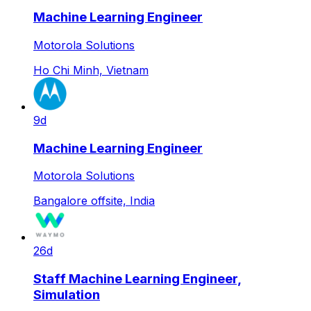
Machine Learning Engineer
Motorola Solutions
Ho Chi Minh, Vietnam
9d
Machine Learning Engineer
Motorola Solutions
Bangalore offsite, India
26d
Staff Machine Learning Engineer,
Simulation