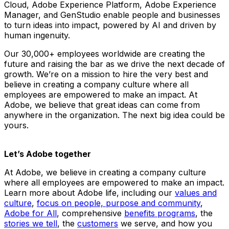
Cloud, Adobe Experience Platform, Adobe Experience
Manager, and GenStudio enable people and businesses
to turn ideas into impact, powered by AI and driven by
human ingenuity.
Our 30,000+ employees worldwide are creating the
future and raising the bar as we drive the next decade of
growth. We’re on a mission to hire the very best and
believe in creating a company culture where all
employees are empowered to make an impact. At
Adobe, we believe that great ideas can come from
anywhere in the organization. The next big idea could be
yours.
Let’s Adobe together
At Adobe, we believe in creating a company culture
where all employees are empowered to make an impact.
Learn more about Adobe life, including our
values and
culture
,
focus on people, purpose and community
,
Adobe for All
, comprehensive
benefits programs
, the
stories we tell
, the
customers
we serve, and how you