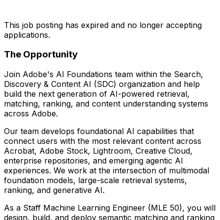
This job posting has expired and no longer accepting
applications.
The Opportunity
Join Adobe's AI Foundations team within the Search,
Discovery & Content AI (SDC) organization and help
build the next generation of AI-powered retrieval,
matching, ranking, and content understanding systems
across Adobe.
Our team develops foundational AI capabilities that
connect users with the most relevant content across
Acrobat, Adobe Stock, Lightroom, Creative Cloud,
enterprise repositories, and emerging agentic AI
experiences. We work at the intersection of multimodal
foundation models, large-scale retrieval systems,
ranking, and generative AI.
As a Staff Machine Learning Engineer (MLE 50), you will
design, build, and deploy semantic matching and ranking