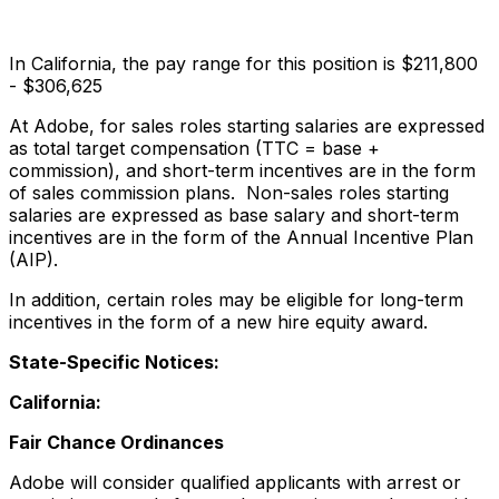
In California, the pay range for this position is $211,800
- $306,625
At Adobe, for sales roles starting salaries are expressed
as total target compensation (TTC = base +
commission), and short-term incentives are in the form
of sales commission plans. Non-sales roles starting
salaries are expressed as base salary and short-term
incentives are in the form of the Annual Incentive Plan
(AIP).
In addition, certain roles may be eligible for long-term
incentives in the form of a new hire equity award.
State-Specific Notices:
California:
Fair Chance Ordinances
Adobe will consider qualified applicants with arrest or