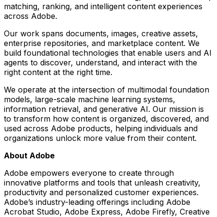
matching, ranking, and intelligent content experiences
across Adobe.
Our work spans documents, images, creative assets,
enterprise repositories, and marketplace content. We
build foundational technologies that enable users and AI
agents to discover, understand, and interact with the
right content at the right time.
We operate at the intersection of multimodal foundation
models, large-scale machine learning systems,
information retrieval, and generative AI. Our mission is
to transform how content is organized, discovered, and
used across Adobe products, helping individuals and
organizations unlock more value from their content.
About Adobe
Adobe empowers everyone to create through
innovative platforms and tools that unleash creativity,
productivity and personalized customer experiences.
Adobe’s industry-leading offerings including Adobe
Acrobat Studio, Adobe Express, Adobe Firefly, Creative