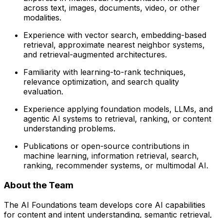
across text, images, documents, video, or other
modalities.
Experience with vector search, embedding-based
retrieval, approximate nearest neighbor systems,
and retrieval-augmented architectures.
Familiarity with learning-to-rank techniques,
relevance optimization, and search quality
evaluation.
Experience applying foundation models, LLMs, and
agentic AI systems to retrieval, ranking, or content
understanding problems.
Publications or open-source contributions in
machine learning, information retrieval, search,
ranking, recommender systems, or multimodal AI.
About the Team
The AI Foundations team develops core AI capabilities
for content and intent understanding, semantic retrieval,