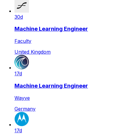
30d
Machine Learning Engineer
Faculty
United Kingdom
17d
Machine Learning Engineer
Wayve
Germany
17d