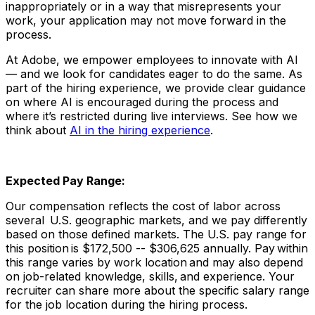
inappropriately or in a way that misrepresents your
work, your application may not move forward in the
process.
At Adobe, we empower employees to innovate with AI
— and we look for candidates eager to do the same. As
part of the hiring experience, we provide clear guidance
on where AI is encouraged during the process and
where it’s restricted during live interviews. See how we
think about
AI in the hiring experience
.
Expected Pay Range:
Our compensation reflects the cost of labor across
several U.S. geographic markets, and we pay differently
based on those defined markets. The U.S. pay range for
this position is $172,500 -- $306,625 annually. Pay within
this range varies by work location and may also depend
on job-related knowledge, skills, and experience. Your
recruiter can share more about the specific salary range
for the job location during the hiring process.