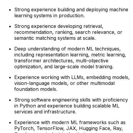
Strong experience building and deploying machine
learning systems in production.
Strong experience developing retrieval,
recommendation, ranking, search relevance, or
semantic matching systems at scale.
Deep understanding of modern ML techniques,
including representation learning, metric learning,
transformer architectures, multi-objective
optimization, and large-scale model training.
Experience working with LLMs, embedding models,
vision-language models, or other multimodal
foundation models.
Strong software engineering skills with proficiency
in Python and experience building scalable ML
services and infrastructure.
Experience with modern ML frameworks such as
PyTorch, TensorFlow, JAX, Hugging Face, Ray,