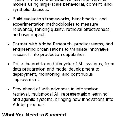
models using large-scale behavioral, content, and
synthetic datasets.
Build evaluation frameworks, benchmarks, and
experimentation methodologies to measure
relevance, ranking quality, retrieval effectiveness,
and user impact.
Partner with Adobe Research, product teams, and
engineering organizations to translate innovative
research into production capabilities.
Drive the end-to-end lifecycle of ML systems, from
data preparation and model development to
deployment, monitoring, and continuous
improvement.
Stay ahead of with advances in information
retrieval, multimodal AI, representation learning,
and agentic systems, bringing new innovations into
Adobe products.
What You Need to Succeed