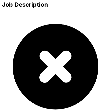
Job Description