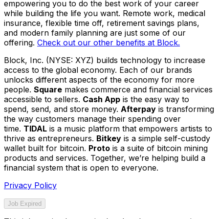
empowering you to do the best work of your career
while building the life you want. Remote work, medical
insurance, flexible time off, retirement savings plans,
and modern family planning are just some of our
offering.
Check out our other benefits at Block.
Block, Inc. (NYSE: XYZ) builds technology to increase
access to the global economy. Each of our brands
unlocks different aspects of the economy for more
people.
Square
makes commerce and financial services
accessible to sellers.
Cash App
is the easy way to
spend, send, and store money.
Afterpay
is transforming
the way customers manage their spending over
time.
TIDAL
is a music platform that empowers artists to
thrive as entrepreneurs.
Bitkey
is a simple self-custody
wallet built for bitcoin.
Proto
is a suite of bitcoin mining
products and services. Together, we’re helping build a
financial system that is open to everyone.
Privacy Policy
Job Expired