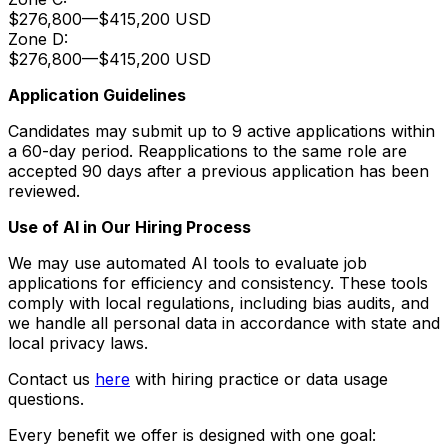
$276,800
—
$415,200 USD
Zone D:
$276,800
—
$415,200 USD
Application Guidelines
Candidates may submit up to 9 active applications within
a 60-day period. Reapplications to the same role are
accepted 90 days after a previous application has been
reviewed.
Use of AI in Our Hiring Process
We may use automated AI tools to evaluate job
applications for efficiency and consistency. These tools
comply with local regulations, including bias audits, and
we handle all personal data in accordance with state and
local privacy laws.
Contact us
here
with hiring practice or data usage
questions.
Every benefit we offer is designed with one goal: