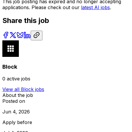
This job posting has expired and no longer accepting
applications. Please check out our
latest AI jobs
.
Share this job
Block
0
active jobs
View all
Block
jobs
About the job
Posted on
Jun 4, 2026
Apply before