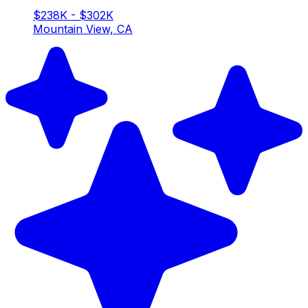
$238K - $302K
Mountain View, CA