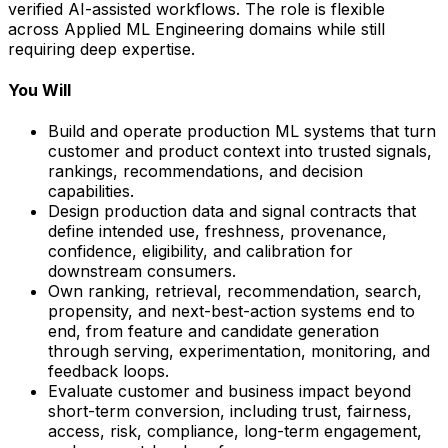
verified AI-assisted workflows. The role is flexible
across Applied ML Engineering domains while still
requiring deep expertise.
You Will
Build and operate production ML systems that turn
customer and product context into trusted signals,
rankings, recommendations, and decision
capabilities.
Design production data and signal contracts that
define intended use, freshness, provenance,
confidence, eligibility, and calibration for
downstream consumers.
Own ranking, retrieval, recommendation, search,
propensity, and next-best-action systems end to
end, from feature and candidate generation
through serving, experimentation, monitoring, and
feedback loops.
Evaluate customer and business impact beyond
short-term conversion, including trust, fairness,
access, risk, compliance, long-term engagement,