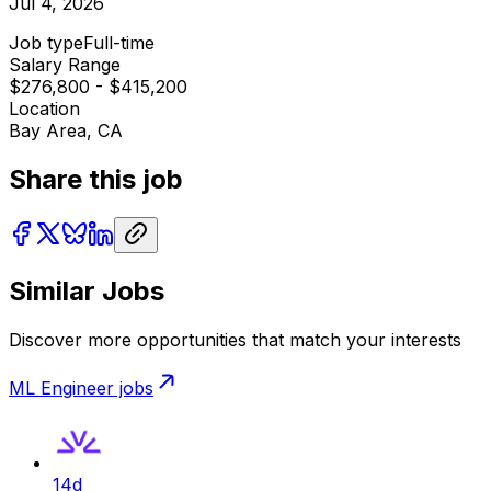
Jul 4, 2026
Job type
Full-time
Salary Range
$276,800 - $415,200
Location
Bay Area, CA
Share this job
Similar Jobs
Discover more opportunities that match your interests
ML Engineer
jobs
14d