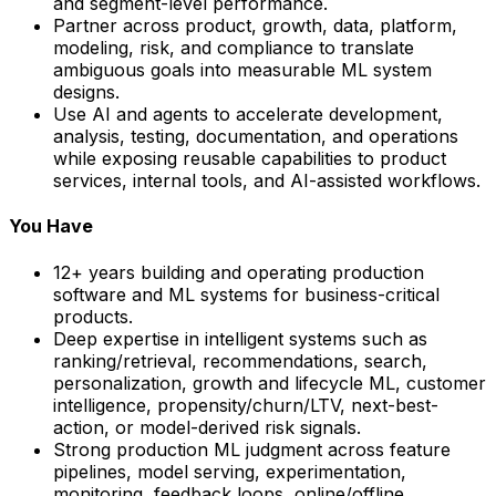
and segment-level performance.
Partner across product, growth, data, platform,
modeling, risk, and compliance to translate
ambiguous goals into measurable ML system
designs.
Use AI and agents to accelerate development,
analysis, testing, documentation, and operations
while exposing reusable capabilities to product
services, internal tools, and AI-assisted workflows.
You Have
12+ years building and operating production
software and ML systems for business-critical
products.
Deep expertise in intelligent systems such as
ranking/retrieval, recommendations, search,
personalization, growth and lifecycle ML, customer
intelligence, propensity/churn/LTV, next-best-
action, or model-derived risk signals.
Strong production ML judgment across feature
pipelines, model serving, experimentation,
monitoring, feedback loops, online/offline