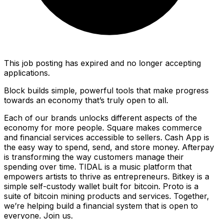
This job posting has expired and no longer accepting
applications.
Block builds simple, powerful tools that make progress
towards an economy that’s truly open to all.
Each of our brands unlocks different aspects of the
economy for more people. Square makes commerce
and financial services accessible to sellers. Cash App is
the easy way to spend, send, and store money. Afterpay
is transforming the way customers manage their
spending over time. TIDAL is a music platform that
empowers artists to thrive as entrepreneurs. Bitkey is a
simple self-custody wallet built for bitcoin. Proto is a
suite of bitcoin mining products and services. Together,
we’re helping build a financial system that is open to
everyone. Join us.