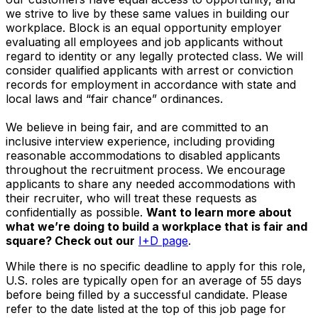
we strive to live by these same values in building our
workplace. Block is an equal opportunity employer
evaluating all employees and job applicants without
regard to identity or any legally protected class. We will
consider qualified applicants with arrest or conviction
records for employment in accordance with state and
local laws and “fair chance” ordinances.
We believe in being fair, and are committed to an
inclusive interview experience, including providing
reasonable accommodations to disabled applicants
throughout the recruitment process. We encourage
applicants to share any needed accommodations with
their recruiter, who will treat these requests as
confidentially as possible.
Want to learn more about
what we’re doing to build a workplace that is fair and
square? Check out our
I+D page
.
While there is no specific deadline to apply for this role,
U.S. roles are typically open for an average of 55 days
before being filled by a successful candidate. Please
refer to the date listed at the top of this job page for