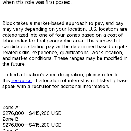
when this role was first posted.
Block takes a market-based approach to pay, and pay
may vary depending on your location. U.S. locations are
categorized into one of four zones based on a cost of
labor index for that geographic area. The successful
candidate’s starting pay will be determined based on job-
related skills, experience, qualifications, work location,
and market conditions. These ranges may be modified in
the future.
To find a location’s zone designation, please refer to
this
resource
. If a location of interest is not listed, please
speak with a recruiter for additional information.
Zone A:
$276,800
—
$415,200 USD
Zone B:
$276,800
—
$415,200 USD
Zone C: