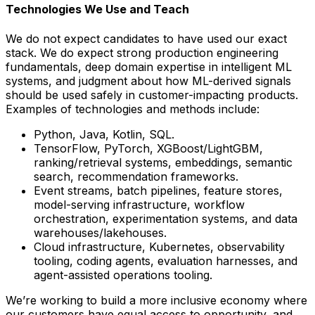
Technologies We Use and Teach
We do not expect candidates to have used our exact
stack. We do expect strong production engineering
fundamentals, deep domain expertise in intelligent ML
systems, and judgment about how ML-derived signals
should be used safely in customer-impacting products.
Examples of technologies and methods include:
Python, Java, Kotlin, SQL.
TensorFlow, PyTorch, XGBoost/LightGBM,
ranking/retrieval systems, embeddings, semantic
search, recommendation frameworks.
Event streams, batch pipelines, feature stores,
model-serving infrastructure, workflow
orchestration, experimentation systems, and data
warehouses/lakehouses.
Cloud infrastructure, Kubernetes, observability
tooling, coding agents, evaluation harnesses, and
agent-assisted operations tooling.
We’re working to build a more inclusive economy where
our customers have equal access to opportunity, and