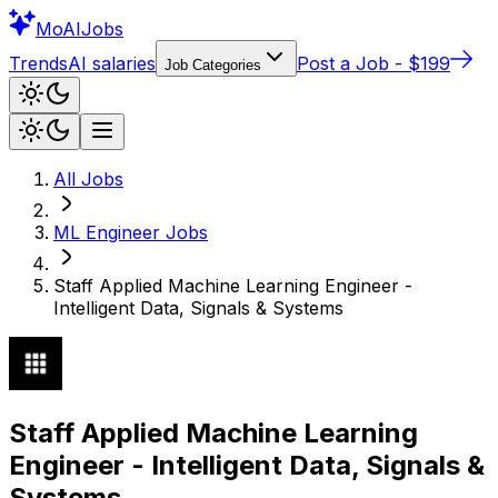
Mo
AIJobs
Trends
AI salaries
Post a Job - $199
Job Categories
All Jobs
ML Engineer
Jobs
Staff Applied Machine Learning Engineer -
Intelligent Data, Signals & Systems
Staff Applied Machine Learning
Engineer - Intelligent Data, Signals &
Systems