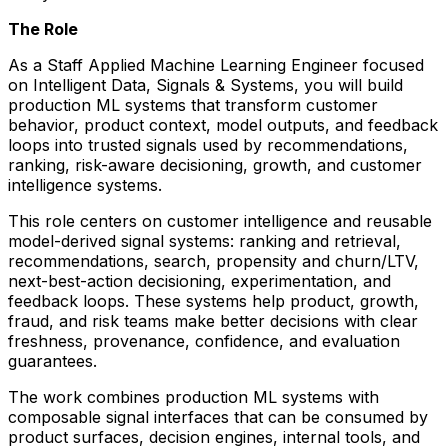
The Role
As a Staff Applied Machine Learning Engineer focused
on Intelligent Data, Signals & Systems, you will build
production ML systems that transform customer
behavior, product context, model outputs, and feedback
loops into trusted signals used by recommendations,
ranking, risk-aware decisioning, growth, and customer
intelligence systems.
This role centers on customer intelligence and reusable
model-derived signal systems: ranking and retrieval,
recommendations, search, propensity and churn/LTV,
next-best-action decisioning, experimentation, and
feedback loops. These systems help product, growth,
fraud, and risk teams make better decisions with clear
freshness, provenance, confidence, and evaluation
guarantees.
The work combines production ML systems with
composable signal interfaces that can be consumed by
product surfaces, decision engines, internal tools, and