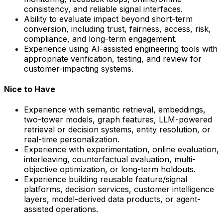
consistency, and reliable signal interfaces.
Ability to evaluate impact beyond short-term
conversion, including trust, fairness, access, risk,
compliance, and long-term engagement.
Experience using AI-assisted engineering tools with
appropriate verification, testing, and review for
customer-impacting systems.
Nice to Have
Experience with semantic retrieval, embeddings,
two-tower models, graph features, LLM-powered
retrieval or decision systems, entity resolution, or
real-time personalization.
Experience with experimentation, online evaluation,
interleaving, counterfactual evaluation, multi-
objective optimization, or long-term holdouts.
Experience building reusable feature/signal
platforms, decision services, customer intelligence
layers, model-derived data products, or agent-
assisted operations.