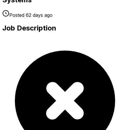
Posted
62 days
ago
Job Description