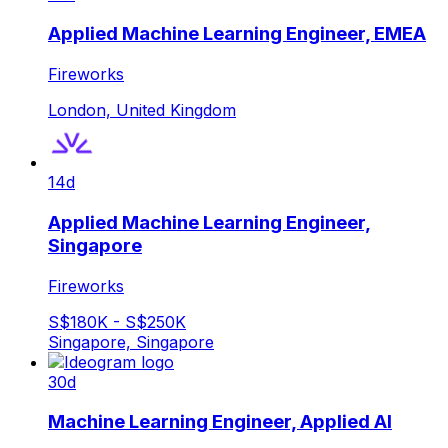
Applied Machine Learning Engineer, EMEA
Fireworks
London, United Kingdom
14d
Applied Machine Learning Engineer,
Singapore
Fireworks
S$180K - S$250K
Singapore, Singapore
30d
Machine Learning Engineer, Applied AI