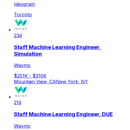
Ideogram
Toronto
23d
Staff Machine Learning Engineer,
Simulation
Waymo
$251K - $310K
Mountain View, CA
New York, NY
21d
Staff Machine Learning Engineer, DUE
Waymo