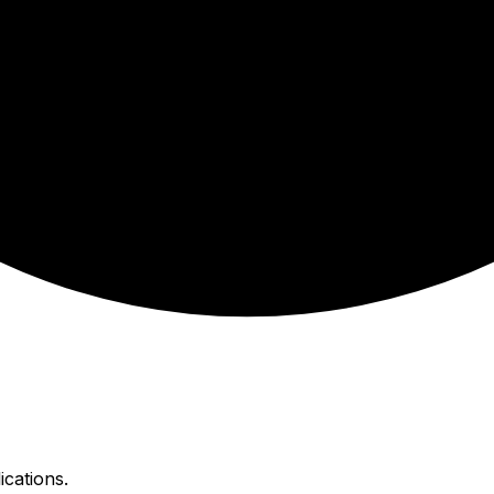
ications.