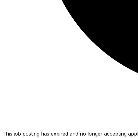
This job posting has expired and no longer accepting appl