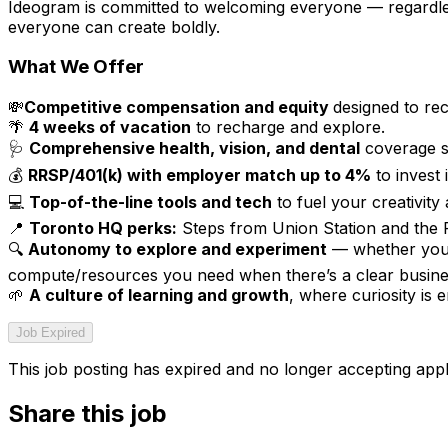
Ideogram is committed to welcoming everyone — regardless
everyone can create boldly.
What We Offer
💸
Competitive compensation and equity
designed to re
🌴
4 weeks of vacation
to recharge and explore.
🩺
Comprehensive health, vision, and dental
coverage st
💰
RRSP/401(k) with employer match up to 4%
to invest
💻
Top-of-the-line tools and tech
to fuel your creativity 
📍
Toronto HQ perks:
Steps from Union Station and the P
🔍
Autonomy to explore and experiment
— whether you’r
compute/resources you need when there’s a clear busines
🌱
A culture of learning and growth
, where curiosity is
Job Expired
This job posting has expired and no longer accepting appl
Share this job