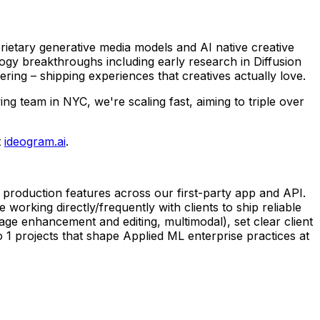
rietary generative media models and AI native creative
logy breakthroughs including early research in Diffusion
ing – shipping experiences that creatives actually love.
 team in NYC, we're scaling fast, aiming to triple over
t
ideogram.ai
.
 production features across our first-party app and API.
 working directly/frequently with clients to ship reliable
age enhancement and editing, multimodal), set clear client
 to 1 projects that shape Applied ML enterprise practices at