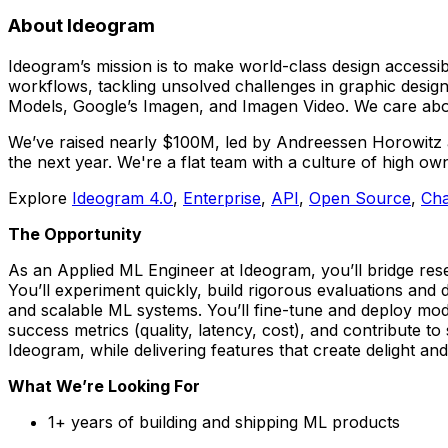
About Ideogram
Ideogram’s mission is to make world-class design accessib
workflows, tackling unsolved challenges in graphic design
Models, Google’s Imagen, and Imagen Video. We care about
We’ve raised nearly $100M, led by Andreessen Horowitz an
the next year. We're a flat team with a culture of high ow
Explore
Ideogram 4.0
,
Enterprise
,
API
,
Open Source
,
Cha
The Opportunity
As an Applied ML Engineer at Ideogram, you’ll bridge rese
You’ll experiment quickly, build rigorous evaluations and d
and scalable ML systems. You’ll fine-tune and deploy mode
success metrics (quality, latency, cost), and contribute to 
Ideogram, while delivering features that create delight and
What We’re Looking For
1+ years of building and shipping ML products