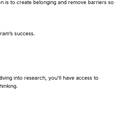
on is to create belonging and remove barriers so
gram’s success.
ving into research, you’ll have access to
hinking.