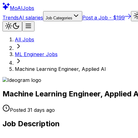
Mo
AIJobs
Trends
AI salaries
Post a Job - $199
Job Categories
All Jobs
ML Engineer
Jobs
Machine Learning Engineer, Applied AI
Machine Learning Engineer, Applied A
Posted
31 days
ago
Job Description