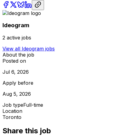
Ideogram
2
active jobs
View all
Ideogram
jobs
About the job
Posted on
Jul 6, 2026
Apply before
Aug 5, 2026
Job type
Full-time
Location
Toronto
Share this job