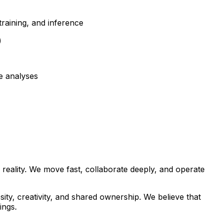
raining, and inference
)
e analyses
 reality. We move fast, collaborate deeply, and operate
ty, creativity, and shared ownership. We believe that
ings.