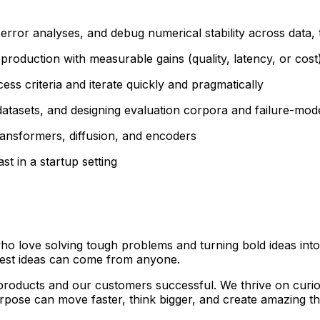
rror analyses, and debug numerical stability across data, t
production with measurable gains (quality, latency, or cost
ss criteria and iterate quickly and pragmatically
 datasets, and designing evaluation corpora and failure-mod
ransformers, diffusion, and encoders
st in a startup setting
who love solving tough problems and turning bold ideas into
best ideas can come from anyone.
roducts and our customers successful. We thrive on curiosi
rpose can move faster, think bigger, and create amazing th