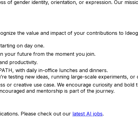
 of gender identity, orientation, or expression. Our missi
cognize the value and impact of your contributions to Ideo
arting on day one.
 in your future from the moment you join.
and productivity.
ATH, with daily in-office lunches and dinners.
e testing new ideas, running large-scale experiments, or di
s or creative use case. We encourage curiosity and bold t
 encouraged and mentorship is part of the journey.
ications. Please check out our
latest AI jobs
.