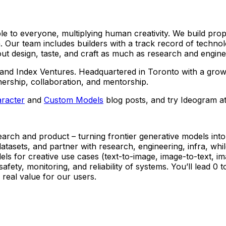
le to everyone, multiplying human creativity. We build prop
. Our team includes builders with a track record of techno
 design, taste, and craft as much as research and engineer
d Index Ventures. Headquartered in Toronto with a growing
nership, collaboration, and mentorship.
racter
and
Custom Models
blog posts, and try Ideogram a
arch and product – turning frontier generative models into
atasets, and partner with research, engineering, infra, while
ls for creative use cases (text-to-image, image-to-text, im
safety, monitoring, and reliability of systems. You’ll lead 0
 real value for our users.