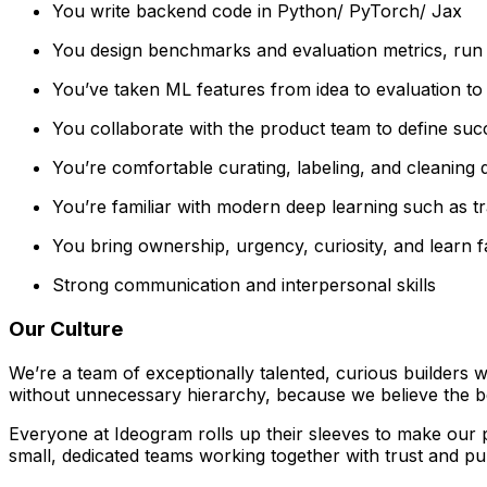
You write backend code in Python/ PyTorch/ Jax
You design benchmarks and evaluation metrics, run e
You’ve taken ML features from idea to evaluation to 
You collaborate with the product team to define succe
You’re comfortable curating, labeling, and cleaning
You’re familiar with modern deep learning such as t
You bring ownership, urgency, curiosity, and learn fa
Strong communication and interpersonal skills
Our Culture
We’re a team of exceptionally talented, curious builders 
without unnecessary hierarchy, because we believe the 
Everyone at Ideogram rolls up their sleeves to make our p
small, dedicated teams working together with trust and pu