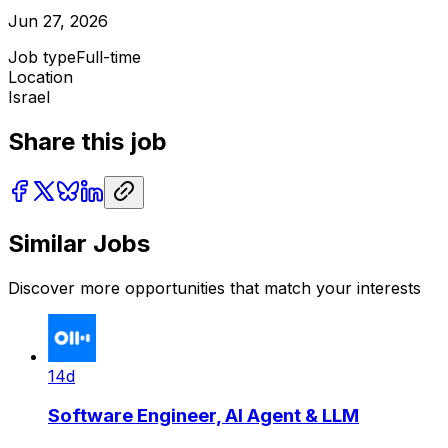
Jun 27, 2026
Job type
Full-time
Location
Israel
Share this job
Similar Jobs
Discover more opportunities that match your interests
14d
Software Engineer, AI Agent & LLM