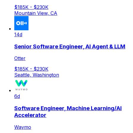
$185K - $230K
Mountain View, CA
14d
Senior Software Engineer, AI Agent & LLM
Otter
$185K - $230K
Seattle, Washington
6d
Software Engineer, Machine Learning/AI
Accelerator
Waymo