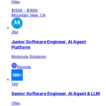
Otter
$155K - $185K
Mountain View, CA
28d
Junior Software Engineer, AI Agent
Platform
Motorola Solutions
Remote
14d
Senior Software Engineer, AI Agent & LLM
Otter