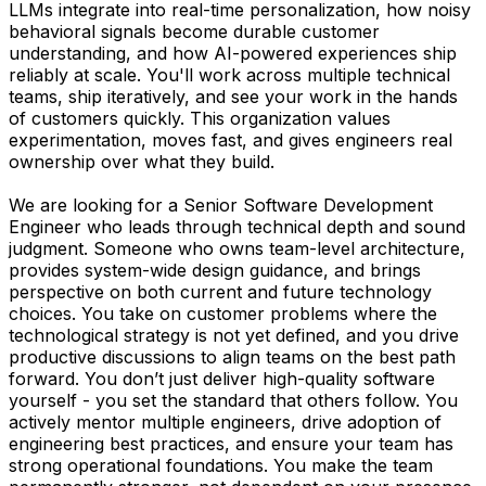
LLMs integrate into real-time personalization, how noisy
behavioral signals become durable customer
understanding, and how AI-powered experiences ship
reliably at scale. You'll work across multiple technical
teams, ship iteratively, and see your work in the hands
of customers quickly. This organization values
experimentation, moves fast, and gives engineers real
ownership over what they build.
We are looking for a Senior Software Development
Engineer who leads through technical depth and sound
judgment. Someone who owns team-level architecture,
provides system-wide design guidance, and brings
perspective on both current and future technology
choices. You take on customer problems where the
technological strategy is not yet defined, and you drive
productive discussions to align teams on the best path
forward. You don’t just deliver high-quality software
yourself - you set the standard that others follow. You
actively mentor multiple engineers, drive adoption of
engineering best practices, and ensure your team has
strong operational foundations. You make the team