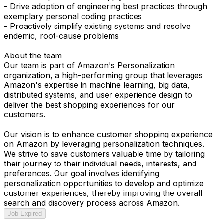
- Drive adoption of engineering best practices through
exemplary personal coding practices
- Proactively simplify existing systems and resolve
endemic, root-cause problems
About the team
Our team is part of Amazon's Personalization
organization, a high-performing group that leverages
Amazon's expertise in machine learning, big data,
distributed systems, and user experience design to
deliver the best shopping experiences for our
customers.
Our vision is to enhance customer shopping experience
on Amazon by leveraging personalization techniques.
We strive to save customers valuable time by tailoring
their journey to their individual needs, interests, and
preferences. Our goal involves identifying
personalization opportunities to develop and optimize
customer experiences, thereby improving the overall
search and discovery process across Amazon.
Job Expired