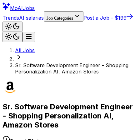
Mo
AIJobs
Trends
AI salaries
Post a Job - $199
Job Categories
All Jobs
Sr. Software Development Engineer - Shopping
Personalization AI, Amazon Stores
Sr. Software Development Engineer
- Shopping Personalization AI,
Amazon Stores