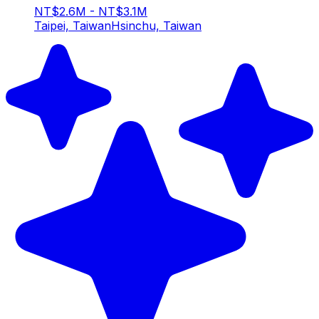
NT$2.6M - NT$3.1M
Taipei, Taiwan
Hsinchu, Taiwan