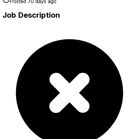
Posted
70 days
ago
Job Description