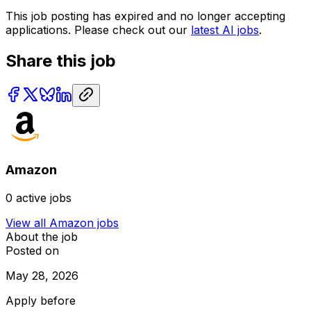
This job posting has expired and no longer accepting
applications. Please check out our
latest AI jobs
.
Share this job
Amazon
0
active jobs
View all
Amazon
jobs
About the job
Posted on
May 28, 2026
Apply before