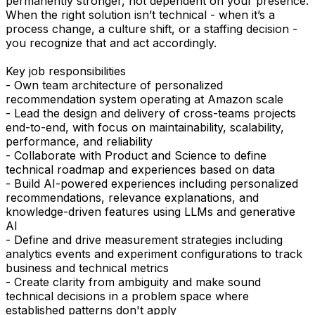
permanently stronger, not dependent on your presence.
When the right solution isn’t technical - when it’s a
process change, a culture shift, or a staffing decision -
you recognize that and act accordingly.
Key job responsibilities
- Own team architecture of personalized
recommendation system operating at Amazon scale
- Lead the design and delivery of cross-teams projects
end-to-end, with focus on maintainability, scalability,
performance, and reliability
- Collaborate with Product and Science to define
technical roadmap and experiences based on data
- Build AI-powered experiences including personalized
recommendations, relevance explanations, and
knowledge-driven features using LLMs and generative
AI
- Define and drive measurement strategies including
analytics events and experiment configurations to track
business and technical metrics
- Create clarity from ambiguity and make sound
technical decisions in a problem space where
established patterns don't apply