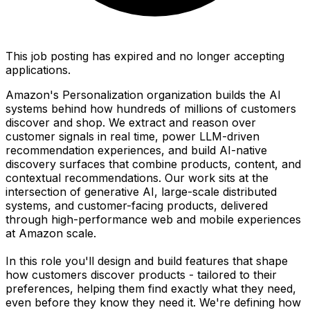
This job posting has expired and no longer accepting
applications.
Amazon's Personalization organization builds the AI
systems behind how hundreds of millions of customers
discover and shop. We extract and reason over
customer signals in real time, power LLM-driven
recommendation experiences, and build AI-native
discovery surfaces that combine products, content, and
contextual recommendations. Our work sits at the
intersection of generative AI, large-scale distributed
systems, and customer-facing products, delivered
through high-performance web and mobile experiences
at Amazon scale.
In this role you'll design and build features that shape
how customers discover products - tailored to their
preferences, helping them find exactly what they need,
even before they know they need it. We're defining how